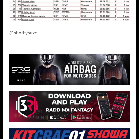
@shotbybavo