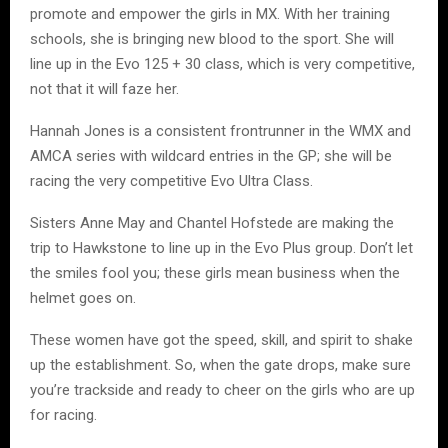
promote and empower the girls in MX. With her training
schools, she is bringing new blood to the sport. She will
line up in the Evo 125 + 30 class, which is very competitive,
not that it will faze her.
Hannah Jones is a consistent frontrunner in the WMX and
AMCA series with wildcard entries in the GP; she will be
racing the very competitive Evo Ultra Class.
Sisters Anne May and Chantel Hofstede are making the
trip to Hawkstone to line up in the Evo Plus group. Don’t let
the smiles fool you; these girls mean business when the
helmet goes on.
These women have got the speed, skill, and spirit to shake
up the establishment. So, when the gate drops, make sure
you’re trackside and ready to cheer on the girls who are up
for racing.