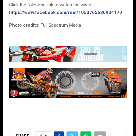
Click the following link to watch the video:
https://www.facebook.com/reel/1050765630934170
Photo credits:
Full Spectrum Media
SHARE