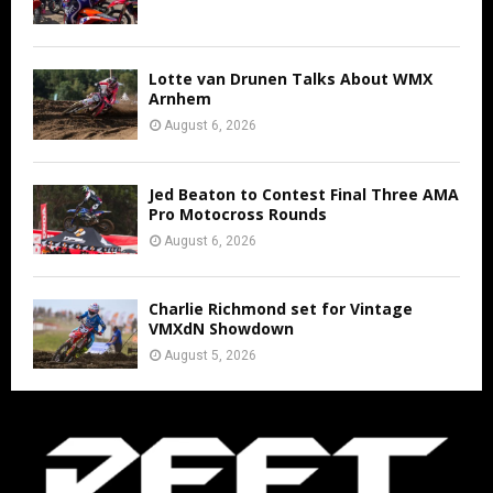
Lotte van Drunen Talks About WMX
Arnhem
August 6, 2026
Jed Beaton to Contest Final Three AMA
Pro Motocross Rounds
August 6, 2026
Charlie Richmond set for Vintage
VMXdN Showdown
August 5, 2026