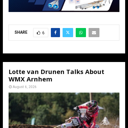
SHARE
6
Lotte van Drunen Talks About
WMX Arnhem
August 6, 2026