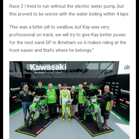
Race 2 I tried to run without the electric water pump, but
this proved to be worse with the water boiling within 4 laps.
This was a bitter pill to swallow, but Kay was very
professional on track, we will try to give Kay better power
for the next sand GP in Arneham so it makes riding at the
front easier and that’s where he belongs.”