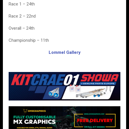
Race 1 – 24th
Race 2 – 22nd
Overall – 24th
Championship – 11th
Lommel Gallery