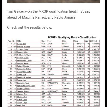
Tim Gajser won the MXGP qualification heat in Spain,
ahead of Maxime Renaux and Pauls Jonass.
Check out the results below: