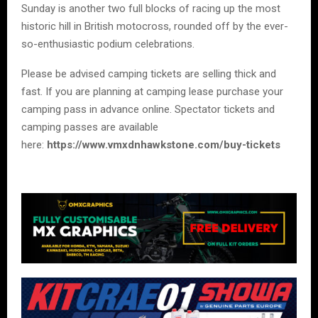
Sunday is another two full blocks of racing up the most
historic hill in British motocross, rounded off by the ever-
so-enthusiastic podium celebrations.
Please be advised camping tickets are selling thick and
fast. If you are planning at camping lease purchase your
camping pass in advance online. Spectator tickets and
camping passes are available
here:
https://www.vmxdnhawkstone.com/buy-tickets