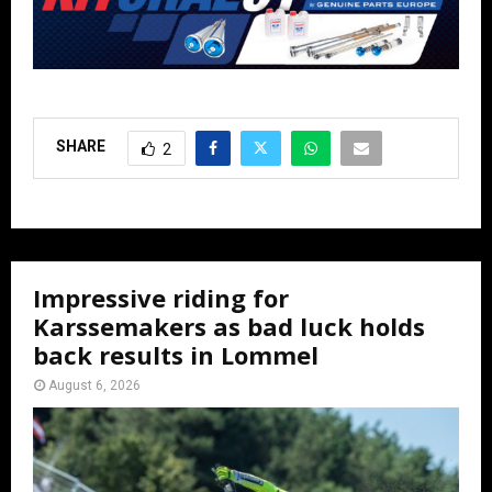
SHARE
2
Impressive riding for
Karssemakers as bad luck holds
back results in Lommel
August 6, 2026