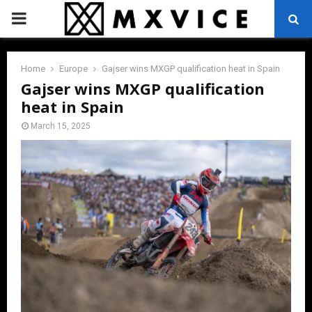
PRIMARY
MENU
Home
Europe
Gajser wins MXGP qualification heat in Spain
Gajser wins MXGP qualification
heat in Spain
March 15, 2025