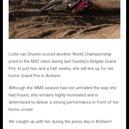
Lotte van Drunen scored another World Championship
point in the MX2 class during last Sunday’s Belgian Grand
Prix. In just two and a half weeks, she will line up for her
home Grand Prix in Arnhem.
Although the WMX season has not unfolded the way she
had hoped, she remains highly motivated and is
determined to deliver a strong performance in front of her
home crowd.
We caught up with her during the press day in Arnhem!