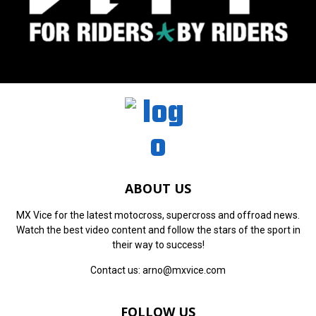
ABOUT US
MX Vice for the latest motocross, supercross and offroad news.
Watch the best video content and follow the stars of the sport in
their way to success!
Contact us:
arno@mxvice.com
FOLLOW US