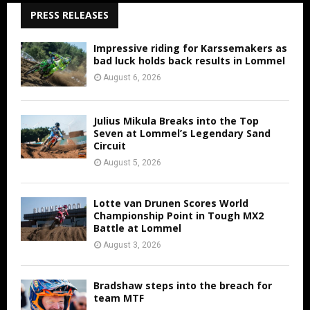
PRESS RELEASES
Impressive riding for Karssemakers as
bad luck holds back results in Lommel
August 6, 2026
Julius Mikula Breaks into the Top
Seven at Lommel’s Legendary Sand
Circuit
August 5, 2026
Lotte van Drunen Scores World
Championship Point in Tough MX2
Battle at Lommel
August 3, 2026
Bradshaw steps into the breach for
team MTF