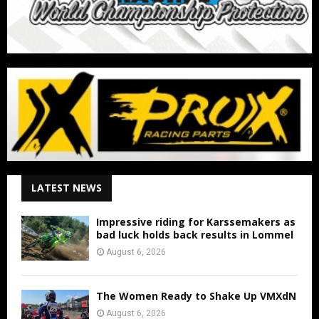
LATEST NEWS
Impressive riding for Karssemakers as
bad luck holds back results in Lommel
August 6, 2026
The Women Ready to Shake Up VMXdN
August 6, 2026