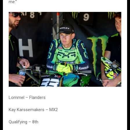
me.”
Lommel – Flanders
Kay Karssemakers – MX2
Qualifying – 8th