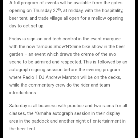
A full program of events will be available from the gates
th
opening on Thursday 27
, at midday, with the hospitality,
beer tent, and trade village all open for a mellow opening
day to get set up.
Friday is sign-on and tech control in the event marquee
with the now famous Show’N’Shine bike show in the beer
garden – an event which draws the crème of the evo
scene to be admired and respected. This is followed by an
autograph signing session before the evening program
where Radio 1 DJ Andrew Marston will be on the decks,
while the commentary crew do the rider and team
introductions.
Saturday is all business with practice and two races for all
classes, the Yamaha autograph session in their display
area in the paddock and another night of entertainment in
the beer tent.