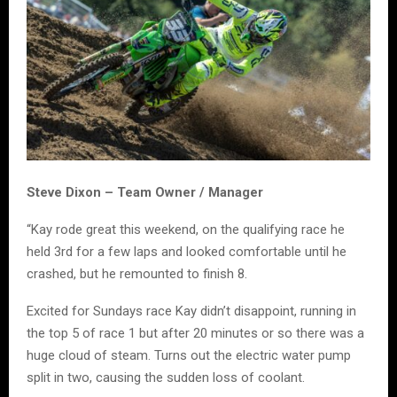
Steve Dixon – Team Owner / Manager
“Kay rode great this weekend, on the qualifying race he
held 3rd for a few laps and looked comfortable until he
crashed, but he remounted to finish 8.
Excited for Sundays race Kay didn’t disappoint, running in
the top 5 of race 1 but after 20 minutes or so there was a
huge cloud of steam. Turns out the electric water pump
split in two, causing the sudden loss of coolant.