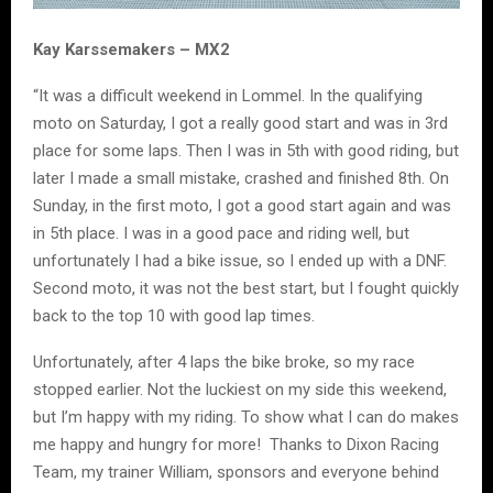
Kay Karssemakers – MX2
“It was a difficult weekend in Lommel. In the qualifying
moto on Saturday, I got a really good start and was in 3rd
place for some laps. Then I was in 5th with good riding, but
later I made a small mistake, crashed and finished 8th. On
Sunday, in the first moto, I got a good start again and was
in 5th place. I was in a good pace and riding well, but
unfortunately I had a bike issue, so I ended up with a DNF.
Second moto, it was not the best start, but I fought quickly
back to the top 10 with good lap times.
Unfortunately, after 4 laps the bike broke, so my race
stopped earlier. Not the luckiest on my side this weekend,
but I’m happy with my riding. To show what I can do makes
me happy and hungry for more! Thanks to Dixon Racing
Team, my trainer William, sponsors and everyone behind