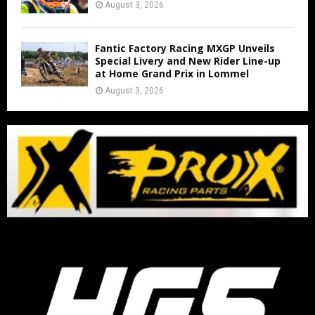
August 3, 2026
Fantic Factory Racing MXGP Unveils
Special Livery and New Rider Line-up
at Home Grand Prix in Lommel
August 3, 2026