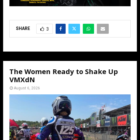
SHARE
3
The Women Ready to Shake Up
VMXdN
August 6, 2026