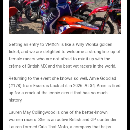
Getting an entry to VMXdN is like a Willy Wonka golden
ticket, and we are delighted to welcome a strong line-up of
female racers who are not afraid to mix it up with the
crème of British MX and the best vet racers in the world.
Returning to the event she knows so well, Amie Goodlad
(#178) from Essex is back at it in 2026. At 34, Amie is fired
up for a crack at the iconic circuit that has so much
history.
Lauren May Collingwood is one of the better-known
women racers. She is an active British and GP contender.
Lauren formed Girls That Moto, a company that helps