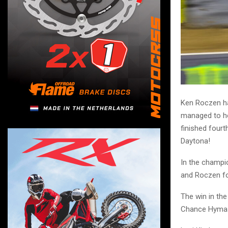
Ken Roczen ha
managed to ho
finished fourt
Daytona!
In the champi
and Roczen fo
The win in th
Chance Hymas