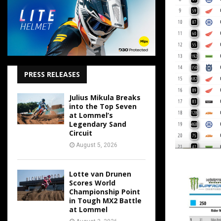
PRESS RELEASES
Julius Mikula Breaks
into the Top Seven
at Lommel’s
Legendary Sand
Circuit
August 5, 2026
Lotte van Drunen
Scores World
Championship Point
in Tough MX2 Battle
at Lommel