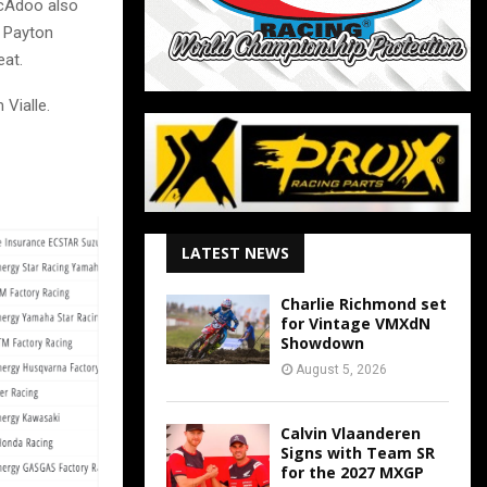
McAdoo also
h Payton
eat.
 Vialle.
LATEST NEWS
Charlie Richmond set
for Vintage VMXdN
Showdown
August 5, 2026
Calvin Vlaanderen
Signs with Team SR
for the 2027 MXGP