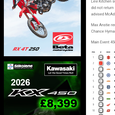
Levi Kitchen 
did not return
advised McAdoo
Max Anstie rem
Chance Hymas 
Main Event 45