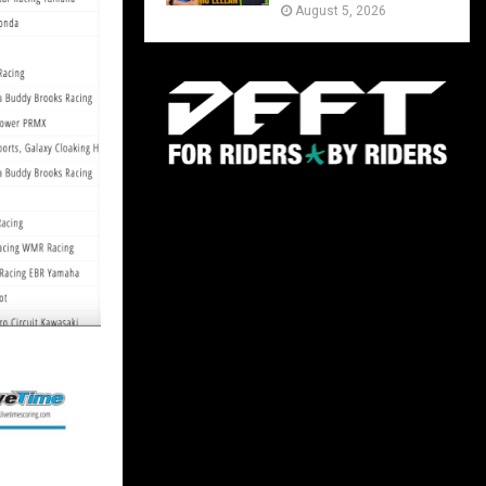
August 5, 2026