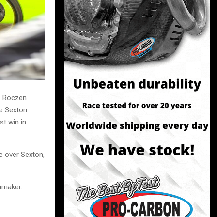
s, Roczen
e Sexton
st win in
e over Sexton,
mmaker.