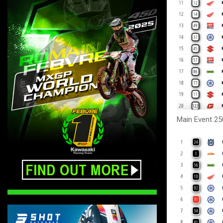
Main Event 25