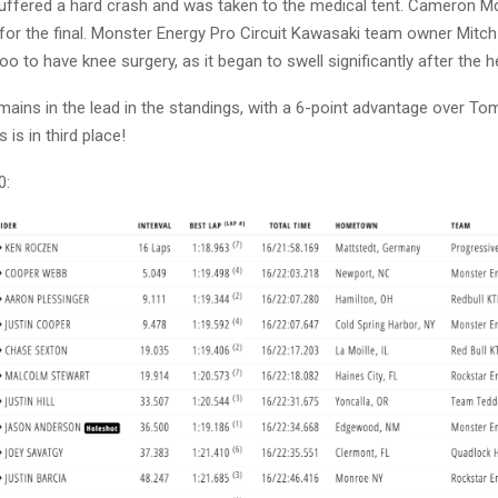
suffered a hard crash and was taken to the medical tent. Cameron 
 for the final. Monster Energy Pro Circuit Kawasaki team owner Mitc
 to have knee surgery, as it began to swell significantly after the h
ains in the lead in the standings, with a 6-point advantage over Tom
is in third place!
0: