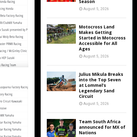
Season
August 5, 2026
Motocross Land
Makes Getting
Started in Motocross
Accessible for All
Ages
August 5, 2026
Julius Mikula Breaks
into the Top Seven
at Lommel’s
Legendary Sand
Circuit
August 5, 2026
Team South Africa
announced for MX of
Nations