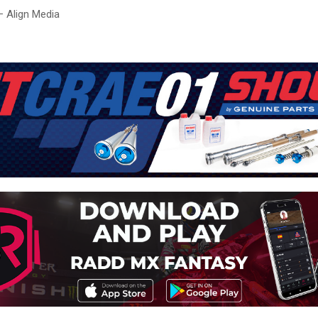
– Align Media