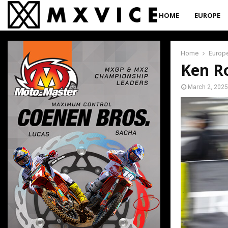
HOME
EUROPE
Home
Europ
Ken R
March 2, 2025