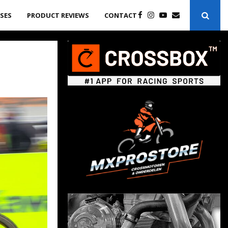
ASES
PRODUCT REVIEWS
CONTACT