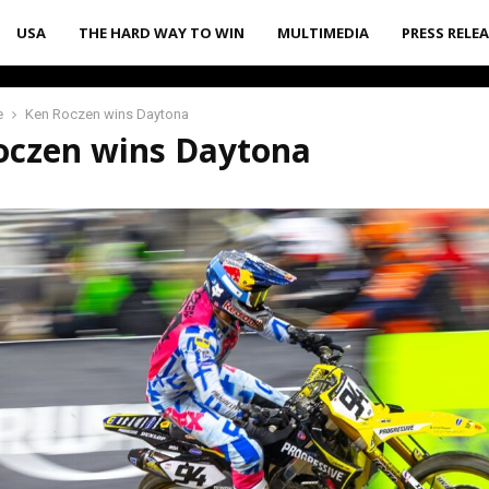
USA
THE HARD WAY TO WIN
MULTIMEDIA
PRESS RELE
e
Ken Roczen wins Daytona
oczen wins Daytona