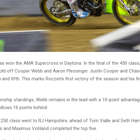
s won the AMA Supercross in Daytona. In the final of the 450 clas
ld off Cooper Webb and Aaron Plessinger. Justin Cooper and Chas
h and fifth. This marks Roczen’s first victory of the season and his fir
onship standings, Webb remains in the lead with a 10-point advantag
llows 16 points behind.
e 250 class went to RJ Hampshire, ahead of Tom Vialle and Seth Ha
 and Maximus Vohland completed the top five.