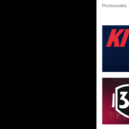
Photocredits 