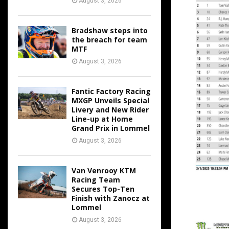
August 3, 2026
Bradshaw steps into
the breach for team
MTF
August 3, 2026
Fantic Factory Racing
MXGP Unveils Special
Livery and New Rider
Line-up at Home
Grand Prix in Lommel
August 3, 2026
Van Venrooy KTM
Racing Team
Secures Top-Ten
Finish with Zanocz at
Lommel
August 3, 2026