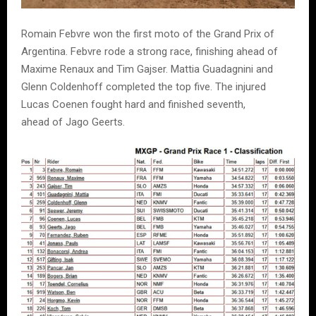
Romain Febvre won the first moto of the Grand Prix of
Argentina. Febvre rode a strong race, finishing ahead of
Maxime Renaux and Tim Gajser. Mattia Guadagnini and
Glenn Coldenhoff completed the top five. The injured
Lucas Coenen fought hard and finished seventh,
ahead of Jago Geerts.