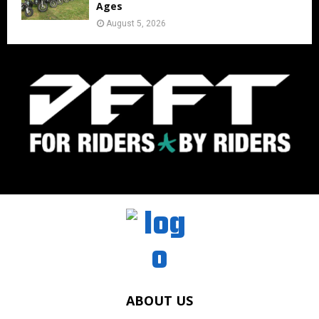
Ages
August 5, 2026
ABOUT US