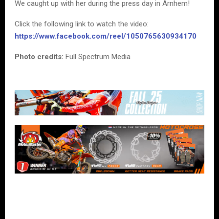
We caught up with her during the press day in Arnhem!
Click the following link to watch the video:
https://www.facebook.com/reel/1050765630934170
Photo credits:
Full Spectrum Media