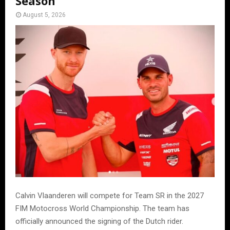
Season
August 5, 2026
Calvin Vlaanderen will compete for Team SR in the 2027
FIM Motocross World Championship. The team has
officially announced the signing of the Dutch rider.