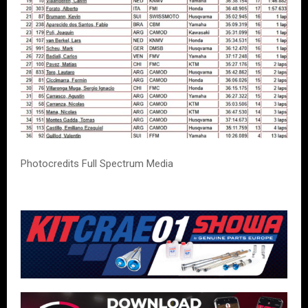
Photocredits Full Spectrum Media