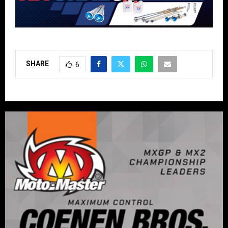
SHARE
6