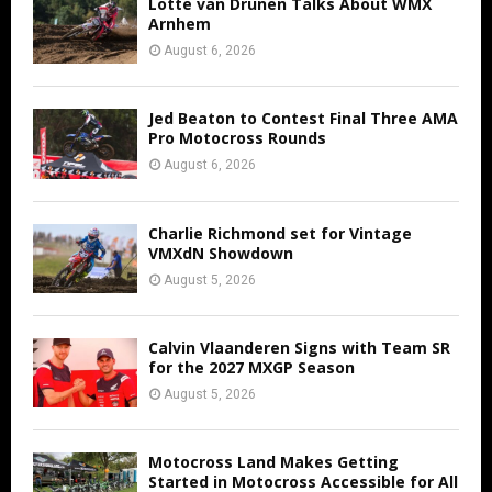
Lotte van Drunen Talks About WMX
Arnhem
August 6, 2026
Jed Beaton to Contest Final Three AMA
Pro Motocross Rounds
August 6, 2026
Charlie Richmond set for Vintage
VMXdN Showdown
August 5, 2026
Calvin Vlaanderen Signs with Team SR
for the 2027 MXGP Season
August 5, 2026
Motocross Land Makes Getting
Started in Motocross Accessible for All