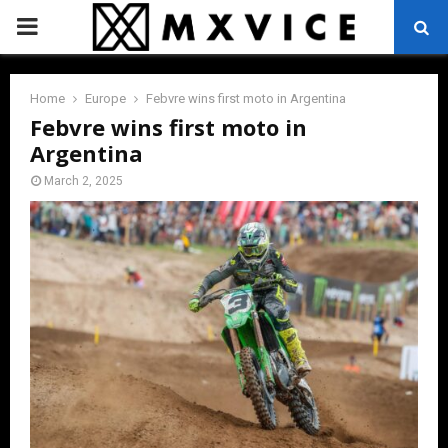
PRIMARY
MENU
Home
Europe
Febvre wins first moto in Argentina
Febvre wins first moto in
Argentina
March 2, 2025