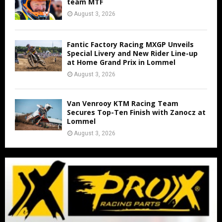
team MTF
August 3, 2026
Fantic Factory Racing MXGP Unveils
Special Livery and New Rider Line-up
at Home Grand Prix in Lommel
August 3, 2026
Van Venrooy KTM Racing Team
Secures Top-Ten Finish with Zanocz at
Lommel
August 3, 2026