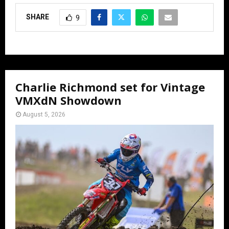
SHARE
9
Charlie Richmond set for Vintage
VMXdN Showdown
August 5, 2026