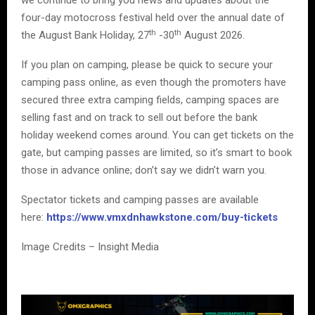
we continue to bring you news and updates about the
four-day motocross festival held over the annual date of
th
th
the August Bank Holiday, 27
-30
August 2026.
If you plan on camping, please be quick to secure your
camping pass online, as even though the promoters have
secured three extra camping fields, camping spaces are
selling fast and on track to sell out before the bank
holiday weekend comes around. You can get tickets on the
gate, but camping passes are limited, so it’s smart to book
those in advance online; don’t say we didn’t warn you.
Spectator tickets and camping passes are available
here:
https://www.vmxdnhawkstone.com/buy-tickets
Image Credits – Insight Media