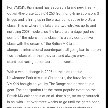
For VMXdN, Richmond has secured a brand new, fresh-
out-of-the-crate 2007 CR 250 from long-time sponsors S
Briggs and is lining up in the crazy competitive Evo Ultra
class. This is where the bikes are two-strokes up to and
including 2008 models, so the bikes are vintage, just not
some of the riders in this class. It’s a very competitive
class with the cream of the British MX talent
alongside international counterparts all going bar-to-bar on
two-strokes older than they are and always provides
stand-out racing action across the weekend.
With a venue change in 2026 to the picturesque
Hawkstone Park circuit in Shropshire, the buzz for the
VMXdN brought to you by The Range has notched up a
gear. The anticipation for the most popular event on the
British MX calendar is at an all-time high, so strap yourself
in as, with just over three weeks to go until the gates open,