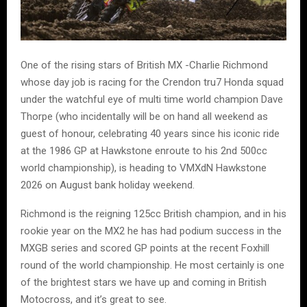
One of the rising stars of British MX -Charlie Richmond
whose day job is racing for the Crendon tru7 Honda squad
under the watchful eye of multi time world champion Dave
Thorpe (who incidentally will be on hand all weekend as
guest of honour, celebrating 40 years since his iconic ride
at the 1986 GP at Hawkstone enroute to his 2nd 500cc
world championship), is heading to VMXdN Hawkstone
2026 on August bank holiday weekend.
Richmond is the reigning 125cc British champion, and in his
rookie year on the MX2 he has had podium success in the
MXGB series and scored GP points at the recent Foxhill
round of the world championship. He most certainly is one
of the brightest stars we have up and coming in British
Motocross, and it’s great to see.