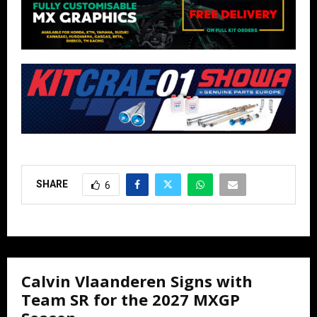
SHARE
6
Calvin Vlaanderen Signs with
Team SR for the 2027 MXGP