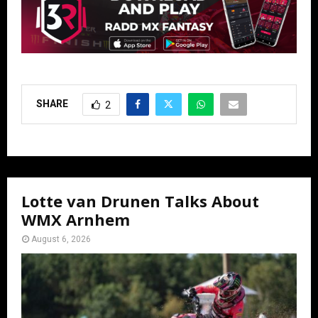
SHARE
2
Lotte van Drunen Talks About
WMX Arnhem
August 6, 2026