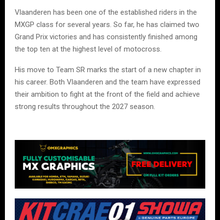
Vlaanderen has been one of the established riders in the
MXGP class for several years. So far, he has claimed two
Grand Prix victories and has consistently finished among
the top ten at the highest level of motocross.
His move to Team SR marks the start of a new chapter in
his career. Both Vlaanderen and the team have expressed
their ambition to fight at the front of the field and achieve
strong results throughout the 2027 season.