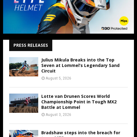
PRESS RELEASES
Julius Mikula Breaks into the Top
Seven at Lommel’s Legendary Sand
Circuit
August 5, 2026
Lotte van Drunen Scores World
Championship Point in Tough MX2
Battle at Lommel
August 3, 2026
Bradshaw steps into the breach for