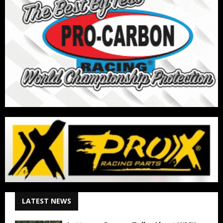
LATEST NEWS