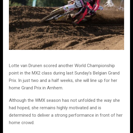
Lotte van Drunen scored another World Championship
point in the MX2 class during last Sunday’s Belgian Grand
Prix. In just two and a half weeks, she will line up for her
home Grand Prix in Arnhem.
Although the WMX season has not unfolded the way she
had hoped, she remains highly motivated and is
determined to deliver a strong performance in front of her
home crowd.