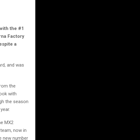
with the #1
rna Factory
espite a
ard, and was
from the
look with
ough the season
 year.
ime MX2
 team, now in
he new number