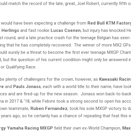
uld match the record of the late, great, Joel Robert, currently fifth o
 would have been expecting a challenge from
Red Bull KTM Factor
 Herlings
and fast rookie
Lucas Coenen
, but injury has knocked H
irst round, and a late practice crash for the teenage Belgian has see
ing that he has completely recovered. The winner of more MX2 GPs
ould surely be a threat to become the first ever teenage MXGP Cham
, but the question of his current condition might only be answered i
or Qualifying Race.
ll be plenty of challengers for the crown, however, as
Kawasaki Raci
re
and
Pauls Jonass
, each with a world title to their name, have loo
ces and are fired-up for the new season. Jonass won back-to-bac
ina in 2017 & ’18, while Febvre took a strong second to open his acco
s own teammate,
Ruben Fernandez
, took his sole MXGP victory to d
years ago, so he certainly has a chance of repeating that feat this
rgy Yamaha Racing MXGP
field their own ex-World Champion,
Max