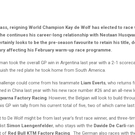
lass, reigning World Champion Kay de Wolf has elected to race 
s he continues his career-long relationship with Nestaan Husqva
rtainly looks to be the pre-season favourite to retain his title, d
jury affecting his February warm-up race programme.
man took the overall GP win in Argentina last year with a 2-1 scorec
nquish the red plate he took home from South America.
challenge could come from his teammate
Liam Everts
, who returns 
ined in China last year with his new race number #26 and an all-new 
varna Factory Racing
. However, the Belgian will look to build thr
is GP win tally from his current total of five, two of which came last
t to De Wolf might be from last year’s first race winner, and three-t
list
Simon Laengenfelder
, who stays with the
Davide De Carli
-ran
t of
Red Bull KTM Factory Racing
. The German also races with t