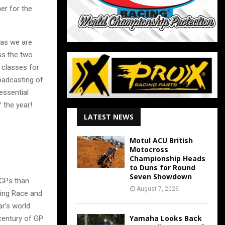
r for the
 as we are
ss the two
 classes for
roadcasting of
essential
f the year!
LATEST NEWS
Motul ACU British
Motocross
Championship Heads
to Duns for Round
Seven Showdown
 GPs than
August 7, 2026
ying Race and
ar’s world
Yamaha Looks Back
century of GP