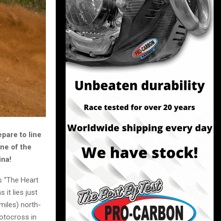
epare to line
ne of the
ina!
s “The Heart
it lies just
 miles) north-
Motocross in