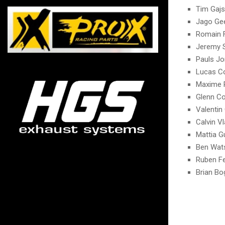
Tim Gajs
Jago Gee
Romain 
Jeremy 
Pauls Jo
Lucas C
Maxime 
Glenn Co
Valentin 
Calvin V
Mattia G
Ben Wat
Ruben F
Brian Bo