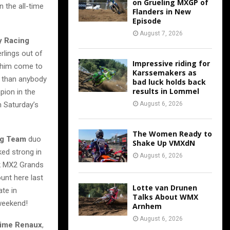
on Grueling MXGP of
n the all-time
Flanders in New
Episode
August 7, 2026
y Racing
erlings out of
Impressive riding for
n him come to
Karssemakers as
 than anybody
bad luck holds back
results in Lommel
pion in the
n Saturday’s
August 6, 2026
The Women Ready to
ng Team
duo
Shake Up VMXdN
ked strong in
August 6, 2026
k MX2 Grands
unt here last
Lotte van Drunen
ate in
Talks About WMX
 weekend!
Arnhem
August 6, 2026
ime Renaux
,