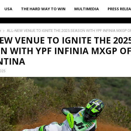
USA
THE HARD WAY TO WIN
MULTIMEDIA
PRESS RELE
e
ALL-NEW VENUE TO IGNITE THE 2025 SEASON WITH YPF INFINIA MXGP 
EW VENUE TO IGNITE THE 202
N WITH YPF INFINIA MXGP O
NTINA
2025