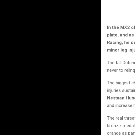
In the MX2 c
plate, and a
Racing, he ce
minor leg in
The tall Dutch
never to reli
The biggest 
injuries susta
Nestaan Husq
and increase h
The real threa
bronze-medal
orange as par