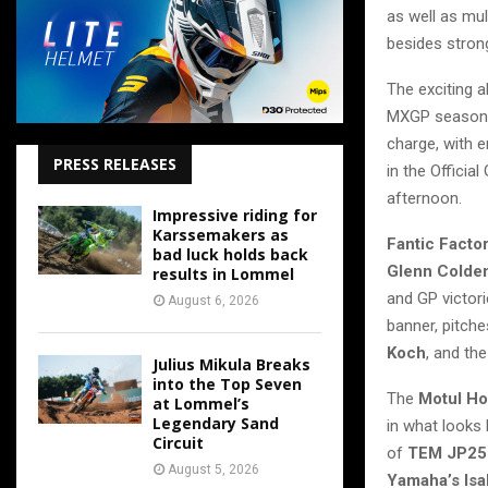
as well as mul
besides stro
The exciting 
MXGP season, 
charge, with e
PRESS RELEASES
in the Officia
afternoon.
Impressive riding for
Karssemakers as
Fantic Facto
bad luck holds back
Glenn Colde
results in Lommel
and GP victor
August 6, 2026
banner, pitch
Koch
, and th
Julius Mikula Breaks
into the Top Seven
The
Motul H
at Lommel’s
Legendary Sand
in what looks
Circuit
of
TEM JP25
August 5, 2026
Yamaha’s Isa