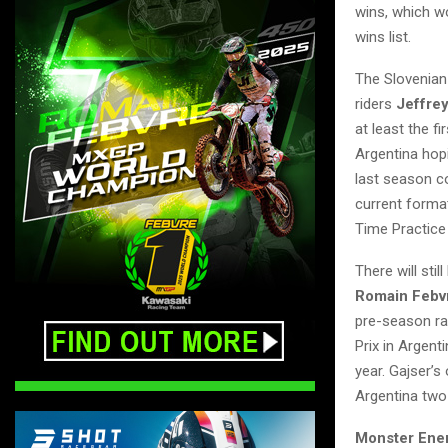
wins, which wo
wins list.
The Slovenian
riders
Jeffrey
at least the f
Argentina hop
last season c
current format
Time Practice 
There will sti
Romain Febv
pre-season ra
Prix in Argent
year. Gajser’
Argentina two 
Monster Ene