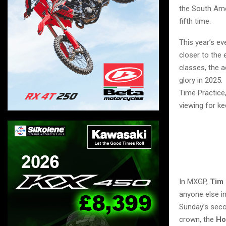
the South Ame
fifth time.
This year’s ev
closer to the
classes, the 
glory in 2025.
Time Practice
viewing for ke
In MXGP,
Tim 
anyone else in
Sunday’s secon
crown, the
Ho