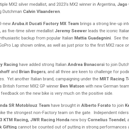
tiple MX2 silver medallist, and 2023’s MX2 winner in Argentina,
Jago 
ng Dutchman
Calvin Vlaanderen
.
all-new
Aruba.it Ducati Factory MX Team
brings a strong line-up into 
as five-time silver medallist
Jeremy Seewer
leads the iconic Italia
nthusiastic backup from popular Italian
Mattia Guadagnini
. See the
l GoPro Lap shown online, as well as just prior to the first MX2 race 
ry Racing
have added strong Italian
Andrea Bonacorsi
to join Dutc
nhoff
and
Brian Bogers
, and all three are keen to challenge for pod
ies. Yet another Italian brand, campaigning under the
MRT Racing T
es British former MX2 GP winner
Ben Watson
with new German tea
e feedback on the new bike is very much on the positive side.
onda SR Motoblouz Team
have brought in
Alberto Forato
to join
K
 like the strongest non-Factory team on the gate. Independent rider
3 KTM Racing, JWR Racing Honda
new boy
Cornelius Toendel
,
k Gifting
cannot be counted out of putting in strong performances a