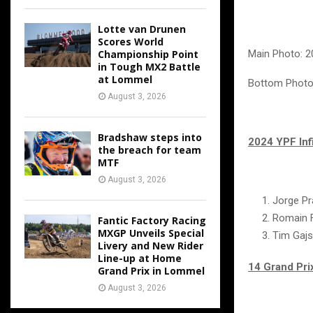
Lotte van Drunen
Scores World
Championship Point
Main Photo: 2
in Tough MX2 Battle
at Lommel
Bottom Photos
August 3, 2026
Bradshaw steps into
2024 YPF Inf
the breach for team
MTF
August 3, 2026
Jorge P
Romain 
Fantic Factory Racing
MXGP Unveils Special
Tim Gajs
Livery and New Rider
Line-up at Home
14 Grand Pri
Grand Prix in Lommel
August 3, 2026