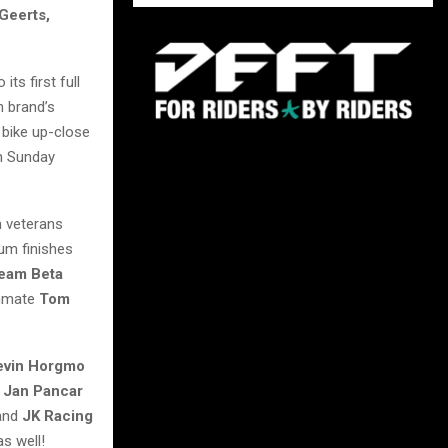
Geerts,
its first full
n brand’s
 bike up-close
on Sunday
h veterans
ium finishes
eam Beta
mmate
Tom
evin Horgmo
s
Jan Pancar
 and
JK Racing
s well!