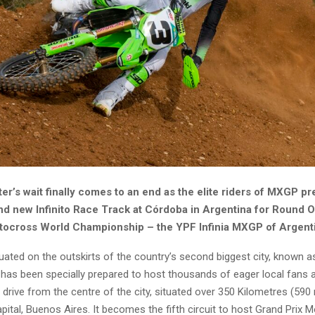
er’s wait finally comes to an end as the elite riders of MXGP pr
and new Infinito Race Track at Córdoba in Argentina for Round O
ocross World Championship – the YPF Infinia MXGP of Argent
uated on the outskirts of the country’s second biggest city, known a
 has been specially prepared to host thousands of eager local fans as 
’ drive from the centre of the city, situated over 350 Kilometres (590
pital, Buenos Aires. It becomes the fifth circuit to host Grand Prix 