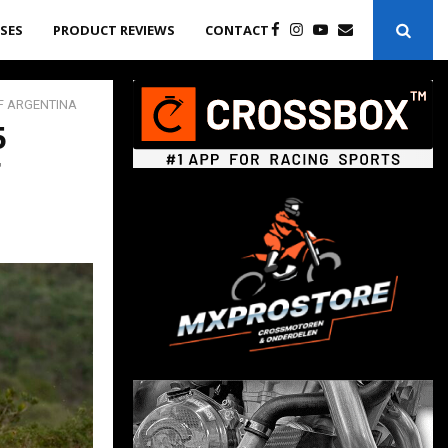
ASES
PRODUCT REVIEWS
CONTACT
OF ARGENTINA
5
F