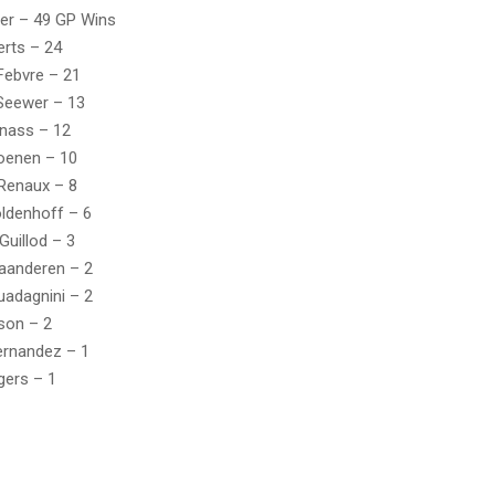
er – 49 GP Wins
rts – 24
Febvre – 21
Seewer – 13
nass – 12
oenen – 10
Renaux – 8
ldenhoff – 6
Guillod – 3
laanderen – 2
uadagnini – 2
son – 2
ernandez – 1
gers – 1