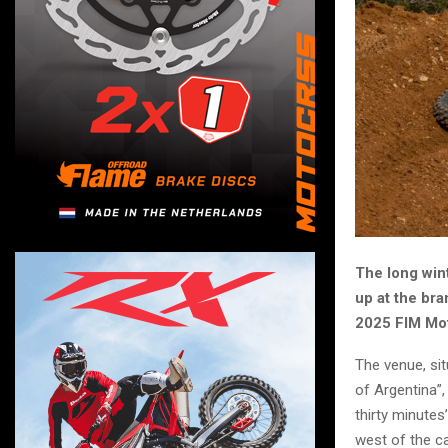
The long wint
up at the br
2025 FIM Mot
The venue, sit
of Argentina”,
thirty minutes
west of the ca