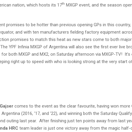
th
rican nation, which hosts its 17
MXGP event, and the season opene
ent promises to be hotter than previous opening GPs in this country,
 equator, and with ten manufacturers fielding factory equipment acro
action promises to match this heat as new stars come to both major
 The YPF Infinia MXGP of Argentina will also see the first ever live b
, for both MXGP and MX2, on Saturday afternoon via MXGP-TV! It’s 
eping right up to speed with who is looking strong at the very start o
Gajser
comes to the event as the clear favourite, having won more
 Argentina (2016, ’17, and ’22), and winning both the Saturday Qualif
d outing last year. After finishing just ten points away from last ye
nda HRC
team leader is just one victory away from the magic half-