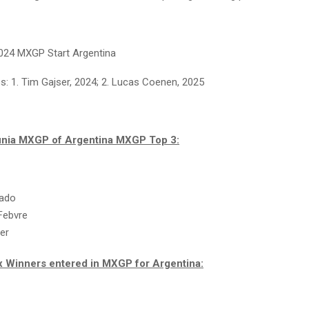
024 MXGP Start Argentina
: 1. Tim Gajser, 2024; 2. Lucas Coenen, 2025
inia MXGP of Argentina MXGP Top 3:
rado
Febvre
er
x Winners entered in MXGP for Argentina: