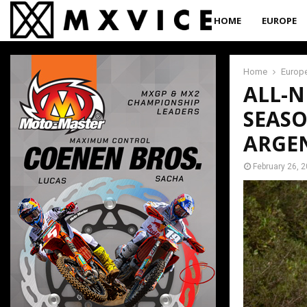
HOME
EUROPE
Home
Europ
ALL-N
SEASO
ARGE
February 26, 