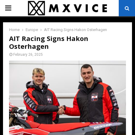
PRIMARY
MENU
Home
Europe
AIT Racing Signs Hakon Osterhagen
AIT Racing Signs Hakon
Osterhagen
February 26, 2025