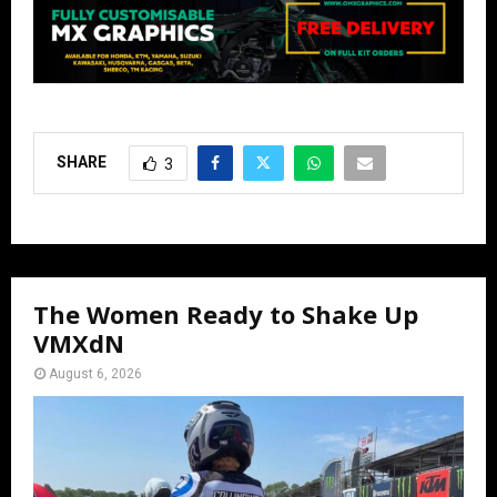
SHARE
3
The Women Ready to Shake Up
VMXdN
August 6, 2026