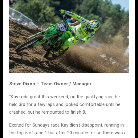
Steve Dixon – Team Owner / Manager
“Kay rode great this weekend, on the qualifying race he
held 3rd for a few laps and looked comfortable until he
crashed, but he remounted to finish 8.
Excited for Sundays race Kay didn’t disappoint, running in
the top 5 of race 1 but after 20 minutes or so there was a