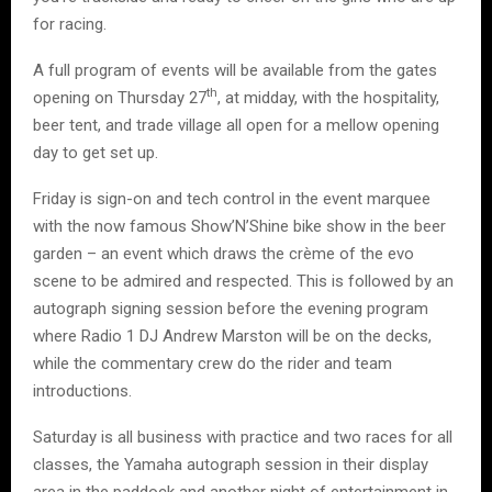
for racing.
A full program of events will be available from the gates
th
opening on Thursday 27
, at midday, with the hospitality,
beer tent, and trade village all open for a mellow opening
day to get set up.
Friday is sign-on and tech control in the event marquee
with the now famous Show’N’Shine bike show in the beer
garden – an event which draws the crème of the evo
scene to be admired and respected. This is followed by an
autograph signing session before the evening program
where Radio 1 DJ Andrew Marston will be on the decks,
while the commentary crew do the rider and team
introductions.
Saturday is all business with practice and two races for all
classes, the Yamaha autograph session in their display
area in the paddock and another night of entertainment in