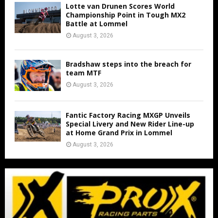
Lotte van Drunen Scores World
Championship Point in Tough MX2
Battle at Lommel
August 3, 2026
Bradshaw steps into the breach for
team MTF
August 3, 2026
Fantic Factory Racing MXGP Unveils
Special Livery and New Rider Line-up
at Home Grand Prix in Lommel
August 3, 2026