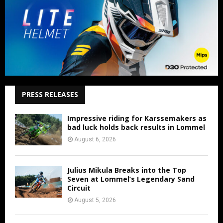
PRESS RELEASES
Impressive riding for Karssemakers as
bad luck holds back results in Lommel
August 6, 2026
Julius Mikula Breaks into the Top
Seven at Lommel’s Legendary Sand
Circuit
August 5, 2026