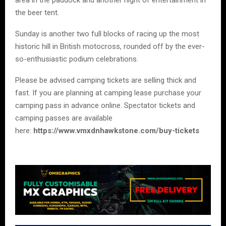
the beer tent.
Sunday is another two full blocks of racing up the most
historic hill in British motocross, rounded off by the ever-
so-enthusiastic podium celebrations.
Please be advised camping tickets are selling thick and
fast. If you are planning at camping lease purchase your
camping pass in advance online. Spectator tickets and
camping passes are available
here:
https://www.vmxdnhawkstone.com/buy-tickets