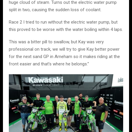
huge cloud of steam. Turns out the electric water pump
split in two, causing the sudden loss of coolant.
Race 2 I tried to run without the electric water pump, but
this proved to be worse with the water boiling within 4 laps.
This was a bitter pill to swallow, but Kay was very
professional on track, we will try to give Kay better power
for the next sand GP in Arneham so it makes riding at the
front easier and that’s where he belongs.”