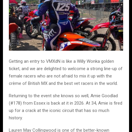
Getting an entry to VMXdN is like a Willy Wonka golden
ticket, and we are delighted to welcome a strong line-up of
female racers who are not afraid to mix it up with the
crème of British MX and the best vet racers in the world.
Returning to the event she knows so well, Amie Goodlad
(#178) from Essex is back at it in 2026. At 34, Amie is fired
up for a crack at the iconic circuit that has so much
history.
Lauren May Collingwood is one of the better-known