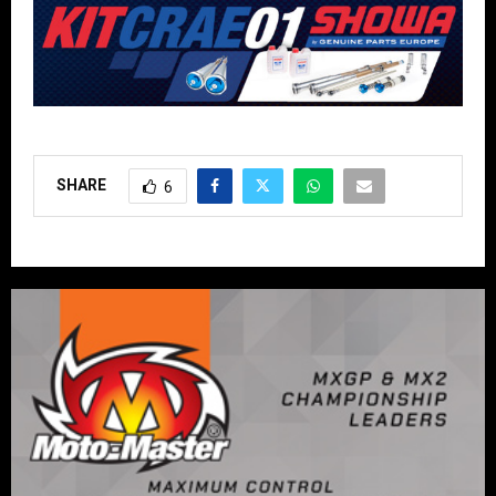
SHARE
6