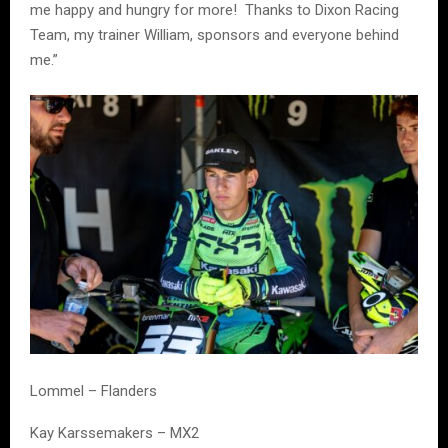
me happy and hungry for more! Thanks to Dixon Racing
Team, my trainer William, sponsors and everyone behind
me.”
Lommel – Flanders
Kay Karssemakers – MX2