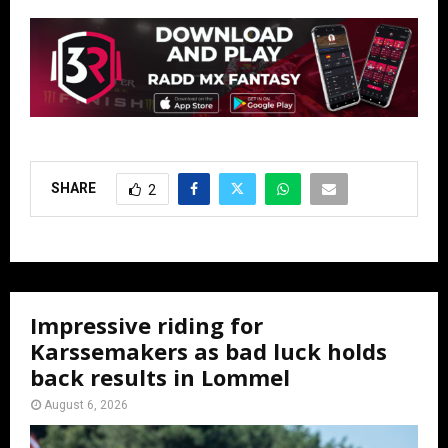
SHARE
2
Impressive riding for
Karssemakers as bad luck holds
back results in Lommel
August 6, 2026