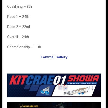
Qualifying – 8th
Race 1 – 24th
Race 2 – 22nd
Overall – 24th
Championship – 11th
Lommel Gallery