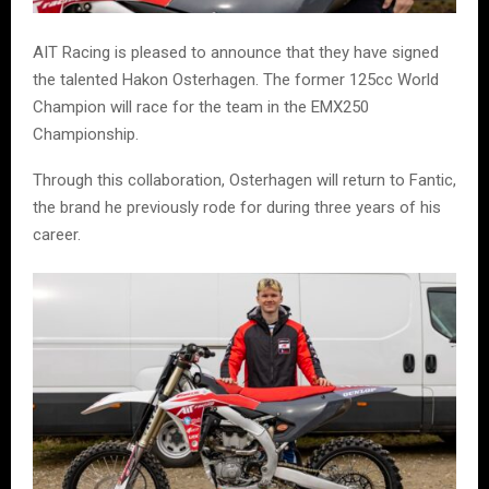
AIT Racing is pleased to announce that they have signed
the talented Hakon Osterhagen. The former 125cc World
Champion will race for the team in the EMX250
Championship.
Through this collaboration, Osterhagen will return to Fantic,
the brand he previously rode for during three years of his
career.