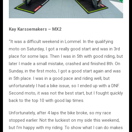
Kay Karssemakers – MX2
“It was a difficult weekend in Lommel. In the qualifying
moto on Saturday, I got a really good start and was in 3rd
place for some laps. Then I was in 5th with good riding, but
later I made a small mistake, crashed and finished 8th. On
Sunday, in the first moto, I got a good start again and was
in 5th place. I was in a good pace and riding well, but
unfortunately I had a bike issue, so I ended up with a DNF.
Second moto, it was not the best start, but I fought quickly
back to the top 10 with good lap times.
Unfortunately, after 4 laps the bike broke, so my race
stopped earlier. Not the luckiest on my side this weekend,
but I’m happy with my riding. To show what I can do makes