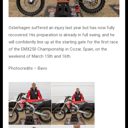
Osterhagen suffered an injury last year but has now fully
recovered. His preparation is already in full swing, and he
will confidently line up at the starting gate for the first race
of the EMX250 Championship in Cozar, Spain, on the
weekend of March 15th and 16th.
Photocredits – Bavo