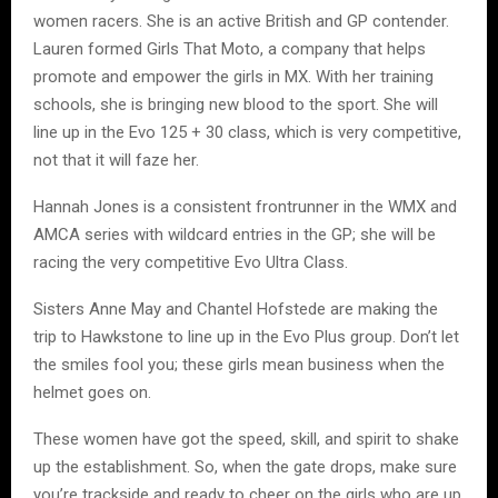
women racers. She is an active British and GP contender.
Lauren formed Girls That Moto, a company that helps
promote and empower the girls in MX. With her training
schools, she is bringing new blood to the sport. She will
line up in the Evo 125 + 30 class, which is very competitive,
not that it will faze her.
Hannah Jones is a consistent frontrunner in the WMX and
AMCA series with wildcard entries in the GP; she will be
racing the very competitive Evo Ultra Class.
Sisters Anne May and Chantel Hofstede are making the
trip to Hawkstone to line up in the Evo Plus group. Don’t let
the smiles fool you; these girls mean business when the
helmet goes on.
These women have got the speed, skill, and spirit to shake
up the establishment. So, when the gate drops, make sure
you’re trackside and ready to cheer on the girls who are up