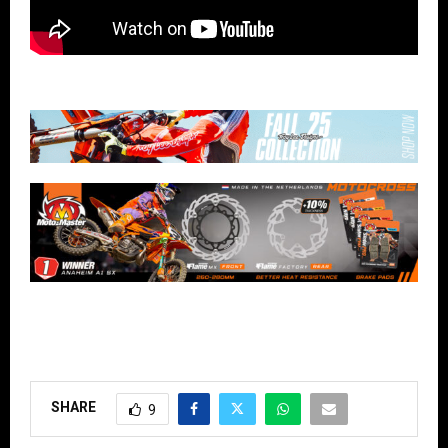
SHARE
9