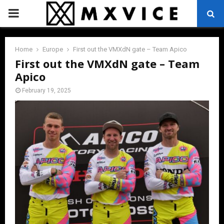
PRIMARY
MENU
Home
Europe
First out the VMXdN gate – Team Apico
First out the VMXdN gate – Team
Apico
February 19, 2025