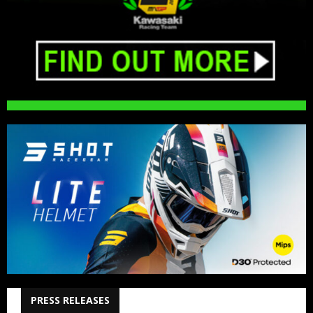
PRESS RELEASES