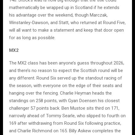
mathematically be wrapped up in Scotland if he extends
his advantage over the weekend, though Marczak,
Winstanley-Dawson, and Statt, who returned at Round Five,
will all want to make a statement and keep that door open
for as long as possible.
MX2
The MX2 class has been anyone’s guess throughout 2026,
and there’s no reason to expect the Scottish round will be
any different. Round Six served up the standout racing of
the season, with everyone on the edge of their seats and
hanging over the fencing. Charlie Heyman heads the
standings on 258 points, with Gyan Doensen his closest
challenger 57 points back. Ben Mustoe sits third on 171,
narrowly ahead of Tommy Searle, who slipped to fourth on
169 after withdrawing from Round Six following practice,
and Charlie Richmond on 165. Billy Askew completes the