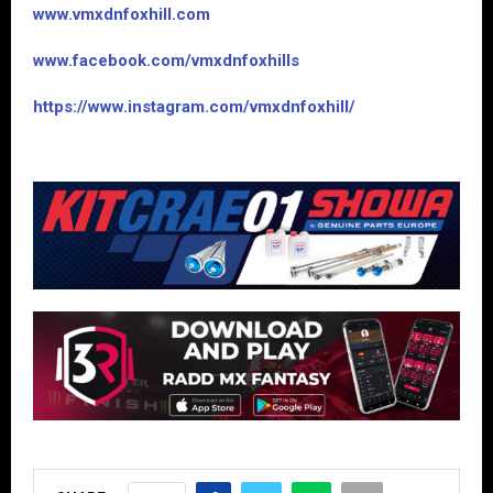
www.vmxdnfoxhill.com
www.facebook.com/vmxdnfoxhills
https://www.instagram.com/vmxdnfoxhill/