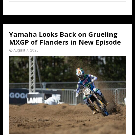
Yamaha Looks Back on Grueling
MXGP of Flanders in New Episode
August 7, 2026