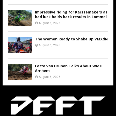
Impressive riding for Karssemakers as
bad luck holds back results in Lommel
August 6, 2026
The Women Ready to Shake Up VMXdN
August 6, 2026
Lotte van Drunen Talks About WMX
Arnhem
August 6, 2026