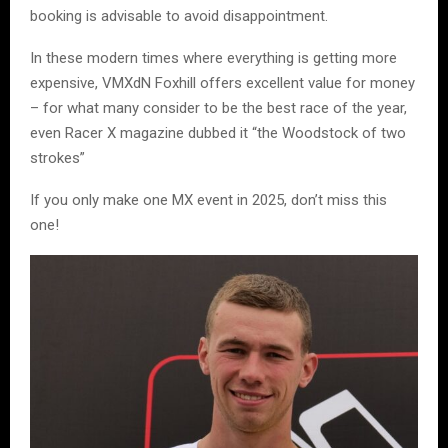
booking is advisable to avoid disappointment.
In these modern times where everything is getting more
expensive, VMXdN Foxhill offers excellent value for money
– for what many consider to be the best race of the year,
even Racer X magazine dubbed it “the Woodstock of two
strokes”
If you only make one MX event in 2025, don’t miss this
one!