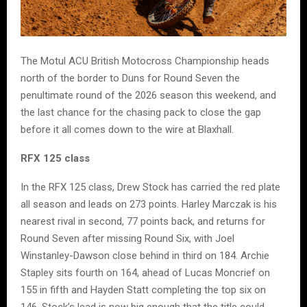
The Motul ACU British Motocross Championship heads
north of the border to Duns for Round Seven the
penultimate round of the 2026 season this weekend, and
the last chance for the chasing pack to close the gap
before it all comes down to the wire at Blaxhall.
RFX 125 class
In the RFX 125 class, Drew Stock has carried the red plate
all season and leads on 273 points. Harley Marczak is his
nearest rival in second, 77 points back, and returns for
Round Seven after missing Round Six, with Joel
Winstanley-Dawson close behind in third on 184. Archie
Stapley sits fourth on 164, ahead of Lucas Moncrief on
155 in fifth and Hayden Statt completing the top six on
146. Stock’s lead is now big enough that the title could