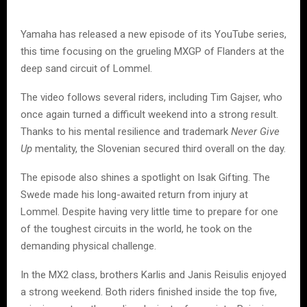
Yamaha has released a new episode of its YouTube series,
this time focusing on the grueling MXGP of Flanders at the
deep sand circuit of Lommel.
The video follows several riders, including Tim Gajser, who
once again turned a difficult weekend into a strong result.
Thanks to his mental resilience and trademark
Never Give
Up
mentality, the Slovenian secured third overall on the day.
The episode also shines a spotlight on Isak Gifting. The
Swede made his long-awaited return from injury at
Lommel. Despite having very little time to prepare for one
of the toughest circuits in the world, he took on the
demanding physical challenge.
In the MX2 class, brothers Karlis and Janis Reisulis enjoyed
a strong weekend. Both riders finished inside the top five,