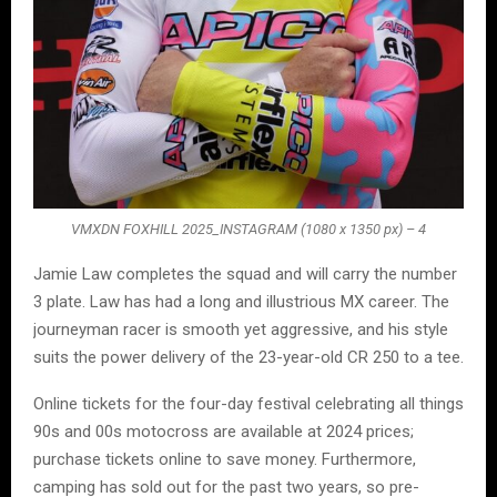
VMXDN FOXHILL 2025_INSTAGRAM (1080 x 1350 px) – 4
Jamie Law completes the squad and will carry the number
3 plate. Law has had a long and illustrious MX career. The
journeyman racer is smooth yet aggressive, and his style
suits the power delivery of the 23-year-old CR 250 to a tee.
Online tickets for the four-day festival celebrating all things
90s and 00s motocross are available at 2024 prices;
purchase tickets online to save money. Furthermore,
camping has sold out for the past two years, so pre-