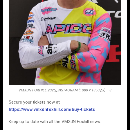
VMXDN FOXHILL 2025_INSTAGRAM (1080 x 1350 px) – 3
Secure your tickets now at
https://www.vmxdnfoxhill.com/buy-tickets
Keep up to date with all the VMXdN Foxhill news.