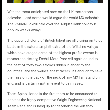
With the most anticipated race on the UK motocross
calendar – and some would argue the world MX schedule.
The VMXdN Foxhill held over the August Bank holiday is
only 26 weeks away!
The upper echelons of British talent are all signing on to do
battle in the natural amphitheatre of the Wiltshire valleys
which have staged some of the highest profile events in
motocross history, Foxhill Moto Parc will again sound to
the beat of forty two-strokes ridden in anger by the
countries, and the world’s finest racers. It’s enough to have
the hairs on the back of the neck of any MX fan stand on
end, and is certainly not an event to be missed.
Team Apico Honda is the first team to be announced to
contest the highly competitive Wright Engineering National
Team Race and is bang up for defending the win they