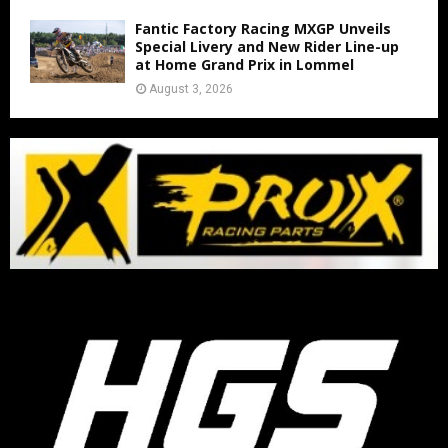
Fantic Factory Racing MXGP Unveils
Special Livery and New Rider Line-up
at Home Grand Prix in Lommel
August 3, 2026