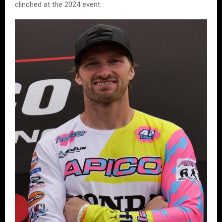
clinched at the 2024 event.