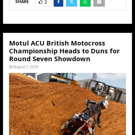
SHARE
2
Motul ACU British Motocross
Championship Heads to Duns for
Round Seven Showdown
August 7, 2026