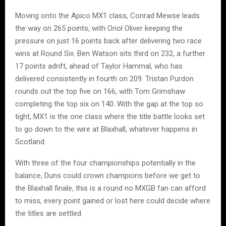
Moving onto the Apico MX1 class, Conrad Mewse leads
the way on 265 points, with Oriol Oliver keeping the
pressure on just 16 points back after delivering two race
wins at Round Six. Ben Watson sits third on 232, a further
17 points adrift, ahead of Taylor Hammal, who has
delivered consistently in fourth on 209. Tristan Purdon
rounds out the top five on 166, with Tom Grimshaw
completing the top six on 140. With the gap at the top so
tight, MX1 is the one class where the title battle looks set
to go down to the wire at Blaxhall, whatever happens in
Scotland.
With three of the four championships potentially in the
balance, Duns could crown champions before we get to
the Blaxhall finale, this is a round no MXGB fan can afford
to miss, every point gained or lost here could decide where
the titles are settled.