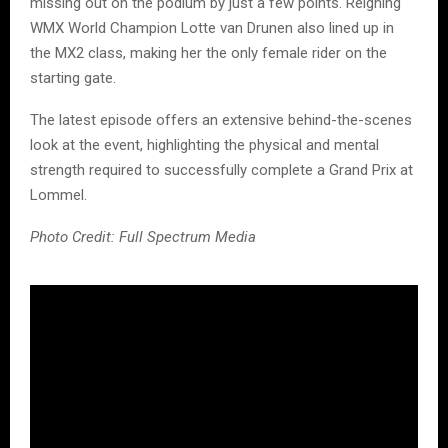
missing out on the podium by just a few points. Reigning
WMX World Champion Lotte van Drunen also lined up in
the MX2 class, making her the only female rider on the
starting gate.
The latest episode offers an extensive behind-the-scenes
look at the event, highlighting the physical and mental
strength required to successfully complete a Grand Prix at
Lommel.
Photo Credit: Full Spectrum Media