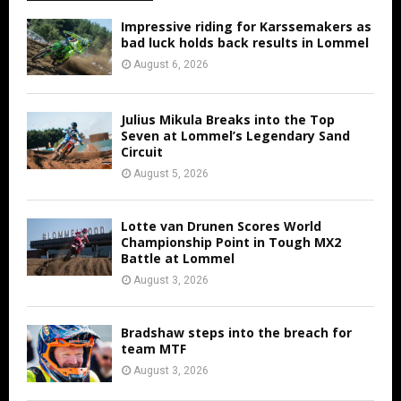
Impressive riding for Karssemakers as
bad luck holds back results in Lommel
August 6, 2026
Julius Mikula Breaks into the Top
Seven at Lommel’s Legendary Sand
Circuit
August 5, 2026
Lotte van Drunen Scores World
Championship Point in Tough MX2
Battle at Lommel
August 3, 2026
Bradshaw steps into the breach for
team MTF
August 3, 2026