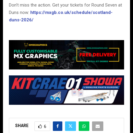
Don’t miss the action. Get your tickets for Round Seven at
Duns now:
https://mxgb.co.uk/schedule/scotland-
duns-2026/
SHARE
6