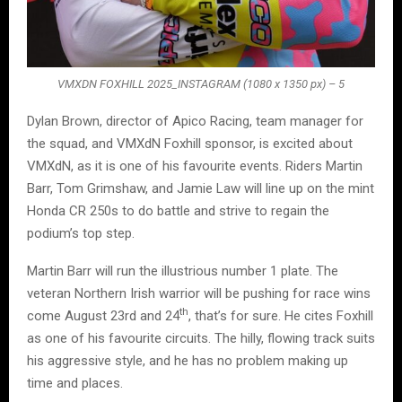
VMXDN FOXHILL 2025_INSTAGRAM (1080 x 1350 px) – 5
Dylan Brown, director of Apico Racing, team manager for
the squad, and VMXdN Foxhill sponsor, is excited about
VMXdN, as it is one of his favourite events. Riders Martin
Barr, Tom Grimshaw, and Jamie Law will line up on the mint
Honda CR 250s to do battle and strive to regain the
podium’s top step.
Martin Barr will run the illustrious number 1 plate. The
veteran Northern Irish warrior will be pushing for race wins
th
come August 23rd and 24
, that’s for sure. He cites Foxhill
as one of his favourite circuits. The hilly, flowing track suits
his aggressive style, and he has no problem making up
time and places.