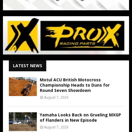
LATEST NEWS
Motul ACU British Motocross
Championship Heads to Duns for
Round Seven Showdown
August 7, 2026
Yamaha Looks Back on Grueling MXGP
of Flanders in New Episode
August 7, 2026