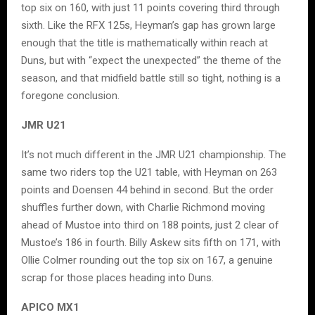
top six on 160, with just 11 points covering third through
sixth. Like the RFX 125s, Heyman’s gap has grown large
enough that the title is mathematically within reach at
Duns, but with “expect the unexpected” the theme of the
season, and that midfield battle still so tight, nothing is a
foregone conclusion.
JMR U21
It’s not much different in the JMR U21 championship. The
same two riders top the U21 table, with Heyman on 263
points and Doensen 44 behind in second. But the order
shuffles further down, with Charlie Richmond moving
ahead of Mustoe into third on 188 points, just 2 clear of
Mustoe’s 186 in fourth. Billy Askew sits fifth on 171, with
Ollie Colmer rounding out the top six on 167, a genuine
scrap for those places heading into Duns.
APICO MX1