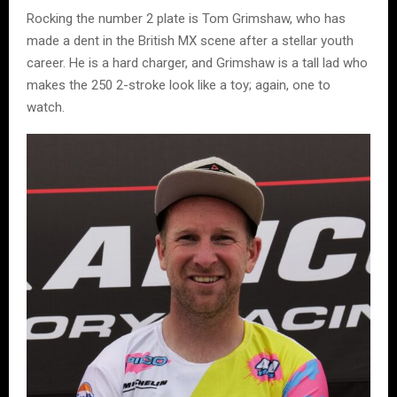
Rocking the number 2 plate is Tom Grimshaw, who has
made a dent in the British MX scene after a stellar youth
career. He is a hard charger, and Grimshaw is a tall lad who
makes the 250 2-stroke look like a toy; again, one to
watch.