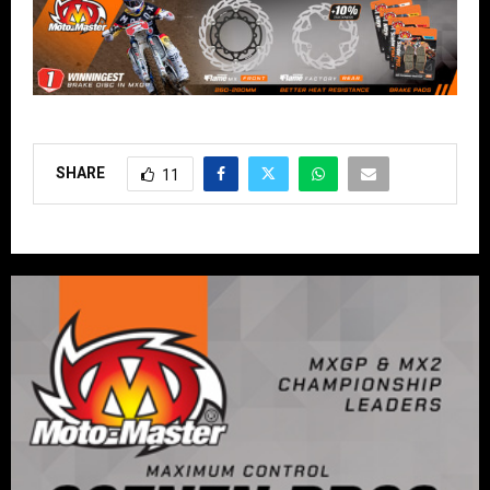
SHARE
11