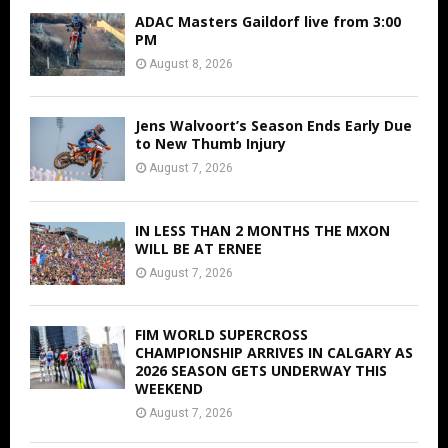
ADAC Masters Gaildorf live from 3:00
PM
August 8, 2026
Jens Walvoort’s Season Ends Early Due
to New Thumb Injury
August 7, 2026
IN LESS THAN 2 MONTHS THE MXON
WILL BE AT ERNEE
August 7, 2026
FIM WORLD SUPERCROSS
CHAMPIONSHIP ARRIVES IN CALGARY AS
2026 SEASON GETS UNDERWAY THIS
WEEKEND
August 7, 2026