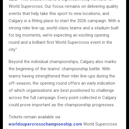
World Supercross. Our focus remains on delivering quality
events that help take this sport to new locations, and
Calgary is a fitting place to start the 2026 campaign. With a
strong rider line-up, world-class teams and a stadium built
for big moments, we’re expecting an exciting opening
round and a brilliant first World Supercross event in the
city.”
Beyond the individual championships, Calgary also marks
the beginning of the teams’ championship battle. With
teams having strengthened their rider line-ups during the
off-season, the opening round offers an early indication
of which organisations are best positioned to challenge
across the full campaign. Every point collected in Calgary
could prove important as the championship progresses.
Tickets remain available via
worldsupercrosschampionship.com
World Supercross