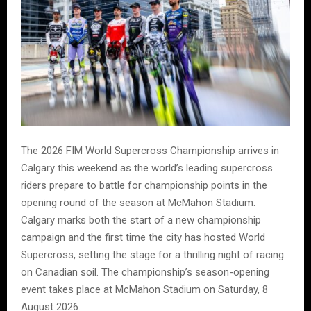
The 2026 FIM World Supercross Championship arrives in
Calgary this weekend as the world’s leading supercross
riders prepare to battle for championship points in the
opening round of the season at McMahon Stadium.
Calgary marks both the start of a new championship
campaign and the first time the city has hosted World
Supercross, setting the stage for a thrilling night of racing
on Canadian soil. The championship’s season-opening
event takes place at McMahon Stadium on Saturday, 8
August 2026.