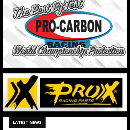
LATEST NEWS