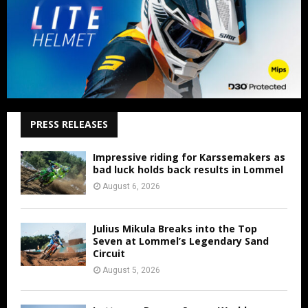
PRESS RELEASES
Impressive riding for Karssemakers as
bad luck holds back results in Lommel
August 6, 2026
Julius Mikula Breaks into the Top
Seven at Lommel’s Legendary Sand
Circuit
August 5, 2026