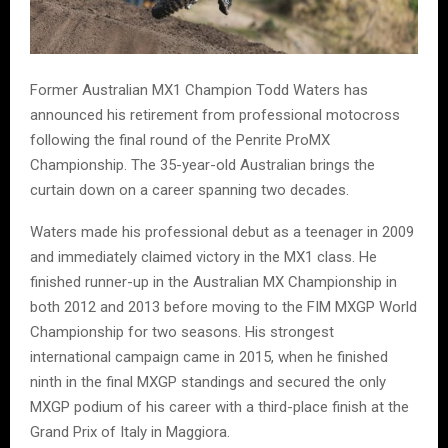
Former Australian MX1 Champion Todd Waters has
announced his retirement from professional motocross
following the final round of the Penrite ProMX
Championship. The 35-year-old Australian brings the
curtain down on a career spanning two decades.
Waters made his professional debut as a teenager in 2009
and immediately claimed victory in the MX1 class. He
finished runner-up in the Australian MX Championship in
both 2012 and 2013 before moving to the FIM MXGP World
Championship for two seasons. His strongest
international campaign came in 2015, when he finished
ninth in the final MXGP standings and secured the only
MXGP podium of his career with a third-place finish at the
Grand Prix of Italy in Maggiora.