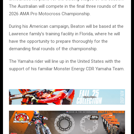
The Australian will compete in the final three rounds of the
2026 AMA Pro Motocross Championship.
During his American campaign, Beaton will be based at the
Lawrence family’s training facility in Florida, where he will
have the opportunity to prepare thoroughly for the
demanding final rounds of the championship.
The Yamaha rider will line up in the United States with the
support of his familiar Monster Energy CDR Yamaha Team.