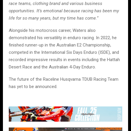
race teams, clothing brand and various business
opportunities. It’s emotional because racing has been my
life for so many years, but my time has come.”
Alongside his motocross career, Waters also
demonstrated his versatility in enduro racing. In 2022, he
finished runner-up in the Australian E2 Championship,
competed in the International Six Days Enduro (ISDE), and
recorded impressive results in events including the Hattah
Desert Race and the Australian 4-Day Enduro.
The future of the Raceline Husqvarna TDUB Racing Team
has yet to be announced.