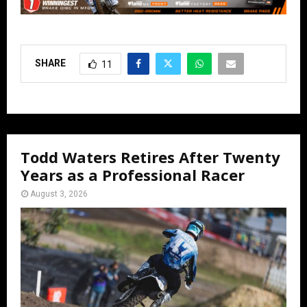
SHARE
11
Todd Waters Retires After Twenty
Years as a Professional Racer
August 3, 2026