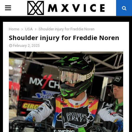
PRIMARY
MENU
Home
USA
Shoulder injury for Freddie Noren
Shoulder injury for Freddie Noren
February 2, 2025