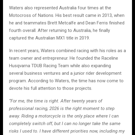
Waters also represented Australia four times at the
Motocross of Nations. His best result came in 2013, when
he and teammates Brett Metcalfe and Dean Ferris finished
fourth overall. After returning to Australia, he finally
captured the Australian MX1 title in 2019.
In recent years, Waters combined racing with his roles as a
team owner and entrepreneur. He founded the Raceline
Husqvarna TDUB Racing Team while also expanding
several business ventures and a junior rider development
program. According to Waters, the time has now come to
devote his full attention to those projects.
“For me, the time is right. After twenty years of
professional racing, 2026 is the right moment to step
away. Riding a motorcycle is the only place where I can
completely switch off, but I can no longer take the same
risks I used to. I have different priorities now, including my