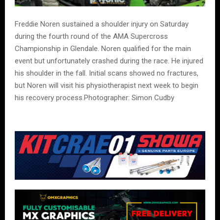
Freddie Noren sustained a shoulder injury on Saturday
during the fourth round of the AMA Supercross
Championship in Glendale. Noren qualified for the main
event but unfortunately crashed during the race. He injured
his shoulder in the fall. Initial scans showed no fractures,
but Noren will visit his physiotherapist next week to begin
his recovery process.Photographer: Simon Cudby