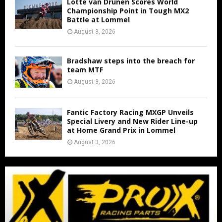
Lotte van Drunen Scores World
Championship Point in Tough MX2
Battle at Lommel
August 3, 2026
Bradshaw steps into the breach for
team MTF
August 3, 2026
Fantic Factory Racing MXGP Unveils
Special Livery and New Rider Line-up
at Home Grand Prix in Lommel
August 3, 2026