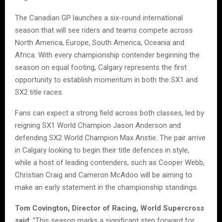
The Canadian GP launches a six-round international
season that will see riders and teams compete across
North America, Europe, South America, Oceania and
Africa. With every championship contender beginning the
season on equal footing, Calgary represents the first
opportunity to establish momentum in both the SX1 and
SX2 title races.
Fans can expect a strong field across both classes, led by
reigning SX1 World Champion Jason Anderson and
defending SX2 World Champion Max Anstie. The pair arrive
in Calgary looking to begin their title defences in style,
while a host of leading contenders, such as Cooper Webb,
Christian Craig and Cameron McAdoo will be aiming to
make an early statement in the championship standings.
Tom Covington, Director of Racing, World Supercross
said
: “This season marks a significant step forward for