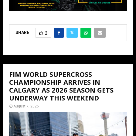
SHARE
2
FIM WORLD SUPERCROSS
CHAMPIONSHIP ARRIVES IN
CALGARY AS 2026 SEASON GETS
UNDERWAY THIS WEEKEND
August 7, 2026