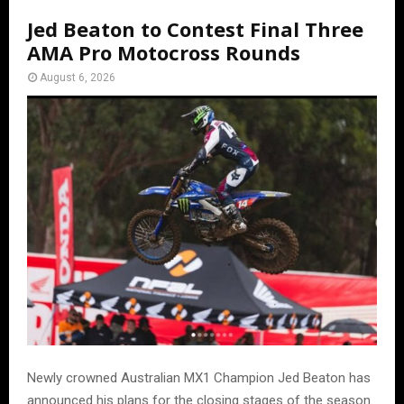
Jed Beaton to Contest Final Three
AMA Pro Motocross Rounds
August 6, 2026
Newly crowned Australian MX1 Champion Jed Beaton has
announced his plans for the closing stages of the season.