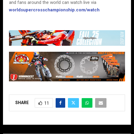
and fans around the world can watch live via
worldsupercrosschampionship.com/watch
SHARE
11