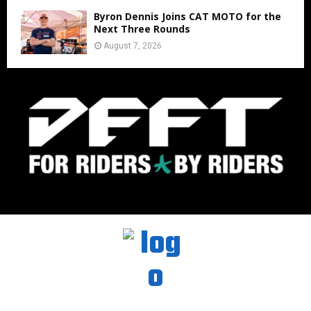
Byron Dennis Joins CAT MOTO for the
Next Three Rounds
August 7, 2026