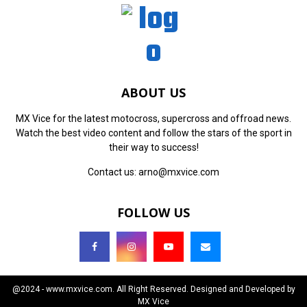
ABOUT US
MX Vice for the latest motocross, supercross and offroad news.
Watch the best video content and follow the stars of the sport in
their way to success!
Contact us:
arno@mxvice.com
FOLLOW US
@2024 - www.mxvice.com. All Right Reserved. Designed and Developed by
MX Vice