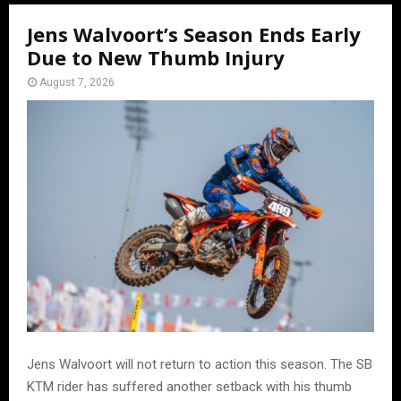
Jens Walvoort’s Season Ends Early
Due to New Thumb Injury
August 7, 2026
Jens Walvoort will not return to action this season. The SB
KTM rider has suffered another setback with his thumb