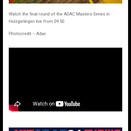
Watch the final round of the ADAC Masters Series in
Holzgerlingen live from 09:50.
Photocredit – Adac