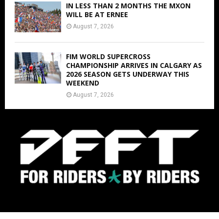
IN LESS THAN 2 MONTHS THE MXON
WILL BE AT ERNEE
August 7, 2026
FIM WORLD SUPERCROSS
CHAMPIONSHIP ARRIVES IN CALGARY AS
2026 SEASON GETS UNDERWAY THIS
WEEKEND
August 7, 2026