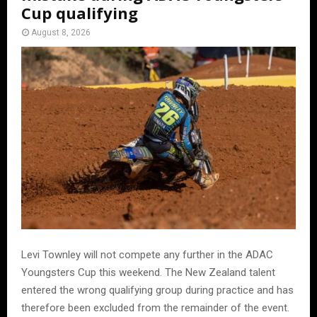
Cup qualifying
August 8, 2026
Levi Townley will not compete any further in the ADAC
Youngsters Cup this weekend. The New Zealand talent
entered the wrong qualifying group during practice and has
therefore been excluded from the remainder of the event.