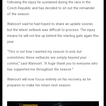
following the injury he sustained during the race in the
Czech Republic and has decided to sit out the remainder
of the season.
Walvoort said he had hoped to share an update sooner,
but the latest setback was difficult to process. The injury
means he will not line up behind the starting gate again this
year.
“This is not how I wanted my season to end, but
sometimes these setbacks are simply beyond your
control,” said Walvoort. “A huge thank you to everyone who
has supported me throughout the season.”
Walvoort will now focus entirely on his recovery as he
prepares to make his return next season.