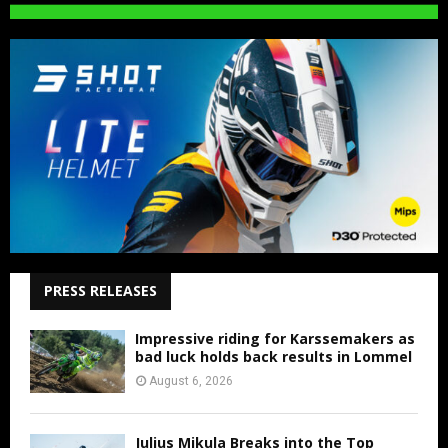
PRESS RELEASES
Impressive riding for Karssemakers as
bad luck holds back results in Lommel
August 6, 2026
Julius Mikula Breaks into the Top