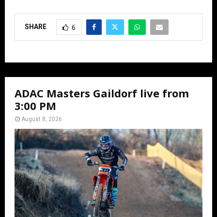
SHARE
6
ADAC Masters Gaildorf live from
3:00 PM
August 8, 2026