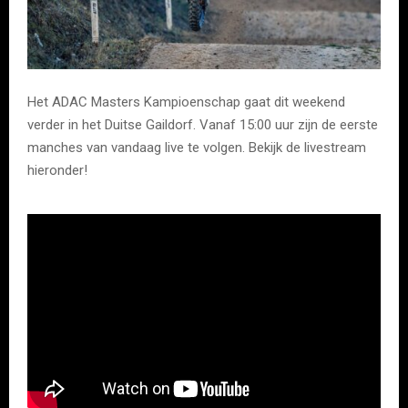
Het ADAC Masters Kampioenschap gaat dit weekend
verder in het Duitse Gaildorf. Vanaf 15:00 uur zijn de eerste
manches van vandaag live te volgen. Bekijk de livestream
hieronder!