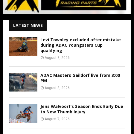
LATEST NEWS
Levi Townley excluded after mistake
during ADAC Youngsters Cup
qualifying
August 8, 2026
ADAC Masters Gaildorf live from 3:00
PM
August 8, 2026
Jens Walvoort’s Season Ends Early Due
to New Thumb Injury
August 7, 2026