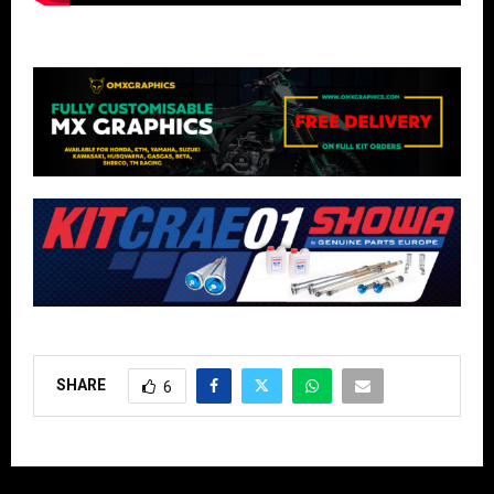
SHARE
6