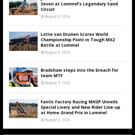
Seven at Lommel’s Legendary Sand
Circuit
August 5, 2026
Lotte van Drunen Scores World
Championship Point in Tough MX2
Battle at Lommel
August 3, 2026
Bradshaw steps into the breach for
team MTF
August 3, 2026
Fantic Factory Racing MXGP Unveils
Special Livery and New Rider Line-up
at Home Grand Prix in Lommel
August 3, 2026