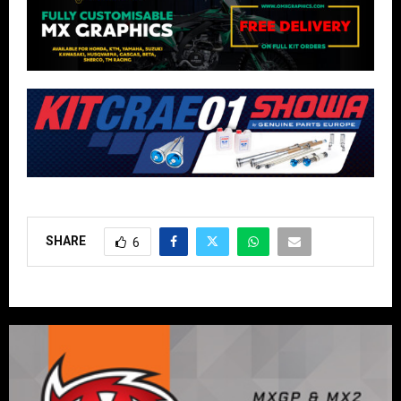
SHARE
6