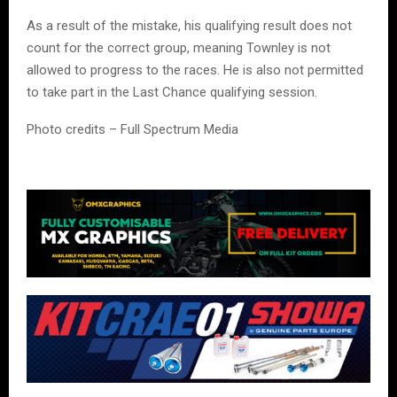
As a result of the mistake, his qualifying result does not
count for the correct group, meaning Townley is not
allowed to progress to the races. He is also not permitted
to take part in the Last Chance qualifying session.
Photo credits – Full Spectrum Media