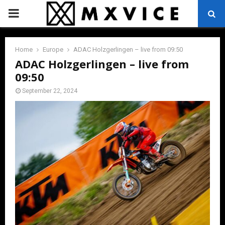
PRIMARY
MENU
Home
Europe
ADAC Holzgerlingen – live from 09:50
ADAC Holzgerlingen – live from
09:50
September 22, 2024