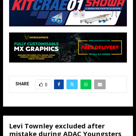
SHARE
0
Levi Townley excluded after
mistake during ADAC Youngsters