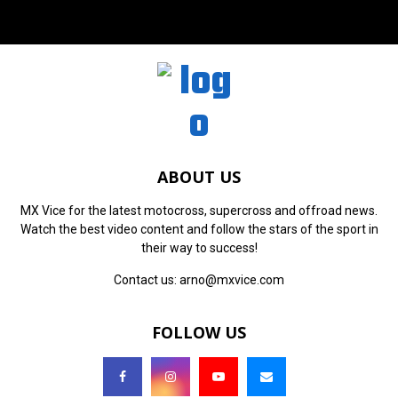
ABOUT US
MX Vice for the latest motocross, supercross and offroad news.
Watch the best video content and follow the stars of the sport in
their way to success!
Contact us:
arno@mxvice.com
FOLLOW US