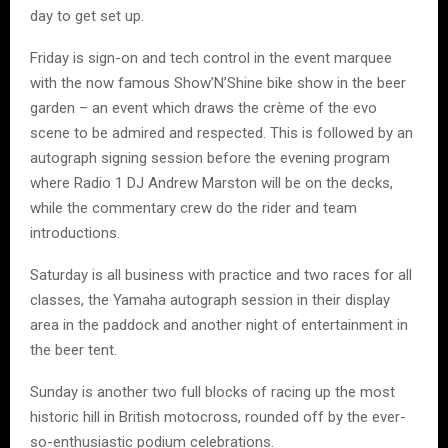
day to get set up.
Friday is sign-on and tech control in the event marquee
with the now famous Show’N’Shine bike show in the beer
garden – an event which draws the crème of the evo
scene to be admired and respected. This is followed by an
autograph signing session before the evening program
where Radio 1 DJ Andrew Marston will be on the decks,
while the commentary crew do the rider and team
introductions.
Saturday is all business with practice and two races for all
classes, the Yamaha autograph session in their display
area in the paddock and another night of entertainment in
the beer tent.
Sunday is another two full blocks of racing up the most
historic hill in British motocross, rounded off by the ever-
so-enthusiastic podium celebrations.