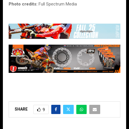
Photo credits:
Full Spectrum Media
SHARE
9