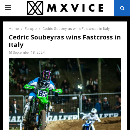
PRIMARY
MENU
Home
Europe
Cedric Soubeyras wins Fastcross in Italy
Cedric Soubeyras wins Fastcross in
Italy
September 18, 2024