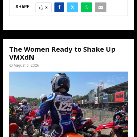
SHARE
3
The Women Ready to Shake Up
VMXdN
August 6, 2026