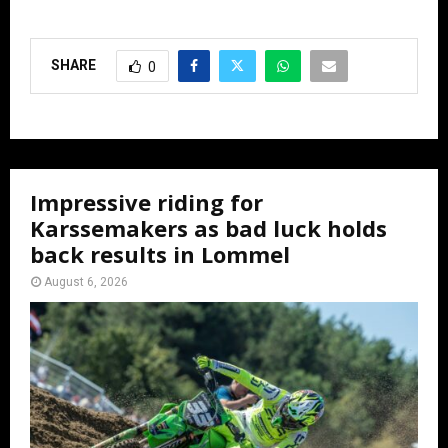
SHARE
0
Impressive riding for
Karssemakers as bad luck holds
back results in Lommel
August 6, 2026