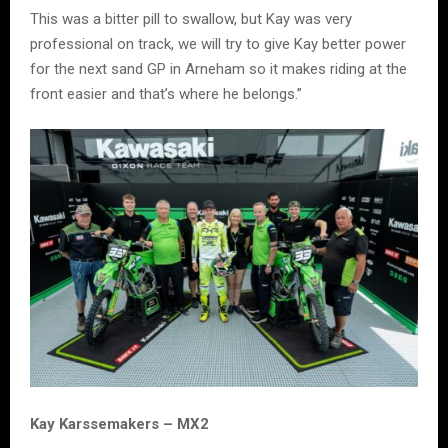
This was a bitter pill to swallow, but Kay was very
professional on track, we will try to give Kay better power
for the next sand GP in Arneham so it makes riding at the
front easier and that’s where he belongs.”
Kay Karssemakers – MX2