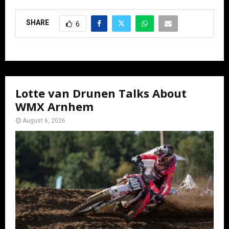
SHARE
6
Lotte van Drunen Talks About
WMX Arnhem
August 6, 2026