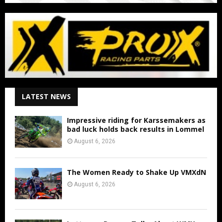
LATEST NEWS
Impressive riding for Karssemakers as
bad luck holds back results in Lommel
August 6, 2026
The Women Ready to Shake Up VMXdN
August 6, 2026