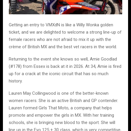
Getting an entry to VMXdN is like a Willy Wonka golden
ticket, and we are delighted to welcome a strong line-up of
female racers who are not afraid to mix it up with the
crème of British MX and the best vet racers in the world.
Returning to the event she knows so well, Amie Goodlad
(#178) from Essex is back at it in 2026. At 34, Amie is fired
up for a crack at the iconic circuit that has so much
history.
Lauren May Collingwood is one of the better-known
women racers. She is an active British and GP contender.
Lauren formed Girls That Moto, a company that helps
promote and empower the girls in MX. With her training
schools, she is bringing new blood to the sport. She will
line up in the Evo 125 + 30 class, which is very competitive,