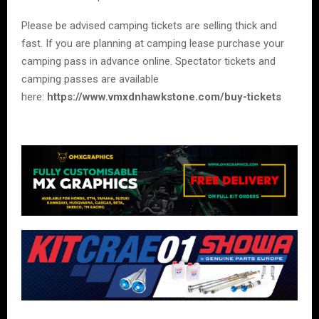
Please be advised camping tickets are selling thick and
fast. If you are planning at camping lease purchase your
camping pass in advance online. Spectator tickets and
camping passes are available
here:
https://www.vmxdnhawkstone.com/buy-tickets