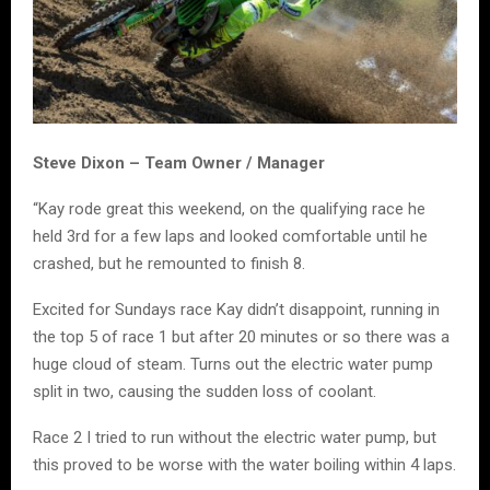
Steve Dixon – Team Owner / Manager
“Kay rode great this weekend, on the qualifying race he
held 3rd for a few laps and looked comfortable until he
crashed, but he remounted to finish 8.
Excited for Sundays race Kay didn’t disappoint, running in
the top 5 of race 1 but after 20 minutes or so there was a
huge cloud of steam. Turns out the electric water pump
split in two, causing the sudden loss of coolant.
Race 2 I tried to run without the electric water pump, but
this proved to be worse with the water boiling within 4 laps.