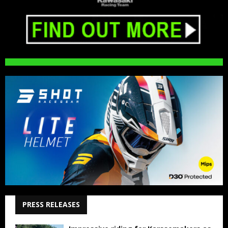
PRESS RELEASES