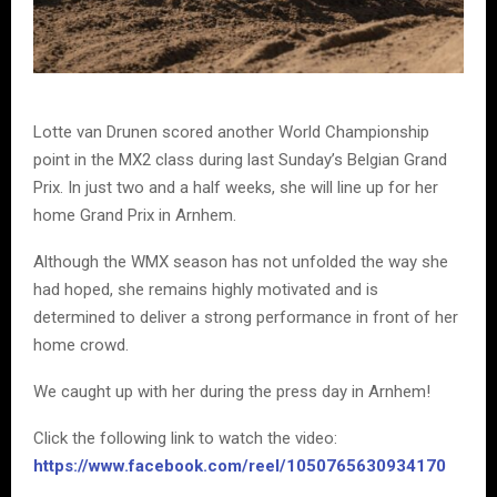
Lotte van Drunen scored another World Championship
point in the MX2 class during last Sunday’s Belgian Grand
Prix. In just two and a half weeks, she will line up for her
home Grand Prix in Arnhem.
Although the WMX season has not unfolded the way she
had hoped, she remains highly motivated and is
determined to deliver a strong performance in front of her
home crowd.
We caught up with her during the press day in Arnhem!
Click the following link to watch the video:
https://www.facebook.com/reel/1050765630934170