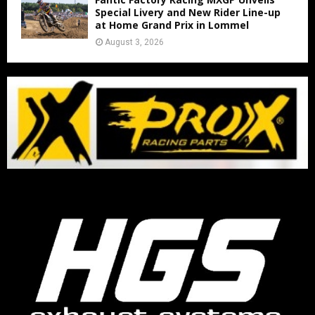
Special Livery and New Rider Line-up
at Home Grand Prix in Lommel
August 3, 2026