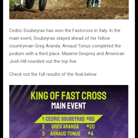
Cedric Soubeyras has won the Fastcross in Italy. In the
main event, Soubeyras stayed ahead of his fellow
countryman Greg Aranda. Arnaud Tonus completed the
podium with a third place. Maxime Desprey and American
Josh Hill rounded out the top five.
Check out the full results of the final below: