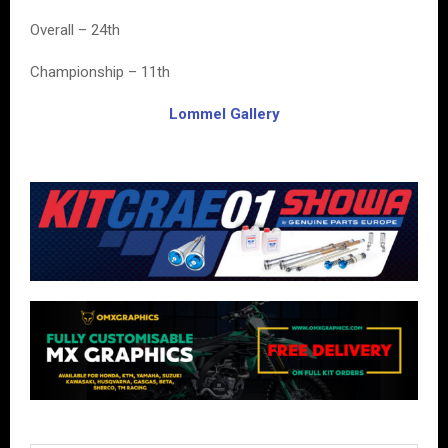
Overall – 24th
Championship – 11th
Lommel Gallery