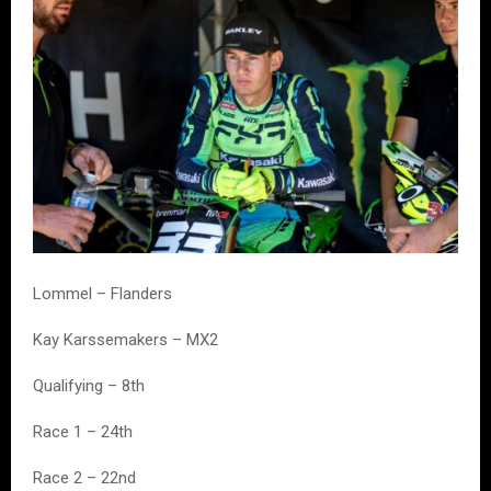
Lommel – Flanders
Kay Karssemakers – MX2
Qualifying – 8th
Race 1 – 24th
Race 2 – 22nd