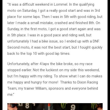
“It was a difficult weekend in Lommel. In the qualifying
moto on Saturday, I got a really good start and was in 3rd
place for some laps. Then I was in 5th with good riding, but
later I made a small mistake, crashed and finished 8th. On
Sunday, in the first moto, I got a good start again and was
in 5th place. I was in a good pace and riding well, but
unfortunately I had a bike issue, so I ended up with a DNF.
Second moto, it was not the best start, but I fought quickly
back to the top 10 with good lap times.
Unfortunately, after 4 laps the bike broke, so my race
stopped earlier. Not the luckiest on my side this weekend,
but I’m happy with my riding. To show what I can do makes
me happy and hungry for more! Thanks to Dixon Racing
Team, my trainer William, sponsors and everyone behind
me.”