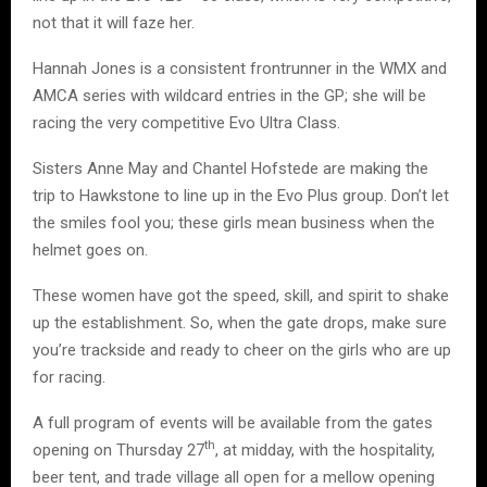
not that it will faze her.
Hannah Jones is a consistent frontrunner in the WMX and
AMCA series with wildcard entries in the GP; she will be
racing the very competitive Evo Ultra Class.
Sisters Anne May and Chantel Hofstede are making the
trip to Hawkstone to line up in the Evo Plus group. Don’t let
the smiles fool you; these girls mean business when the
helmet goes on.
These women have got the speed, skill, and spirit to shake
up the establishment. So, when the gate drops, make sure
you’re trackside and ready to cheer on the girls who are up
for racing.
A full program of events will be available from the gates
th
opening on Thursday 27
, at midday, with the hospitality,
beer tent, and trade village all open for a mellow opening