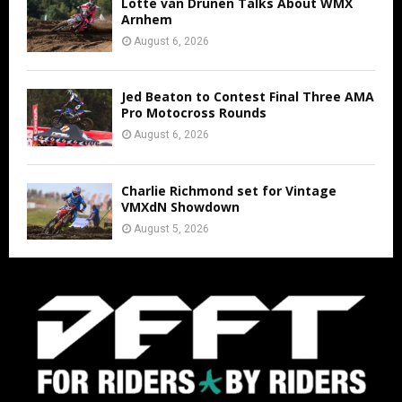
Lotte van Drunen Talks About WMX
Arnhem
August 6, 2026
Jed Beaton to Contest Final Three AMA
Pro Motocross Rounds
August 6, 2026
Charlie Richmond set for Vintage
VMXdN Showdown
August 5, 2026