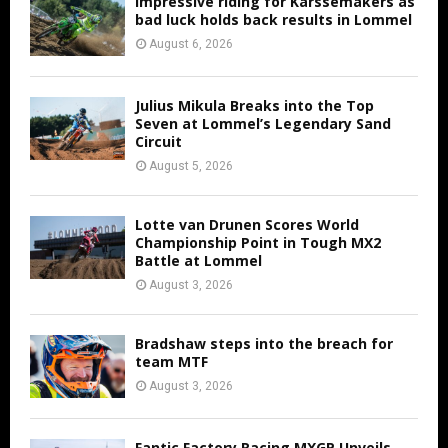
Impressive riding for Karssemakers as
bad luck holds back results in Lommel
August 6, 2026
Julius Mikula Breaks into the Top
Seven at Lommel’s Legendary Sand
Circuit
August 5, 2026
Lotte van Drunen Scores World
Championship Point in Tough MX2
Battle at Lommel
August 3, 2026
Bradshaw steps into the breach for
team MTF
August 3, 2026
Fantic Factory Racing MXGP Unveils