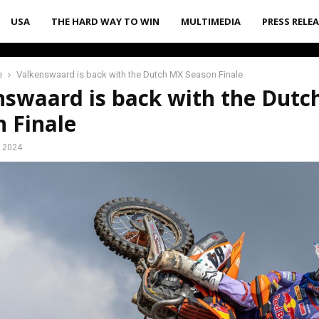
USA
THE HARD WAY TO WIN
MULTIMEDIA
PRESS RELE
e
Valkenswaard is back with the Dutch MX Season Finale
nswaard is back with the Dut
 Finale
, 2024