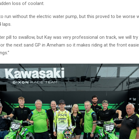
udden loss of coolant.
 to run without the electric water pump, but this proved to be worse 
4 laps.
ter pill to swallow, but Kay was very professional on track, we will try
or the next sand GP in Arneham so it makes riding at the front easie
ngs.”