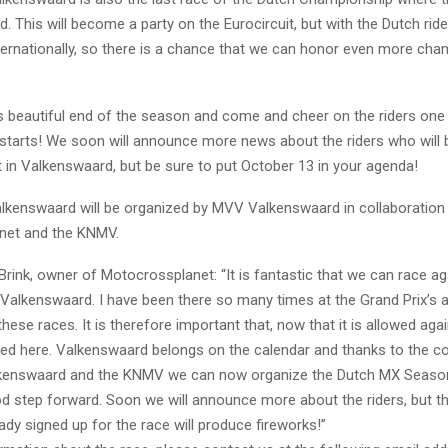
d. This will become a party on the Eurocircuit, but with the Dutch rid
ternationally, so there is a chance that we can honor even more cha
is beautiful end of the season and come and cheer on the riders one 
 starts! We soon will announce more news about the riders who will b
t in Valkenswaard, but be sure to put October 13 in your agenda!
alkenswaard will be organized by MVV Valkenswaard in collaboration
net and the KNMV.
rink, owner of Motocrossplanet: “It is fantastic that we can race ag
 Valkenswaard. I have been there so many times at the Grand Prix’s 
ese races. It is therefore important that, now that it is allowed agai
ized here. Valkenswaard belongs on the calendar and thanks to the c
kenswaard and the KNMV we can now organize the Dutch MX Season 
od step forward. Soon we will announce more about the riders, but th
dy signed up for the race will produce fireworks!”