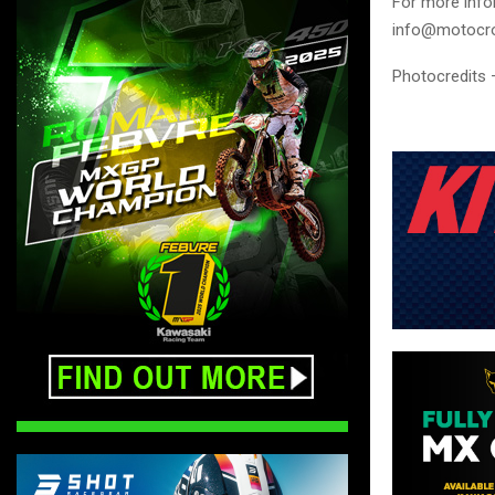
For more info
info@motocro
Photocredits 