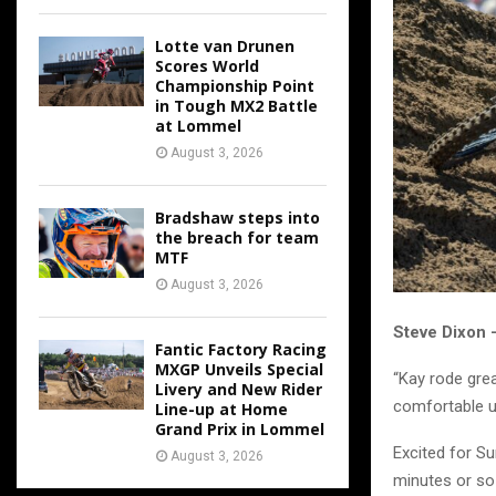
Lotte van Drunen
Scores World
Championship Point
in Tough MX2 Battle
at Lommel
August 3, 2026
Bradshaw steps into
the breach for team
MTF
August 3, 2026
Steve Dixon
Fantic Factory Racing
MXGP Unveils Special
“Kay rode grea
Livery and New Rider
comfortable un
Line-up at Home
Grand Prix in Lommel
Excited for Su
August 3, 2026
minutes or so 