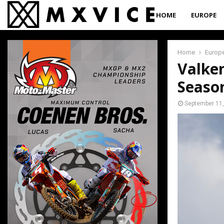
HOME
EUROPE
Home
Europ
Valke
Season
September 11