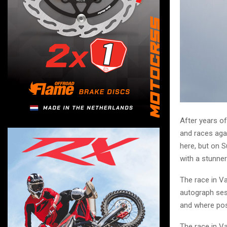
After years of
and races aga
here, but on 
with a stunner
The race in Va
autograph sess
and where pos
The race in V