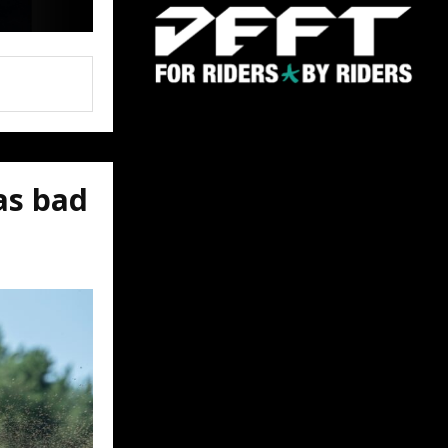
as bad