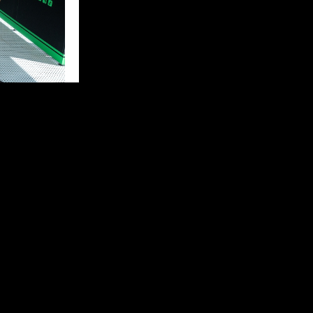
eally good
ter I made a
start again
 bike issue, so
 back to the
iest on my side