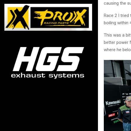
causing the s
Race 2 I tried
boiling within 
This was a bit
better power f
where he belo