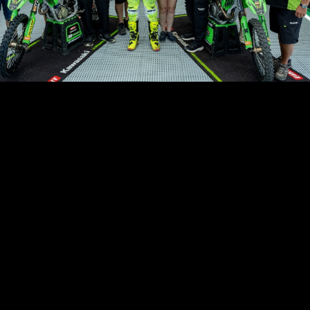
akers – MX2
icult weekend in Lommel. In the qualifying moto on Saturday, I got a r
in 3rd place for some laps. Then I was in 5th with good riding, but la
 crashed and finished 8th. On Sunday, in the first moto, I got a good 
 place. I was in a good pace and riding well, but unfortunately I had a
h a DNF. Second moto, it was not the best start, but I fought quickly
od lap times.
 after 4 laps the bike broke, so my race stopped earlier. Not the luck