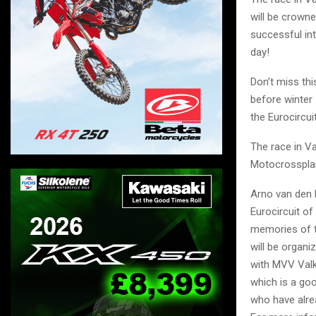
will be crowne
successful in
day!
Don’t miss th
before winter
the Eurocircui
The race in V
Motocrosspla
Arno van den B
Eurocircuit of
memories of th
will be organ
with MVV Val
which is a go
who have alrea