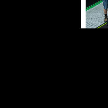
Kay Karssem
“It was a diff
start and was 
small mistake,
and was in 5th
I ended up wit
top 10 with go
Unfortunately,