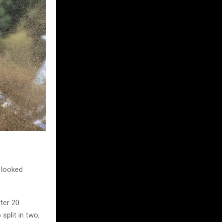
d looked
fter 20
split in two,