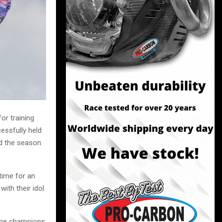
or training
essfully held
nd the season
time for an
ith their idol
 the champions