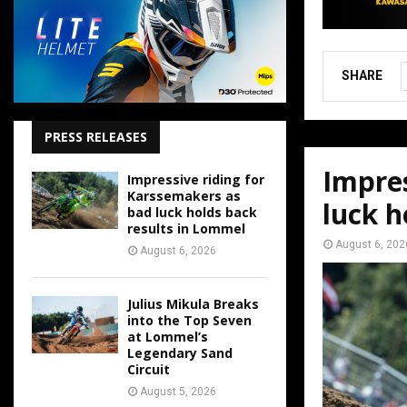
SHARE
PRESS RELEASES
Impres
Impressive riding for
Karssemakers as
luck h
bad luck holds back
results in Lommel
August 6, 202
August 6, 2026
Julius Mikula Breaks
into the Top Seven
at Lommel’s
Legendary Sand
Circuit
August 5, 2026