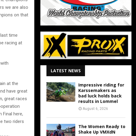
ers we are also
mpions on that
last time
e racing at
 with
LATEST NEWS
ain at the
Impressive riding for
Karssemakers as
and have great
bad luck holds back
n, great races
results in Lommel
ooperation
August 6, 2026
Final here,
e two riders
The Women Ready to
Shake Up VMXdN