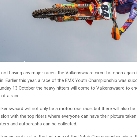
 not having any major races, the Valkenswaard circuit is open again f
in. Earlier this year, a race of the EMX Youth Championship was succ
Sunday 13 October the heavy hitters will come to Valkenswaard to e
 of a race.
lkenswaard will not only be a motocross race, but there will also be 
ion with the top riders where everyone can have their picture taken w
ters and autographs can be collected.
alkenswaard is also the last race of the Dutch Championship where