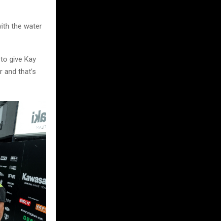
with the water
 to give Kay
r and that’s