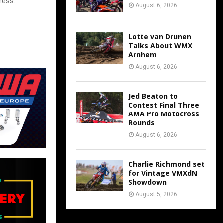
ress:
August 6, 2026
Lotte van Drunen
Talks About WMX
Arnhem
August 6, 2026
Jed Beaton to
Contest Final Three
AMA Pro Motocross
Rounds
August 6, 2026
Charlie Richmond set
for Vintage VMXdN
Showdown
August 5, 2026