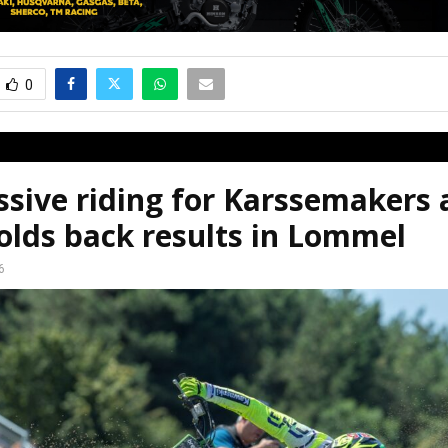
0
sive riding for Karssemakers 
olds back results in Lommel
6