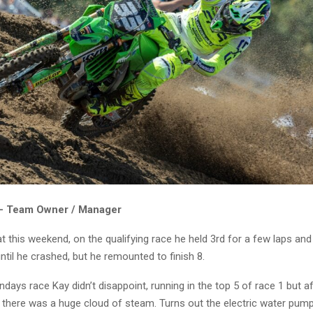
 – Team Owner / Manager
t this weekend, on the qualifying race he held 3rd for a few laps an
til he crashed, but he remounted to finish 8.
ndays race Kay didn’t disappoint, running in the top 5 of race 1 but a
there was a huge cloud of steam. Turns out the electric water pump 