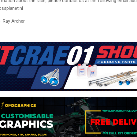
rmation about the race, please contact us at the following email add
ssplanet.nl
– Ray Archer