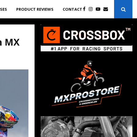
ASES
PRODUCT REVIEWS
CONTACT
ch MX