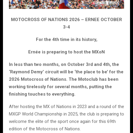
MOTOCROSS OF NATIONS 2026 – ERNEE OCTOBER
3-4
For the 4th time in its history,
Ernée is preparing to host the MXoN
In less than two months, on October 3rd and 4th, the
‘Raymond Demy’ circuit will be ‘the place to be’ for the
2026 Motocross of Nations. The Motoclub has been
working tirelessly for several months, putting the
finishing touches to everything.
After hosting the MX of Nations in 2023 and a round of the
MXGP World Championship in 2025, the club is preparing to
welcome the elite of the sport once again for this 69th
edition of the Motocross of Nations.