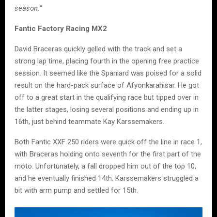
season.”
Fantic Factory Racing MX2
David Braceras quickly gelled with the track and set a
strong lap time, placing fourth in the opening free practice
session. It seemed like the Spaniard was poised for a solid
result on the hard-pack surface of Afyonkarahisar. He got
off to a great start in the qualifying race but tipped over in
the latter stages, losing several positions and ending up in
16th, just behind teammate Kay Karssemakers.
Both Fantic XXF 250 riders were quick off the line in race 1,
with Braceras holding onto seventh for the first part of the
moto. Unfortunately, a fall dropped him out of the top 10,
and he eventually finished 14th. Karssemakers struggled a
bit with arm pump and settled for 15th.