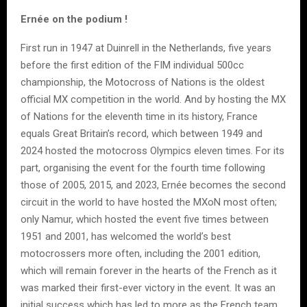
Ernée on the podium !
First run in 1947 at Duinrell in the Netherlands, five years
before the first edition of the FIM individual 500cc
championship, the Motocross of Nations is the oldest
official MX competition in the world. And by hosting the MX
of Nations for the eleventh time in its history, France
equals Great Britain’s record, which between 1949 and
2024 hosted the motocross Olympics eleven times. For its
part, organising the event for the fourth time following
those of 2005, 2015, and 2023, Ernée becomes the second
circuit in the world to have hosted the MXoN most often;
only Namur, which hosted the event five times between
1951 and 2001, has welcomed the world’s best
motocrossers more often, including the 2001 edition,
which will remain forever in the hearts of the French as it
was marked their first-ever victory in the event. It was an
initial success which has led to more as the French team