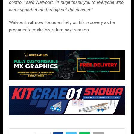
control,” said Walvoort. “A huge thank you to everyone who
has supported me throughout the season.”
Walvoort will now focus entirely on his recovery as he
prepares to make his return next season.