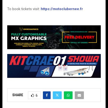
To book tickets visit:
https://motoclubernee.fr
SHARE
6