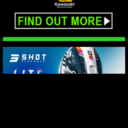
PRESS RELEASES