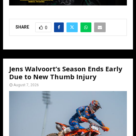
SHARE
0
Jens Walvoort’s Season Ends Early
Due to New Thumb Injury
August 7, 2026