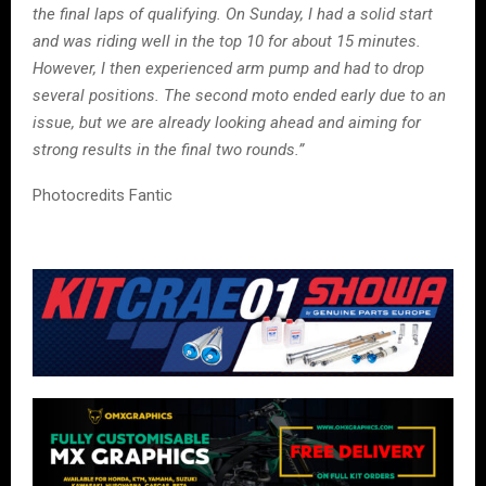
the final laps of qualifying. On Sunday, I had a solid start
and was riding well in the top 10 for about 15 minutes.
However, I then experienced arm pump and had to drop
several positions. The second moto ended early due to an
issue, but we are already looking ahead and aiming for
strong results in the final two rounds.”
Photocredits Fantic