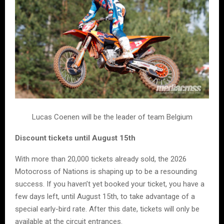
Lucas Coenen will be the leader of team Belgium
Discount tickets until August 15th
With more than 20,000 tickets already sold, the 2026
Motocross of Nations is shaping up to be a resounding
success. If you haven’t yet booked your ticket, you have a
few days left, until August 15th, to take advantage of a
special early-bird rate. After this date, tickets will only be
available at the circuit entrances.