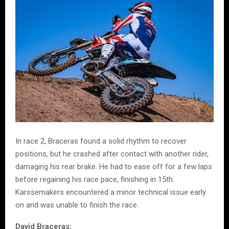
In race 2, Braceras found a solid rhythm to recover
positions, but he crashed after contact with another rider,
damaging his rear brake. He had to ease off for a few laps
before regaining his race pace, finishing in 15th.
Karssemakers encountered a minor technical issue early
on and was unable to finish the race.
David Braceras: