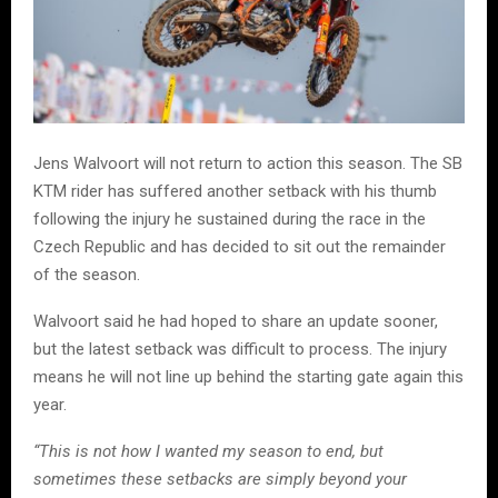
Jens Walvoort will not return to action this season. The SB
KTM rider has suffered another setback with his thumb
following the injury he sustained during the race in the
Czech Republic and has decided to sit out the remainder
of the season.
Walvoort said he had hoped to share an update sooner,
but the latest setback was difficult to process. The injury
means he will not line up behind the starting gate again this
year.
“This is not how I wanted my season to end, but
sometimes these setbacks are simply beyond your