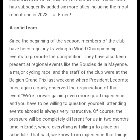
has subsequently added six more titles including the most
recent one in 2023 … at Ernée!
A solid team
Since the beginning of the season, members of the club
have been regularly traveling to World Championship
events to promote the competition. They have also been
present at regional events like the Boucles de la Mayenne,
a major cycling race, and the staff of the club were at the
Belgian Grand Prix last weekend where President Lecomte
once again closely observed the organisation of that
event.“We’re forever gaining even more good experience
and you have to be willing to question yourself; attending
events abroad is always very instructive. Of course, the
pressure will be completely different for us in two months
time in Ernée, where everything is falling into place on
schedule. That said, we know from experience that things