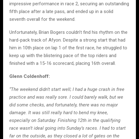
impressive performance in race 2, securing an outstanding
fifth place after a late pass, and ended up in a solid
seventh overall for the weekend.
Unfortunately, Brian Bogers couldn’t find his rhythm on the
hard-pack track of Afyon. Despite a strong start that had
him in 10th place on lap 1 of the first race, he struggled to
keep up with the blistering pace of the top riders and
finished with a 15-16 scorecard, placing 16th overall.
Glenn Coldenhoff:
“The weekend didn’t start well; I had a huge crash in free
practice and was really sore. I could barely walk, but we
did some checks, and fortunately, there was no major
damage. It was still really hard to bend my knee,
especially on Saturday. Finishing 12th in the qualifying
race wasn’t ideal going into Sunday’s races. I had to start
far on the outside, as they closed a lot of gates on the