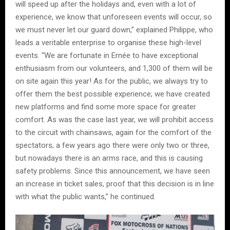
will speed up after the holidays and, even with a lot of
experience, we know that unforeseen events will occur, so
we must never let our guard down,” explained Philippe, who
leads a veritable enterprise to organise these high-level
events. “We are fortunate in Ernée to have exceptional
enthusiasm from our volunteers, and 1,300 of them will be
on site again this year! As for the public, we always try to
offer them the best possible experience; we have created
new platforms and find some more space for greater
comfort. As was the case last year, we will prohibit access
to the circuit with chainsaws, again for the comfort of the
spectators; a few years ago there were only two or three,
but nowadays there is an arms race, and this is causing
safety problems. Since this announcement, we have seen
an increase in ticket sales, proof that this decision is in line
with what the public wants,” he continued.