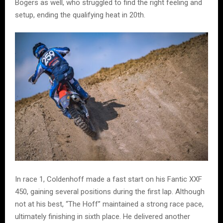
Bogers as well, who struggled to find the right feeling and
setup, ending the qualifying heat in 20th.
In race 1, Coldenhoff made a fast start on his Fantic XXF
450, gaining several positions during the first lap. Although
not at his best, “The Hoff” maintained a strong race pace,
ultimately finishing in sixth place. He delivered another