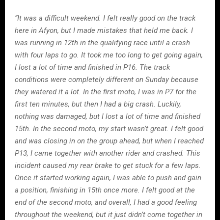
“It was a difficult weekend. I felt really good on the track
here in Afyon, but I made mistakes that held me back. I
was running in 12th in the qualifying race until a crash
with four laps to go. It took me too long to get going again,
I lost a lot of time and finished in P16. The track
conditions were completely different on Sunday because
they watered it a lot. In the first moto, I was in P7 for the
first ten minutes, but then I had a big crash. Luckily,
nothing was damaged, but I lost a lot of time and finished
15th. In the second moto, my start wasn’t great. I felt good
and was closing in on the group ahead, but when I reached
P13, I came together with another rider and crashed. This
incident caused my rear brake to get stuck for a few laps.
Once it started working again, I was able to push and gain
a position, finishing in 15th once more. I felt good at the
end of the second moto, and overall, I had a good feeling
throughout the weekend, but it just didn’t come together in