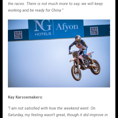
the races. There is not much more to say; we will keep
working and be ready for China.”
Kay Karssemakers:
“I am not satisfied with how the weekend went. On
Saturday, my feeling wasn’t great, though it did improve in