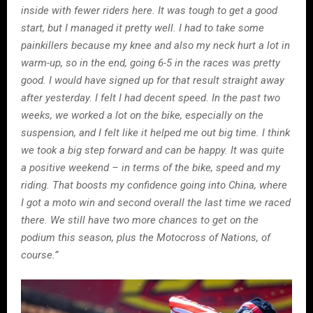
inside with fewer riders here. It was tough to get a good
start, but I managed it pretty well. I had to take some
painkillers because my knee and also my neck hurt a lot in
warm-up, so in the end, going 6-5 in the races was pretty
good. I would have signed up for that result straight away
after yesterday. I felt I had decent speed. In the past two
weeks, we worked a lot on the bike, especially on the
suspension, and I felt like it helped me out big time. I think
we took a big step forward and can be happy. It was quite
a positive weekend – in terms of the bike, speed and my
riding. That boosts my confidence going into China, where
I got a moto win and second overall the last time we raced
there. We still have two more chances to get on the
podium this season, plus the Motocross of Nations, of
course.”