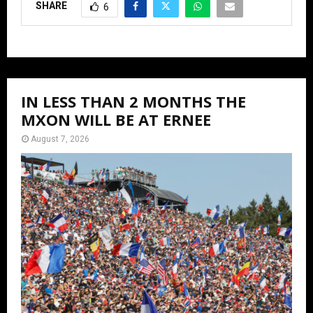
SHARE
6
IN LESS THAN 2 MONTHS THE
MXON WILL BE AT ERNEE
August 7, 2026