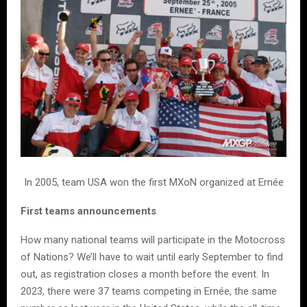
In 2005, team USA won the first MXoN organized at Ernée
First teams announcements
How many national teams will participate in the Motocross
of Nations? We’ll have to wait until early September to find
out, as registration closes a month before the event. In
2023, there were 37 teams competing in Ernée, the same