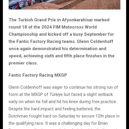
The Turkish Grand Prix in Afyonkarahisar marked
round 18 of the 2024 FIM Motocross World
Championship and kicked off a busy September for
the Fantic Factory Racing teams. Glenn Coldenhoff
once again demonstrated his determination and
speed, achieving sixth and fifth place finishes in the
premier class.
Fantic Factory Racing MXGP
Glenn Coldenhoff was eager to continue his strong run of
form at the MXGP of Türkiye but faced a slight setback
early on when he fell and hit his knee during free practice.
Despite the hard impact and feeling battered, the
Dutchman fought hard on Saturday to secure 12th place in
the qualifying race. It was a challenging day for Brian