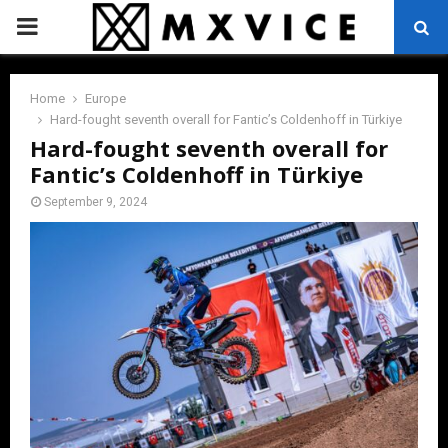
PRIMARY
MENU
Home
Europe
Hard-fought seventh overall for Fantic’s Coldenhoff in Türkiye
Hard-fought seventh overall for
Fantic’s Coldenhoff in Türkiye
September 9, 2024