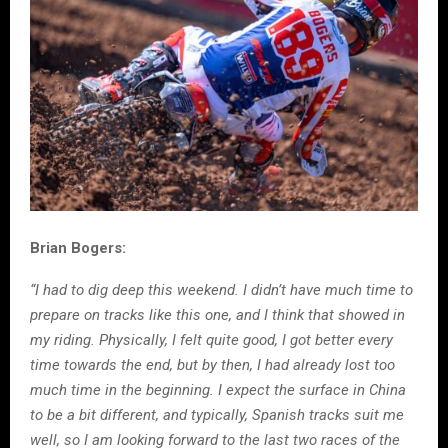
Brian Bogers:
“I had to dig deep this weekend. I didn’t have much time to
prepare on tracks like this one, and I think that showed in
my riding. Physically, I felt quite good, I got better every
time towards the end, but by then, I had already lost too
much time in the beginning. I expect the surface in China
to be a bit different, and typically, Spanish tracks suit me
well, so I am looking forward to the last two races of the