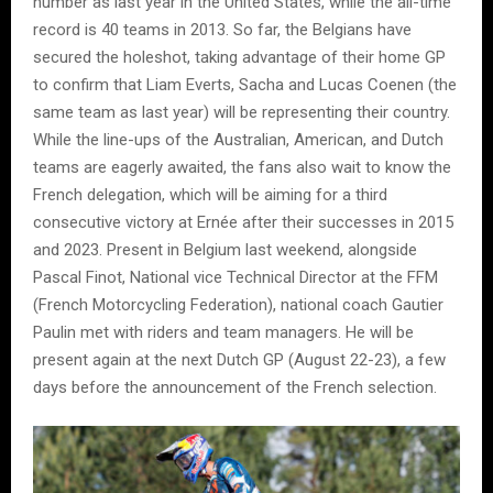
number as last year in the United States, while the all-time
record is 40 teams in 2013. So far, the Belgians have
secured the holeshot, taking advantage of their home GP
to confirm that Liam Everts, Sacha and Lucas Coenen (the
same team as last year) will be representing their country.
While the line-ups of the Australian, American, and Dutch
teams are eagerly awaited, the fans also wait to know the
French delegation, which will be aiming for a third
consecutive victory at Ernée after their successes in 2015
and 2023. Present in Belgium last weekend, alongside
Pascal Finot, National vice Technical Director at the FFM
(French Motorcycling Federation), national coach Gautier
Paulin met with riders and team managers. He will be
present again at the next Dutch GP (August 22-23), a few
days before the announcement of the French selection.