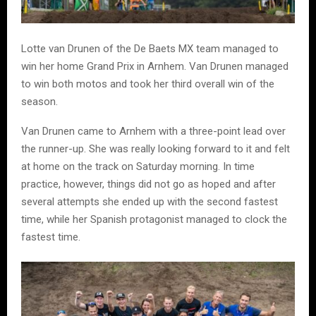
Lotte van Drunen of the De Baets MX team managed to
win her home Grand Prix in Arnhem. Van Drunen managed
to win both motos and took her third overall win of the
season.
Van Drunen came to Arnhem with a three-point lead over
the runner-up. She was really looking forward to it and felt
at home on the track on Saturday morning. In time
practice, however, things did not go as hoped and after
several attempts she ended up with the second fastest
time, while her Spanish protagonist managed to clock the
fastest time.