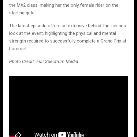
the MX2 class, making her the only female rider on the
starting gate.
The latest episode offers an extensive behind-the-scenes
look at the event, highlighting the physical and mental
strength required to successfully complete a Grand Prix at
Lommel.
Photo Credit: Full Spectrum Media