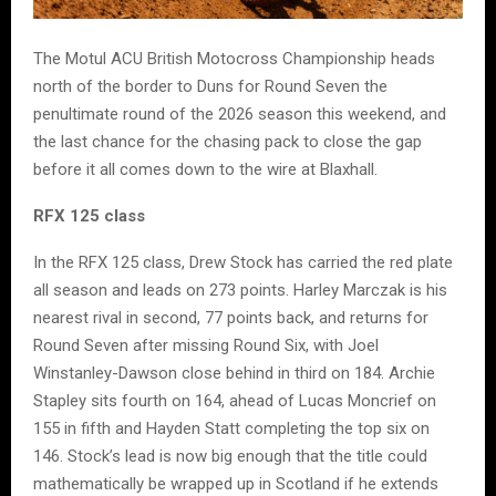
The Motul ACU British Motocross Championship heads
north of the border to Duns for Round Seven the
penultimate round of the 2026 season this weekend, and
the last chance for the chasing pack to close the gap
before it all comes down to the wire at Blaxhall.
RFX 125 class
In the RFX 125 class, Drew Stock has carried the red plate
all season and leads on 273 points. Harley Marczak is his
nearest rival in second, 77 points back, and returns for
Round Seven after missing Round Six, with Joel
Winstanley-Dawson close behind in third on 184. Archie
Stapley sits fourth on 164, ahead of Lucas Moncrief on
155 in fifth and Hayden Statt completing the top six on
146. Stock’s lead is now big enough that the title could
mathematically be wrapped up in Scotland if he extends