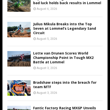
bad luck holds back results in Lommel
August 6, 2026
Julius Mikula Breaks into the Top
Seven at Lommel’s Legendary Sand
Circuit
August 5, 2026
Lotte van Drunen Scores World
Championship Point in Tough MX2
Battle at Lommel
August 3, 2026
Bradshaw steps into the breach for
team MTF
August 3, 2026
Fantic Factory Racing MXGP Unveils