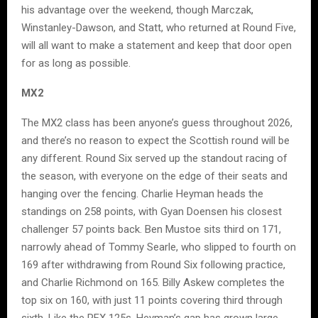
his advantage over the weekend, though Marczak,
Winstanley-Dawson, and Statt, who returned at Round Five,
will all want to make a statement and keep that door open
for as long as possible.
MX2
The MX2 class has been anyone’s guess throughout 2026,
and there’s no reason to expect the Scottish round will be
any different. Round Six served up the standout racing of
the season, with everyone on the edge of their seats and
hanging over the fencing. Charlie Heyman heads the
standings on 258 points, with Gyan Doensen his closest
challenger 57 points back. Ben Mustoe sits third on 171,
narrowly ahead of Tommy Searle, who slipped to fourth on
169 after withdrawing from Round Six following practice,
and Charlie Richmond on 165. Billy Askew completes the
top six on 160, with just 11 points covering third through
sixth. Like the RFX 125s, Heyman’s gap has grown large