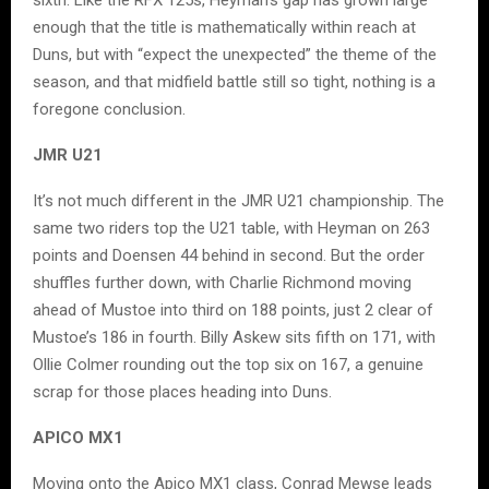
enough that the title is mathematically within reach at
Duns, but with “expect the unexpected” the theme of the
season, and that midfield battle still so tight, nothing is a
foregone conclusion.
JMR U21
It’s not much different in the JMR U21 championship. The
same two riders top the U21 table, with Heyman on 263
points and Doensen 44 behind in second. But the order
shuffles further down, with Charlie Richmond moving
ahead of Mustoe into third on 188 points, just 2 clear of
Mustoe’s 186 in fourth. Billy Askew sits fifth on 171, with
Ollie Colmer rounding out the top six on 167, a genuine
scrap for those places heading into Duns.
APICO MX1
Moving onto the Apico MX1 class, Conrad Mewse leads