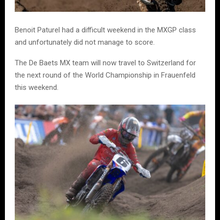
Benoit Paturel had a difficult weekend in the MXGP class
and unfortunately did not manage to score.
The De Baets MX team will now travel to Switzerland for
the next round of the World Championship in Frauenfeld
this weekend.