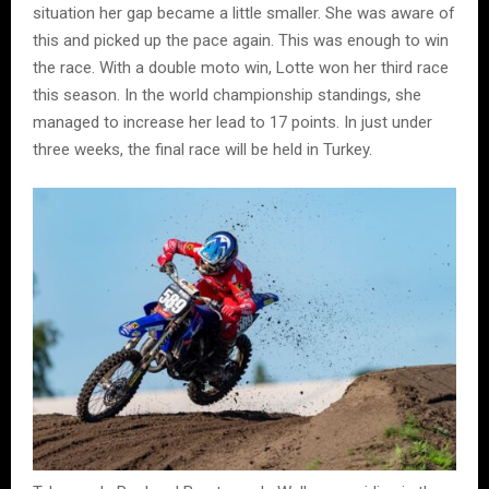
situation her gap became a little smaller. She was aware of
this and picked up the pace again. This was enough to win
the race. With a double moto win, Lotte won her third race
this season. In the world championship standings, she
managed to increase her lead to 17 points. In just under
three weeks, the final race will be held in Turkey.