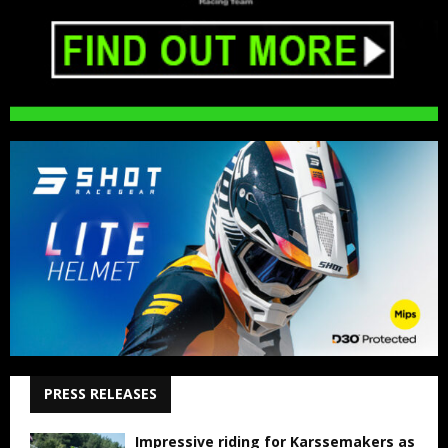
PRESS RELEASES
Impressive riding for Karssemakers as