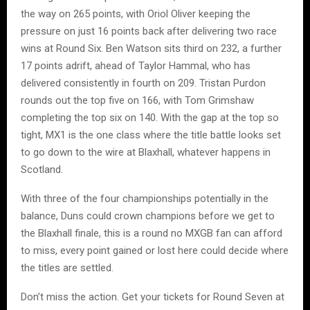
the way on 265 points, with Oriol Oliver keeping the
pressure on just 16 points back after delivering two race
wins at Round Six. Ben Watson sits third on 232, a further
17 points adrift, ahead of Taylor Hammal, who has
delivered consistently in fourth on 209. Tristan Purdon
rounds out the top five on 166, with Tom Grimshaw
completing the top six on 140. With the gap at the top so
tight, MX1 is the one class where the title battle looks set
to go down to the wire at Blaxhall, whatever happens in
Scotland.
With three of the four championships potentially in the
balance, Duns could crown champions before we get to
the Blaxhall finale, this is a round no MXGB fan can afford
to miss, every point gained or lost here could decide where
the titles are settled.
Don’t miss the action. Get your tickets for Round Seven at