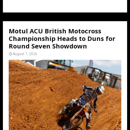
Motul ACU British Motocross
Championship Heads to Duns for
Round Seven Showdown
August 7, 2026