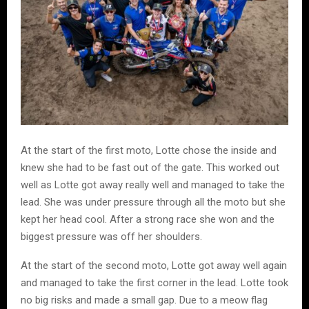
At the start of the first moto, Lotte chose the inside and
knew she had to be fast out of the gate. This worked out
well as Lotte got away really well and managed to take the
lead. She was under pressure through all the moto but she
kept her head cool. After a strong race she won and the
biggest pressure was off her shoulders.
At the start of the second moto, Lotte got away well again
and managed to take the first corner in the lead. Lotte took
no big risks and made a small gap. Due to a meow flag