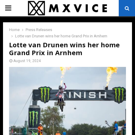
PRIMARY
MENU
Home
Press Releases
Lotte van Drunen wins her home Grand Prix in Arnhem
Lotte van Drunen wins her home
Grand Prix in Arnhem
August 19, 2024