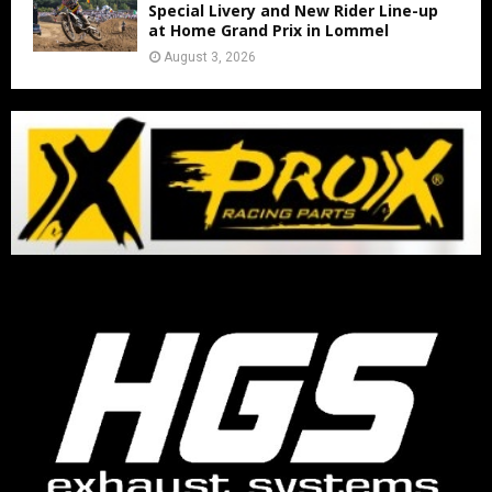
Special Livery and New Rider Line-up
at Home Grand Prix in Lommel
August 3, 2026