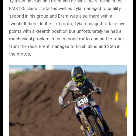
Tyla van de Poel and Brent van de Walle were riding in the
EMX125 class. It started well as Tyla managed to qualify
second in his group and Brent was also there with a
twentieth time. In the first moto, Tyla managed to take five
points with sixteenth position but unfortunately he had a
mechanical problem in the second moto and had to retire
from the race. Brent managed to finish 32nd and 25th in
the motos.