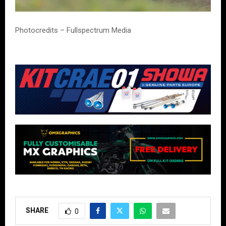
Photocredits – Fullspectrum Media
SHARE
0