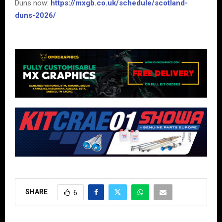
Duns now:
https://mxgb.co.uk/schedule/scotland-
duns-2026/
SHARE
6