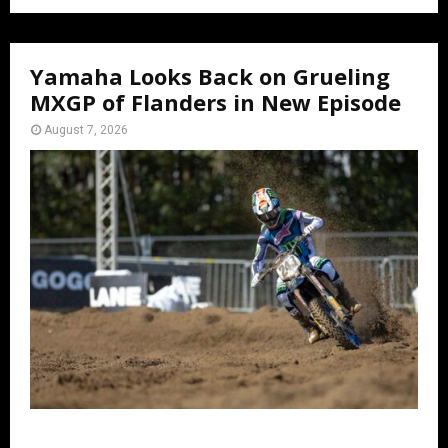
Yamaha Looks Back on Grueling
MXGP of Flanders in New Episode
August 7, 2026