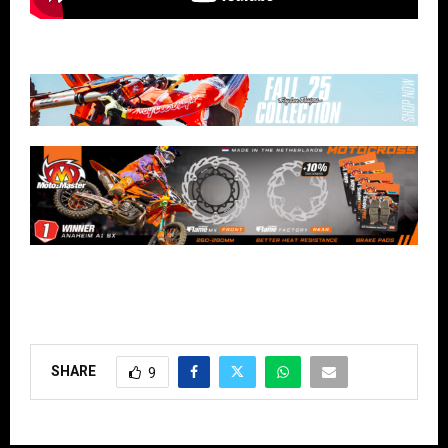
SHARE
9