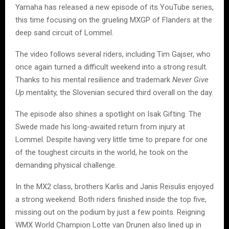
Yamaha has released a new episode of its YouTube series,
this time focusing on the grueling MXGP of Flanders at the
deep sand circuit of Lommel.
The video follows several riders, including Tim Gajser, who
once again turned a difficult weekend into a strong result.
Thanks to his mental resilience and trademark
Never Give
Up
mentality, the Slovenian secured third overall on the day.
The episode also shines a spotlight on Isak Gifting. The
Swede made his long-awaited return from injury at
Lommel. Despite having very little time to prepare for one
of the toughest circuits in the world, he took on the
demanding physical challenge.
In the MX2 class, brothers Karlis and Janis Reisulis enjoyed
a strong weekend. Both riders finished inside the top five,
missing out on the podium by just a few points. Reigning
WMX World Champion Lotte van Drunen also lined up in