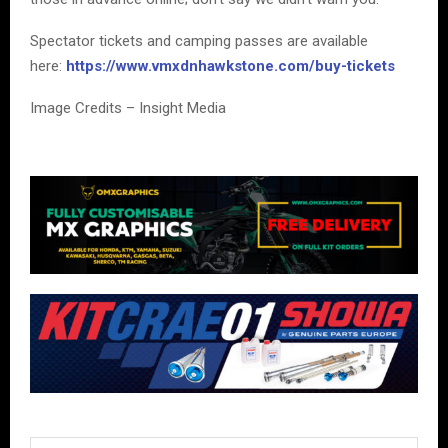
Spectator tickets and camping passes are available
here:
https://www.vmxdnhawkstone.com/buy-tickets
Image Credits – Insight Media