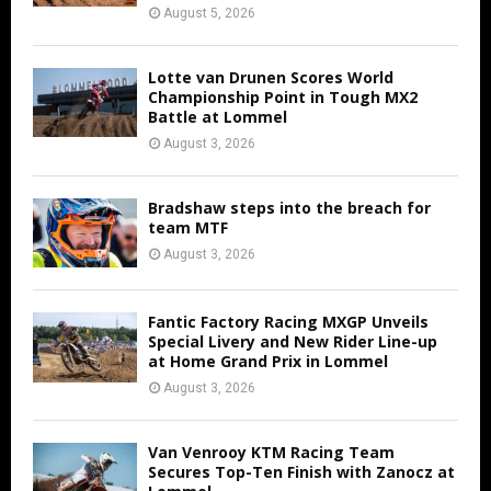
August 5, 2026
Lotte van Drunen Scores World
Championship Point in Tough MX2
Battle at Lommel
August 3, 2026
Bradshaw steps into the breach for
team MTF
August 3, 2026
Fantic Factory Racing MXGP Unveils
Special Livery and New Rider Line-up
at Home Grand Prix in Lommel
August 3, 2026
Van Venrooy KTM Racing Team
Secures Top-Ten Finish with Zanocz at