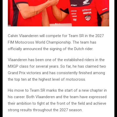
Calvin Vlaanderen will compete for Team SR in the 2027
FIM Motocross World Championship. The team has
officially announced the signing of the Dutch rider.
Vlaanderen has been one of the established riders in the
MXGP class for several years. So far, he has claimed two
Grand Prix victories and has consistently finished among
the top ten at the highest level of motocross.
His move to Team SR marks the start of a new chapter in
his career. Both Vlaanderen and the team have expressed
their ambition to fight at the front of the field and achieve
strong results throughout the 2027 season.