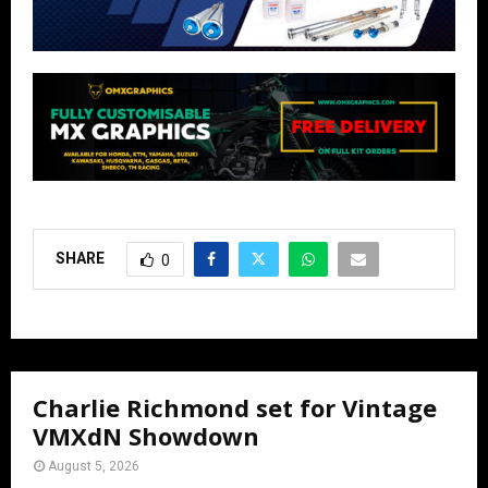
SHARE
0
Charlie Richmond set for Vintage
VMXdN Showdown
August 5, 2026