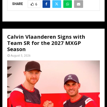
SHARE
6
Calvin Vlaanderen Signs with
Team SR for the 2027 MXGP
Season
August 5, 2026