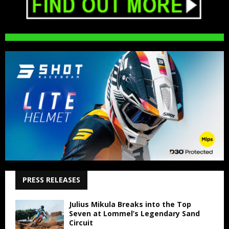
PRESS RELEASES
Julius Mikula Breaks into the Top
Seven at Lommel’s Legendary Sand
Circuit