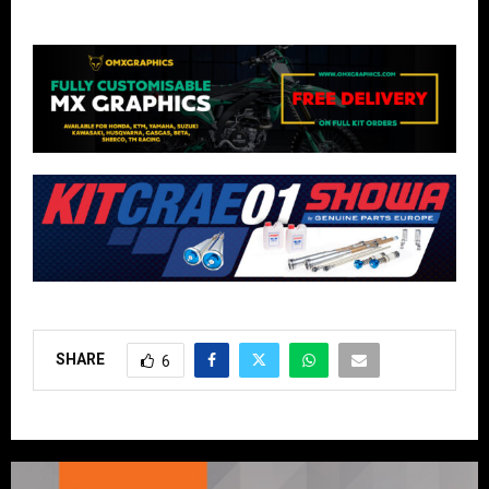
SHARE
6