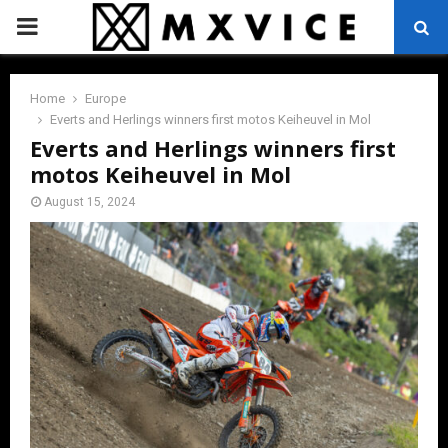
PRIMARY
MENU
Home
Europe
Everts and Herlings winners first motos Keiheuvel in Mol
Everts and Herlings winners first
motos Keiheuvel in Mol
August 15, 2024