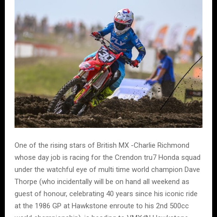
One of the rising stars of British MX -Charlie Richmond
whose day job is racing for the Crendon tru7 Honda squad
under the watchful eye of multi time world champion Dave
Thorpe (who incidentally will be on hand all weekend as
guest of honour, celebrating 40 years since his iconic ride
at the 1986 GP at Hawkstone enroute to his 2nd 500cc