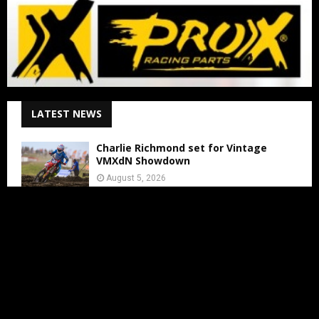
LATEST NEWS
Charlie Richmond set for Vintage
VMXdN Showdown
August 5, 2026
Calvin Vlaanderen Signs with Team SR
for the 2027 MXGP Season
August 5, 2026
Motocross Land Makes Getting
Started in Motocross Accessible for All