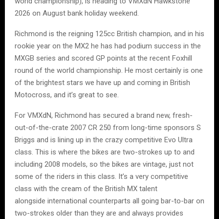
world championship), is heading to VMXdN Hawkstone
2026 on August bank holiday weekend.
Richmond is the reigning 125cc British champion, and in his
rookie year on the MX2 he has had podium success in the
MXGB series and scored GP points at the recent Foxhill
round of the world championship. He most certainly is one
of the brightest stars we have up and coming in British
Motocross, and it’s great to see.
For VMXdN, Richmond has secured a brand new, fresh-
out-of-the-crate 2007 CR 250 from long-time sponsors S
Briggs and is lining up in the crazy competitive Evo Ultra
class. This is where the bikes are two-strokes up to and
including 2008 models, so the bikes are vintage, just not
some of the riders in this class. It’s a very competitive
class with the cream of the British MX talent
alongside international counterparts all going bar-to-bar on
two-strokes older than they are and always provides