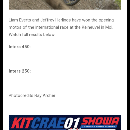
Liam Everts and Jeffrey Herlings have won the opening
motos of the international race at the Keiheuvel in Mol.
Watch full results below:
Inters 450:
Inters 250:
Photocredits Ray Archer