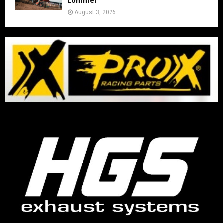
Lommel
August 3, 2026