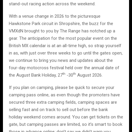
stand-out racing action across the weekend.
With a venue change in 2026 to the picturesque
Hawkstone Park circuit in Shropshire, the buzz for the
VMXdN brought to you by The Range has notched up a
gear. The anticipation for the most popular event on the
British MX calendar is at an all-time high, so strap yourself
in as, with just over three weeks to go until the gates open,
we continue to bring you news and updates about the
four-day motocross festival held over the annual date of
th
th
the August Bank Holiday, 27
-30
August 2026.
If you plan on camping, please be quick to secure your
camping pass online, as even though the promoters have
secured three extra camping fields, camping spaces are
selling fast and on track to sell out before the bank
holiday weekend comes around. You can get tickets on the
gate, but camping passes are limited, so it’s smart to book
those in advance online; don’t say we didn’t warn you.