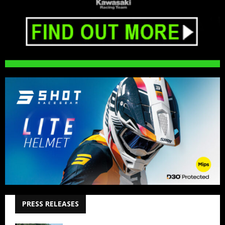
PRESS RELEASES