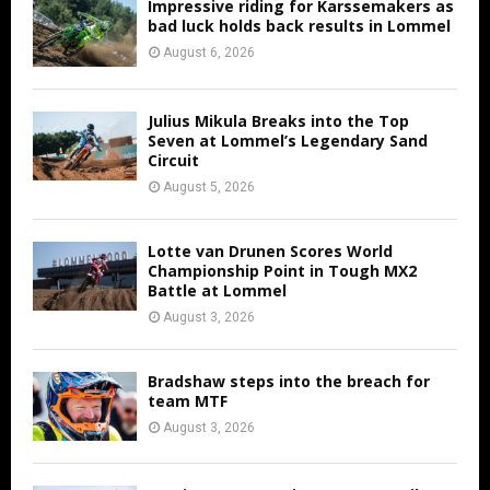
Impressive riding for Karssemakers as
bad luck holds back results in Lommel
August 6, 2026
Julius Mikula Breaks into the Top
Seven at Lommel’s Legendary Sand
Circuit
August 5, 2026
Lotte van Drunen Scores World
Championship Point in Tough MX2
Battle at Lommel
August 3, 2026
Bradshaw steps into the breach for
team MTF
August 3, 2026