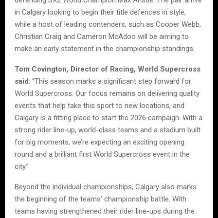
in Calgary looking to begin their title defences in style,
while a host of leading contenders, such as Cooper Webb,
Christian Craig and Cameron McAdoo will be aiming to
make an early statement in the championship standings.
Tom Covington, Director of Racing, World Supercross
said
: “This season marks a significant step forward for
World Supercross. Our focus remains on delivering quality
events that help take this sport to new locations, and
Calgary is a fitting place to start the 2026 campaign. With a
strong rider line-up, world-class teams and a stadium built
for big moments, we’re expecting an exciting opening
round and a brilliant first World Supercross event in the
city.”
Beyond the individual championships, Calgary also marks
the beginning of the teams’ championship battle. With
teams having strengthened their rider line-ups during the