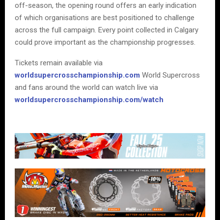
off-season, the opening round offers an early indication
of which organisations are best positioned to challenge
across the full campaign. Every point collected in Calgary
could prove important as the championship progresses.
Tickets remain available via
worldsupercrosschampionship.com
World Supercross
and fans around the world can watch live via
worldsupercrosschampionship.com/watch