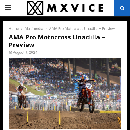
PRIMARY
MENU
Home
Multimedia
AMA Pro Motocross Unadilla – Preview
AMA Pro Motocross Unadilla –
Preview
August 9, 2024