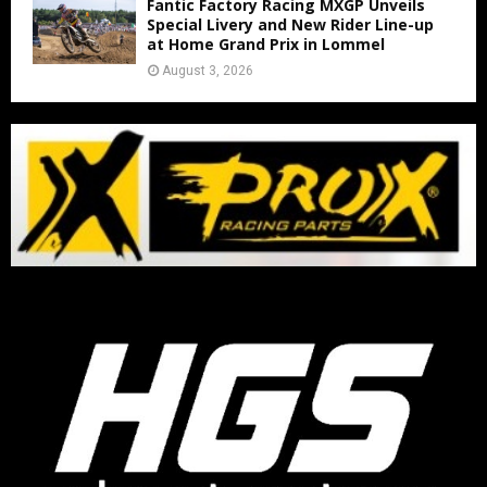
Fantic Factory Racing MXGP Unveils
Special Livery and New Rider Line-up
at Home Grand Prix in Lommel
August 3, 2026