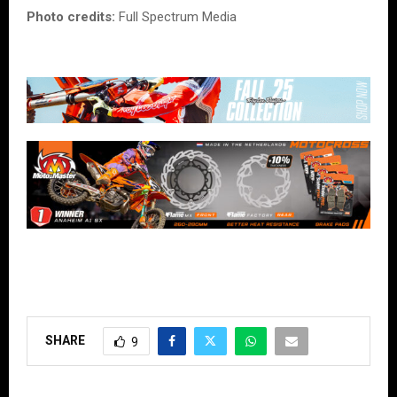
Photo credits:
Full Spectrum Media
SHARE
9