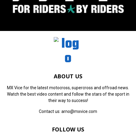
ABOUT US
MX Vice for the latest motocross, supercross and offroad news.
Watch the best video content and follow the stars of the sport in
their way to success!
Contact us:
arno@mxvice.com
FOLLOW US