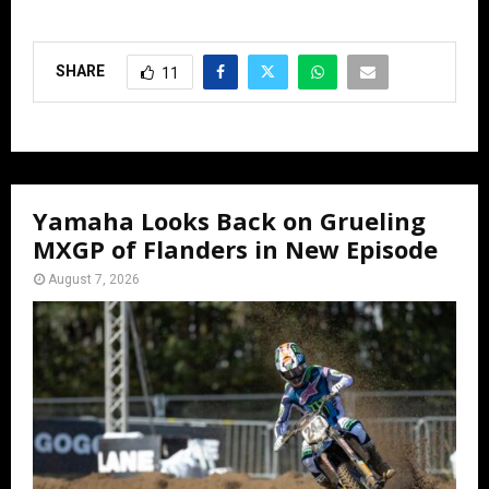
SHARE
11
Yamaha Looks Back on Grueling
MXGP of Flanders in New Episode
August 7, 2026