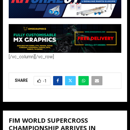
[/vc_column][/vc_row]
SHARE
-1
FIM WORLD SUPERCROSS
CHAMPIONSHIP ARRIVES IN