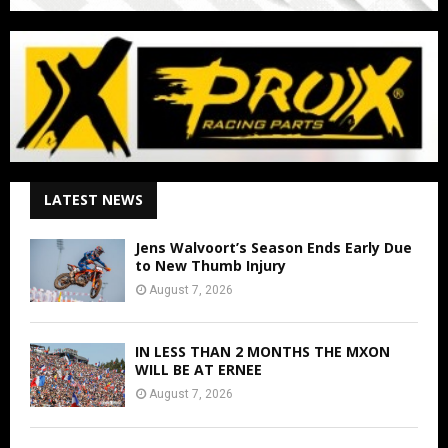
LATEST NEWS
Jens Walvoort’s Season Ends Early Due
to New Thumb Injury
August 7, 2026
IN LESS THAN 2 MONTHS THE MXON
WILL BE AT ERNEE
August 7, 2026