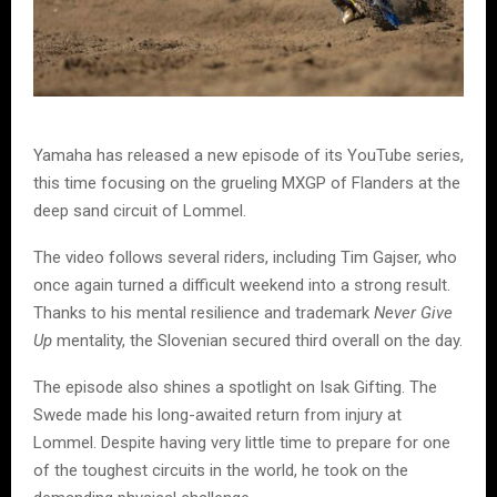
Yamaha has released a new episode of its YouTube series,
this time focusing on the grueling MXGP of Flanders at the
deep sand circuit of Lommel.
The video follows several riders, including Tim Gajser, who
once again turned a difficult weekend into a strong result.
Thanks to his mental resilience and trademark
Never Give
Up
mentality, the Slovenian secured third overall on the day.
The episode also shines a spotlight on Isak Gifting. The
Swede made his long-awaited return from injury at
Lommel. Despite having very little time to prepare for one
of the toughest circuits in the world, he took on the