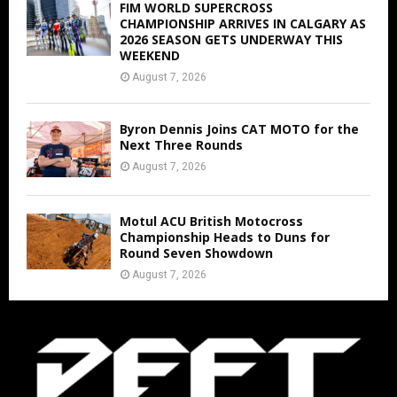
FIM WORLD SUPERCROSS
CHAMPIONSHIP ARRIVES IN CALGARY AS
2026 SEASON GETS UNDERWAY THIS
WEEKEND
August 7, 2026
Byron Dennis Joins CAT MOTO for the
Next Three Rounds
August 7, 2026
Motul ACU British Motocross
Championship Heads to Duns for
Round Seven Showdown
August 7, 2026