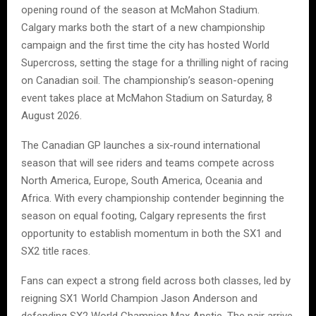
opening round of the season at McMahon Stadium.
Calgary marks both the start of a new championship
campaign and the first time the city has hosted World
Supercross, setting the stage for a thrilling night of racing
on Canadian soil. The championship’s season-opening
event takes place at McMahon Stadium on Saturday, 8
August 2026.
The Canadian GP launches a six-round international
season that will see riders and teams compete across
North America, Europe, South America, Oceania and
Africa. With every championship contender beginning the
season on equal footing, Calgary represents the first
opportunity to establish momentum in both the SX1 and
SX2 title races.
Fans can expect a strong field across both classes, led by
reigning SX1 World Champion Jason Anderson and
defending SX2 World Champion Max Anstie. The pair arrive