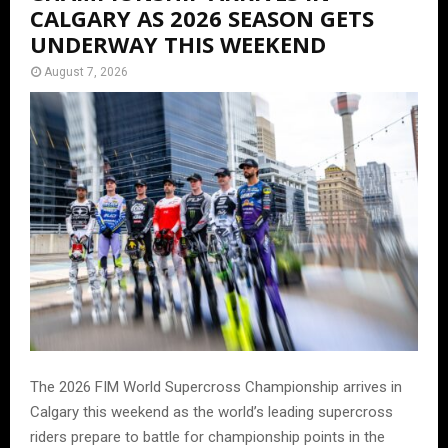
CALGARY AS 2026 SEASON GETS
UNDERWAY THIS WEEKEND
August 7, 2026
The 2026 FIM World Supercross Championship arrives in
Calgary this weekend as the world’s leading supercross
riders prepare to battle for championship points in the