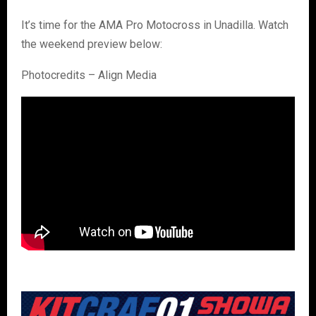
It’s time for the AMA Pro Motocross in Unadilla. Watch
the weekend preview below:
Photocredits – Align Media