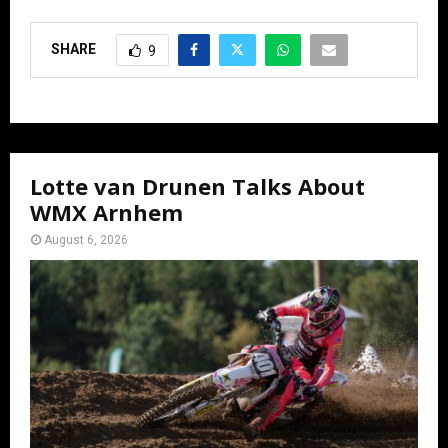
SHARE
9
Lotte van Drunen Talks About
WMX Arnhem
August 6, 2026