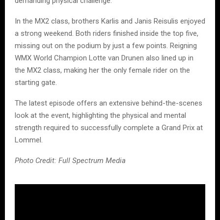
demanding physical challenge.
In the MX2 class, brothers Karlis and Janis Reisulis enjoyed
a strong weekend. Both riders finished inside the top five,
missing out on the podium by just a few points. Reigning
WMX World Champion Lotte van Drunen also lined up in
the MX2 class, making her the only female rider on the
starting gate.
The latest episode offers an extensive behind-the-scenes
look at the event, highlighting the physical and mental
strength required to successfully complete a Grand Prix at
Lommel.
Photo Credit: Full Spectrum Media