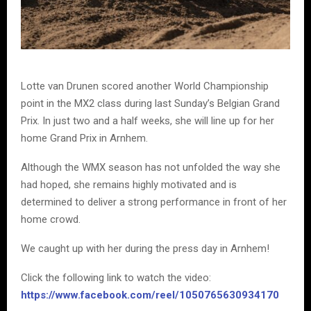
Lotte van Drunen scored another World Championship
point in the MX2 class during last Sunday’s Belgian Grand
Prix. In just two and a half weeks, she will line up for her
home Grand Prix in Arnhem.
Although the WMX season has not unfolded the way she
had hoped, she remains highly motivated and is
determined to deliver a strong performance in front of her
home crowd.
We caught up with her during the press day in Arnhem!
Click the following link to watch the video:
https://www.facebook.com/reel/1050765630934170