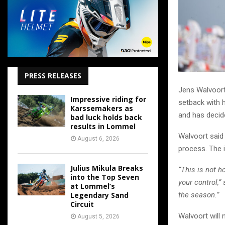
PRESS RELEASES
Jens Walvoort 
Impressive riding for
setback with h
Karssemakers as
and has decid
bad luck holds back
results in Lommel
Walvoort said 
August 6, 2026
process. The i
Julius Mikula Breaks
“This is not 
into the Top Seven
your control,
at Lommel’s
Legendary Sand
the season.”
Circuit
Walvoort will 
August 5, 2026