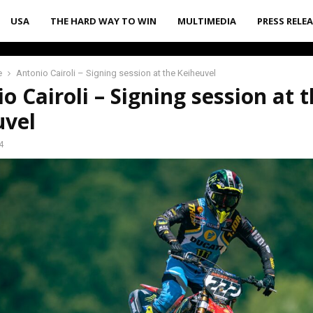
USA
THE HARD WAY TO WIN
MULTIMEDIA
PRESS RELE
e
Antonio Cairoli – Signing session at the Keiheuvel
o Cairoli – Signing session at 
uvel
4