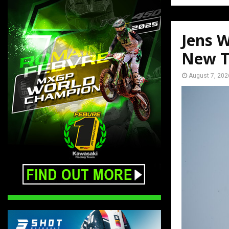
Jens W
New T
August 7, 202