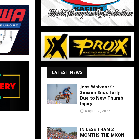
LATEST NEWS
Jens Walvoort’s
Season Ends Early
Due to New Thumb
Injury
August 7, 2026
IN LESS THAN 2
MONTHS THE MXON