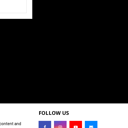
FOLLOW US
 content and