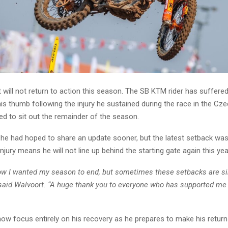
will not return to action this season. The SB KTM rider has suffere
is thumb following the injury he sustained during the race in the Cz
ed to sit out the remainder of the season.
he had hoped to share an update sooner, but the latest setback was d
njury means he will not line up behind the starting gate again this yea
how I wanted my season to end, but sometimes these setbacks are s
” said Walvoort. “A huge thank you to everyone who has supported me
now focus entirely on his recovery as he prepares to make his retur