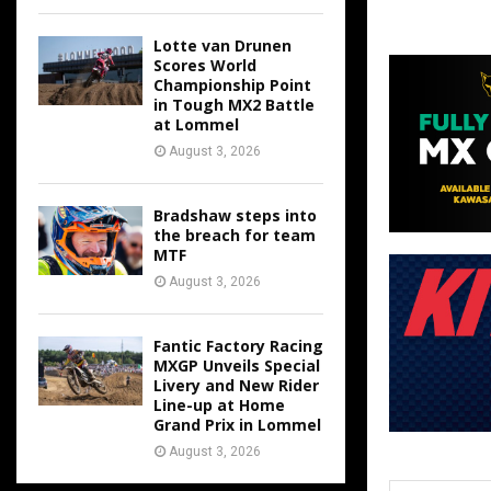
Lotte van Drunen
Scores World
Championship Point
in Tough MX2 Battle
at Lommel
August 3, 2026
Bradshaw steps into
the breach for team
MTF
August 3, 2026
Fantic Factory Racing
MXGP Unveils Special
Livery and New Rider
Line-up at Home
Grand Prix in Lommel
August 3, 2026