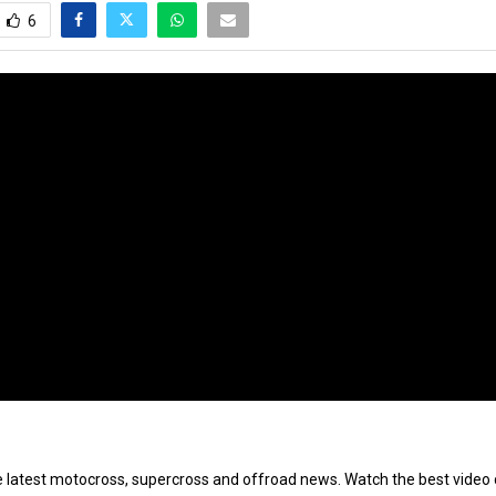
6
e latest motocross, supercross and offroad news. Watch the best video