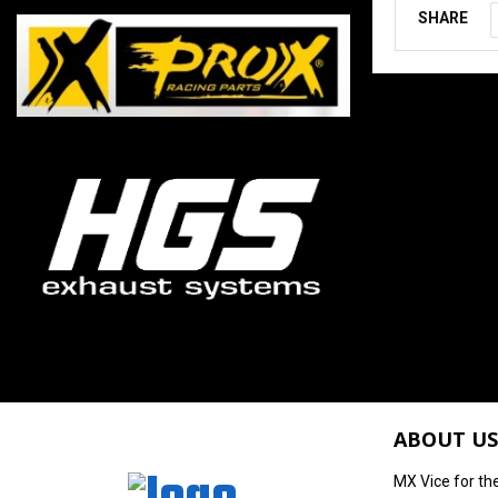
SHARE
ABOUT US
MX Vice for th