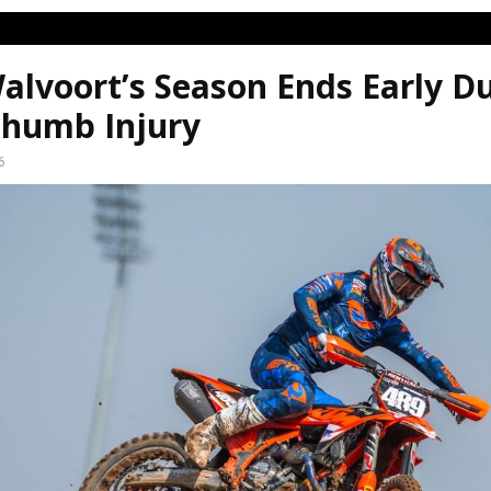
alvoort’s Season Ends Early D
humb Injury
6