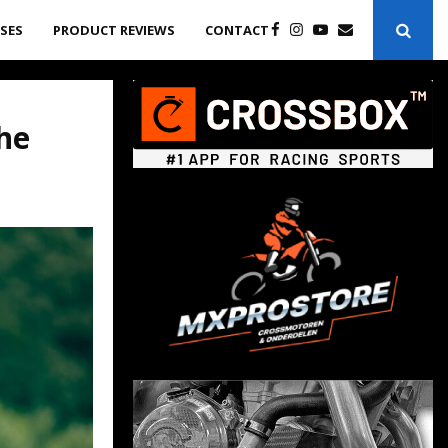
ASES
PRODUCT REVIEWS
CONTACT
the