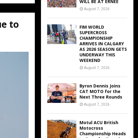
WILL BE AT ERNEE
August 7, 2026
ue to
FIM WORLD
SUPERCROSS
CHAMPIONSHIP
ARRIVES IN CALGARY
AS 2026 SEASON GETS
UNDERWAY THIS
WEEKEND
August 7, 2026
Byron Dennis Joins
CAT MOTO for the
Next Three Rounds
August 7, 2026
Motul ACU British
Motocross
Championship Heads