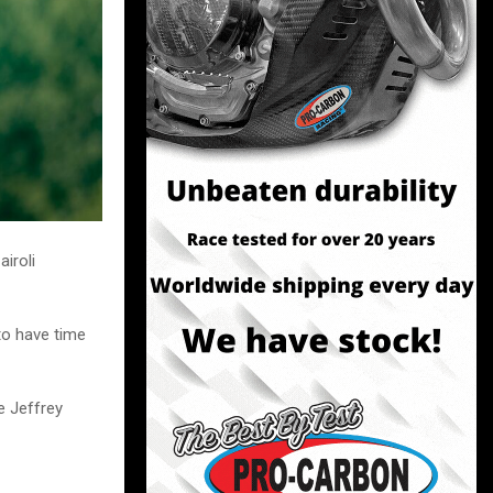
airoli
 to have time
ke Jeffrey