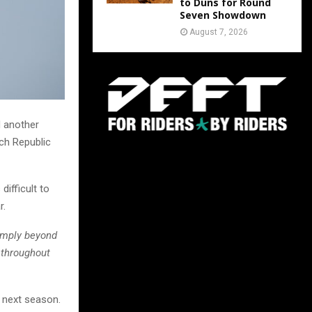
to Duns for Round
Seven Showdown
August 7, 2026
d another
ech Republic
ifficult to
r.
imply beyond
 throughout
n next season.