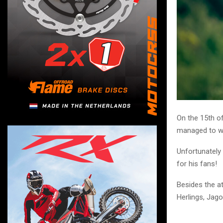
On the 15th of
managed to wi
Unfortunately 
for his fans!
Besides the at
Herlings, Jag