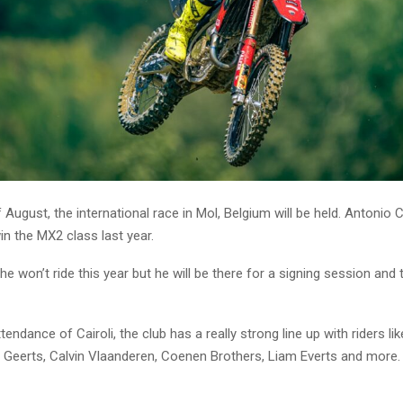
 August, the international race in Mol, Belgium will be held. Antonio C
n the MX2 class last year.
he won’t ride this year but he will be there for a signing session and
tendance of Cairoli, the club has a really strong line up with riders li
o Geerts, Calvin Vlaanderen, Coenen Brothers, Liam Everts and more.