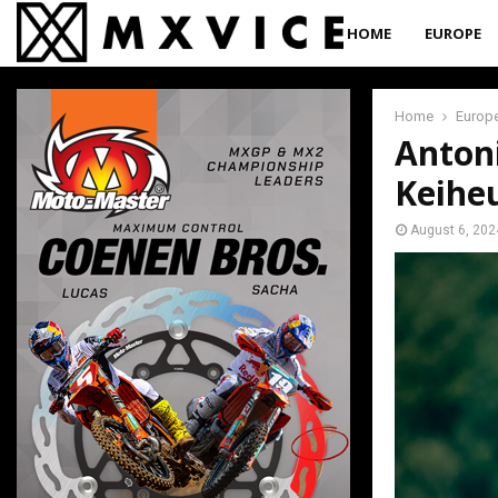
HOME
EUROPE
Home
Europ
Antoni
Keihe
August 6, 202