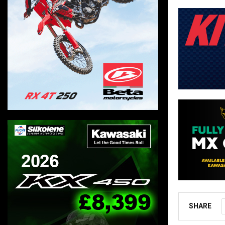
SHARE