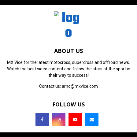
ABOUT US
MX Vice for the latest motocross, supercross and offroad news.
Watch the best video content and follow the stars of the sport in
their way to success!
Contact us:
arno@mxvice.com
FOLLOW US