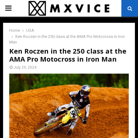
PRIMARY
MENU
Home
USA
Ken Roczen in the 250 class at the AMA Pro Motocross in Iron
Man
Ken Roczen in the 250 class at the
AMA Pro Motocross in Iron Man
July 29, 2024