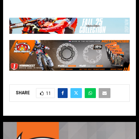
SHARE
11