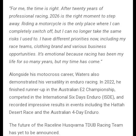
“For me, the time is right. After twenty years of
professional racing, 2026 is the right moment to step
away. Riding a motorcycle is the only place where I can
completely switch off, but I can no longer take the same
risks I used to. I have different priorities now, including my
race teams, clothing brand and various business
opportunities. It’s emotional because racing has been my
life for so many years, but my time has come.”
Alongside his motocross career, Waters also
demonstrated his versatility in enduro racing. In 2022, he
finished runner-up in the Australian E2 Championship,
competed in the International Six Days Enduro (ISDE), and
recorded impressive results in events including the Hattah
Desert Race and the Australian 4-Day Enduro.
The future of the Raceline Husqvarna TDUB Racing Team
has yet to be announced.