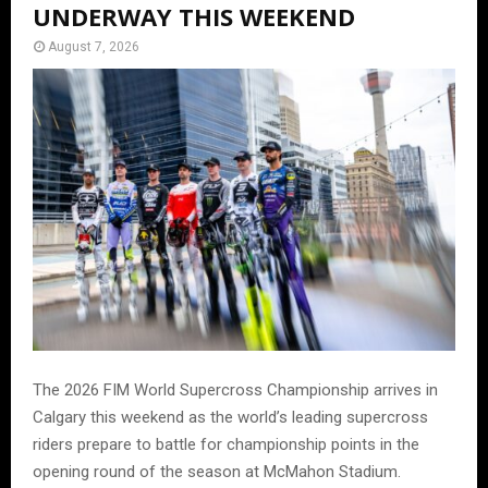
UNDERWAY THIS WEEKEND
August 7, 2026
The 2026 FIM World Supercross Championship arrives in
Calgary this weekend as the world’s leading supercross
riders prepare to battle for championship points in the
opening round of the season at McMahon Stadium.