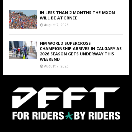
IN LESS THAN 2 MONTHS THE MXON
WILL BE AT ERNEE
August 7, 2026
FIM WORLD SUPERCROSS
CHAMPIONSHIP ARRIVES IN CALGARY AS
2026 SEASON GETS UNDERWAY THIS
WEEKEND
August 7, 2026