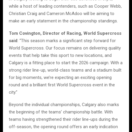
while a host of leading contenders, such as Cooper Webb,
Christian Craig and Cameron McAdoo will be aiming to
make an early statement in the championship standings.
Tom Covington, Director of Racing, World Supercross
said
: “This season marks a significant step forward for
World Supercross. Our focus remains on delivering quality
events that help take this sport to new locations, and
Calgary is a fitting place to start the 2026 campaign. With a
strong rider line-up, world-class teams and a stadium built
for big moments, we’re expecting an exciting opening
round and a brilliant first World Supercross event in the
city.”
Beyond the individual championships, Calgary also marks
the beginning of the teams’ championship battle. With
teams having strengthened their rider line-ups during the
off-season, the opening round offers an early indication