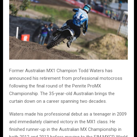
Former Australian MX1 Champion Todd Waters has
announced his retirement from professional motocross
following the final round of the Penrite ProMX
Championship. The 35-year-old Australian brings the
curtain down on a career spanning two decades.
Waters made his professional debut as a teenager in 2009
and immediately claimed victory in the MX1 class. He
finished runner-up in the Australian MX Championship in
both 2012 and 2013 before moving to the FIM MXGP World