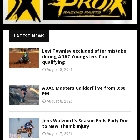
LATEST NEWS
Levi Townley excluded after mistake
during ADAC Youngsters Cup
qualifying
August 8, 2026
ADAC Masters Gaildorf live from 3:00
PM
August 8, 2026
Jens Walvoort’s Season Ends Early Due
to New Thumb Injury
August 7, 2026