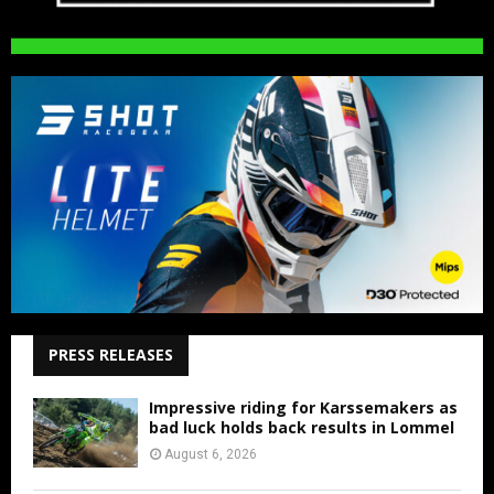
PRESS RELEASES
Impressive riding for Karssemakers as
bad luck holds back results in Lommel
August 6, 2026