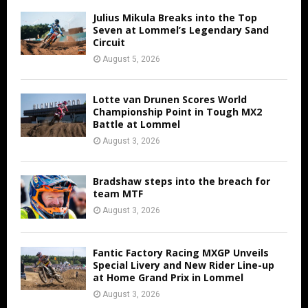
Julius Mikula Breaks into the Top
Seven at Lommel’s Legendary Sand
Circuit
August 5, 2026
Lotte van Drunen Scores World
Championship Point in Tough MX2
Battle at Lommel
August 3, 2026
Bradshaw steps into the breach for
team MTF
August 3, 2026
Fantic Factory Racing MXGP Unveils
Special Livery and New Rider Line-up
at Home Grand Prix in Lommel
August 3, 2026