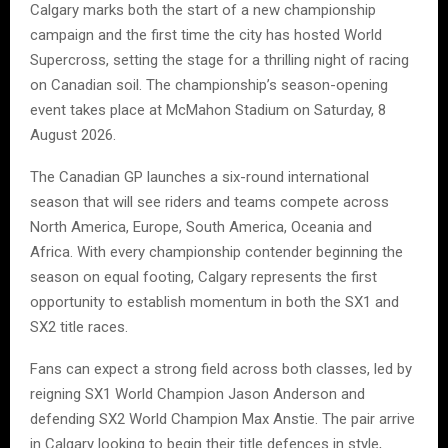
Calgary marks both the start of a new championship
campaign and the first time the city has hosted World
Supercross, setting the stage for a thrilling night of racing
on Canadian soil. The championship’s season-opening
event takes place at McMahon Stadium on Saturday, 8
August 2026.
The Canadian GP launches a six-round international
season that will see riders and teams compete across
North America, Europe, South America, Oceania and
Africa. With every championship contender beginning the
season on equal footing, Calgary represents the first
opportunity to establish momentum in both the SX1 and
SX2 title races.
Fans can expect a strong field across both classes, led by
reigning SX1 World Champion Jason Anderson and
defending SX2 World Champion Max Anstie. The pair arrive
in Calgary looking to begin their title defences in style,