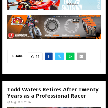
SHARE
11
Todd Waters Retires After Twenty
Years as a Professional Racer
August 3, 2026