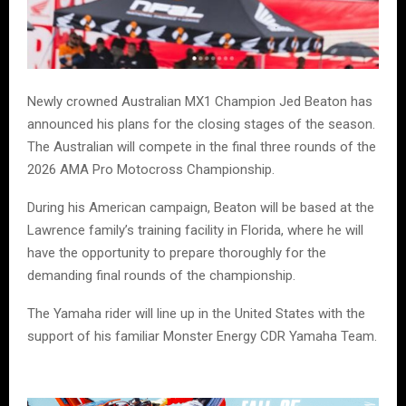
Newly crowned Australian MX1 Champion Jed Beaton has
announced his plans for the closing stages of the season.
The Australian will compete in the final three rounds of the
2026 AMA Pro Motocross Championship.
During his American campaign, Beaton will be based at the
Lawrence family’s training facility in Florida, where he will
have the opportunity to prepare thoroughly for the
demanding final rounds of the championship.
The Yamaha rider will line up in the United States with the
support of his familiar Monster Energy CDR Yamaha Team.