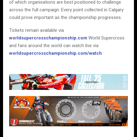
of which organisations are best positioned to challenge
across the full campaign. Every point collected in Calgary
could prove important as the championship progresses.
Tickets remain available via
worldsupercrosschampionship.com
World Supercross
and fans around the world can watch live via
worldsupercrosschampionship.com/watch