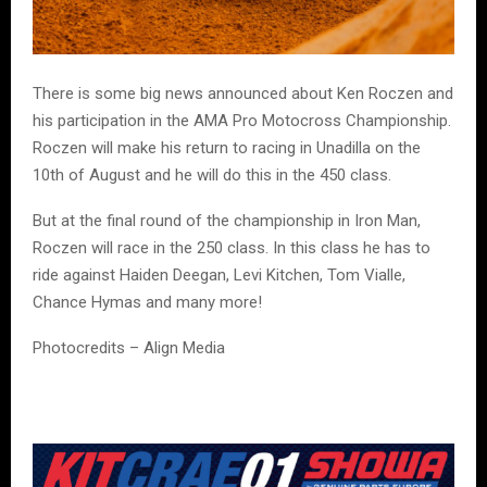
There is some big news announced about Ken Roczen and
his participation in the AMA Pro Motocross Championship.
Roczen will make his return to racing in Unadilla on the
10th of August and he will do this in the 450 class.
But at the final round of the championship in Iron Man,
Roczen will race in the 250 class. In this class he has to
ride against Haiden Deegan, Levi Kitchen, Tom Vialle,
Chance Hymas and many more!
Photocredits – Align Media