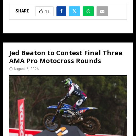
SHARE
11
Jed Beaton to Contest Final Three
AMA Pro Motocross Rounds
August 6, 2026