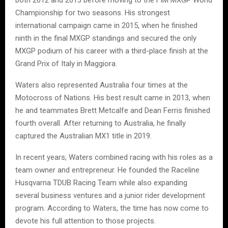
Championship for two seasons. His strongest
international campaign came in 2015, when he finished
ninth in the final MXGP standings and secured the only
MXGP podium of his career with a third-place finish at the
Grand Prix of Italy in Maggiora.
Waters also represented Australia four times at the
Motocross of Nations. His best result came in 2013, when
he and teammates Brett Metcalfe and Dean Ferris finished
fourth overall. After returning to Australia, he finally
captured the Australian MX1 title in 2019.
In recent years, Waters combined racing with his roles as a
team owner and entrepreneur. He founded the Raceline
Husqvarna TDUB Racing Team while also expanding
several business ventures and a junior rider development
program. According to Waters, the time has now come to
devote his full attention to those projects.