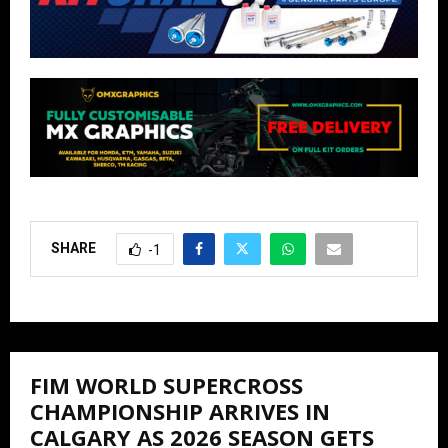
SHARE
-1
FIM WORLD SUPERCROSS
CHAMPIONSHIP ARRIVES IN
CALGARY AS 2026 SEASON GETS