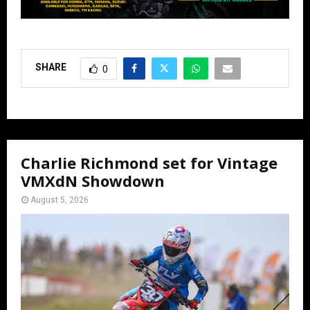
SHARE
0
Charlie Richmond set for Vintage
VMXdN Showdown
August 5, 2026