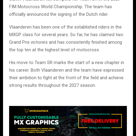
FIM Motocross World Championship. The team has
officially announced the signing of the Dutch rider.
Vlaanderen has been one of the established riders in the
MXGP class for several years. So far, he has claimed two
Grand Prix victories and has consistently finished among
the top ten at the highest level of motocross.
His move to Team SR marks the start of a new chapter in
his career. Both Vlaanderen and the team have expressed
their ambition to fight at the front of the field and achieve
strong results throughout the 2027 season.