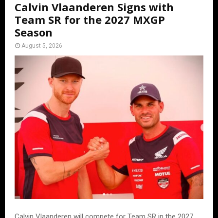
Calvin Vlaanderen Signs with
Team SR for the 2027 MXGP
Season
August 5, 2026
Calvin Vlaanderen will compete for Team SR in the 2027