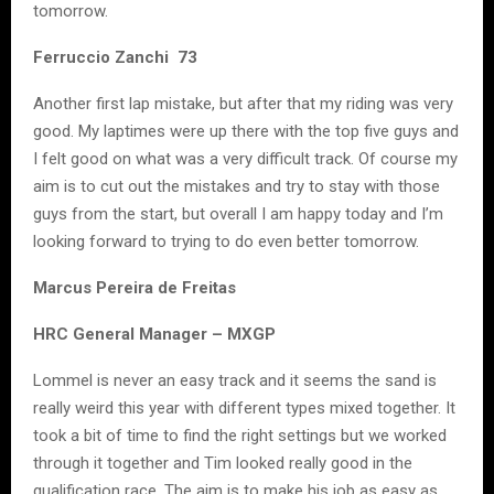
tomorrow.
Ferruccio Zanchi 73
Another first lap mistake, but after that my riding was very
good. My laptimes were up there with the top five guys and
I felt good on what was a very difficult track. Of course my
aim is to cut out the mistakes and try to stay with those
guys from the start, but overall I am happy today and I’m
looking forward to trying to do even better tomorrow.
Marcus Pereira de Freitas
HRC General Manager – MXGP
Lommel is never an easy track and it seems the sand is
really weird this year with different types mixed together. It
took a bit of time to find the right settings but we worked
through it together and Tim looked really good in the
qualification race. The aim is to make his job as easy as