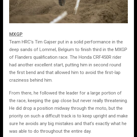
MXGP
Team HRC’s Tim Gajser put in a solid performance in the
deep sands of Lommel, Belgium to finish third in the MXGP
of Flanders qualification race. The Honda CRF450R rider
had another excellent start, putting him in second round
the first bend and that allowed him to avoid the first-lap
craziness behind him.
From there, he followed the leader for a large portion of
the race, keeping the gap close but never really threatening.
He did drop a position midway through the moto, but the
priority on such a difficult track is to keep upright and make
sure he avoids any big mistakes and that’s exactly what he
was able to do throughout the entire day.