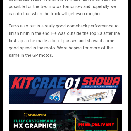
possible for the two motos tomorrow and hopefully we
can do that when the track will get even rougher.
Ferro also put in a really good comeback performance to
finish ninth in the end. He was outside the top 20 after the
first lap so he made a lot of passes and showed some
good speed in the moto. We’re hoping for more of the
same in the GP motos.