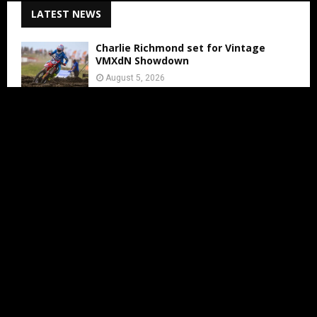
LATEST NEWS
Charlie Richmond set for Vintage
VMXdN Showdown
August 5, 2026
Calvin Vlaanderen Signs with Team SR
for the 2027 MXGP Season
August 5, 2026
Motocross Land Makes Getting
Started in Motocross Accessible for All
Ages
August 5, 2026
Julius Mikula Breaks into the Top
Seven at Lommel’s Legendary Sand
Circuit