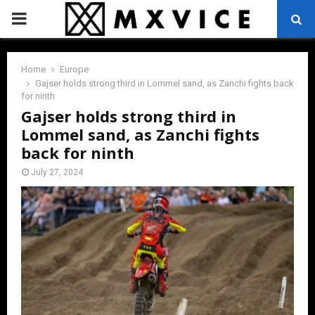
PRIMARY
MENU
Home
Europe
Gajser holds strong third in Lommel sand, as Zanchi fights back
for ninth
Gajser holds strong third in
Lommel sand, as Zanchi fights
back for ninth
July 27, 2024