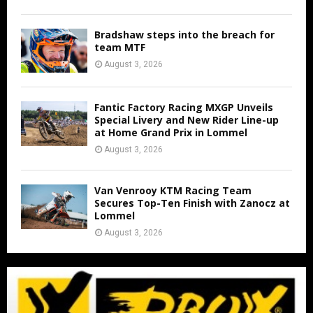
Bradshaw steps into the breach for
team MTF
August 3, 2026
Fantic Factory Racing MXGP Unveils
Special Livery and New Rider Line-up
at Home Grand Prix in Lommel
August 3, 2026
Van Venrooy KTM Racing Team
Secures Top-Ten Finish with Zanocz at
Lommel
August 3, 2026