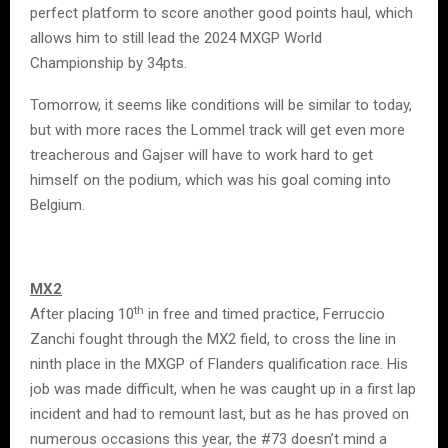
perfect platform to score another good points haul, which
allows him to still lead the 2024 MXGP World
Championship by 34pts.
Tomorrow, it seems like conditions will be similar to today,
but with more races the Lommel track will get even more
treacherous and Gajser will have to work hard to get
himself on the podium, which was his goal coming into
Belgium.
MX2
th
After placing 10
in free and timed practice, Ferruccio
Zanchi fought through the MX2 field, to cross the line in
ninth place in the MXGP of Flanders qualification race. His
job was made difficult, when he was caught up in a first lap
incident and had to remount last, but as he has proved on
numerous occasions this year, the #73 doesn’t mind a