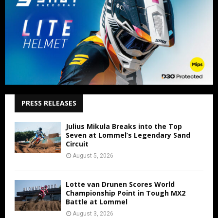
PRESS RELEASES
Julius Mikula Breaks into the Top
Seven at Lommel’s Legendary Sand
Circuit
August 5, 2026
Lotte van Drunen Scores World
Championship Point in Tough MX2
Battle at Lommel
August 3, 2026