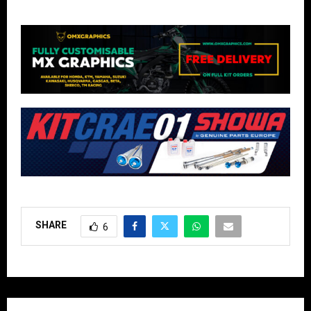
SHARE
6