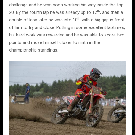
challenge and he was soon working his way inside the top
th
20. By the fourth lap he was already up to 12
, and then a
th
couple of laps later he was into 10
with a big gap in front
of him to try and close. Putting in some excellent laptimes,
his hard work was rewarded and he was able to score two
points and move himself closer to ninth in the
championship standings.