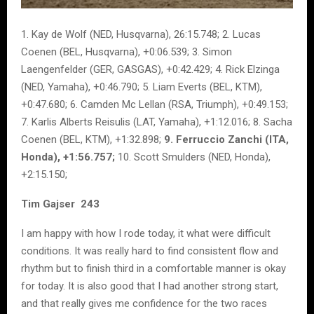
1. Kay de Wolf (NED, Husqvarna), 26:15.748; 2. Lucas
Coenen (BEL, Husqvarna), +0:06.539; 3. Simon
Laengenfelder (GER, GASGAS), +0:42.429; 4. Rick Elzinga
(NED, Yamaha), +0:46.790; 5. Liam Everts (BEL, KTM),
+0:47.680; 6. Camden Mc Lellan (RSA, Triumph), +0:49.153;
7. Karlis Alberts Reisulis (LAT, Yamaha), +1:12.016; 8. Sacha
Coenen (BEL, KTM), +1:32.898;
9. Ferruccio Zanchi (ITA,
Honda), +1:56.757;
10. Scott Smulders (NED, Honda),
+2:15.150;
Tim Gajser 243
I am happy with how I rode today, it what were difficult
conditions. It was really hard to find consistent flow and
rhythm but to finish third in a comfortable manner is okay
for today. It is also good that I had another strong start,
and that really gives me confidence for the two races