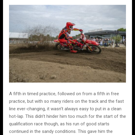
A fifth in timed practice, followed on from a fifth in free
practice, but with so many riders on the track and the fast
line ever-changing, it wasn’t always easy to put in a clean
hot-lap. This didn’t hinder him too much for the start of the
qualification race though, as his run of good starts
continued in the sandy conditions. This gave him the