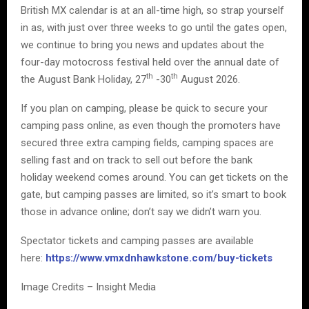
British MX calendar is at an all-time high, so strap yourself
in as, with just over three weeks to go until the gates open,
we continue to bring you news and updates about the
four-day motocross festival held over the annual date of
th
th
the August Bank Holiday, 27
-30
August 2026.
If you plan on camping, please be quick to secure your
camping pass online, as even though the promoters have
secured three extra camping fields, camping spaces are
selling fast and on track to sell out before the bank
holiday weekend comes around. You can get tickets on the
gate, but camping passes are limited, so it’s smart to book
those in advance online; don’t say we didn’t warn you.
Spectator tickets and camping passes are available
here:
https://www.vmxdnhawkstone.com/buy-tickets
Image Credits – Insight Media