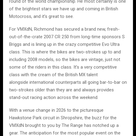
round of the world championship. He most certainly is one
of the brightest stars we have up and coming in British
Motocross, and it’s great to see.
For VMXdN, Richmond has secured a brand new, fresh-
out-of-the-crate 2007 CR 250 from long-time sponsors S
Briggs and is lining up in the crazy competitive Evo Ultra
class. This is where the bikes are two-strokes up to and
including 2008 models, so the bikes are vintage, just not
some of the riders in this class. It’s a very competitive
class with the cream of the British MX talent
alongside international counterparts all going bar-to-bar on
two-strokes older than they are and always provides
stand-out racing action across the weekend.
With a venue change in 2026 to the picturesque
Hawkstone Park circuit in Shropshire, the buzz for the
VMXdN brought to you by The Range has notched up a
gear. The anticipation for the most popular event on the