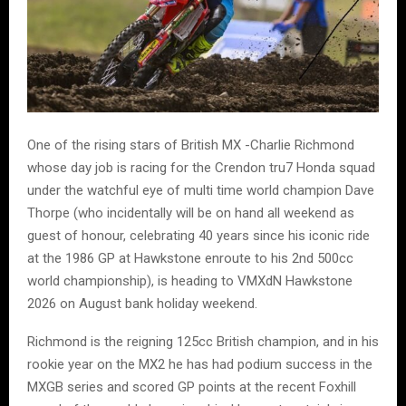
One of the rising stars of British MX -Charlie Richmond
whose day job is racing for the Crendon tru7 Honda squad
under the watchful eye of multi time world champion Dave
Thorpe (who incidentally will be on hand all weekend as
guest of honour, celebrating 40 years since his iconic ride
at the 1986 GP at Hawkstone enroute to his 2nd 500cc
world championship), is heading to VMXdN Hawkstone
2026 on August bank holiday weekend.
Richmond is the reigning 125cc British champion, and in his
rookie year on the MX2 he has had podium success in the
MXGB series and scored GP points at the recent Foxhill