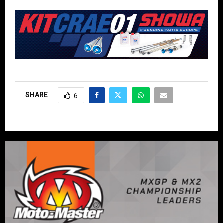
SHARE
6