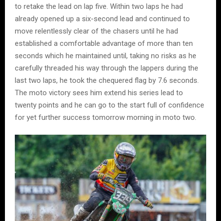
to retake the lead on lap five. Within two laps he had
already opened up a six-second lead and continued to
move relentlessly clear of the chasers until he had
established a comfortable advantage of more than ten
seconds which he maintained until, taking no risks as he
carefully threaded his way through the lappers during the
last two laps, he took the chequered flag by 7.6 seconds.
The moto victory sees him extend his series lead to
twenty points and he can go to the start full of confidence
for yet further success tomorrow morning in moto two.