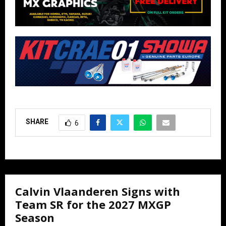
SHARE
6
Calvin Vlaanderen Signs with
Team SR for the 2027 MXGP
Season