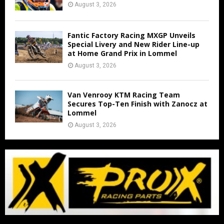
August 3, 2026
Fantic Factory Racing MXGP Unveils
Special Livery and New Rider Line-up
at Home Grand Prix in Lommel
August 3, 2026
Van Venrooy KTM Racing Team
Secures Top-Ten Finish with Zanocz at
Lommel
August 3, 2026