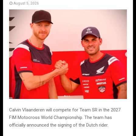
August 5, 2026
Calvin Vlaanderen will compete for Team SR in the 2027
FIM Motocross World Championship. The team has
officially announced the signing of the Dutch rider.