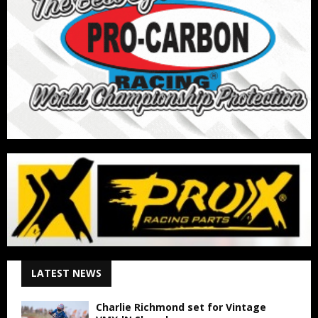
LATEST NEWS
Charlie Richmond set for Vintage