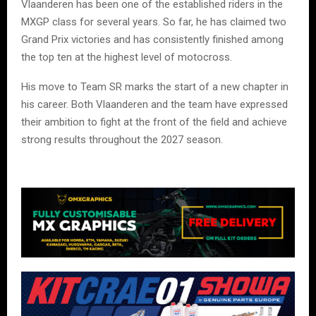
Vlaanderen has been one of the established riders in the
MXGP class for several years. So far, he has claimed two
Grand Prix victories and has consistently finished among
the top ten at the highest level of motocross.
His move to Team SR marks the start of a new chapter in
his career. Both Vlaanderen and the team have expressed
their ambition to fight at the front of the field and achieve
strong results throughout the 2027 season.