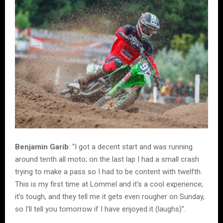
Benjamin Garib
: “I got a decent start and was running
around tenth all moto; on the last lap I had a small crash
trying to make a pass so I had to be content with twelfth.
This is my first time at Lommel and it’s a cool experience;
it’s tough, and they tell me it gets even rougher on Sunday,
so I’ll tell you tomorrow if I have enjoyed it (laughs)”.