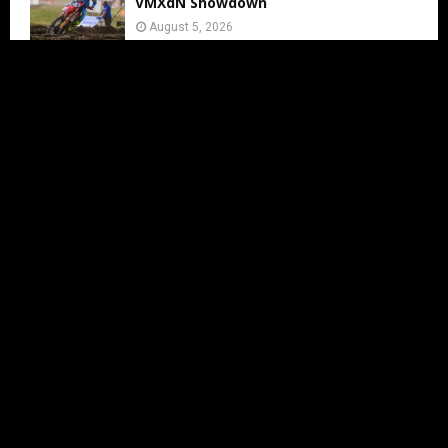
VMXdN Showdown
August 5, 2026
Calvin Vlaanderen Signs with Team SR
for the 2027 MXGP Season
August 5, 2026
Motocross Land Makes Getting
Started in Motocross Accessible for All
Ages
August 5, 2026
Julius Mikula Breaks into the Top
Seven at Lommel’s Legendary Sand
Circuit
August 5, 2026
Team South Africa announced for MX