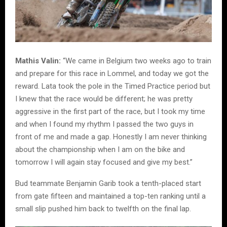
Mathis Valin:
“We came in Belgium two weeks ago to train
and prepare for this race in Lommel, and today we got the
reward. Lata took the pole in the Timed Practice period but
I knew that the race would be different; he was pretty
aggressive in the first part of the race, but I took my time
and when I found my rhythm I passed the two guys in
front of me and made a gap. Honestly I am never thinking
about the championship when I am on the bike and
tomorrow I will again stay focused and give my best.”
Bud teammate Benjamin Garib took a tenth-placed start
from gate fifteen and maintained a top-ten ranking until a
small slip pushed him back to twelfth on the final lap.