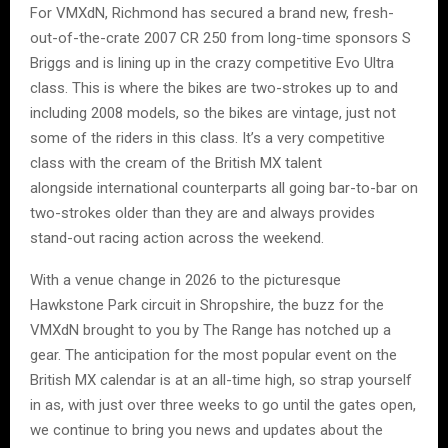
For VMXdN, Richmond has secured a brand new, fresh-
out-of-the-crate 2007 CR 250 from long-time sponsors S
Briggs and is lining up in the crazy competitive Evo Ultra
class. This is where the bikes are two-strokes up to and
including 2008 models, so the bikes are vintage, just not
some of the riders in this class. It’s a very competitive
class with the cream of the British MX talent
alongside international counterparts all going bar-to-bar on
two-strokes older than they are and always provides
stand-out racing action across the weekend.
With a venue change in 2026 to the picturesque
Hawkstone Park circuit in Shropshire, the buzz for the
VMXdN brought to you by The Range has notched up a
gear. The anticipation for the most popular event on the
British MX calendar is at an all-time high, so strap yourself
in as, with just over three weeks to go until the gates open,
we continue to bring you news and updates about the