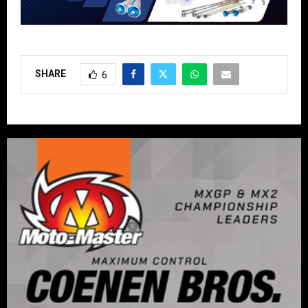
SHARE
6