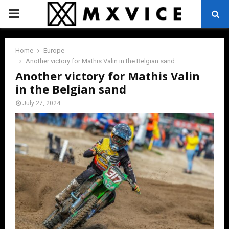
PRIMARY
MENU
Home
Europe
Another victory for Mathis Valin in the Belgian sand
Another victory for Mathis Valin
in the Belgian sand
July 27, 2024