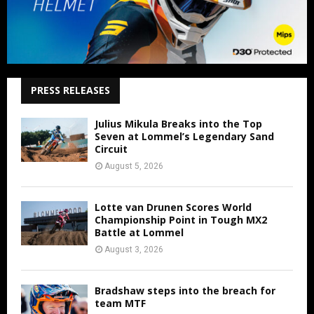
PRESS RELEASES
Julius Mikula Breaks into the Top
Seven at Lommel’s Legendary Sand
Circuit
August 5, 2026
Lotte van Drunen Scores World
Championship Point in Tough MX2
Battle at Lommel
August 3, 2026
Bradshaw steps into the breach for
team MTF