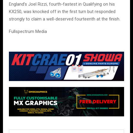
England’s Joel Rizzi, fourth-fastest in Qualifying on his
KX250, was knocked off in the first turn but responded
strongly to claim a well-deserved fourteenth at the finish.
Fullspectrum Media