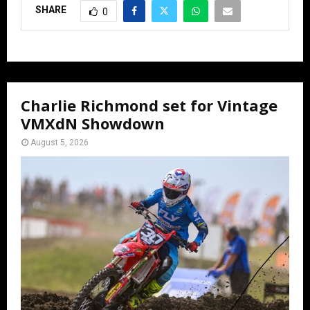
SHARE
0
Charlie Richmond set for Vintage
VMXdN Showdown
August 5, 2026