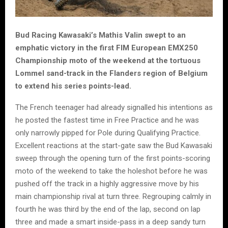
Bud Racing Kawasaki’s Mathis Valin swept to an
emphatic victory in the first FIM European EMX250
Championship moto of the weekend at the tortuous
Lommel sand-track in the Flanders region of Belgium
to extend his series points-lead.
The French teenager had already signalled his intentions as
he posted the fastest time in Free Practice and he was
only narrowly pipped for Pole during Qualifying Practice.
Excellent reactions at the start-gate saw the Bud Kawasaki
sweep through the opening turn of the first points-scoring
moto of the weekend to take the holeshot before he was
pushed off the track in a highly aggressive move by his
main championship rival at turn three. Regrouping calmly in
fourth he was third by the end of the lap, second on lap
three and made a smart inside-pass in a deep sandy turn