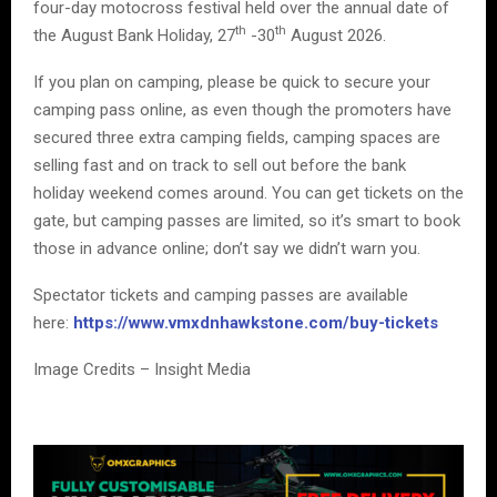
four-day motocross festival held over the annual date of
th
th
the August Bank Holiday, 27
-30
August 2026.
If you plan on camping, please be quick to secure your
camping pass online, as even though the promoters have
secured three extra camping fields, camping spaces are
selling fast and on track to sell out before the bank
holiday weekend comes around. You can get tickets on the
gate, but camping passes are limited, so it’s smart to book
those in advance online; don’t say we didn’t warn you.
Spectator tickets and camping passes are available
here:
https://www.vmxdnhawkstone.com/buy-tickets
Image Credits – Insight Media