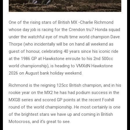
One of the rising stars of British MX -Charlie Richmond
whose day job is racing for the Crendon tru7 Honda squad
under the watchful eye of multi time world champion Dave
Thorpe (who incidentally will be on hand all weekend as
guest of honour, celebrating 40 years since his iconic ride
at the 1986 GP at Hawkstone enroute to his 2nd 500cc
world championship), is heading to VMXdN Hawkstone
2026 on August bank holiday weekend.
Richmond is the reigning 125cc British champion, and in his
rookie year on the MX2 he has had podium success in the
MXGB series and scored GP points at the recent Foxhill
round of the world championship. He most certainly is one
of the brightest stars we have up and coming in British
Motocross, and it’s great to see.