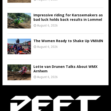
Impressive riding for Karssemakers as
bad luck holds back results in Lommel
August 6, 2026
The Women Ready to Shake Up VMXdN
August 6, 2026
Lotte van Drunen Talks About WMX
Arnhem
August 6, 2026