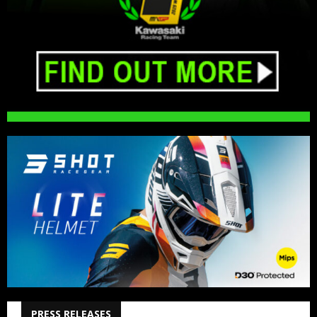
PRESS RELEASES