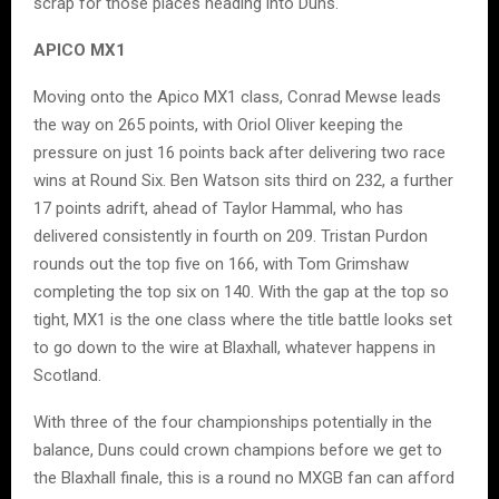
scrap for those places heading into Duns.
APICO MX1
Moving onto the Apico MX1 class, Conrad Mewse leads
the way on 265 points, with Oriol Oliver keeping the
pressure on just 16 points back after delivering two race
wins at Round Six. Ben Watson sits third on 232, a further
17 points adrift, ahead of Taylor Hammal, who has
delivered consistently in fourth on 209. Tristan Purdon
rounds out the top five on 166, with Tom Grimshaw
completing the top six on 140. With the gap at the top so
tight, MX1 is the one class where the title battle looks set
to go down to the wire at Blaxhall, whatever happens in
Scotland.
With three of the four championships potentially in the
balance, Duns could crown champions before we get to
the Blaxhall finale, this is a round no MXGB fan can afford