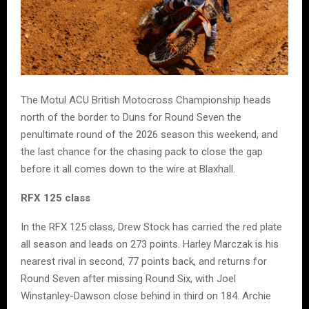
The Motul ACU British Motocross Championship heads
north of the border to Duns for Round Seven the
penultimate round of the 2026 season this weekend, and
the last chance for the chasing pack to close the gap
before it all comes down to the wire at Blaxhall.
RFX 125 class
In the RFX 125 class, Drew Stock has carried the red plate
all season and leads on 273 points. Harley Marczak is his
nearest rival in second, 77 points back, and returns for
Round Seven after missing Round Six, with Joel
Winstanley-Dawson close behind in third on 184. Archie