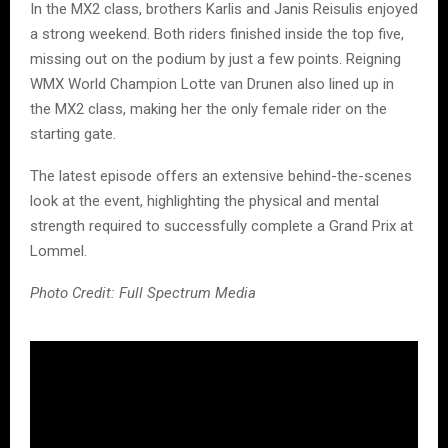
In the MX2 class, brothers Karlis and Janis Reisulis enjoyed
a strong weekend. Both riders finished inside the top five,
missing out on the podium by just a few points. Reigning
WMX World Champion Lotte van Drunen also lined up in
the MX2 class, making her the only female rider on the
starting gate.
The latest episode offers an extensive behind-the-scenes
look at the event, highlighting the physical and mental
strength required to successfully complete a Grand Prix at
Lommel.
Photo Credit: Full Spectrum Media