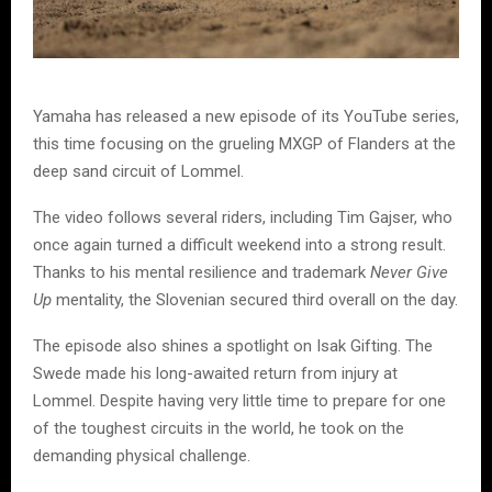
Yamaha has released a new episode of its YouTube series,
this time focusing on the grueling MXGP of Flanders at the
deep sand circuit of Lommel.
The video follows several riders, including Tim Gajser, who
once again turned a difficult weekend into a strong result.
Thanks to his mental resilience and trademark
Never Give
Up
mentality, the Slovenian secured third overall on the day.
The episode also shines a spotlight on Isak Gifting. The
Swede made his long-awaited return from injury at
Lommel. Despite having very little time to prepare for one
of the toughest circuits in the world, he took on the
demanding physical challenge.