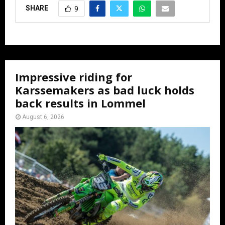
SHARE
9
Impressive riding for
Karssemakers as bad luck holds
back results in Lommel
August 6, 2026