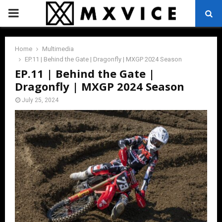
PRIMARY
MENU
Home
Multimedia
EP.11 | Behind the Gate | Dragonfly | MXGP 2024 Season
EP.11 | Behind the Gate |
Dragonfly | MXGP 2024 Season
July 25, 2024