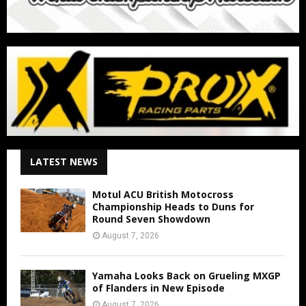
LATEST NEWS
Motul ACU British Motocross
Championship Heads to Duns for
Round Seven Showdown
August 7, 2026
Yamaha Looks Back on Grueling MXGP
of Flanders in New Episode
August 7, 2026