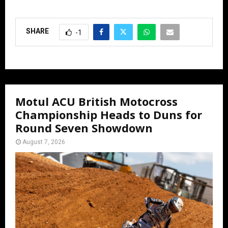
SHARE
-1
Motul ACU British Motocross
Championship Heads to Duns for
Round Seven Showdown
August 7, 2026