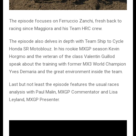
The episode focuses on Ferruccio Zanchi, fresh back to
racing since Maggiora and his Team HRC crew.
The episode also delves in depth with Team Ship to Cycle
Honda SR Motoblouz. In his rookie MXGP season Kevin
Horgmo and the veteran of the class Valentin Guillod
speak about the training with former MX3 World Champion
Yves Demaria and the great environment inside the team.
Last but not least the episode features the usual races
analysis with Paul Malin, MXGP Commentator and Lisa
Leyland, MXGP Presenter.