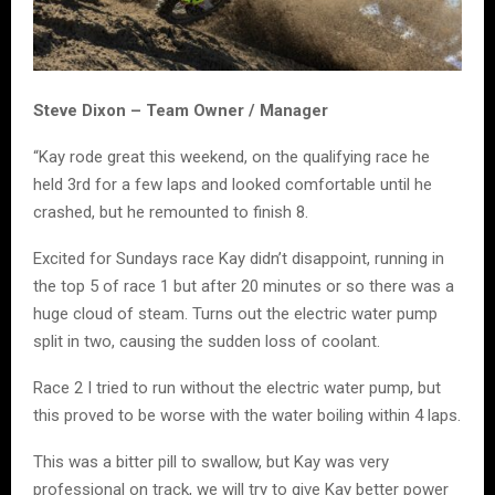
Steve Dixon – Team Owner / Manager
“Kay rode great this weekend, on the qualifying race he
held 3rd for a few laps and looked comfortable until he
crashed, but he remounted to finish 8.
Excited for Sundays race Kay didn’t disappoint, running in
the top 5 of race 1 but after 20 minutes or so there was a
huge cloud of steam. Turns out the electric water pump
split in two, causing the sudden loss of coolant.
Race 2 I tried to run without the electric water pump, but
this proved to be worse with the water boiling within 4 laps.
This was a bitter pill to swallow, but Kay was very
professional on track, we will try to give Kay better power