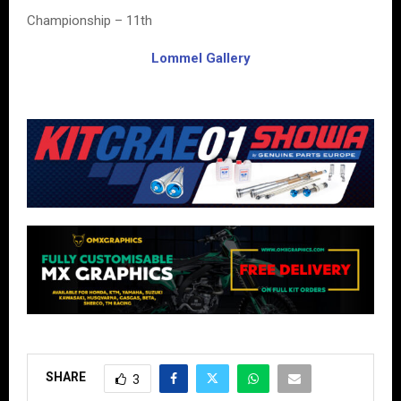
Championship – 11th
Lommel Gallery
SHARE
3