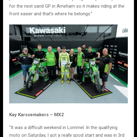
for the next sand GP in Arneham so it makes riding at the
front easier and that’s where he belongs.”
Kay Karssemakers – MX2
“It was a difficult weekend in Lommel. In the qualifying
moto on Saturday, I got a really good start and was in 3rd