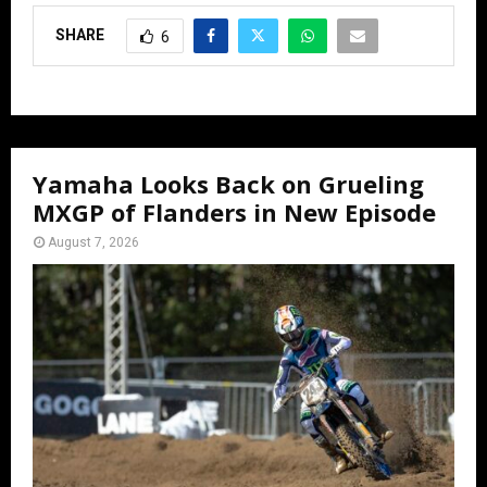
SHARE
6
Yamaha Looks Back on Grueling
MXGP of Flanders in New Episode
August 7, 2026