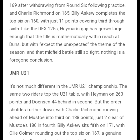
169 after withdrawing from Round Six following practice,
and Charlie Richmond on 165. Billy Askew completes the
top six on 160, with just 11 points covering third through
sixth. Like the RFX 125s, Heyman’s gap has grown large
enough that the title is mathematically within reach at
Duns, but with “expect the unexpected” the theme of the
season, and that midfield battle still so tight, nothing is a
foregone conclusion.
JMR U21
It’s not much different in the JMR U21 championship. The
same two riders top the U21 table, with Heyman on 263
points and Doensen 44 behind in second. But the order
shuffles further down, with Charlie Richmond moving
ahead of Mustoe into third on 188 points, just 2 clear of
Mustoe’s 186 in fourth. Billy Askew sits fifth on 171, with
Ollie Colmer rounding out the top six on 167, a genuine