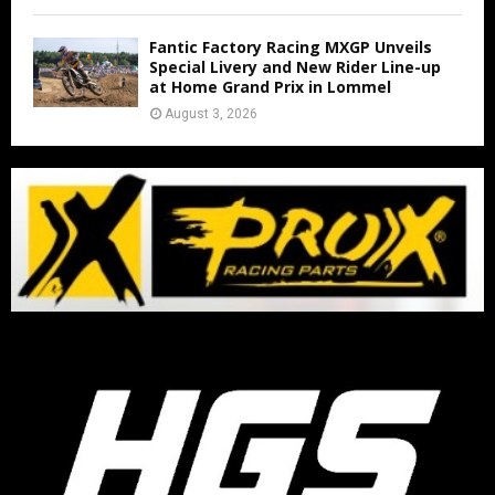
Fantic Factory Racing MXGP Unveils
Special Livery and New Rider Line-up
at Home Grand Prix in Lommel
August 3, 2026