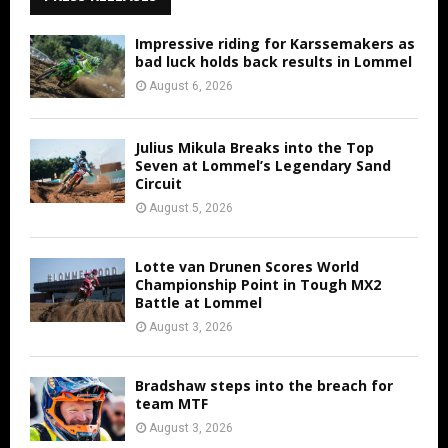
Impressive riding for Karssemakers as
bad luck holds back results in Lommel
August 6, 2026
Julius Mikula Breaks into the Top
Seven at Lommel’s Legendary Sand
Circuit
August 5, 2026
Lotte van Drunen Scores World
Championship Point in Tough MX2
Battle at Lommel
August 3, 2026
Bradshaw steps into the breach for
team MTF
August 3, 2026