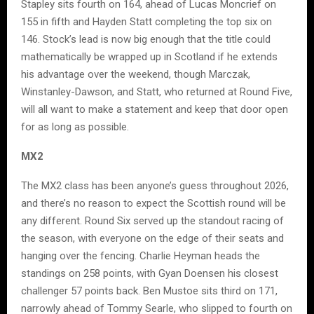
Stapley sits fourth on 164, ahead of Lucas Moncrief on
155 in fifth and Hayden Statt completing the top six on
146. Stock’s lead is now big enough that the title could
mathematically be wrapped up in Scotland if he extends
his advantage over the weekend, though Marczak,
Winstanley-Dawson, and Statt, who returned at Round Five,
will all want to make a statement and keep that door open
for as long as possible.
MX2
The MX2 class has been anyone’s guess throughout 2026,
and there’s no reason to expect the Scottish round will be
any different. Round Six served up the standout racing of
the season, with everyone on the edge of their seats and
hanging over the fencing. Charlie Heyman heads the
standings on 258 points, with Gyan Doensen his closest
challenger 57 points back. Ben Mustoe sits third on 171,
narrowly ahead of Tommy Searle, who slipped to fourth on