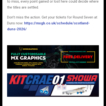
to miss, every point gained or lost here could decide where
the titles are settled.
Don’t miss the action. Get your tickets for Round Seven at
Duns now:
https://mxgb.co.uk/schedule/scotland-
duns-2026/