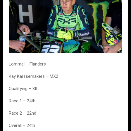
Lommel – Flanders
Kay Karssemakers – MX2
Qualifying – 8th
Race 1 – 24th
Race 2 – 22nd
Overall – 24th