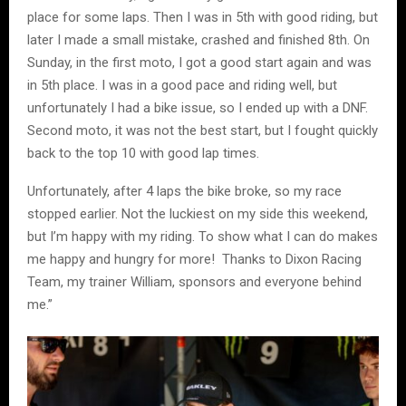
place for some laps. Then I was in 5th with good riding, but
later I made a small mistake, crashed and finished 8th. On
Sunday, in the first moto, I got a good start again and was
in 5th place. I was in a good pace and riding well, but
unfortunately I had a bike issue, so I ended up with a DNF.
Second moto, it was not the best start, but I fought quickly
back to the top 10 with good lap times.
Unfortunately, after 4 laps the bike broke, so my race
stopped earlier. Not the luckiest on my side this weekend,
but I’m happy with my riding. To show what I can do makes
me happy and hungry for more! Thanks to Dixon Racing
Team, my trainer William, sponsors and everyone behind
me.”