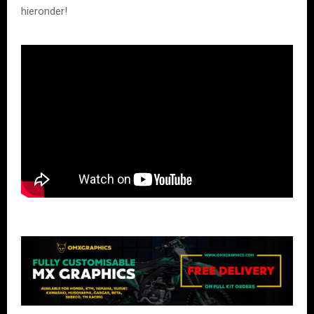
hieronder!