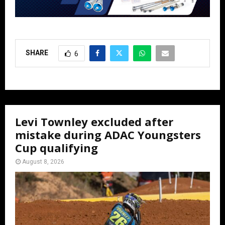
SHARE
6
Levi Townley excluded after
mistake during ADAC Youngsters
Cup qualifying
August 8, 2026