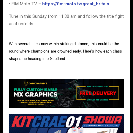
• FIM Moto TV –
https://fim-moto.tv/great_britain
Tune in this Sunday from 11.30 am and follow the title fight
as it unfolds
With several titles now within striking distance, this could be the
round where champions are crowned early. Here’s how each class
shapes up heading into Scotland.