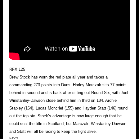
RFX 125
Drew Stock has worn the red plate all year and takes a
commanding 273 points into Duns. Harley Marczak sits 77 points
behind in second and is back after sitting out Round Six, with Joel
Winstanley-Dawson close behind him in third on 184. Archie
Stapley (164), Lucas Moncrief (155) and Hayden Statt (146) round
out the top six. Stock’s advantage is now large enough that he
could seal the title in Scotland, but Marczak, Winstanley-Dawson
and Statt will all be racing to keep the fight alive.
MX2