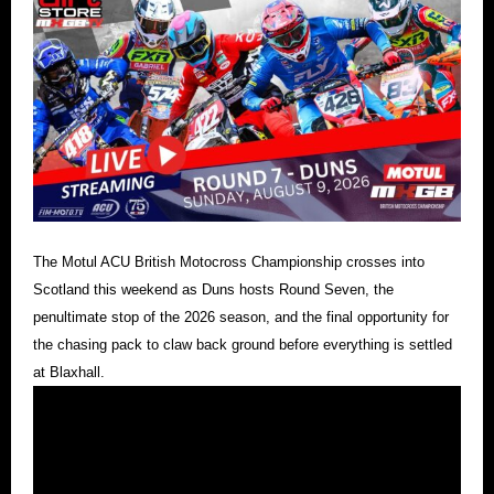
The Motul ACU British Motocross Championship crosses into
Scotland this weekend as Duns hosts Round Seven, the
penultimate stop of the 2026 season, and the final opportunity for
the chasing pack to claw back ground before everything is settled
at Blaxhall.