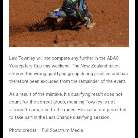
Levi Townley will not compete any further in the ADAC
Youngsters Cup this weekend. The New Zealand talent
entered the wrong qualifying group during practice and has
therefore been excluded from the remainder of the event.
As a result of the mistake, his qualifying result does not
count for the correct group, meaning Townley is not
allowed to progress to the races. He is also not permitted
to take part in the Last Chance qualifying session.
Photo credits – Full Spectrum Media