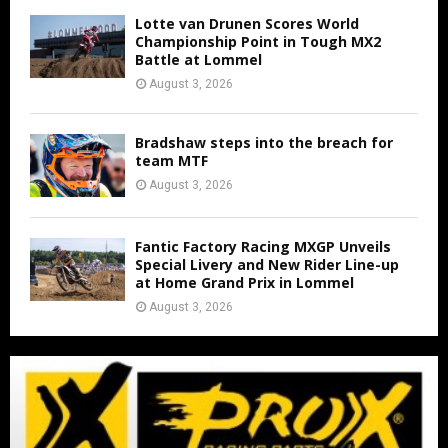
Lotte van Drunen Scores World
Championship Point in Tough MX2
Battle at Lommel
August 3, 2026
Bradshaw steps into the breach for
team MTF
August 3, 2026
Fantic Factory Racing MXGP Unveils
Special Livery and New Rider Line-up
at Home Grand Prix in Lommel
August 3, 2026