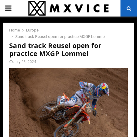
PRIMARY
MENU
Home
Europe
Sand track Reusel open for practice MXGP Lommel
Sand track Reusel open for
practice MXGP Lommel
July 23, 2024