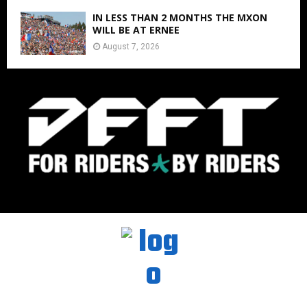
IN LESS THAN 2 MONTHS THE MXON
WILL BE AT ERNEE
August 7, 2026