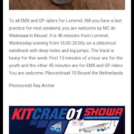
To all EMX and GP rijders for Lommel, Will you have a last
practice for next weekend, you are welcome by MC de
Wielewaal in Reusel. It is 40 minutes from Lommel.
Wednesday evening from 16.00-20.00u on a oldschool
sandtrack with deep holes and big jumps. The track is
heavy for this week. First 15 minutes of a hour are for the
youth and the other 45 minutes are for EMX and GP riders.
You are welcome: Pikoreistraat 10 Reusel the Netherlands
Photocredit Ray Archer