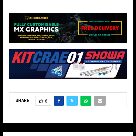
SHARE
6