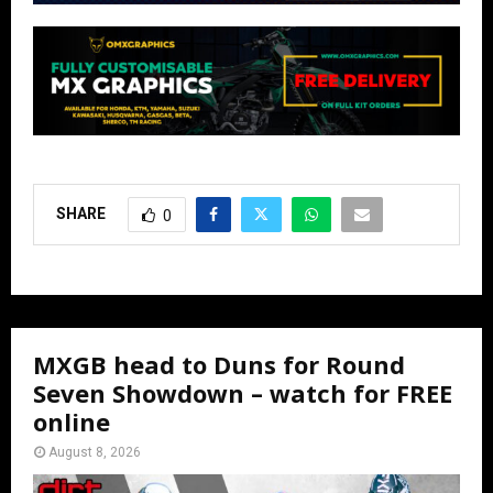
SHARE
0
MXGB head to Duns for Round
Seven Showdown – watch for FREE
online
August 8, 2026