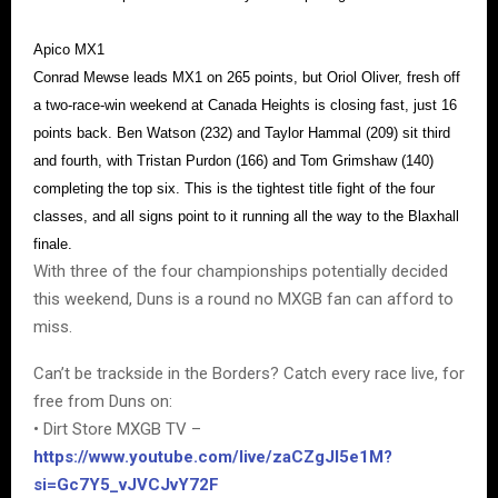
Apico MX1
Conrad Mewse leads MX1 on 265 points, but Oriol Oliver, fresh off
a two-race-win weekend at Canada Heights is closing fast, just 16
points back. Ben Watson (232) and Taylor Hammal (209) sit third
and fourth, with Tristan Purdon (166) and Tom Grimshaw (140)
completing the top six. This is the tightest title fight of the four
classes, and all signs point to it running all the way to the Blaxhall
finale.
With three of the four championships potentially decided
this weekend, Duns is a round no MXGB fan can afford to
miss.
Can’t be trackside in the Borders? Catch every race live, for
free from Duns on:
• Dirt Store MXGB TV –
https://www.youtube.com/live/zaCZgJI5e1M?
si=Gc7Y5_vJVCJvY72F