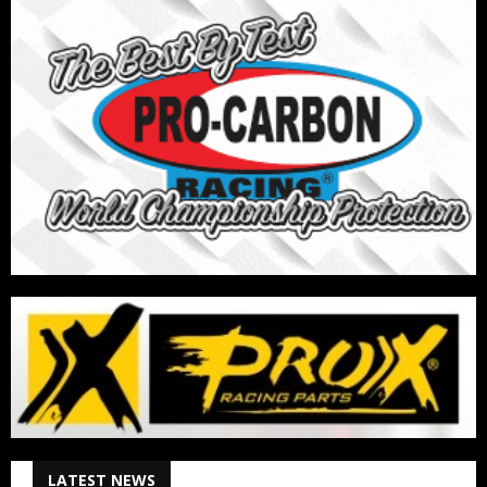
LATEST NEWS