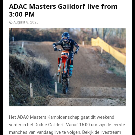
ADAC Masters Gaildorf live from
3:00 PM
August 8, 2026
Het ADAC Masters Kampioenschap gaat dit weekend
verder in het Duitse Gaildorf. Vanaf 15:00 uur zijn de eerste
manches van vandaag live te volgen. Bekijk de livestream