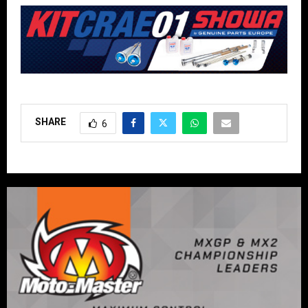
SHARE
6