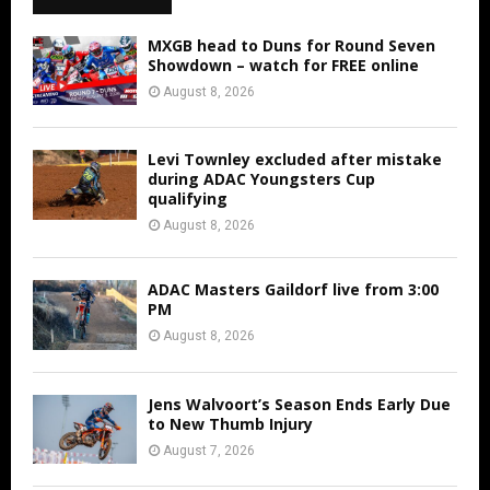
MXGB head to Duns for Round Seven
Showdown – watch for FREE online
August 8, 2026
Levi Townley excluded after mistake
during ADAC Youngsters Cup
qualifying
August 8, 2026
ADAC Masters Gaildorf live from 3:00
PM
August 8, 2026
Jens Walvoort’s Season Ends Early Due
to New Thumb Injury
August 7, 2026