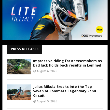
PRESS RELEASES
Impressive riding for Karssemakers as
bad luck holds back results in Lommel
August 6, 2026
Julius Mikula Breaks into the Top
Seven at Lommel’s Legendary Sand
Circuit
August 5, 2026