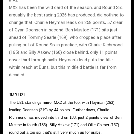
MX2 has been the wild card of the season, and Round Six,
arguably the best racing 2026 has produced, did nothing to
change that. Charlie Heyman leads on 258 points, 57 clear
of Gyan Doensen in second. Ben Mustoe (171) sits just
ahead of Tommy Searle (169), who dropped a place after
pulling out of Round Six in practice, with Charlie Richmond
(165) and Billy Askew (160) close behind, only 11 points
cover third through sixth. Heyman’s lead puts the title
within reach at Duns, but this midfield battle is far from
decided.
JMR U21
The U21 standings mirror MX2 at the top, with Heyman (263)
leading Doensen (219) by 44 points. Further down, Charlie
Richmond has moved into third on 188, just 2 points clear of Ben
Mustoe in fourth (186). Billy Askew (171) and Ollie Colmer (167)
round out a top six that’s still very much up for grabs.