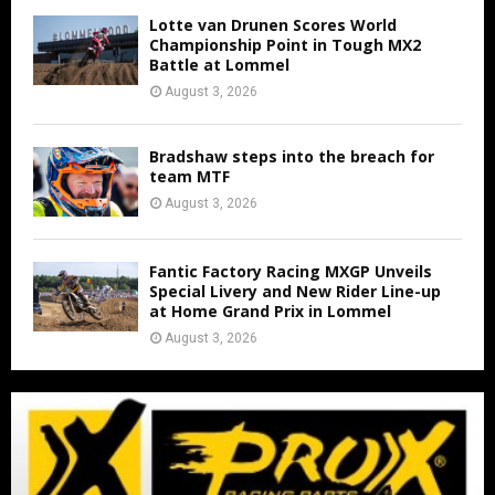
Lotte van Drunen Scores World
Championship Point in Tough MX2
Battle at Lommel
August 3, 2026
Bradshaw steps into the breach for
team MTF
August 3, 2026
Fantic Factory Racing MXGP Unveils
Special Livery and New Rider Line-up
at Home Grand Prix in Lommel
August 3, 2026