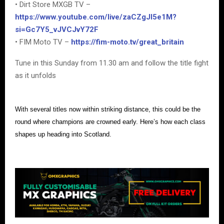
• Dirt Store MXGB TV –
https://www.youtube.com/live/zaCZgJI5e1M?
si=Gc7Y5_vJVCJvY72F
• FIM Moto TV –
https://fim-moto.tv/great_britain
Tune in this Sunday from 11.30 am and follow the title fight
as it unfolds
With several titles now within striking distance, this could be the
round where champions are crowned early. Here’s how each class
shapes up heading into Scotland.