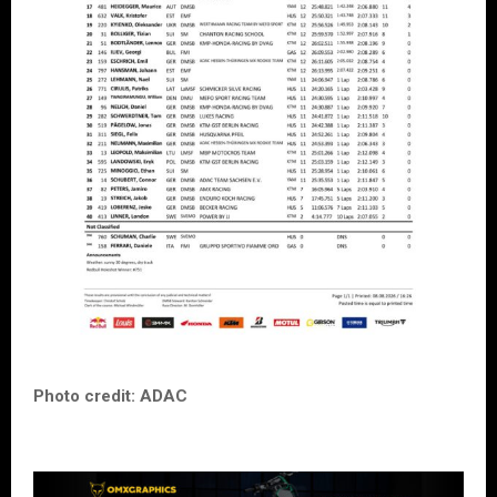
Photo credit: ADAC