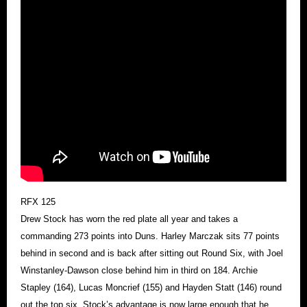
RFX 125
Drew Stock has worn the red plate all year and takes a
commanding 273 points into Duns. Harley Marczak sits 77 points
behind in second and is back after sitting out Round Six, with Joel
Winstanley-Dawson close behind him in third on 184. Archie
Stapley (164), Lucas Moncrief (155) and Hayden Statt (146) round
out the top six. Stock’s advantage is now large enough that he