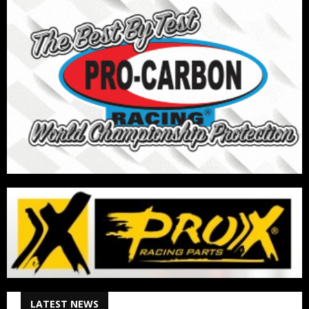
LATEST NEWS