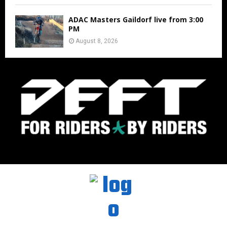
ADAC Masters Gaildorf live from 3:00
PM
August 8, 2026