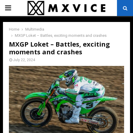
PRIMARY
MENU
Home
Multimedia
MXGP Loket – Battles, exciting moments and crashes
MXGP Loket – Battles, exciting
moments and crashes
July 22, 2024