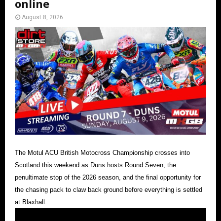
online
August 8, 2026
The Motul ACU British Motocross Championship crosses into
Scotland this weekend as Duns hosts Round Seven, the
penultimate stop of the 2026 season, and the final opportunity for
the chasing pack to claw back ground before everything is settled
at Blaxhall.