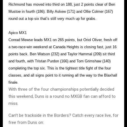
Richmond has moved into third on 188, just 2 points clear of Ben
Mustoe in fourth (186). Billy Askew (171) and Ollie Colmer (167)
round out a top six that’s still very much up for grabs.
Apico MX1
Conrad Mewse leads MX1 on 265 points, but Oriol Oliver, fresh off
a two-race-win weekend at Canada Heights is closing fast, just 16
points back. Ben Watson (232) and Taylor Hammal (209) sit third
and fourth, with Tristan Purdon (166) and Tom Grimshaw (140)
completing the top six. This is the tightest title fight of the four
classes, and all signs point to it running all the way to the Blaxhall
finale.
With three of the four championships potentially decided
this weekend, Duns is a round no MXGB fan can afford to
miss.
Can’t be trackside in the Borders? Catch every race live, for
free from Duns on: