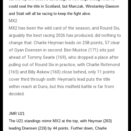
could seal the title in Scotland, but Marczak, Winstanley-Dawson
and Statt will all be racing to keep the fight alive.
MX2
MX2 has been the wild card of the season, and Round Six,
arguably the best racing 2026 has produced, did nothing to
change that. Charlie Heyman leads on 258 points, 57 clear
of Gyan Doensen in second. Ben Mustoe (171) sits just
ahead of Tommy Searle (169), who dropped a place after
pulling out of Round Six in practice, with Charlie Richmond
(165) and Billy Askew (160) close behind, only 11 points
cover third through sixth. Heyman’s lead puts the title
within reach at Duns, but this midfield battle is far from
decided.
JMR U21
The U21 standings mirror MX2 at the top, with Heyman (263)
leading Doensen (219) by 44 points. Further down, Charlie