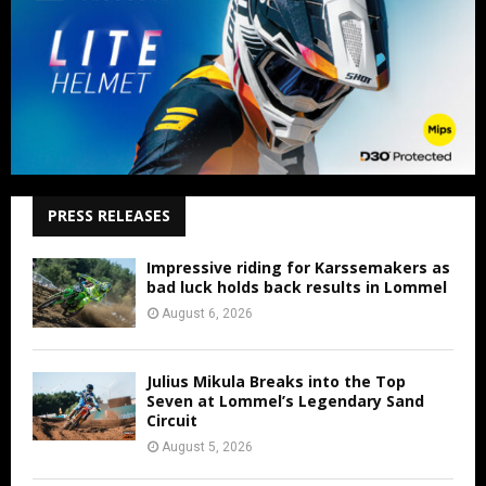
PRESS RELEASES
Impressive riding for Karssemakers as
bad luck holds back results in Lommel
August 6, 2026
Julius Mikula Breaks into the Top
Seven at Lommel’s Legendary Sand
Circuit
August 5, 2026