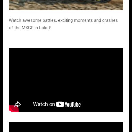
Watch awesome battles, exciting moments and crashes
of the MXGP in Loket!