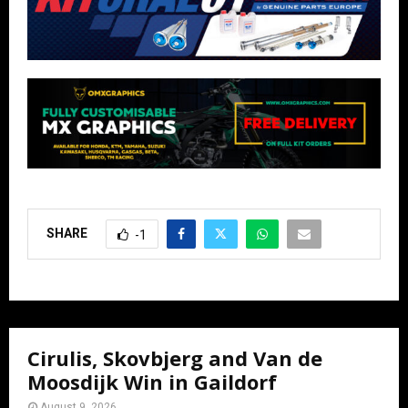
SHARE
-1
Cirulis, Skovbjerg and Van de
Moosdijk Win in Gaildorf
August 9, 2026