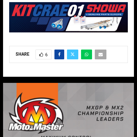
SHARE
6