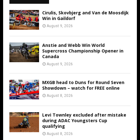
Cirulis, Skovbjerg and Van de Moosdijk
Win in Gaildorf
August 9, 2026
Anstie and Webb Win World
Supercross Championship Opener in
Canada
August 9, 2026
MXGB head to Duns for Round Seven
Showdown – watch for FREE online
August 8, 2026
Levi Townley excluded after mistake
during ADAC Youngsters Cup
qualifying
August 8, 2026