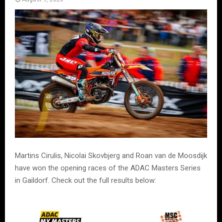
Martins Cirulis, Nicolai Skovbjerg and Roan van de Moosdijk
have won the opening races of the ADAC Masters Series
in Gaildorf. Check out the full results below: