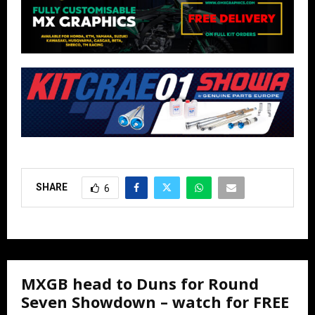
SHARE
6
MXGB head to Duns for Round
Seven Showdown – watch for FREE