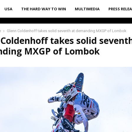
USA
THE HARD WAY TO WIN
MULTIMEDIA
PRESS RELE
e
Glenn Coldenhoff takes solid seventh at demanding MXGP of Lombok
Coldenhoff takes solid seventh
ding MXGP of Lombok