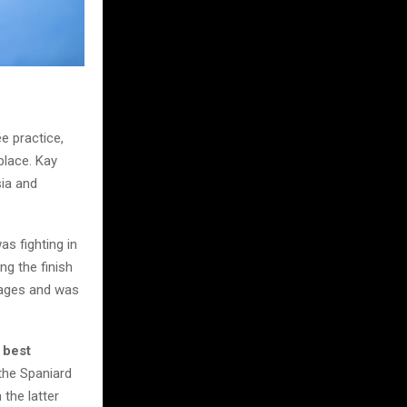
e practice,
place. Kay
ia and
as fighting in
ng the finish
stages and was
 best
 the Spaniard
 the latter