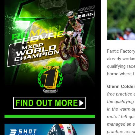
Fantic Factor
already workin
qualifying ra
home where f
Glenn Colde
free practice 
the qualifying
in the warm-up
moto I felt qu
managed an eig
practice sessi