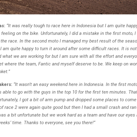
as:
“It was really tough to race here in Indonesia but I am quite happ
feeling on the bike. Unfortunately, I did a mistake in the first moto, 
h the race. In the second moto I managed my best result of the seaso
 I am quite happy to turn it around after some difficult races. It is not
 what we are working for but I am sure with all the effort and every
get where the team, Fantic and myself deserve to be. We keep on wor
oket.”
akers:
“It wasn’t an easy weekend here in Indonesia. In the first mot
s able to go with the guys in the top 10 for the first ten minutes. Tha
ortunately, I got a bit of arm pump and dropped some places to come
 of race 2 were again quite good but then I had a small crash and ra
was a bit unfortunate but we work hard as a team and have our eyes 
eeks’ time. Thanks to everyone, see you there!”