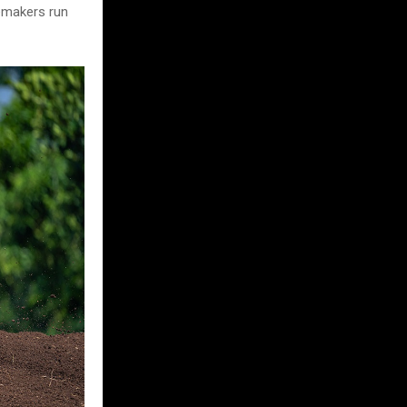
semakers run