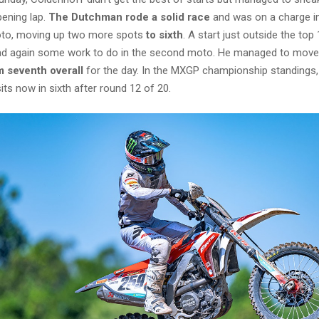
pening lap.
The Dutchman rode a solid race
and was on a charge i
oto, moving up two more spots
to sixth
. A start just outside the to
d again some work to do in the second moto. He managed to move 
m seventh overall
for the day. In the MXGP championship standings,
sits now in sixth after round 12 of 20.