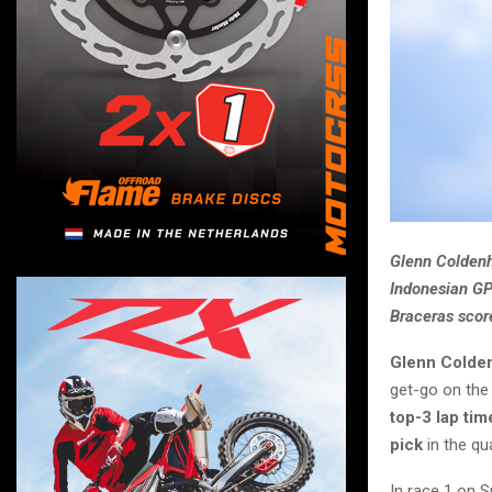
Glenn Coldenho
Indonesian GP
Braceras score
Glenn Colde
get-go on the
top-3 lap tim
pick
in the qua
In race 1 on S