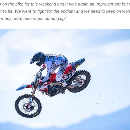
on the bike for this weekend and it was again an improvement but 
 to be. We want to fight for the podium and we need to keep on worki
ll many more nice races coming up.”