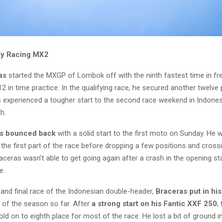
ry Racing MX2
as
started the MXGP of Lombok off with the ninth fastest time in fre
2 in time practice. In the qualifying race, he secured another twelve 
experienced a tougher start to the second race weekend in Indones
th.
s bounced back
with a solid start to the first moto on Sunday. He w
 the first part of the race before dropping a few positions and crossi
Braceras wasn’t able to get going again after a crash in the opening 
e.
 and final race of the Indonesian double-header,
Braceras put in his
of the season so far. After
a strong start on his Fantic XXF 250
,
d on to eighth place for most of the race. He lost a bit of ground in