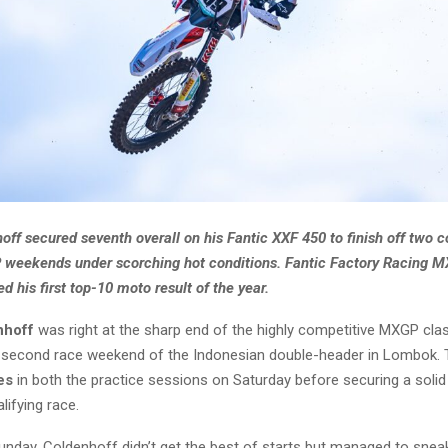
ff secured seventh overall on his Fantic XXF 450 to finish off two 
 weekends under scorching hot conditions. Fantic Factory Racing M
d his first top-10 moto result of the year.
nhoff
was right at the sharp end of the highly competitive MXGP cla
 second race weekend of the Indonesian double-header in Lombok. 
es
in both the practice sessions on Saturday before securing a soli
lifying race.
unday, Coldenhoff didn’t get the best of starts but managed to sneak