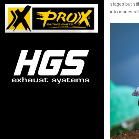
stages but st
into issues af