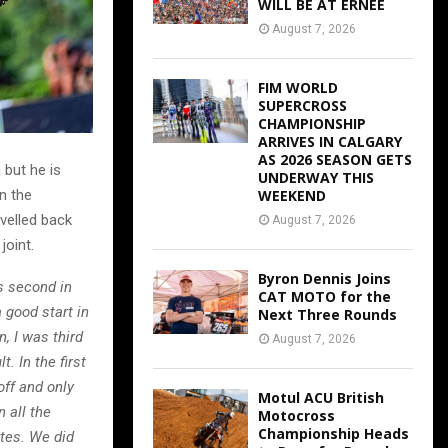
WILL BE AT ERNEE
August 7, 2026
FIM WORLD
SUPERCROSS
CHAMPIONSHIP
ARRIVES IN CALGARY
AS 2026 SEASON GETS
 but he is
UNDERWAY THIS
in the
WEEKEND
velled back
August 7, 2026
joint.
Byron Dennis Joins
s second in
CAT MOTO for the
 good start in
Next Three Rounds
, I was third
August 7, 2026
. In the first
off and only
Motul ACU British
 all the
Motocross
Championship Heads
utes. We did