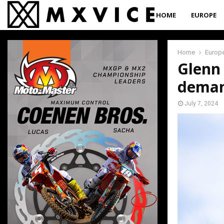
HOME
EUROPE
Home
Europ
Glenn 
deman
July 7, 2024