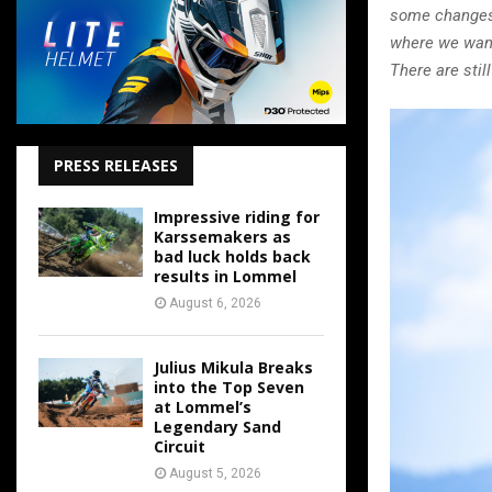
some changes 
where we want
There are sti
PRESS RELEASES
Impressive riding for
Karssemakers as
bad luck holds back
results in Lommel
August 6, 2026
Julius Mikula Breaks
into the Top Seven
at Lommel’s
Legendary Sand
Circuit
August 5, 2026