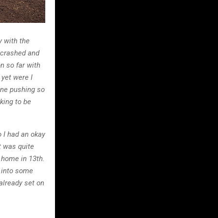
y with the
I crashed and
n so far with
 yet were I
one pushing so
king to be
o I had an okay
t was quite
 home in 13th.
n into some
already set on