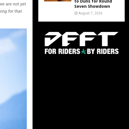
to Duns for Round
we are not yet
Seven Showdown
ng for that.
August 7, 2026