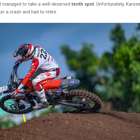
ill managed to take a well-deserved
tenth spot
. Unfortunately, Kars
ter a crash and had to retire.