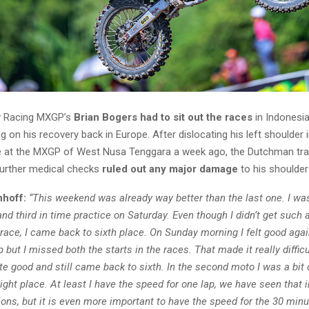
y Racing MXGP’s
Brian Bogers had to sit out the races
in Indonesia
g on his recovery back in Europe. After dislocating his left shoulder 
ce at the MXGP of West Nusa Tenggara a week ago, the Dutchman tra
urther medical checks
ruled out any major damage
to his shoulder 
nhoff:
“This weekend was already way better than the last one. I wa
and third in time practice on Saturday. Even though I didn’t get such a
 race, I came back to sixth place. On Sunday morning I felt good again
 but I missed both the starts in the races. That made it really difficult
ite good and still came back to sixth. In the second moto I was a bit 
ht place. At least I have the speed for one lap, we have seen that in
ons, but it is even more important to have the speed for the 30 min