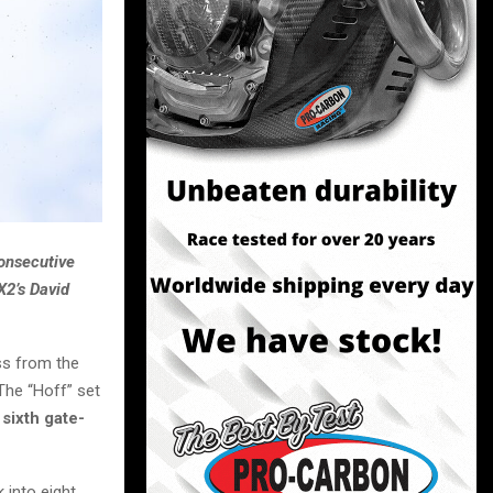
consecutive
X2’s David
ss from the
The “Hoff” set
d
sixth gate-
 into eight