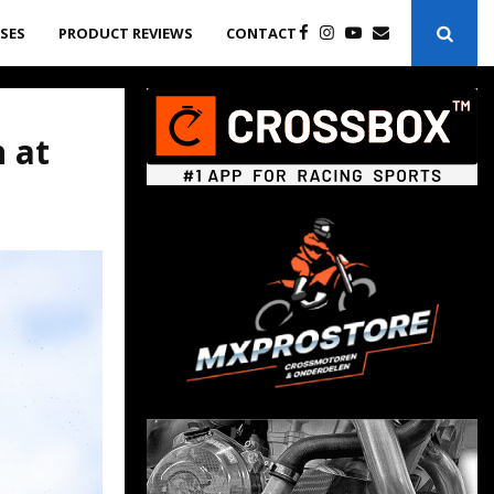
ASES
PRODUCT REVIEWS
CONTACT
 at