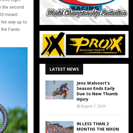
n the second
p 10 meant
his way up to
 the Fantic
LATEST NEWS
Jens Walvoort’s
Season Ends Early
Due to New Thumb
Injury
August 7, 2026
IN LESS THAN 2
MONTHS THE MXON