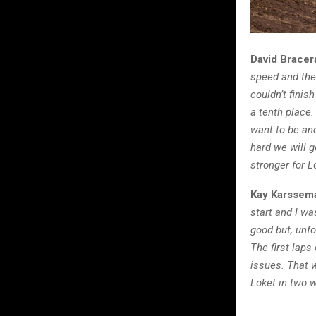
David Bracer
speed and the 
couldn’t finis
a tenth place.
want to be and
hard we will 
stronger for L
Kay Karssem
start and I wa
good but, unf
The first laps
issues. That 
Loket in two w