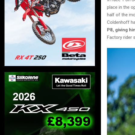
place in the o
half of the m
Coldenhoff ha
P8, giving hi
Factory rider 