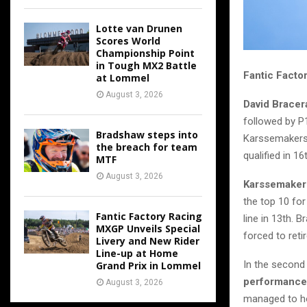
Lotte van Drunen
Scores World
Championship Point
in Tough MX2 Battle
Fantic Facto
at Lommel
August 3, 2026
David Bracer
followed by P1
Bradshaw steps into
Karssemakers 
the breach for team
qualified in 16
MTF
August 3, 2026
Karssemaker
the top 10 for
Fantic Factory Racing
line in 13th. 
MXGP Unveils Special
forced to retir
Livery and New Rider
Line-up at Home
In the second
Grand Prix in Lommel
performance
August 3, 2026
managed to hol