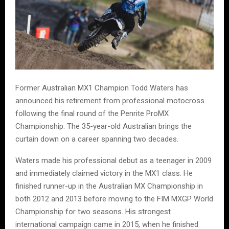
Former Australian MX1 Champion Todd Waters has
announced his retirement from professional motocross
following the final round of the Penrite ProMX
Championship. The 35-year-old Australian brings the
curtain down on a career spanning two decades.
Waters made his professional debut as a teenager in 2009
and immediately claimed victory in the MX1 class. He
finished runner-up in the Australian MX Championship in
both 2012 and 2013 before moving to the FIM MXGP World
Championship for two seasons. His strongest
international campaign came in 2015, when he finished