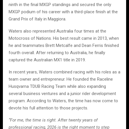
ninth in the final MXGP standings and secured the only
MXGP podium of his career with a third-place finish at the
Grand Prix of Italy in Maggiora.
Waters also represented Australia four times at the
Motocross of Nations. His best result came in 2013, when
he and teammates Brett Metcalfe and Dean Ferris finished
fourth overall. After returning to Australia, he finally
captured the Australian MX1 title in 2019.
In recent years, Waters combined racing with his roles as a
team owner and entrepreneur. He founded the Raceline
Husqvarna TDUB Racing Team while also expanding
several business ventures and a junior rider development
program. According to Waters, the time has now come to
devote his full attention to those projects.
“For me, the time is right. After twenty years of
professional racing, 2026 is the right moment to step