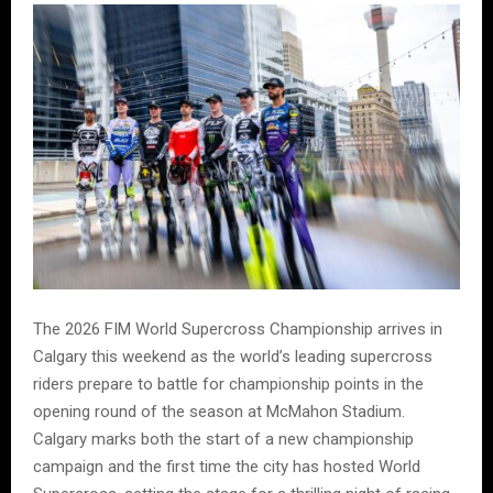
The 2026 FIM World Supercross Championship arrives in
Calgary this weekend as the world’s leading supercross
riders prepare to battle for championship points in the
opening round of the season at McMahon Stadium.
Calgary marks both the start of a new championship
campaign and the first time the city has hosted World