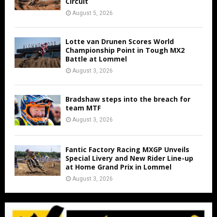
Circuit
August 5, 2026
Lotte van Drunen Scores World
Championship Point in Tough MX2
Battle at Lommel
August 3, 2026
Bradshaw steps into the breach for
team MTF
August 3, 2026
Fantic Factory Racing MXGP Unveils
Special Livery and New Rider Line-up
at Home Grand Prix in Lommel
August 3, 2026