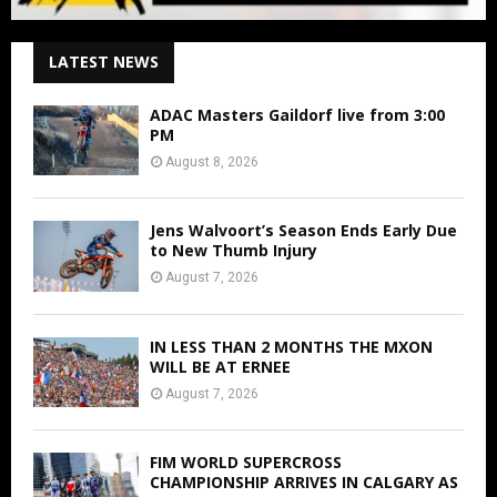
LATEST NEWS
ADAC Masters Gaildorf live from 3:00
PM
August 8, 2026
Jens Walvoort’s Season Ends Early Due
to New Thumb Injury
August 7, 2026
IN LESS THAN 2 MONTHS THE MXON
WILL BE AT ERNEE
August 7, 2026
FIM WORLD SUPERCROSS
CHAMPIONSHIP ARRIVES IN CALGARY AS