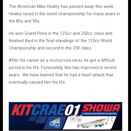
The American Mike Healey has passed away this week.
Healey raced in the world championship for many years in
the 80s and 90s.
He won Grand Prix’s in the 125cc and 250cc class and
finished third in the final standings of the 125cc World
Championship and second in the 250 class.
After his career as a motocross racer, he got a difficult
period in his life. Fortunately, this has improved in recent
years.
We have learned that he had a heart attack that
eventually caused him his life.