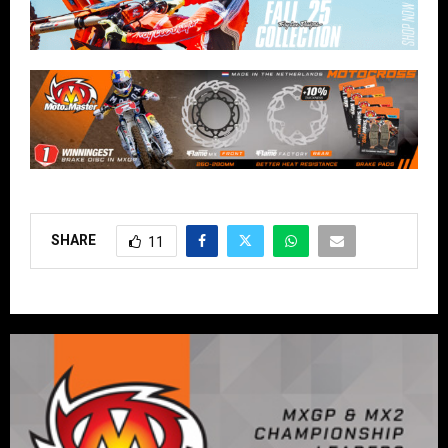
SHARE
11