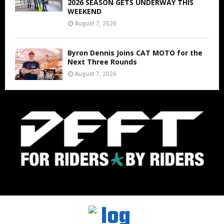
2026 SEASON GETS UNDERWAY THIS
WEEKEND
August 7, 2026
Byron Dennis Joins CAT MOTO for the
Next Three Rounds
August 7, 2026