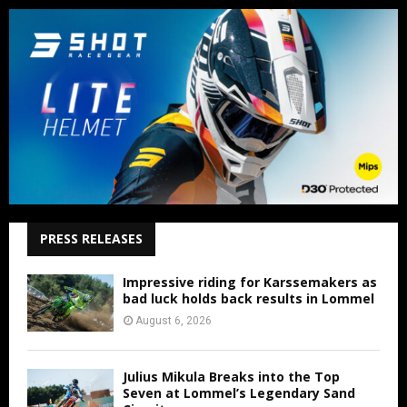
PRESS RELEASES
Impressive riding for Karssemakers as
bad luck holds back results in Lommel
August 6, 2026
Julius Mikula Breaks into the Top
Seven at Lommel’s Legendary Sand