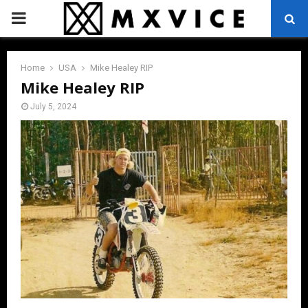
PRIMARY
MENU
Home
USA
Mike Healey RIP
Mike Healey RIP
July 5, 2024