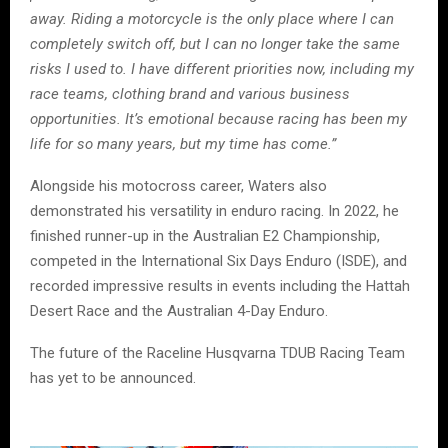
away. Riding a motorcycle is the only place where I can
completely switch off, but I can no longer take the same
risks I used to. I have different priorities now, including my
race teams, clothing brand and various business
opportunities. It’s emotional because racing has been my
life for so many years, but my time has come.”
Alongside his motocross career, Waters also
demonstrated his versatility in enduro racing. In 2022, he
finished runner-up in the Australian E2 Championship,
competed in the International Six Days Enduro (ISDE), and
recorded impressive results in events including the Hattah
Desert Race and the Australian 4-Day Enduro.
The future of the Raceline Husqvarna TDUB Racing Team
has yet to be announced.