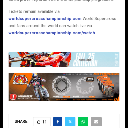
Tickets remain available via
worldsupercrosschampionship.com
World Supercross
and fans around the world can watch live via
worldsupercrosschampionship.com/watch
SHARE
11