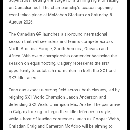
Supercross, setting the stage for a thrilling night of racing
on Canadian soil. The championship’s season-opening
event takes place at McMahon Stadium on Saturday, 8
August 2026.
The Canadian GP launches a six-round international
season that will see riders and teams compete across
North America, Europe, South America, Oceania and
Africa. With every championship contender beginning the
season on equal footing, Calgary represents the first
opportunity to establish momentum in both the SX1 and
SX2 title races.
Fans can expect a strong field across both classes, led by
reigning SX1 World Champion Jason Anderson and
defending SX2 World Champion Max Anstie. The pair arrive
in Calgary looking to begin their title defences in style,
while a host of leading contenders, such as Cooper Webb,
Christian Craig and Cameron McAdoo will be aiming to