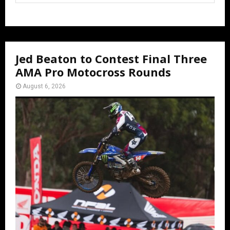
Jed Beaton to Contest Final Three
AMA Pro Motocross Rounds
August 6, 2026