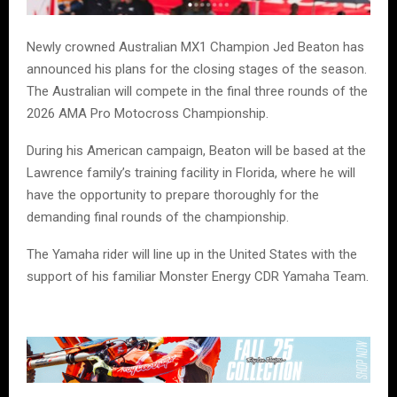
Newly crowned Australian MX1 Champion Jed Beaton has
announced his plans for the closing stages of the season.
The Australian will compete in the final three rounds of the
2026 AMA Pro Motocross Championship.
During his American campaign, Beaton will be based at the
Lawrence family’s training facility in Florida, where he will
have the opportunity to prepare thoroughly for the
demanding final rounds of the championship.
The Yamaha rider will line up in the United States with the
support of his familiar Monster Energy CDR Yamaha Team.