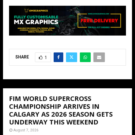
SHARE
1
FIM WORLD SUPERCROSS
CHAMPIONSHIP ARRIVES IN
CALGARY AS 2026 SEASON GETS
UNDERWAY THIS WEEKEND
August 7, 2026