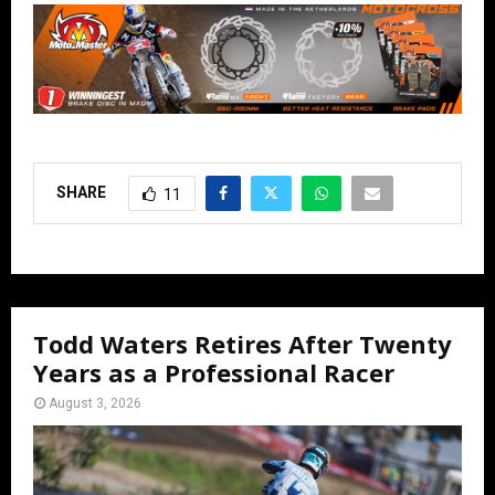
SHARE
11
Todd Waters Retires After Twenty
Years as a Professional Racer
August 3, 2026