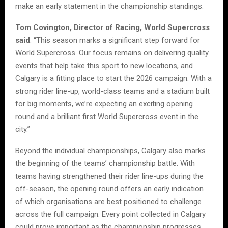
make an early statement in the championship standings.
Tom Covington, Director of Racing, World Supercross
said
: “This season marks a significant step forward for
World Supercross. Our focus remains on delivering quality
events that help take this sport to new locations, and
Calgary is a fitting place to start the 2026 campaign. With a
strong rider line-up, world-class teams and a stadium built
for big moments, we’re expecting an exciting opening
round and a brilliant first World Supercross event in the
city.”
Beyond the individual championships, Calgary also marks
the beginning of the teams’ championship battle. With
teams having strengthened their rider line-ups during the
off-season, the opening round offers an early indication
of which organisations are best positioned to challenge
across the full campaign. Every point collected in Calgary
could prove important as the championship progresses.