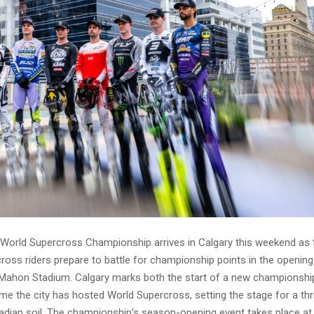
World Supercross Championship arrives in Calgary this weekend as 
ross riders prepare to battle for championship points in the opening
ahon Stadium. Calgary marks both the start of a new championsh
time the city has hosted World Supercross, setting the stage for a thri
adian soil. The championship’s season-opening event takes place 