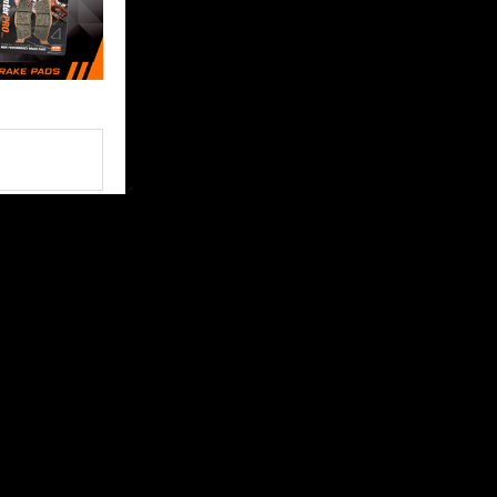
FOLLOW US
 content and
ce