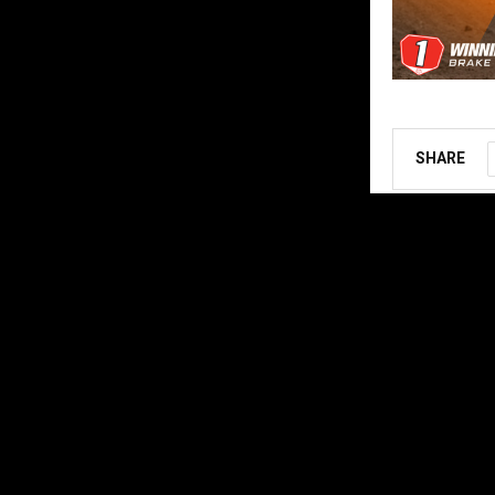
SHARE
ABOUT US
MX Vice for th
follow the star
Contact us:
ar
@