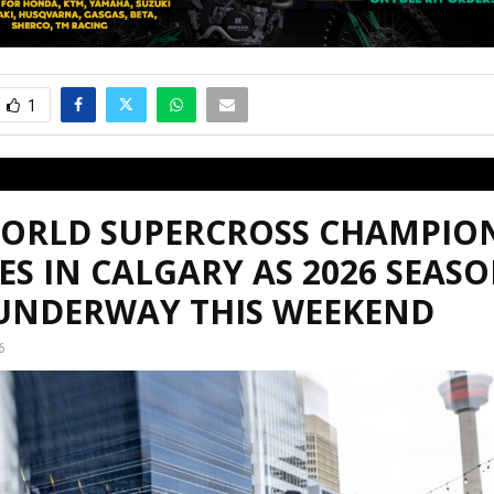
1
WORLD SUPERCROSS CHAMPIO
ES IN CALGARY AS 2026 SEAS
 UNDERWAY THIS WEEKEND
6