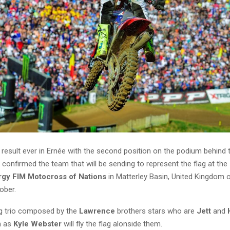
 result ever in Ernée with the second position on the podium behind
 confirmed the team that will be sending to represent the flag at the
gy FIM Motocross of Nations
in Matterley Basin, United Kingdom 
ober.
g trio composed by the
Lawrence
brothers stars who are
Jett
and
m as
Kyle Webster
will fly the flag alonside them.