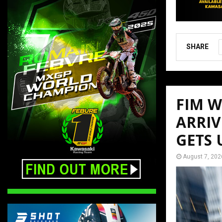
SHARE
FIM 
ARRIV
GETS
August 7, 202