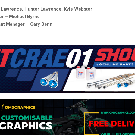
t Lawrence, Hunter Lawrence, Kyle Webster
r – Michael Byrne
ant Manager – Gary Benn