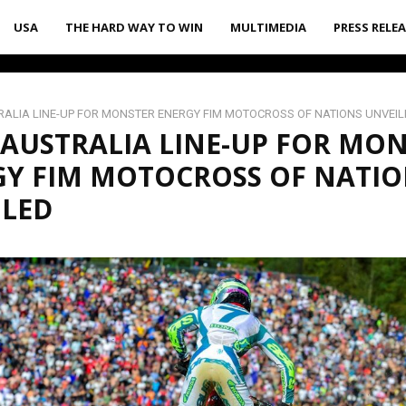
USA
THE HARD WAY TO WIN
MULTIMEDIA
PRESS RELE
ALIA LINE-UP FOR MONSTER ENERGY FIM MOTOCROSS OF NATIONS UNVEIL
AUSTRALIA LINE-UP FOR MO
GY FIM MOTOCROSS OF NATIO
ILED