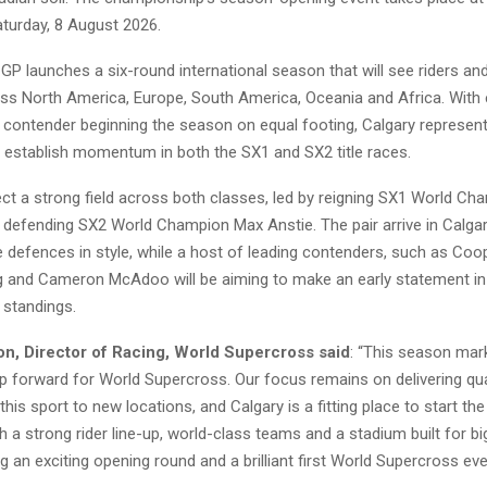
turday, 8 August 2026.
GP launches a six-round international season that will see riders a
s North America, Europe, South America, Oceania and Africa. With 
contender beginning the season on equal footing, Calgary represents
o establish momentum in both the SX1 and SX2 title races.
ct a strong field across both classes, led by reigning SX1 World C
defending SX2 World Champion Max Anstie. The pair arrive in Calgar
tle defences in style, while a host of leading contenders, such as Co
ig and Cameron McAdoo will be aiming to make an early statement in
standings.
n, Director of Racing, World Supercross said
: “This season mar
ep forward for World Supercross. Our focus remains on delivering qua
 this sport to new locations, and Calgary is a fitting place to start th
 a strong rider line-up, world-class teams and a stadium built for 
g an exciting opening round and a brilliant first World Supercross event