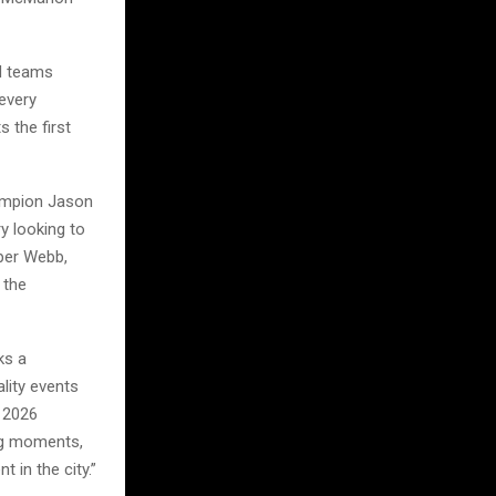
nd teams
every
 the first
hampion Jason
y looking to
oper Webb,
 the
ks a
lity events
e 2026
big moments,
 in the city.”