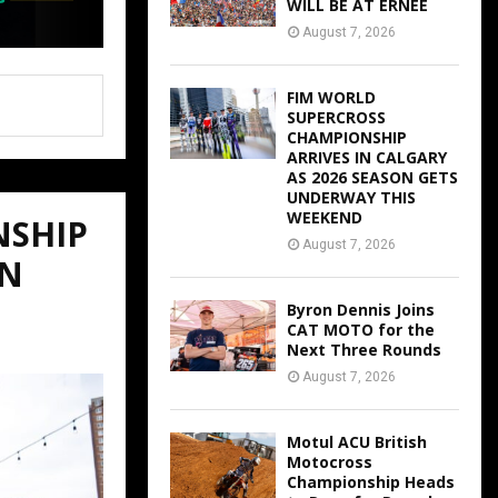
WILL BE AT ERNEE
August 7, 2026
FIM WORLD
SUPERCROSS
CHAMPIONSHIP
ARRIVES IN CALGARY
AS 2026 SEASON GETS
UNDERWAY THIS
WEEKEND
NSHIP
August 7, 2026
ON
Byron Dennis Joins
CAT MOTO for the
Next Three Rounds
August 7, 2026
Motul ACU British
Motocross
Championship Heads