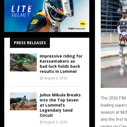
PRESS RELEASES
Impressive riding for
Karssemakers as
bad luck holds back
results in Lommel
August 6, 2026
Julius Mikula Breaks
The 2026 FIM 
into the Top Seven
at Lommel’s
leading superc
Legendary Sand
season at McM
Circuit
and the first 
August 5, 2026
racing on Can