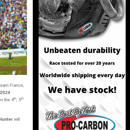
 team France,
2024
th
th
on the 4
, 5
Hunter
will