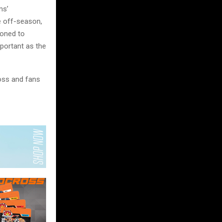
ms’
e off-season,
ioned to
mportant as the
oss and fans