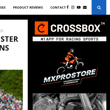
ASES
PRODUCT REVIEWS
CONTACT
ED
NSTER
NS