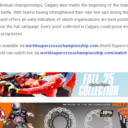
dividual championships, Calgary also marks the beginning of the tea
attle. With teams having strengthened their rider line-ups during th
und offers an early indication of which organisations are best posit
ss the full campaign. Every point collected in Calgary could prove i
 progresses.
 available via
worldsupercrosschampionship.com
World Supercr
rld can watch live via
worldsupercrosschampionship.com/watch