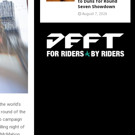
to Duns for Round
Seven Showdown
August 7, 2026
the world’s
 round of the
ip campaign
lling night of
at McMahon