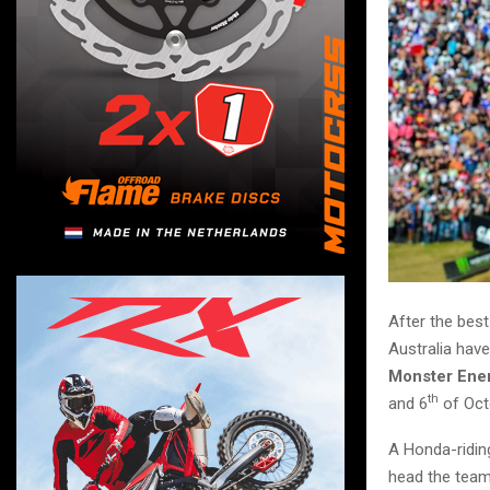
After the best
Australia have
Monster Ener
th
and 6
of Oct
A Honda-ridin
head the tea