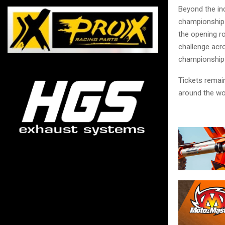
Beyond the in
championship b
the opening ro
challenge acro
championship
Tickets remain
around the wo