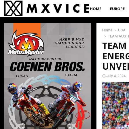
HOME
EUROPE
Home
USA
TEAM AUSTR
TEAM 
ENER
UNVE
July 4, 2024