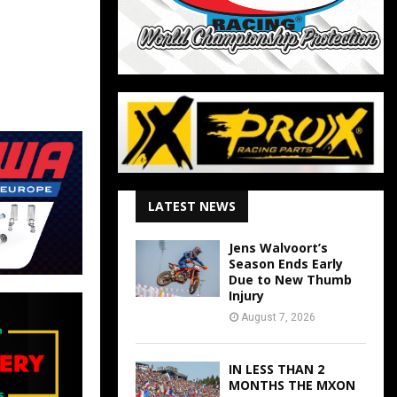
LATEST NEWS
Jens Walvoort’s
Season Ends Early
Due to New Thumb
Injury
August 7, 2026
IN LESS THAN 2
MONTHS THE MXON