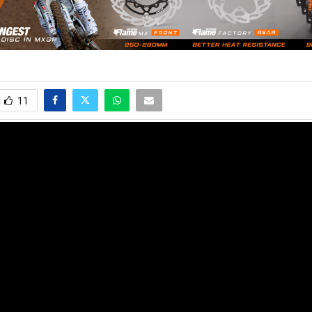
11
e latest motocross, supercross and offroad news. Watch the best video
s of the sport in their way to success!
no@mxvice.com
2024 - www.mxvice.com. All Right Reserved. Designed and Developed by
MX Vi