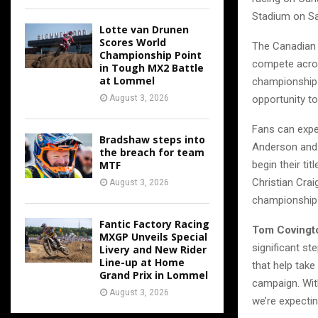
Stadium on Sa
Lotte van Drunen
Scores World
The Canadian 
Championship Point
compete acros
in Tough MX2 Battle
at Lommel
championship 
opportunity t
August 3, 2026
Fans can expe
Bradshaw steps into
Anderson and 
the breach for team
begin their ti
MTF
Christian Cra
August 3, 2026
championship 
Fantic Factory Racing
Tom Covingto
MXGP Unveils Special
significant st
Livery and New Rider
Line-up at Home
that help take
Grand Prix in Lommel
campaign. With
August 3, 2026
we’re expectin