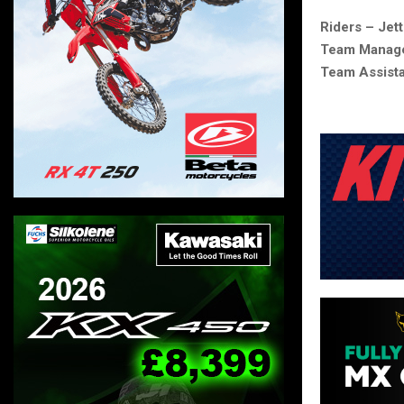
Riders – Jet
Team Manage
Team Assist