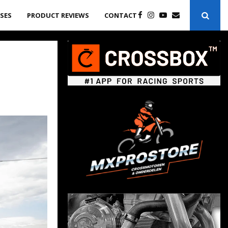
ASES
PRODUCT REVIEWS
CONTACT