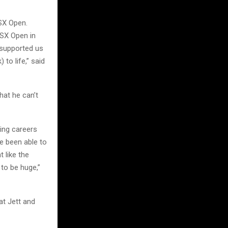
SX Open.
SX Open in
 supported us
to life,” said
at he can’t
ing careers
ve been able to
 like the
 to be huge,”
at Jett and