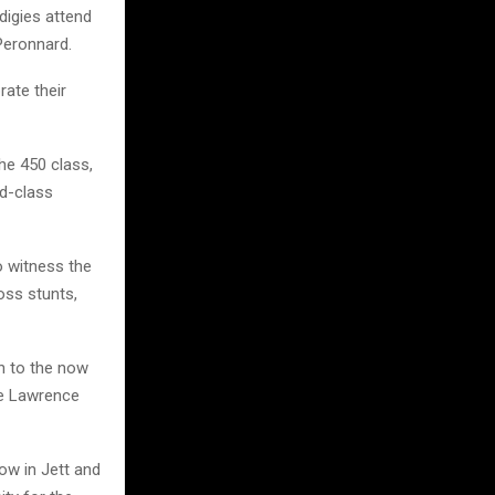
digies attend
Peronnard.
rate their
he 450 class,
ld-class
o witness the
oss stunts,
n to the now
he Lawrence
now in Jett and