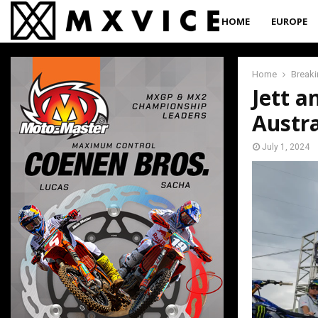
HOME
EUROPE
Home
Break
Jett a
Austr
July 1, 2024