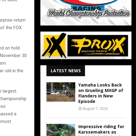
rprise return
 of the FOX
ed on hold
, November 30
ern
LATEST NEWS
r-old in the
Yamaha Looks Back
on Grueling MXGP of
e largest
Flanders in New
 Championship
Episode
oss
August 7, 2026
massed a
e most
Impressive riding for
Karssemakers as