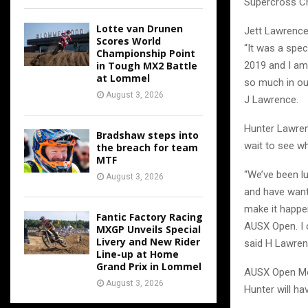
Supercross C
Lotte van Drunen
Jett Lawrence
Scores World
“It was a spe
Championship Point
in Tough MX2 Battle
2019 and I am
at Lommel
so much in our
August 3, 2026
J Lawrence.
Hunter Lawren
Bradshaw steps into
wait to see wh
the breach for team
MTF
“We’ve been l
August 3, 2026
and have wante
make it happen
Fantic Factory Racing
AUSX Open. I c
MXGP Unveils Special
Livery and New Rider
said H Lawren
Line-up at Home
Grand Prix in Lommel
AUSX Open Mot
August 3, 2026
Hunter will ha