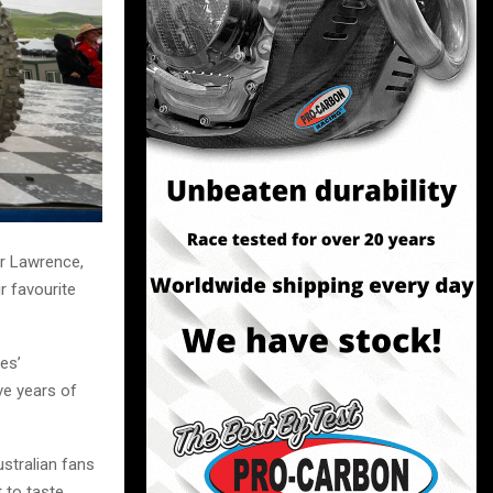
r Lawrence,
r favourite
es’
ve years of
stralian fans
 to taste