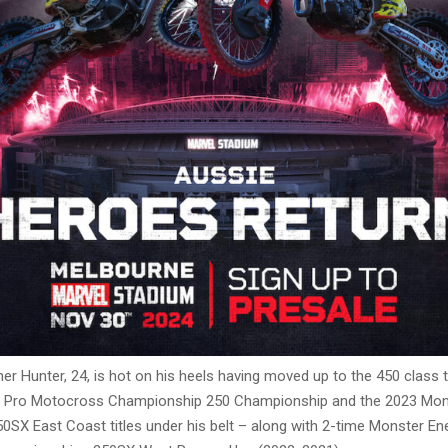
her Hunter, 24, is hot on his heels having moved up to the 450 class t
 Pro Motocross Championship 250 Championship and the 2023 Mon
0SX East Coast titles under his belt – along with 2-time Monster E