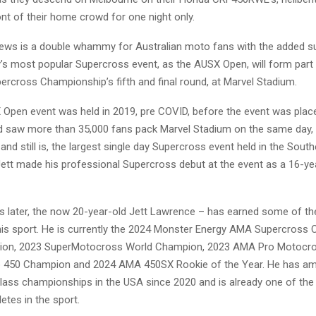
nt of their home crowd for one night only.
news is a double whammy for Australian moto fans with the added su
y’s most popular Supercross event, as the AUSX Open, will form part
ercross Championship’s fifth and final round, at Marvel Stadium.
 Open event was held in 2019, pre COVID, before the event was plac
and saw more than 35,000 fans pack Marvel Stadium on the same day
and still is, the largest single day Supercross event held in the South
ett made his professional Supercross debut at the event as a 16-yea
rs later, the now 20-year-old Jett Lawrence – has earned some of th
his sport. He is currently the 2024 Monster Energy AMA Supercross
on, 2023 SuperMotocross World Champion, 2023 AMA Pro Motocr
 450 Champion and 2024 AMA 450SX Rookie of the Year. He has a
class championships in the USA since 2020 and is already one of th
etes in the sport.