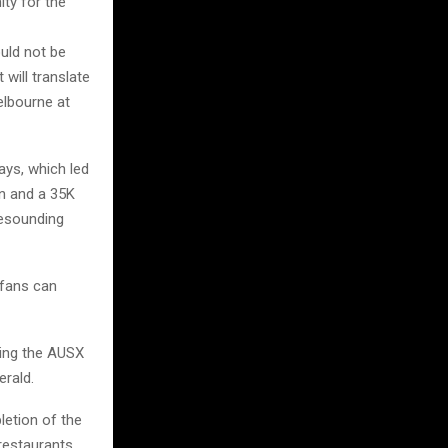
ity for the
ould not be
will translate
elbourne at
ays, which led
en and a 35K
resounding
 fans can
ring the AUSX
erald.
letion of the
restaurants