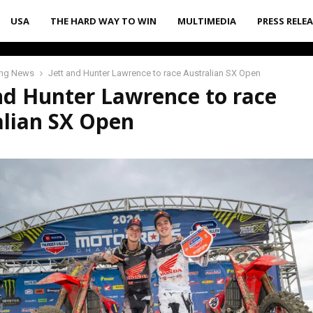
USA
THE HARD WAY TO WIN
MULTIMEDIA
PRESS RELE
ing News
Jett and Hunter Lawrence to race Australian SX Open
nd Hunter Lawrence to race
alian SX Open