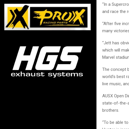
“In a Supercr
and race the 
“After five in
many victorie
“Jett has obv
which will mak
Marvel stadium
The concept b
world’s best r
live music, an
AUSX Open Dir
state-of-the-
brothers.
“To be able to