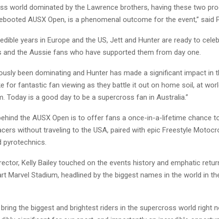
oss world dominated by the Lawrence brothers, having these two pro
rebooted AUSX Open, is a phenomenal outcome for the event,” said 
credible years in Europe and the US, Jett and Hunter are ready to celeb
s and the Aussie fans who have supported them from day one.
iously been dominating and Hunter has made a significant impact in t
e for fantastic fan viewing as they battle it out on home soil, at wor
. Today is a good day to be a supercross fan in Australia.”
ehind the AUSX Open is to offer fans a once-in-a-lifetime chance t
acers without traveling to the USA, paired with epic Freestyle Motocr
d pyrotechnics.
ector, Kelly Bailey touched on the events history and emphatic retur
art Marvel Stadium, headlined by the biggest names in the world in t
 bring the biggest and brightest riders in the supercross world right 