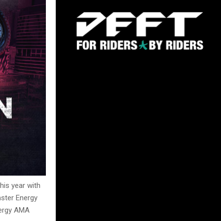
his year with
ster Energy
nergy AMA