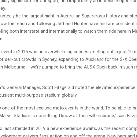
edibly significant for our sport, and importantly an incredible opportun
ley.
oubtedly be the largest night in Australian Supercross history and sh
w the reach and following Jett and Hunter have and are confident it 
elling both interstate and internationally to watch them ride here in M
m.
 event in 2015 was an overwhelming success, selling out in just 10 d
 of sell-out crowds in Sydney, expanding to Auckland for the S-X Op
in Melbourne – we’re pumped to bring the AUSX Open back in such 
m’s General Manager, Scott Fitzgerald noted the elevated experience
busiest multi-purpose stadium globally.
s one of the most exciting moto events in the world. To be able to b
arvel Stadium is something I know all fans will embrace,” said Fitzg
o last attended in 2019 a new experience awaits, as the recent comp
evelopment delivers fans action on and off the arena. New bars and 