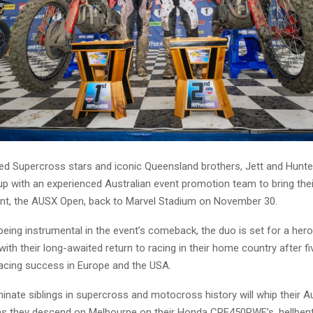
d Supercross stars and iconic Queensland brothers, Jett and Hunte
p with an experienced Australian event promotion team to bring thei
ent, the AUSX Open, back to Marvel Stadium on November 30.
 being instrumental in the event’s comeback, the duo is set for a hero
h their long-awaited return to racing in their home country after fi
racing success in Europe and the USA.
nate siblings in supercross and motocross history will whip their Au
 as they descend on Melbourne on their Honda CRF450RWE’s, hellbent