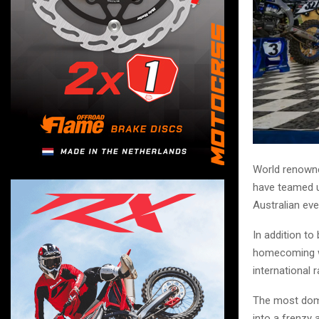
World renowne
have teamed u
Australian ev
In addition to
homecoming wit
international 
The most domi
into a frenzy