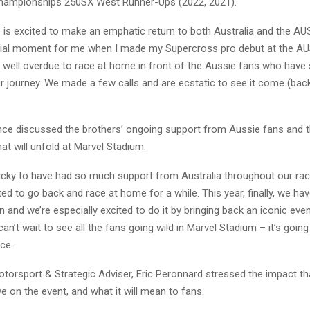
hampionships 250SX West Runner-Ups (2022, 2021).
 is excited to make an emphatic return to both Australia and the AU
cial moment for me when I made my Supercross pro debut at the AU
 well overdue to race at home in front of the Aussie fans who have
 journey. We made a few calls and are ecstatic to see it come (back) 
ce discussed the brothers’ ongoing support from Aussie fans and th
at will unfold at Marvel Stadium.
ucky to have had so much support from Australia throughout our rac
d to go back and race at home for a while. This year, finally, we ha
 and we’re especially excited to do it by bringing back an iconic event
an’t wait to see all the fans going wild in Marvel Stadium – it’s going
ce.
orsport & Strategic Adviser, Eric Peronnard stressed the impact th
ve on the event, and what it will mean to fans.