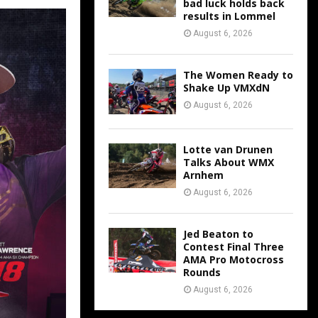
bad luck holds back
results in Lommel
August 6, 2026
The Women Ready to
Shake Up VMXdN
August 6, 2026
Lotte van Drunen
Talks About WMX
Arnhem
August 6, 2026
Jed Beaton to
Contest Final Three
AMA Pro Motocross
Rounds
August 6, 2026