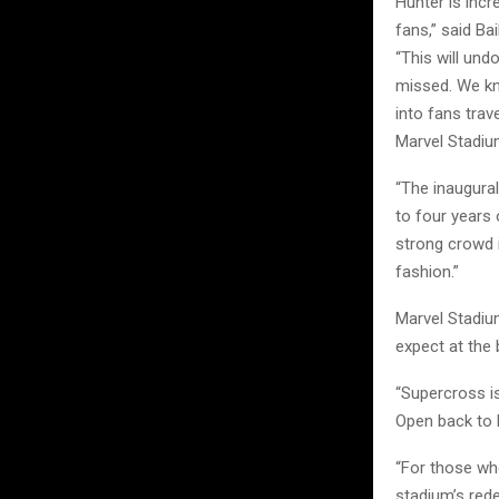
Hunter is incr
fans,” said Bai
“This will und
missed. We kno
into fans trav
Marvel Stadiu
“The inaugural
to four years
strong crowd 
fashion.”
Marvel Stadiu
expect at the 
“Supercross i
Open back to M
“For those wh
stadium’s red