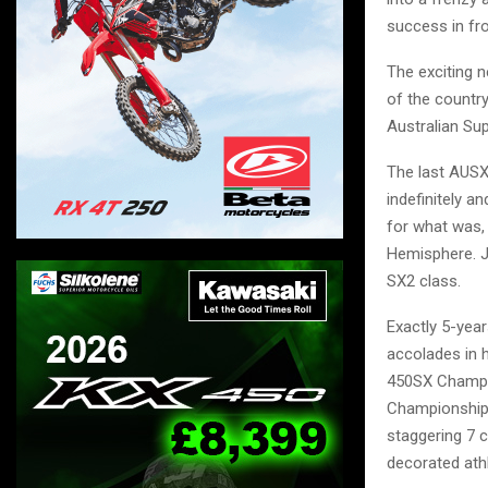
success in fro
The exciting 
of the countr
Australian Sup
The last AUSX
indefinitely 
for what was, 
Hemisphere. J
SX2 class.
Exactly 5-yea
accolades in 
450SX Champi
Championship
staggering 7 
decorated athl