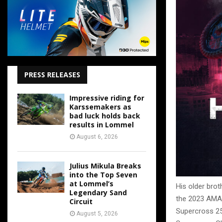
PRESS RELEASES
Impressive riding for
Karssemakers as
bad luck holds back
results in Lommel
August 6, 2026
Julius Mikula Breaks
into the Top Seven
at Lommel’s
His older brot
Legendary Sand
the 2023 AMA
Circuit
Supercross 25
August 5, 2026