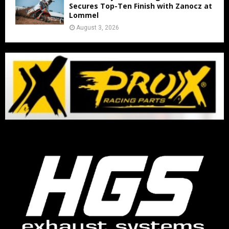
Secures Top-Ten Finish with Zanocz at
Lommel
August 3, 2026