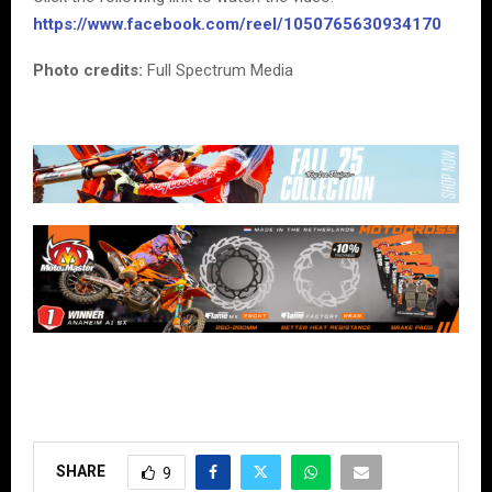
https://www.facebook.com/reel/1050765630934170
Photo credits:
Full Spectrum Media
SHARE
9