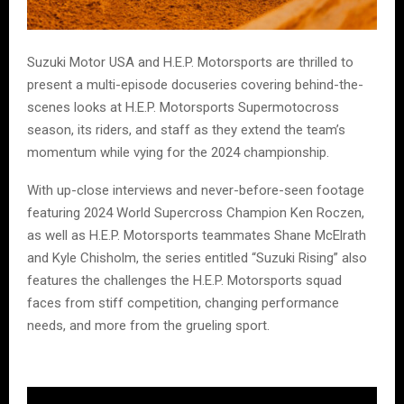
Suzuki Motor USA and H.E.P. Motorsports are thrilled to
present a multi-episode docuseries covering behind-the-
scenes looks at H.E.P. Motorsports Supermotocross
season, its riders, and staff as they extend the team’s
momentum while vying for the 2024 championship.
With up-close interviews and never-before-seen footage
featuring 2024 World Supercross Champion Ken Roczen,
as well as H.E.P. Motorsports teammates Shane McElrath
and Kyle Chisholm, the series entitled “Suzuki Rising” also
features the challenges the H.E.P. Motorsports squad
faces from stiff competition, changing performance
needs, and more from the grueling sport.