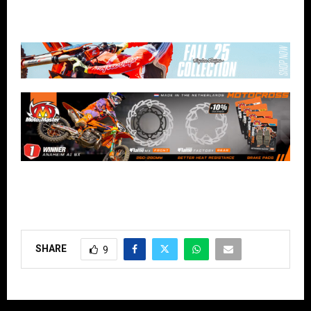
SHARE
9