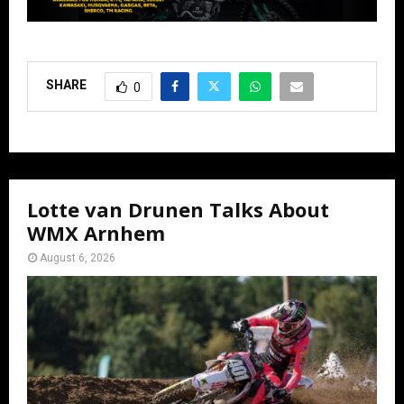
SHARE
0
Lotte van Drunen Talks About
WMX Arnhem
August 6, 2026