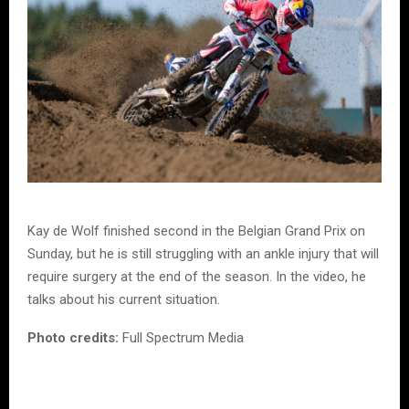
Kay de Wolf finished second in the Belgian Grand Prix on
Sunday, but he is still struggling with an ankle injury that will
require surgery at the end of the season. In the video, he
talks about his current situation.
Photo credits:
Full Spectrum Media