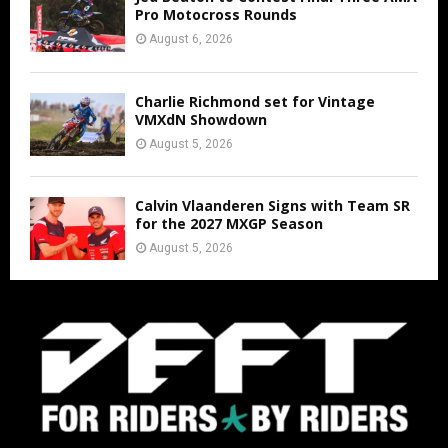
Pro Motocross Rounds
August 6, 2026
Charlie Richmond set for Vintage
VMXdN Showdown
August 5, 2026
Calvin Vlaanderen Signs with Team SR
for the 2027 MXGP Season
August 5, 2026