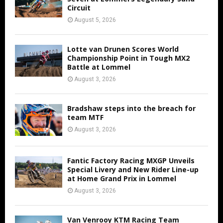
Circuit
August 5, 2026
Lotte van Drunen Scores World
Championship Point in Tough MX2
Battle at Lommel
August 3, 2026
Bradshaw steps into the breach for
team MTF
August 3, 2026
Fantic Factory Racing MXGP Unveils
Special Livery and New Rider Line-up
at Home Grand Prix in Lommel
August 3, 2026
Van Venrooy KTM Racing Team