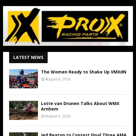
LATEST NEWS
The Women Ready to Shake Up VMXdN
August 6, 2026
Lotte van Drunen Talks About WMX
Arnhem
August 6, 2026
Jed Beaton to Contest Final Three AMA