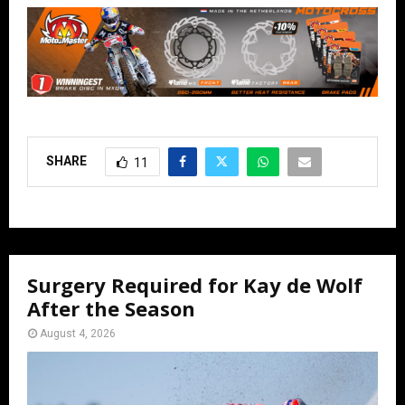
SHARE
11
Surgery Required for Kay de Wolf
After the Season
August 4, 2026