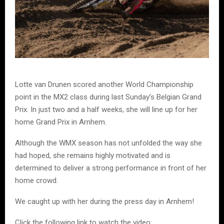
Lotte van Drunen scored another World Championship
point in the MX2 class during last Sunday’s Belgian Grand
Prix. In just two and a half weeks, she will line up for her
home Grand Prix in Arnhem.
Although the WMX season has not unfolded the way she
had hoped, she remains highly motivated and is
determined to deliver a strong performance in front of her
home crowd.
We caught up with her during the press day in Arnhem!
Click the following link to watch the video: