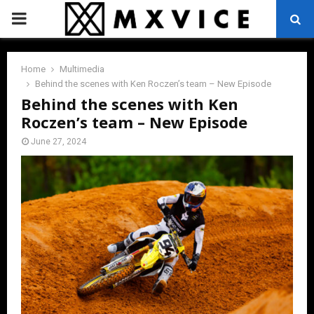
PRIMARY
MENU
Home
Multimedia
Behind the scenes with Ken Roczen’s team – New Episode
Behind the scenes with Ken
Roczen’s team – New Episode
June 27, 2024