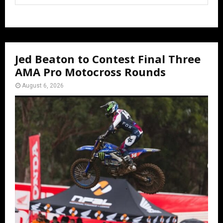
Jed Beaton to Contest Final Three
AMA Pro Motocross Rounds
August 6, 2026