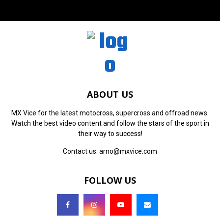
ABOUT US
MX Vice for the latest motocross, supercross and offroad news.
Watch the best video content and follow the stars of the sport in
their way to success!
Contact us:
arno@mxvice.com
FOLLOW US