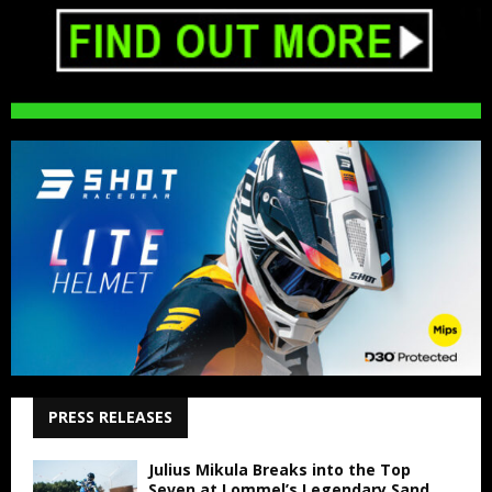
PRESS RELEASES
Julius Mikula Breaks into the Top
Seven at Lommel’s Legendary Sand