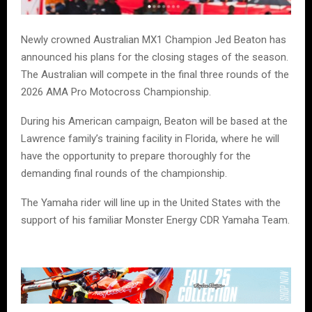
Newly crowned Australian MX1 Champion Jed Beaton has
announced his plans for the closing stages of the season.
The Australian will compete in the final three rounds of the
2026 AMA Pro Motocross Championship.
During his American campaign, Beaton will be based at the
Lawrence family’s training facility in Florida, where he will
have the opportunity to prepare thoroughly for the
demanding final rounds of the championship.
The Yamaha rider will line up in the United States with the
support of his familiar Monster Energy CDR Yamaha Team.