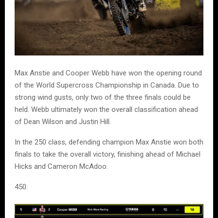
Max Anstie and Cooper Webb have won the opening round
of the World Supercross Championship in Canada. Due to
strong wind gusts, only two of the three finals could be
held. Webb ultimately won the overall classification ahead
of Dean Wilson and Justin Hill.
In the 250 class, defending champion Max Anstie won both
finals to take the overall victory, finishing ahead of Michael
Hicks and Cameron McAdoo.
450: