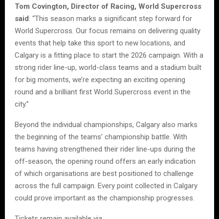
Tom Covington, Director of Racing, World Supercross
said
: “This season marks a significant step forward for
World Supercross. Our focus remains on delivering quality
events that help take this sport to new locations, and
Calgary is a fitting place to start the 2026 campaign. With a
strong rider line-up, world-class teams and a stadium built
for big moments, we’re expecting an exciting opening
round and a brilliant first World Supercross event in the
city.”
Beyond the individual championships, Calgary also marks
the beginning of the teams’ championship battle. With
teams having strengthened their rider line-ups during the
off-season, the opening round offers an early indication
of which organisations are best positioned to challenge
across the full campaign. Every point collected in Calgary
could prove important as the championship progresses.
Tickets remain available via