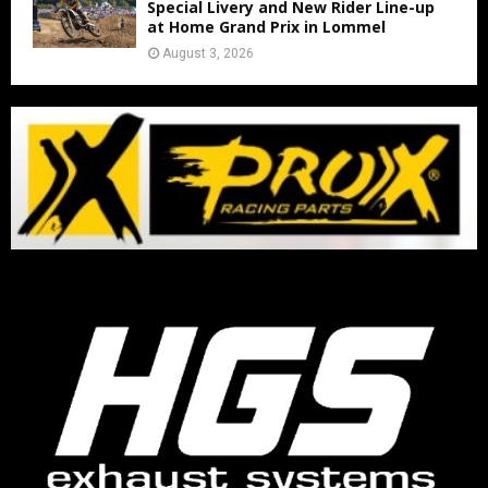
Special Livery and New Rider Line-up
at Home Grand Prix in Lommel
August 3, 2026