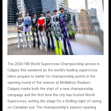
The 2026 FIM World Supercross Championship arrives in
Calgary this weekend as the world’s leading supercross
riders prepare to battle for championship points in the
opening round of the season at McMahon Stadium.
Calgary marks both the start of a new championship
campaign and the first time the city has hosted World
Supercross, setting the stage for a thrilling night of racing
on Canadian soil. The championship’s season-opening