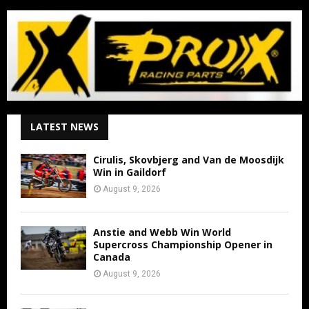
LATEST NEWS
Cirulis, Skovbjerg and Van de Moosdijk
Win in Gaildorf
August 9, 2026
Anstie and Webb Win World
Supercross Championship Opener in
Canada
August 9, 2026