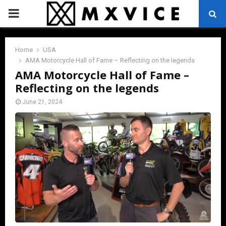
PRIMARY
MENU
Home
USA
AMA Motorcycle Hall of Fame – Reflecting on the legends
AMA Motorcycle Hall of Fame –
Reflecting on the legends
June 21, 2024