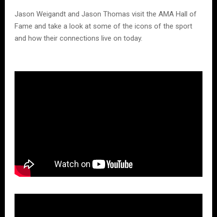
Jason Weigandt and Jason Thomas visit the AMA Hall of
Fame and take a look at some of the icons of the sport
and how their connections live on today.