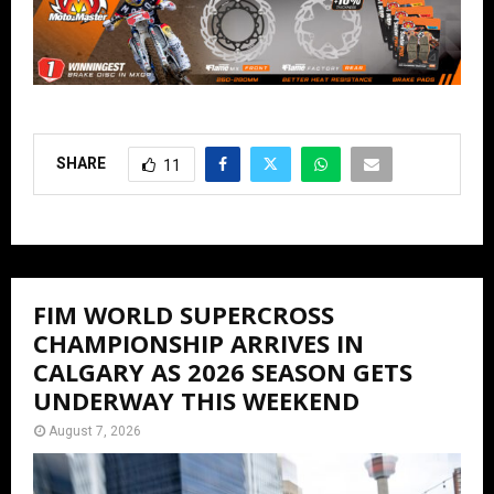
SHARE
11
FIM WORLD SUPERCROSS
CHAMPIONSHIP ARRIVES IN
CALGARY AS 2026 SEASON GETS
UNDERWAY THIS WEEKEND
August 7, 2026