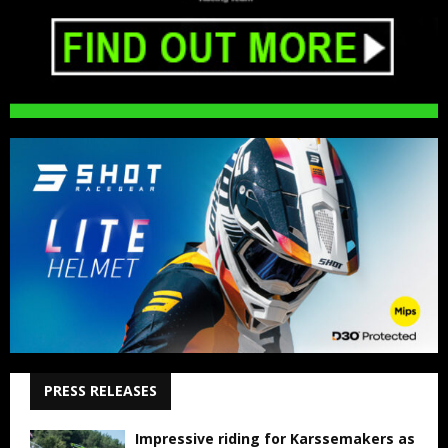
PRESS RELEASES
Impressive riding for Karssemakers as