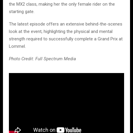
the MX2 class, making her the only female rider on the
starting gate.
The latest episode offers an extensive behind-the-scenes
look at the event, highlighting the physical and mental
strength required to successfully complete a Grand Prix at
Lommel.
Photo Credit: Full Spectrum Media