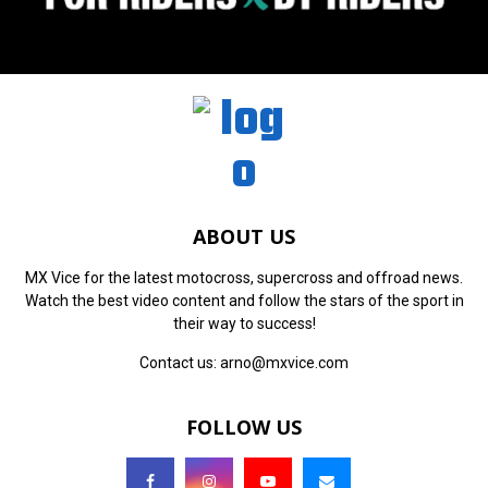
ABOUT US
MX Vice for the latest motocross, supercross and offroad news.
Watch the best video content and follow the stars of the sport in
their way to success!
Contact us:
arno@mxvice.com
FOLLOW US