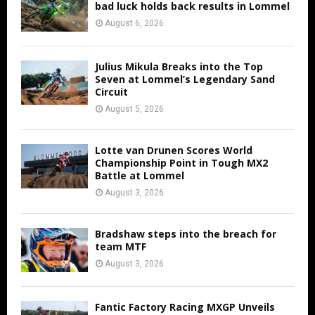
bad luck holds back results in Lommel
August 6, 2026
Julius Mikula Breaks into the Top
Seven at Lommel’s Legendary Sand
Circuit
August 5, 2026
Lotte van Drunen Scores World
Championship Point in Tough MX2
Battle at Lommel
August 3, 2026
Bradshaw steps into the breach for
team MTF
August 3, 2026
Fantic Factory Racing MXGP Unveils