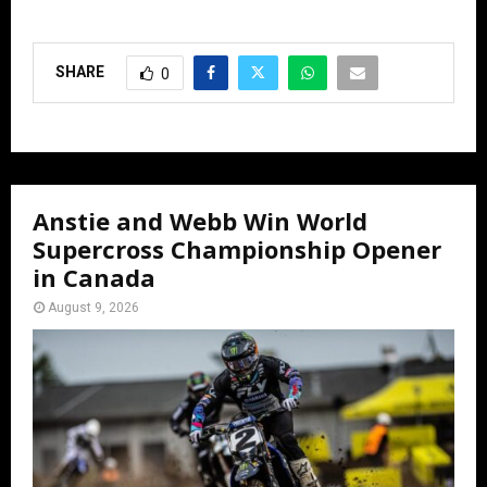
SHARE
0
Anstie and Webb Win World
Supercross Championship Opener
in Canada
August 9, 2026