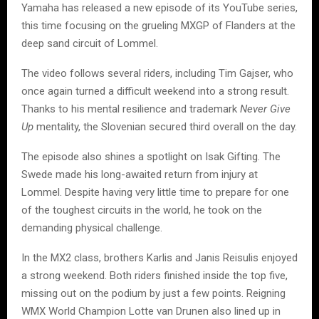
Yamaha has released a new episode of its YouTube series,
this time focusing on the grueling MXGP of Flanders at the
deep sand circuit of Lommel.
The video follows several riders, including Tim Gajser, who
once again turned a difficult weekend into a strong result.
Thanks to his mental resilience and trademark
Never Give
Up
mentality, the Slovenian secured third overall on the day.
The episode also shines a spotlight on Isak Gifting. The
Swede made his long-awaited return from injury at
Lommel. Despite having very little time to prepare for one
of the toughest circuits in the world, he took on the
demanding physical challenge.
In the MX2 class, brothers Karlis and Janis Reisulis enjoyed
a strong weekend. Both riders finished inside the top five,
missing out on the podium by just a few points. Reigning
WMX World Champion Lotte van Drunen also lined up in