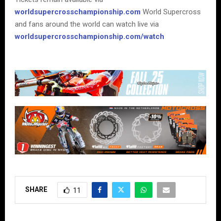
worldsupercrosschampionship.com
World Supercross
and fans around the world can watch live via
worldsupercrosschampionship.com/watch
SHARE
11