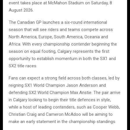
event takes place at McMahon Stadium on Saturday, 8
August 2026.
The Canadian GP launches a six-round international
season that will see riders and teams compete across
North America, Europe, South America, Oceania and
Africa. With every championship contender beginning the
season on equal footing, Calgary represents the first
opportunity to establish momentum in both the SX1 and
SX2 title races.
Fans can expect a strong field across both classes, led by
reigning SX1 World Champion Jason Anderson and
defending SX2 World Champion Max Anstie. The pair arrive
in Calgary looking to begin their title defences in style,
while a host of leading contenders, such as Cooper Webb,
Christian Craig and Cameron McAdoo will be aiming to
make an early statement in the championship standings.