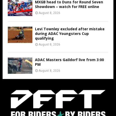
MXGB head to Duns for Round Seven
Showdown – watch for FREE online
August 8, 2026
Levi Townley excluded after mistake
during ADAC Youngsters Cup
qualifying
August 8, 2026
ADAC Masters Gaildorf live from 3:00
PM
August 8, 2026