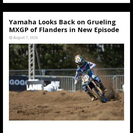
Yamaha Looks Back on Grueling
MXGP of Flanders in New Episode
August 7, 2026