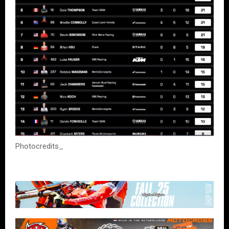
Photocredits_