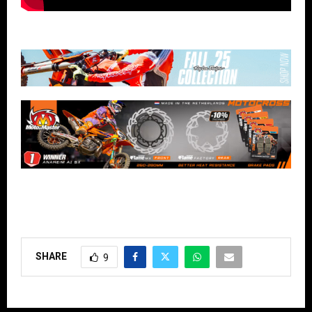
SHARE
9