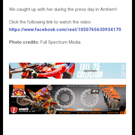
We caught up with her during the press day in Arnhem!
Click the following link to watch the video:
https://www.facebook.com/reel/1050765630934170
Photo credits:
Full Spectrum Media