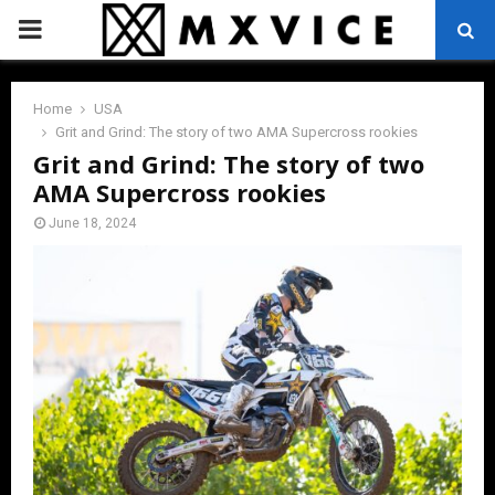
PRIMARY
MENU
Home
USA
Grit and Grind: The story of two AMA Supercross rookies
Grit and Grind: The story of two
AMA Supercross rookies
June 18, 2024