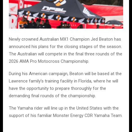
Newly crowned Australian MX1 Champion Jed Beaton has
announced his plans for the closing stages of the season.
The Australian will compete in the final three rounds of the
2026 AMA Pro Motocross Championship.
During his American campaign, Beaton will be based at the
Lawrence family’s training facility in Florida, where he will
have the opportunity to prepare thoroughly for the
demanding final rounds of the championship.
The Yamaha rider will line up in the United States with the
support of his familiar Monster Energy CDR Yamaha Team.