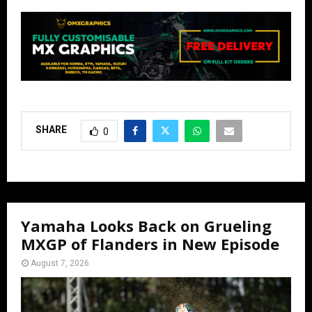
SHARE
0
Yamaha Looks Back on Grueling
MXGP of Flanders in New Episode
August 7, 2026