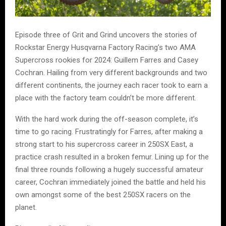
Episode three of Grit and Grind uncovers the stories of
Rockstar Energy Husqvarna Factory Racing’s two AMA
Supercross rookies for 2024: Guillem Farres and Casey
Cochran. Hailing from very different backgrounds and two
different continents, the journey each racer took to earn a
place with the factory team couldn’t be more different.
With the hard work during the off-season complete, it’s
time to go racing. Frustratingly for Farres, after making a
strong start to his supercross career in 250SX East, a
practice crash resulted in a broken femur. Lining up for the
final three rounds following a hugely successful amateur
career, Cochran immediately joined the battle and held his
own amongst some of the best 250SX racers on the
planet.