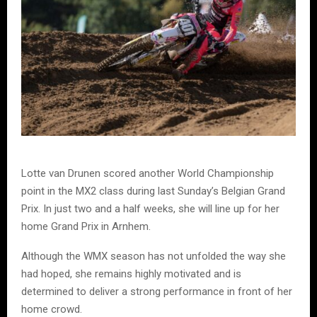
Lotte van Drunen scored another World Championship
point in the MX2 class during last Sunday’s Belgian Grand
Prix. In just two and a half weeks, she will line up for her
home Grand Prix in Arnhem.
Although the WMX season has not unfolded the way she
had hoped, she remains highly motivated and is
determined to deliver a strong performance in front of her
home crowd.