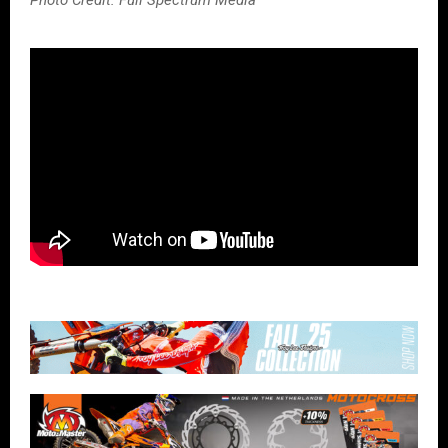
Photo Credit: Full Spectrum Media