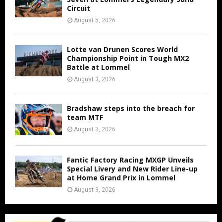
Circuit
August 5, 2026
Lotte van Drunen Scores World
Championship Point in Tough MX2
Battle at Lommel
August 3, 2026
Bradshaw steps into the breach for
team MTF
August 3, 2026
Fantic Factory Racing MXGP Unveils
Special Livery and New Rider Line-up
at Home Grand Prix in Lommel
August 3, 2026