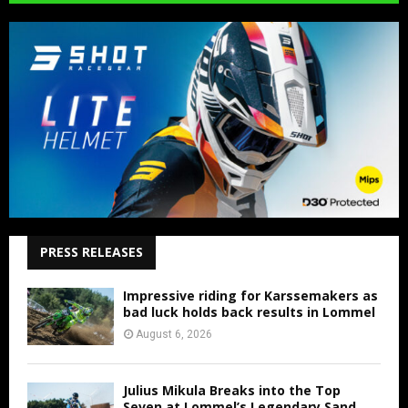
PRESS RELEASES
Impressive riding for Karssemakers as
bad luck holds back results in Lommel
August 6, 2026
Julius Mikula Breaks into the Top
Seven at Lommel’s Legendary Sand