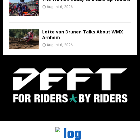
August 6, 2026
Lotte van Drunen Talks About WMX
Arnhem
August 6, 2026