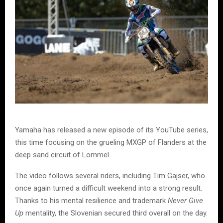
Yamaha has released a new episode of its YouTube series,
this time focusing on the grueling MXGP of Flanders at the
deep sand circuit of Lommel.
The video follows several riders, including Tim Gajser, who
once again turned a difficult weekend into a strong result.
Thanks to his mental resilience and trademark
Never Give
Up
mentality, the Slovenian secured third overall on the day.