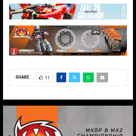
SHARE
11