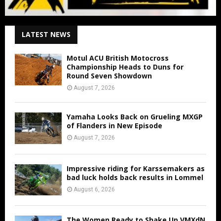
LATEST NEWS
Motul ACU British Motocross
Championship Heads to Duns for
Round Seven Showdown
August 7, 2026
Yamaha Looks Back on Grueling MXGP
of Flanders in New Episode
August 7, 2026
Impressive riding for Karssemakers as
bad luck holds back results in Lommel
August 6, 2026
The Women Ready to Shake Up VMXdN