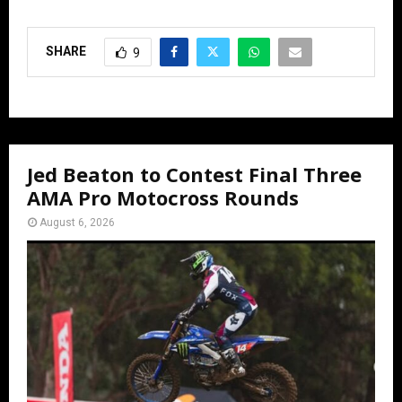
SHARE
9
Jed Beaton to Contest Final Three
AMA Pro Motocross Rounds
August 6, 2026