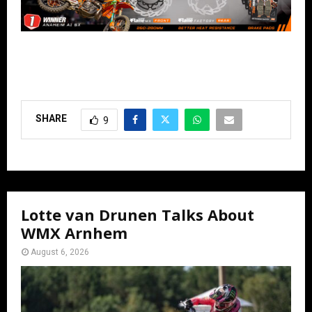
SHARE
9
Lotte van Drunen Talks About
WMX Arnhem
August 6, 2026