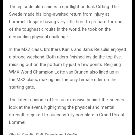
The episode also shines a spotlight on Isak Gifting. The
Swede made his long-awaited return from injury at
Lommel. Despite having very little time to prepare for one
of the toughest circuits in the world, he took on the
demanding physical challenge.
In the MX2 class, brothers Karlis and Janis Reisulis enjoyed
a strong weekend. Both riders finished inside the top five,
missing out on the podium by just a few points. Reigning
WMX World Champion Lotte van Drunen also lined up in
the MX2 class, making her the only female rider on the
starting gate.
The latest episode offers an extensive behind-the-scenes
look at the event, highlighting the physical and mental
strength required to successfully complete a Grand Prix at
Lommel.