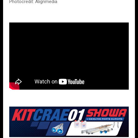
Photocredit: Alignmedia