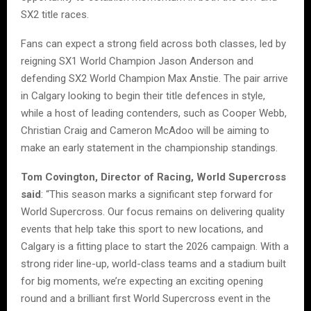
SX2 title races.
Fans can expect a strong field across both classes, led by
reigning SX1 World Champion Jason Anderson and
defending SX2 World Champion Max Anstie. The pair arrive
in Calgary looking to begin their title defences in style,
while a host of leading contenders, such as Cooper Webb,
Christian Craig and Cameron McAdoo will be aiming to
make an early statement in the championship standings.
Tom Covington, Director of Racing, World Supercross
said
: “This season marks a significant step forward for
World Supercross. Our focus remains on delivering quality
events that help take this sport to new locations, and
Calgary is a fitting place to start the 2026 campaign. With a
strong rider line-up, world-class teams and a stadium built
for big moments, we’re expecting an exciting opening
round and a brilliant first World Supercross event in the