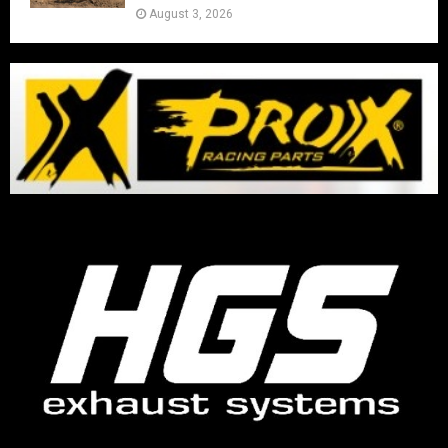
August 3, 2026