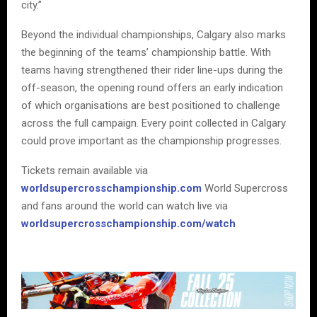
city.”
Beyond the individual championships, Calgary also marks
the beginning of the teams’ championship battle. With
teams having strengthened their rider line-ups during the
off-season, the opening round offers an early indication
of which organisations are best positioned to challenge
across the full campaign. Every point collected in Calgary
could prove important as the championship progresses.
Tickets remain available via
worldsupercrosschampionship.com
World Supercross
and fans around the world can watch live via
worldsupercrosschampionship.com/watch