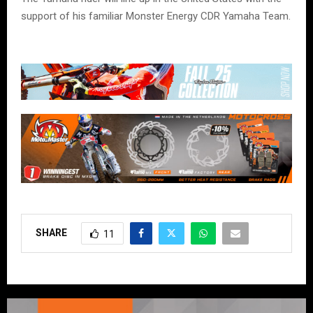
support of his familiar Monster Energy CDR Yamaha Team.
SHARE
11