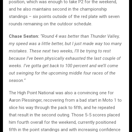
position, which was enough to take P2 for the weekend,
and he also maintains second in the championship
standings – six points outside of the red plate with seven
rounds remaining on the outdoor schedule.
Chase Sexton:
“Round 4 was better than Thunder Valley,
my speed was a little better, but I just made way too many
mistakes. These next two weeks, I’ll be trying to rest
because I’ve been physically exhausted the last couple of
weeks. I’ve gotta get back to 100 percent and we’ll come
out swinging for the upcoming middle four races of the
season.”
The High Point National was also a convincing one for
Aaron Plessinger, recovering from a bad start in Moto 1 to
slice his way through the pack to fifth, and he repeated
that result in the second outing. Those 5-5 scores placed
him fourth overall for the weekend, currently positioned
fifth in the point standings and with increasing confidence