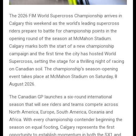
The 2026 FIM World Supercross Championship arrives in
Calgary this weekend as the world’s leading supercross
riders prepare to battle for championship points in the
opening round of the season at McMahon Stadium.
Calgary marks both the start of a new championship
campaign and the first time the city has hosted World
Supercross, setting the stage for a thrilling night of racing
on Canadian soil. The championship’s season-opening
event takes place at McMahon Stadium on Saturday, 8
August 2026.
The Canadian GP launches a six-round international
season that will see riders and teams compete across
North America, Europe, South America, Oceania and
Africa. With every championship contender beginning the
season on equal footing, Calgary represents the first
opportunity to establish momentum in both the SX1 and