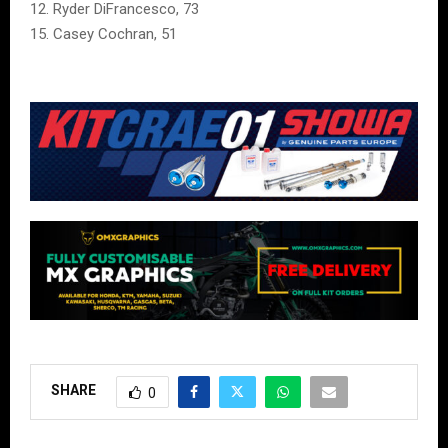
12. Ryder DiFrancesco, 73
15. Casey Cochran, 51
SHARE
0