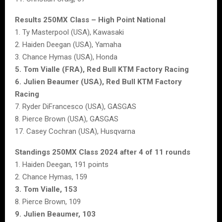
Results 250MX Class – High Point National
1. Ty Masterpool (USA), Kawasaki
2. Haiden Deegan (USA), Yamaha
3. Chance Hymas (USA), Honda
5. Tom Vialle (FRA), Red Bull KTM Factory Racing
6. Julien Beaumer (USA), Red Bull KTM Factory
Racing
7. Ryder DiFrancesco (USA), GASGAS
8. Pierce Brown (USA), GASGAS
17. Casey Cochran (USA), Husqvarna
Standings 250MX Class 2024 after 4 of 11 rounds
1. Haiden Deegan, 191 points
2. Chance Hymas, 159
3. Tom Vialle, 153
8. Pierce Brown, 109
9. Julien Beaumer, 103