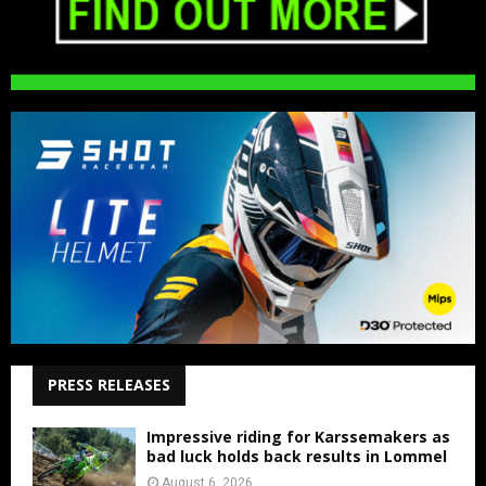
PRESS RELEASES
Impressive riding for Karssemakers as
bad luck holds back results in Lommel
August 6, 2026