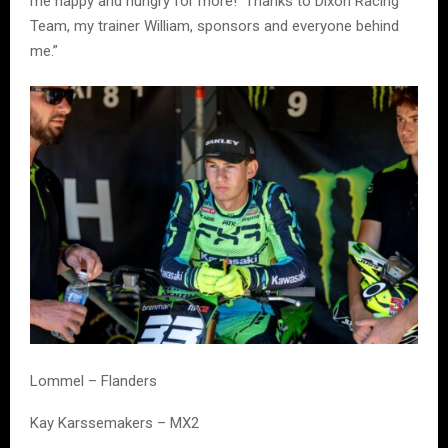
me happy and hungry for more! Thanks to Dixon Racing
Team, my trainer William, sponsors and everyone behind
me.”
Lommel – Flanders
Kay Karssemakers – MX2