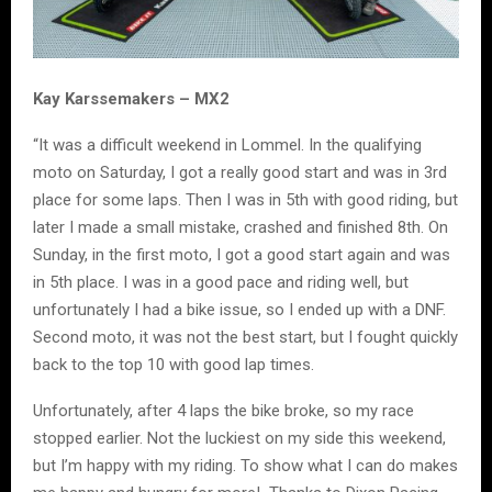
Kay Karssemakers – MX2
“It was a difficult weekend in Lommel. In the qualifying
moto on Saturday, I got a really good start and was in 3rd
place for some laps. Then I was in 5th with good riding, but
later I made a small mistake, crashed and finished 8th. On
Sunday, in the first moto, I got a good start again and was
in 5th place. I was in a good pace and riding well, but
unfortunately I had a bike issue, so I ended up with a DNF.
Second moto, it was not the best start, but I fought quickly
back to the top 10 with good lap times.
Unfortunately, after 4 laps the bike broke, so my race
stopped earlier. Not the luckiest on my side this weekend,
but I’m happy with my riding. To show what I can do makes