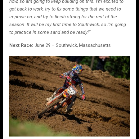
now, so am going to keep building on this. I’m excited to
get back to work, try to fix some things that we need to
improve on, and try to finish strong for the rest of the
season. It will be my first time to Southwick, so I’m going
to practice in some sand and be ready!”
Next Race:
June 29 – Southwick, Massachusetts