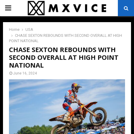
PRIMARY
MENU
Home
USA
CHASE SEXTON REBOUNDS WITH SECOND OVERALL AT HIGH
POINT NATIONAL
CHASE SEXTON REBOUNDS WITH
SECOND OVERALL AT HIGH POINT
NATIONAL
June 16, 2024