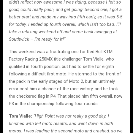
didn’t reflect how awesome I was riding, because I felt so
good, could really push, and get going! Second one, I got a
better start and made my way into fifth early, so it was 5-5
for today. I ended up fourth overall, which isn’t too bad. I’ll
take a relaxing weekend off and come back swinging at
Southwick – I’m ready for it!”
This weekend was a frustrating one for Red Bull KTM
Factory Racing 250MX title challenger Tom Vialle, who
qualified in fourth position, but had to settle for eighth
following a difficult first moto. He stormed to the front of
the pack in the early stages of Moto 2, but an untimely
error cost him a chance of the race victory, and he took
the checkered flag in P4. That placed him fifth overall, now
P3 in the championship following four rounds.
Tom Vialle:
“High Point was not really a good day. I
finished with 8-4 moto results, and went down in both
motos. I was leading the second moto and crashed, so we