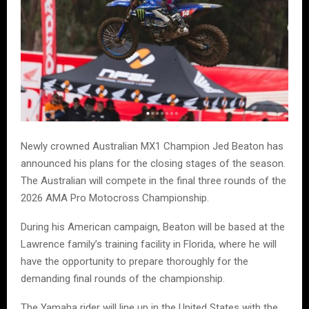
Newly crowned Australian MX1 Champion Jed Beaton has
announced his plans for the closing stages of the season.
The Australian will compete in the final three rounds of the
2026 AMA Pro Motocross Championship.
During his American campaign, Beaton will be based at the
Lawrence family’s training facility in Florida, where he will
have the opportunity to prepare thoroughly for the
demanding final rounds of the championship.
The Yamaha rider will line up in the United States with the