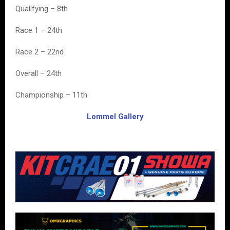
Qualifying – 8th
Race 1 – 24th
Race 2 – 22nd
Overall – 24th
Championship – 11th
Lommel Gallery