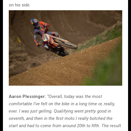
on his side.
Aaron Plessinger:
“Overall, today was the most
comfortable I’ve felt on the bike in a long time or, really,
ever. I was just gelling. Qualifying went pretty good in
seventh, and then in the first moto I really botched the
start and had to come from around 20th to fifth. The result