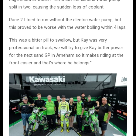
split in two, causing the sudden loss of coolant.
Race 2 I tried to run without the electric water pump, but
this proved to be worse with the water boiling within 4 laps.
This was a bitter pill to swallow, but Kay was very
professional on track, we will try to give Kay better power
for the next sand GP in Arneham so it makes riding at the
front easier and that’s where he belongs.”