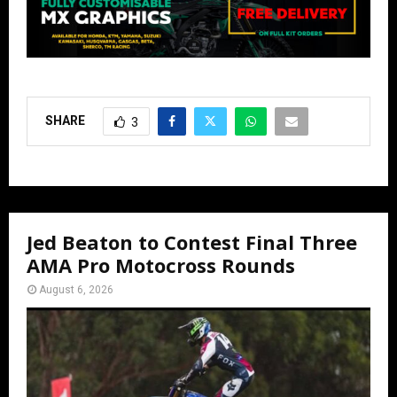
SHARE
3
Jed Beaton to Contest Final Three
AMA Pro Motocross Rounds
August 6, 2026