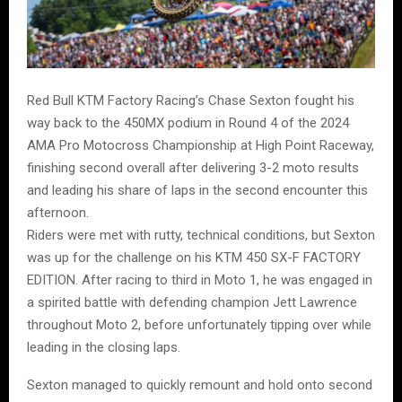
Red Bull KTM Factory Racing’s Chase Sexton fought his
way back to the 450MX podium in Round 4 of the 2024
AMA Pro Motocross Championship at High Point Raceway,
finishing second overall after delivering 3-2 moto results
and leading his share of laps in the second encounter this
afternoon.
Riders were met with rutty, technical conditions, but Sexton
was up for the challenge on his KTM 450 SX-F FACTORY
EDITION. After racing to third in Moto 1, he was engaged in
a spirited battle with defending champion Jett Lawrence
throughout Moto 2, before unfortunately tipping over while
leading in the closing laps.
Sexton managed to quickly remount and hold onto second