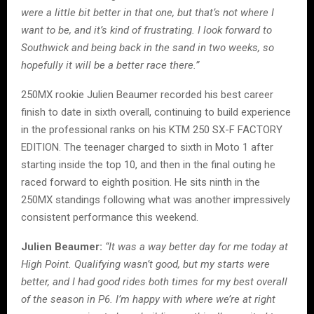
were a little bit better in that one, but that’s not where I
want to be, and it’s kind of frustrating. I look forward to
Southwick and being back in the sand in two weeks, so
hopefully it will be a better race there.”
250MX rookie Julien Beaumer recorded his best career
finish to date in sixth overall, continuing to build experience
in the professional ranks on his KTM 250 SX-F FACTORY
EDITION. The teenager charged to sixth in Moto 1 after
starting inside the top 10, and then in the final outing he
raced forward to eighth position. He sits ninth in the
250MX standings following what was another impressively
consistent performance this weekend.
Julien Beaumer:
“It was a way better day for me today at
High Point. Qualifying wasn’t good, but my starts were
better, and I had good rides both times for my best overall
of the season in P6. I’m happy with where we’re at right