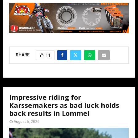
SHARE
11
Impressive riding for
Karssemakers as bad luck holds
back results in Lommel
August 6, 2026