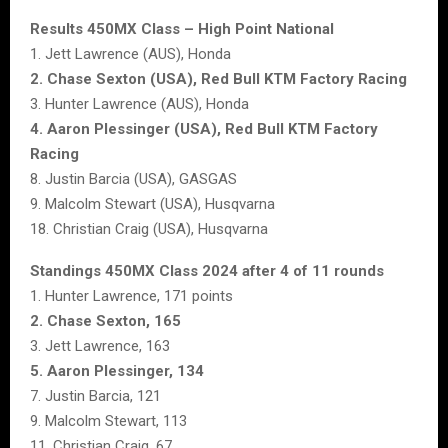
Results 450MX Class – High Point National
1. Jett Lawrence (AUS), Honda
2. Chase Sexton (USA), Red Bull KTM Factory Racing
3. Hunter Lawrence (AUS), Honda
4. Aaron Plessinger (USA), Red Bull KTM Factory
Racing
8. Justin Barcia (USA), GASGAS
9. Malcolm Stewart (USA), Husqvarna
18. Christian Craig (USA), Husqvarna
Standings 450MX Class 2024 after 4 of 11 rounds
1. Hunter Lawrence, 171 points
2. Chase Sexton, 165
3. Jett Lawrence, 163
5. Aaron Plessinger, 134
7. Justin Barcia, 121
9. Malcolm Stewart, 113
11. Christian Craig, 67