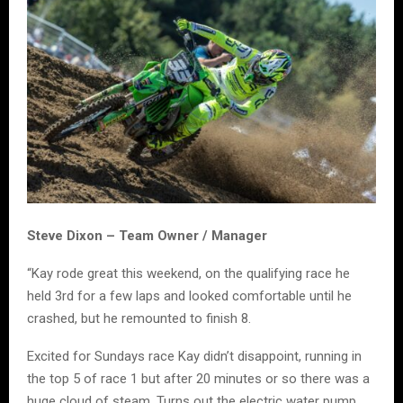
Steve Dixon – Team Owner / Manager
“Kay rode great this weekend, on the qualifying race he
held 3rd for a few laps and looked comfortable until he
crashed, but he remounted to finish 8.
Excited for Sundays race Kay didn’t disappoint, running in
the top 5 of race 1 but after 20 minutes or so there was a
huge cloud of steam. Turns out the electric water pump