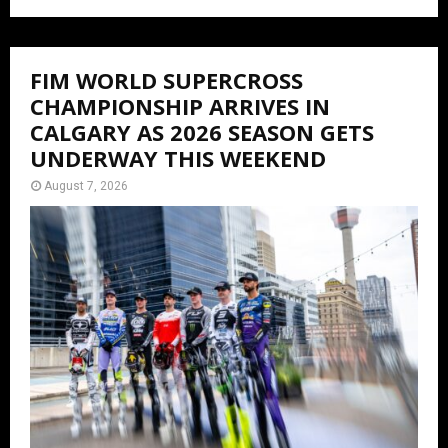
FIM WORLD SUPERCROSS
CHAMPIONSHIP ARRIVES IN
CALGARY AS 2026 SEASON GETS
UNDERWAY THIS WEEKEND
August 7, 2026