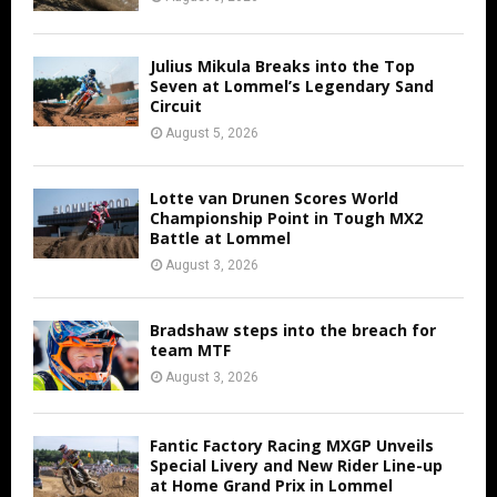
Julius Mikula Breaks into the Top
Seven at Lommel’s Legendary Sand
Circuit
August 5, 2026
Lotte van Drunen Scores World
Championship Point in Tough MX2
Battle at Lommel
August 3, 2026
Bradshaw steps into the breach for
team MTF
August 3, 2026
Fantic Factory Racing MXGP Unveils
Special Livery and New Rider Line-up
at Home Grand Prix in Lommel