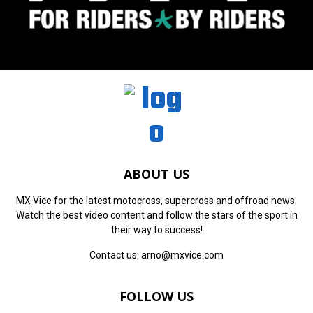
ABOUT US
MX Vice for the latest motocross, supercross and offroad news.
Watch the best video content and follow the stars of the sport in
their way to success!
Contact us:
arno@mxvice.com
FOLLOW US