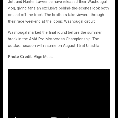
Jett and Hunter Lawrence have released their Washougal
vlog, giving fans an exclusive behind-the-scenes look both
on and off the track. The brothers take viewers through
their race weekend at the iconic Washougal circuit.
Washougal marked the final round before the summer
break in the AMA Pro Motocross Championship. The
outdoor season will resume on August 15 at Unadilla.
Photo Credit:
Align Media