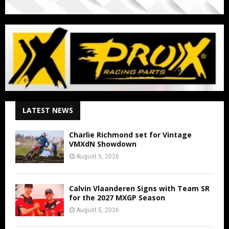
LATEST NEWS
Charlie Richmond set for Vintage
VMXdN Showdown
August 5, 2026
Calvin Vlaanderen Signs with Team SR
for the 2027 MXGP Season
August 5, 2026