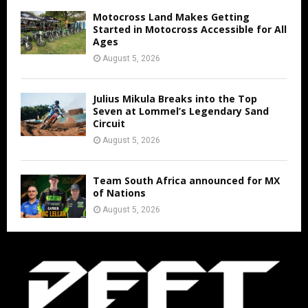
Motocross Land Makes Getting
Started in Motocross Accessible for All
Ages
August 5, 2026
Julius Mikula Breaks into the Top
Seven at Lommel’s Legendary Sand
Circuit
August 5, 2026
Team South Africa announced for MX
of Nations
August 5, 2026