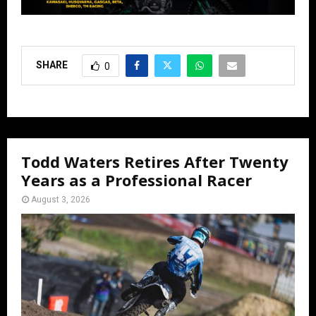
SHARE
0
Todd Waters Retires After Twenty
Years as a Professional Racer
August 3, 2026