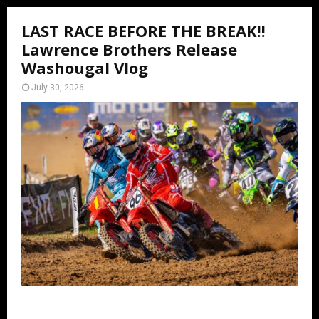
LAST RACE BEFORE THE BREAK!!
Lawrence Brothers Release
Washougal Vlog
July 30, 2026