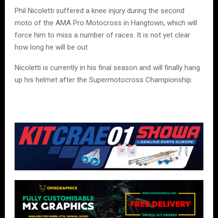
Phil Nicoletti suffered a knee injury during the second
moto of the AMA Pro Motocross in Hangtown, which will
force him to miss a number of races. It is not yet clear
how long he will be out.
Nicoletti is currently in his final season and will finally hang
up his helmet after the Supermotocross Championship.