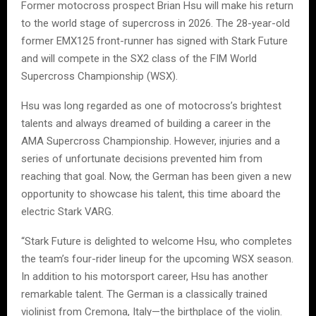
Former motocross prospect Brian Hsu will make his return
to the world stage of supercross in 2026. The 28-year-old
former EMX125 front-runner has signed with Stark Future
and will compete in the SX2 class of the FIM World
Supercross Championship (WSX).
Hsu was long regarded as one of motocross’s brightest
talents and always dreamed of building a career in the
AMA Supercross Championship. However, injuries and a
series of unfortunate decisions prevented him from
reaching that goal. Now, the German has been given a new
opportunity to showcase his talent, this time aboard the
electric Stark VARG.
“Stark Future is delighted to welcome Hsu, who completes
the team’s four-rider lineup for the upcoming WSX season.
In addition to his motorsport career, Hsu has another
remarkable talent. The German is a classically trained
violinist from Cremona, Italy—the birthplace of the violin.