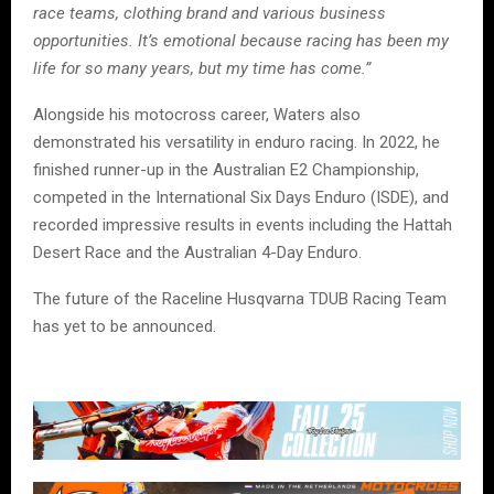
race teams, clothing brand and various business
opportunities. It’s emotional because racing has been my
life for so many years, but my time has come.”
Alongside his motocross career, Waters also
demonstrated his versatility in enduro racing. In 2022, he
finished runner-up in the Australian E2 Championship,
competed in the International Six Days Enduro (ISDE), and
recorded impressive results in events including the Hattah
Desert Race and the Australian 4-Day Enduro.
The future of the Raceline Husqvarna TDUB Racing Team
has yet to be announced.