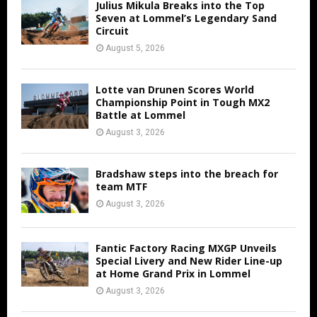
Julius Mikula Breaks into the Top
Seven at Lommel’s Legendary Sand
Circuit
August 5, 2026
Lotte van Drunen Scores World
Championship Point in Tough MX2
Battle at Lommel
August 3, 2026
Bradshaw steps into the breach for
team MTF
August 3, 2026
Fantic Factory Racing MXGP Unveils
Special Livery and New Rider Line-up
at Home Grand Prix in Lommel
August 3, 2026