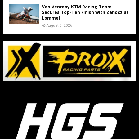
Van Venrooy KTM Racing Team
Secures Top-Ten Finish with Zanocz at
Lommel
August 3, 2026