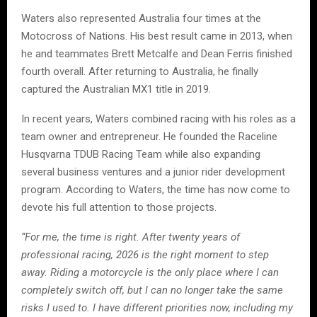
Waters also represented Australia four times at the
Motocross of Nations. His best result came in 2013, when
he and teammates Brett Metcalfe and Dean Ferris finished
fourth overall. After returning to Australia, he finally
captured the Australian MX1 title in 2019.
In recent years, Waters combined racing with his roles as a
team owner and entrepreneur. He founded the Raceline
Husqvarna TDUB Racing Team while also expanding
several business ventures and a junior rider development
program. According to Waters, the time has now come to
devote his full attention to those projects.
“For me, the time is right. After twenty years of
professional racing, 2026 is the right moment to step
away. Riding a motorcycle is the only place where I can
completely switch off, but I can no longer take the same
risks I used to. I have different priorities now, including my