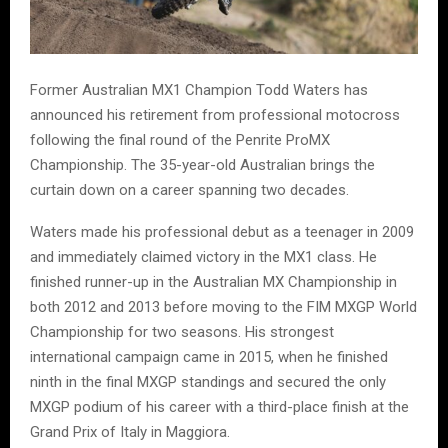
Former Australian MX1 Champion Todd Waters has
announced his retirement from professional motocross
following the final round of the Penrite ProMX
Championship. The 35-year-old Australian brings the
curtain down on a career spanning two decades.
Waters made his professional debut as a teenager in 2009
and immediately claimed victory in the MX1 class. He
finished runner-up in the Australian MX Championship in
both 2012 and 2013 before moving to the FIM MXGP World
Championship for two seasons. His strongest
international campaign came in 2015, when he finished
ninth in the final MXGP standings and secured the only
MXGP podium of his career with a third-place finish at the
Grand Prix of Italy in Maggiora.