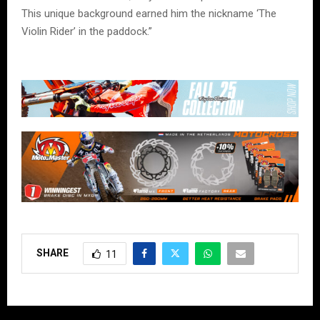
This unique background earned him the nickname ‘The
Violin Rider’ in the paddock.”
SHARE
11