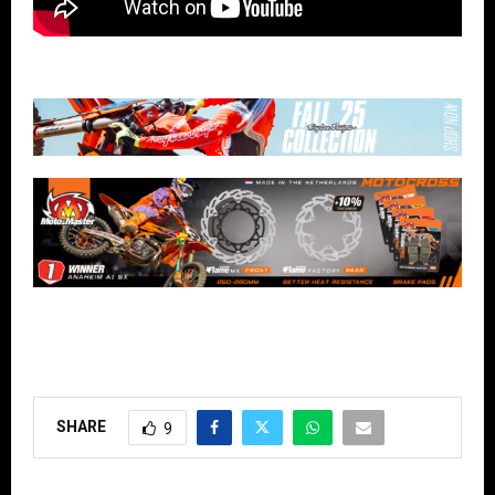
SHARE
9