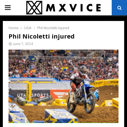
PRIMARY
MENU
Home
USA
Phil Nicoletti injured
Phil Nicoletti injured
June 7, 2024