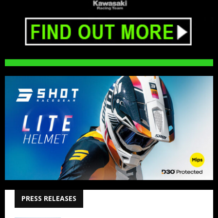
PRESS RELEASES