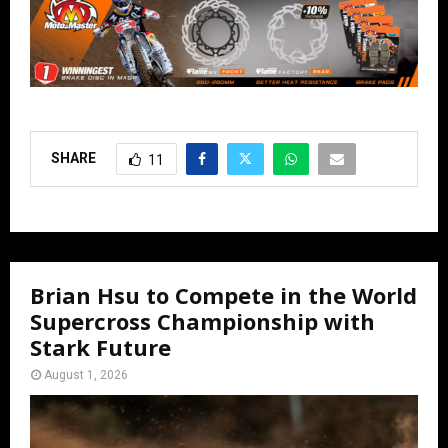
SHARE
11
Brian Hsu to Compete in the World
Supercross Championship with
Stark Future
August 1, 2026