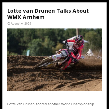
Lotte van Drunen Talks About
WMX Arnhem
August 6, 2026
Lotte van Drunen scored another World Championship