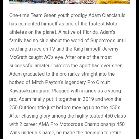
One-time Team Green youth prodigy Adam Cianciarulo
has cemented himself as one of the fastest Moto
athletes on the planet. A native of Florida, Adam’s
family had no clue about the world of Supercross until
catching a race on TV and the King himself Jeremy
McGrath caught AC’s eye. After one of the most
successful amateur careers the sport has ever seen,
Adam graduated to the pro ranks straight into the
hotbed of Mitch Payton’s legendary Pro Circuit
Kawasaki program. Plagued with injuries as a young
pro, Adam finally put it together in 2019 and won the
250 Outdoor title just before moving up to the 450s.
After chasing glory among the highly touted 450 class
with 2 career AMA Pro Motocross Championship 450
Wins under his name, he made the decision to retire