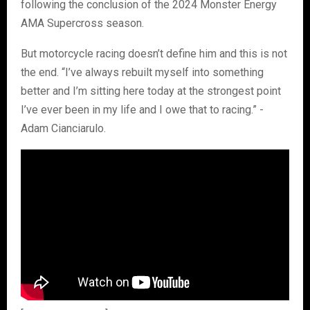
following the conclusion of the 2024 Monster Energy
AMA Supercross season.
But motorcycle racing doesn’t define him and this is not
the end. “I’ve always rebuilt myself into something
better and I’m sitting here today at the strongest point
I’ve ever been in my life and I owe that to racing.” -
Adam Cianciarulo.