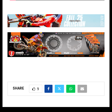
SHARE
9