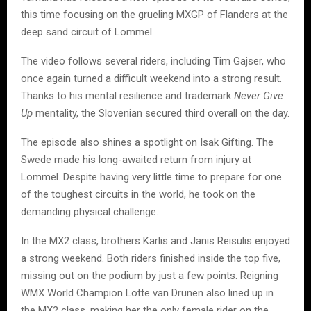
this time focusing on the grueling MXGP of Flanders at the
deep sand circuit of Lommel.
The video follows several riders, including Tim Gajser, who
once again turned a difficult weekend into a strong result.
Thanks to his mental resilience and trademark
Never Give
Up
mentality, the Slovenian secured third overall on the day.
The episode also shines a spotlight on Isak Gifting. The
Swede made his long-awaited return from injury at
Lommel. Despite having very little time to prepare for one
of the toughest circuits in the world, he took on the
demanding physical challenge.
In the MX2 class, brothers Karlis and Janis Reisulis enjoyed
a strong weekend. Both riders finished inside the top five,
missing out on the podium by just a few points. Reigning
WMX World Champion Lotte van Drunen also lined up in
the MX2 class, making her the only female rider on the