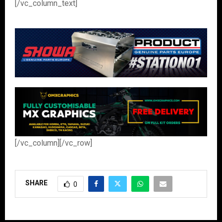
[/vc_column_text]
[/vc_column][/vc_row]
SHARE
0