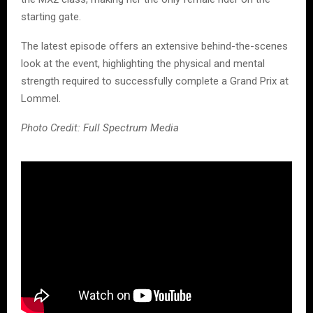
starting gate.
The latest episode offers an extensive behind-the-scenes
look at the event, highlighting the physical and mental
strength required to successfully complete a Grand Prix at
Lommel.
Photo Credit: Full Spectrum Media