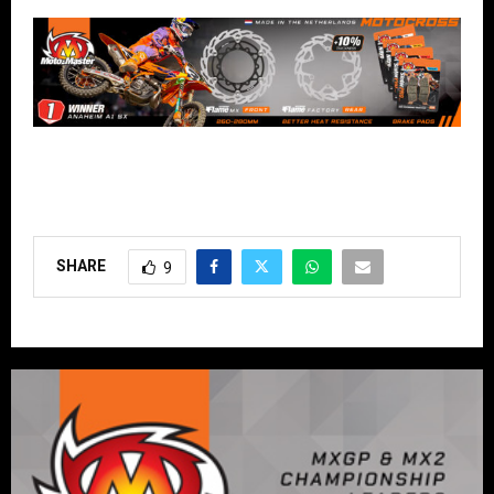
SHARE
9