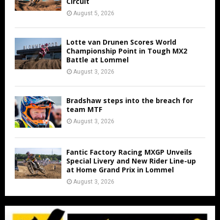
Circuit
August 5, 2026
Lotte van Drunen Scores World
Championship Point in Tough MX2
Battle at Lommel
August 3, 2026
Bradshaw steps into the breach for
team MTF
August 3, 2026
Fantic Factory Racing MXGP Unveils
Special Livery and New Rider Line-up
at Home Grand Prix in Lommel
August 3, 2026