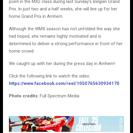
point in the MX2 class during last Sunday’s Belgian Grand
Prix. In just two and a half weeks, she will line up for her
home Grand Prix in Arnhem.
Although the WMX season has not unfolded the way she
had hoped, she remains highly motivated and is
determined to deliver a strong performance in front of her
home crowd.
We caught up with her during the press day in Arnhem!
Click the following link to watch the video:
https://www.facebook.com/reel/1050765630934170
Photo credits:
Full Spectrum Media