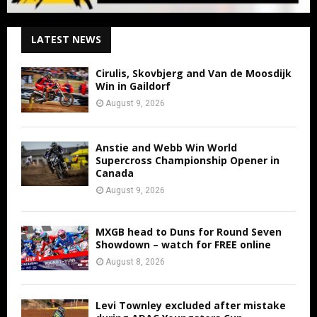
LATEST NEWS
Cirulis, Skovbjerg and Van de Moosdijk
Win in Gaildorf
August 9, 2026
Anstie and Webb Win World
Supercross Championship Opener in
Canada
August 9, 2026
MXGB head to Duns for Round Seven
Showdown – watch for FREE online
August 8, 2026
Levi Townley excluded after mistake