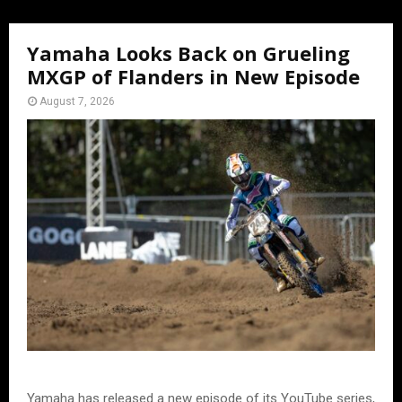
Yamaha Looks Back on Grueling
MXGP of Flanders in New Episode
August 7, 2026
Yamaha has released a new episode of its YouTube series,