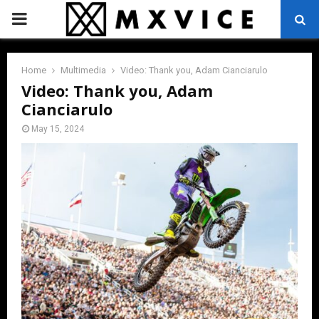
PRIMARY
MENU
Home
Multimedia
Video: Thank you, Adam Cianciarulo
Video: Thank you, Adam
Cianciarulo
May 15, 2024