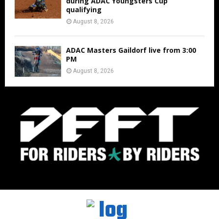
during ADAC Youngsters Cup
qualifying
August 8, 2026
ADAC Masters Gaildorf live from 3:00
PM
August 8, 2026