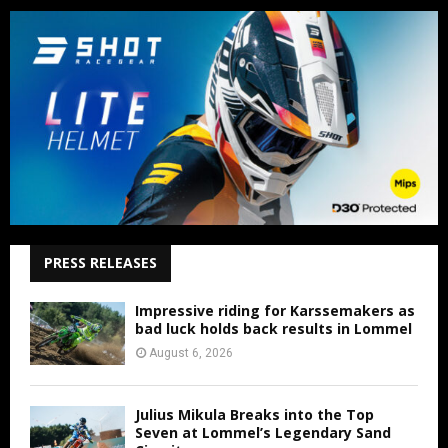
PRESS RELEASES
Impressive riding for Karssemakers as
bad luck holds back results in Lommel
August 6, 2026
Julius Mikula Breaks into the Top
Seven at Lommel’s Legendary Sand