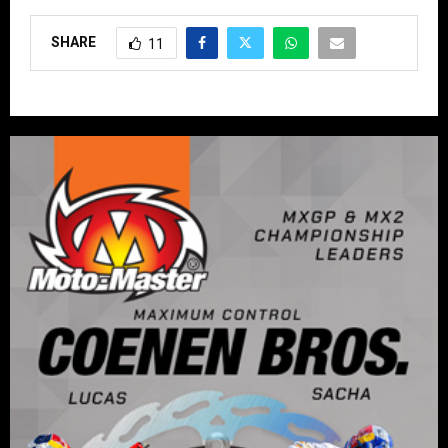
SHARE
11