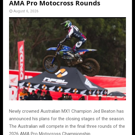
AMA Pro Motocross Rounds
August 6, 2026
Newly crowned Australian MX1 Champion Jed Beaton has
announced his plans for the closing stages of the season.
The Australian will compete in the final three rounds of the
2026 AMA Pro Motocross Championship.