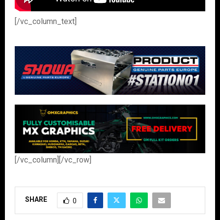
[/vc_column_text]
[/vc_column][/vc_row]
SHARE
0