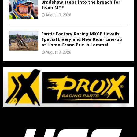
Bradshaw steps into the breach for
team MTF
August 3, 2026
Fantic Factory Racing MXGP Unveils
Special Livery and New Rider Line-up
at Home Grand Prix in Lommel
August 3, 2026