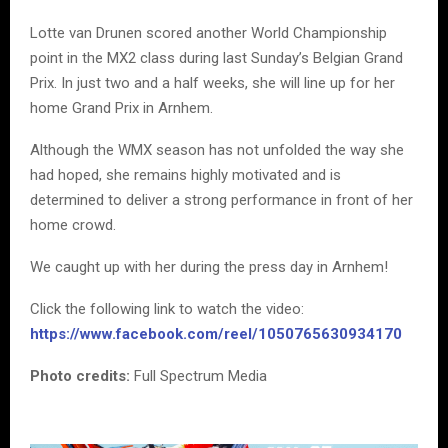
Lotte van Drunen scored another World Championship
point in the MX2 class during last Sunday’s Belgian Grand
Prix. In just two and a half weeks, she will line up for her
home Grand Prix in Arnhem.
Although the WMX season has not unfolded the way she
had hoped, she remains highly motivated and is
determined to deliver a strong performance in front of her
home crowd.
We caught up with her during the press day in Arnhem!
Click the following link to watch the video:
https://www.facebook.com/reel/1050765630934170
Photo credits:
Full Spectrum Media