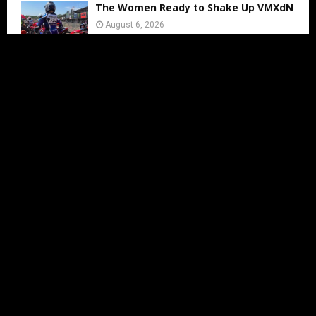
The Women Ready to Shake Up VMXdN
August 6, 2026
Lotte van Drunen Talks About WMX
Arnhem
August 6, 2026
Jed Beaton to Contest Final Three AMA
Pro Motocross Rounds
August 6, 2026
Charlie Richmond set for Vintage
VMXdN Showdown
August 5, 2026