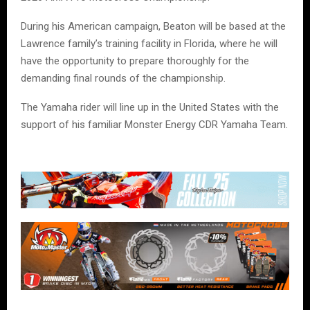
During his American campaign, Beaton will be based at the
Lawrence family’s training facility in Florida, where he will
have the opportunity to prepare thoroughly for the
demanding final rounds of the championship.
The Yamaha rider will line up in the United States with the
support of his familiar Monster Energy CDR Yamaha Team.