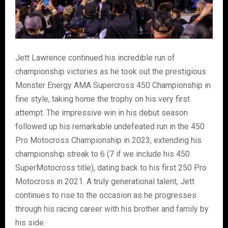
Jett Lawrence continued his incredible run of
championship victories as he took out the prestigious
Monster Energy AMA Supercross 450 Championship in
fine style, taking home the trophy on his very first
attempt. The impressive win in his debut season
followed up his remarkable undefeated run in the 450
Pro Motocross Championship in 2023, extending his
championship streak to 6 (7 if we include his 450
SuperMotocross title), dating back to his first 250 Pro
Motocross in 2021. A truly generational talent, Jett
continues to rise to the occasion as he progresses
through his racing career with his brother and family by
his side.