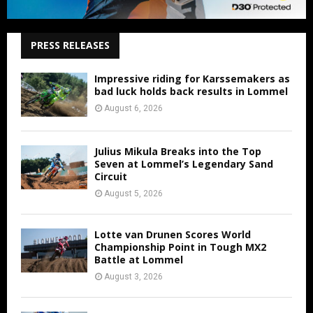
PRESS RELEASES
Impressive riding for Karssemakers as
bad luck holds back results in Lommel
August 6, 2026
Julius Mikula Breaks into the Top
Seven at Lommel’s Legendary Sand
Circuit
August 5, 2026
Lotte van Drunen Scores World
Championship Point in Tough MX2
Battle at Lommel
August 3, 2026