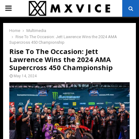
PRIMARY
MENU
Home
Multimedia
Rise To The Occasion: Jett Lawrence Wins the 2024 AMA
Supercross 450 Championship
Rise To The Occasion: Jett
Lawrence Wins the 2024 AMA
Supercross 450 Championship
May 14, 2024