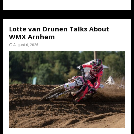
Lotte van Drunen Talks About
WMX Arnhem
August 6, 2026