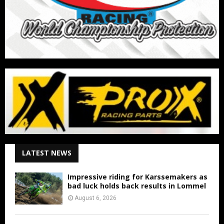
LATEST NEWS
Impressive riding for Karssemakers as
bad luck holds back results in Lommel
August 6, 2026