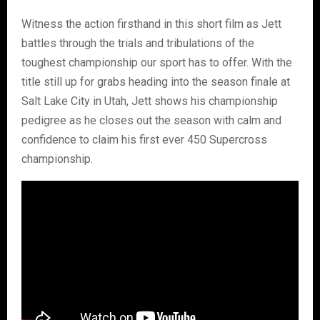
Witness the action firsthand in this short film as Jett
battles through the trials and tribulations of the
toughest championship our sport has to offer. With the
title still up for grabs heading into the season finale at
Salt Lake City in Utah, Jett shows his championship
pedigree as he closes out the season with calm and
confidence to claim his first ever 450 Supercross
championship.