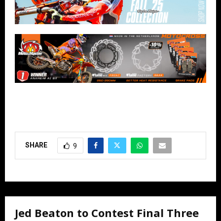
SHARE
9
Jed Beaton to Contest Final Three