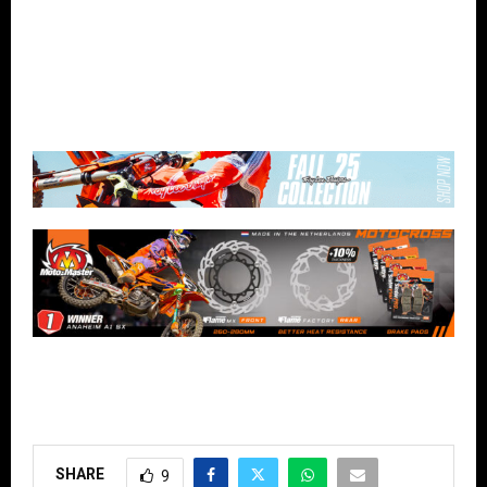
SHARE
9