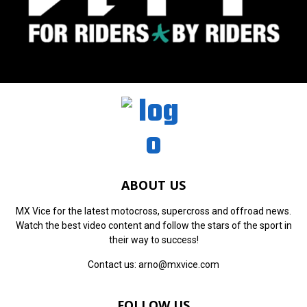
ABOUT US
MX Vice for the latest motocross, supercross and offroad news.
Watch the best video content and follow the stars of the sport in
their way to success!
Contact us:
arno@mxvice.com
FOLLOW US