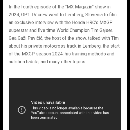
In the fourth episode of the “MX Magazin” show in
2024, GP1 TV crew went to Lemberg, Slovenia to film
an exclusive interview with the Honda HRC’s MXGP
superstar and five time World Champion Tim Gajser.
Gea Gaži Pavičić, the host of the show, talked with Tim
about his private motocross track in Lemberg, the start
of the MXGP season 2024, his training methods and
nutrition habits, and many other topics.