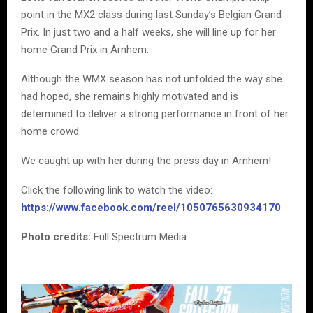
point in the MX2 class during last Sunday’s Belgian Grand
Prix. In just two and a half weeks, she will line up for her
home Grand Prix in Arnhem.
Although the WMX season has not unfolded the way she
had hoped, she remains highly motivated and is
determined to deliver a strong performance in front of her
home crowd.
We caught up with her during the press day in Arnhem!
Click the following link to watch the video:
https://www.facebook.com/reel/1050765630934170
Photo credits:
Full Spectrum Media