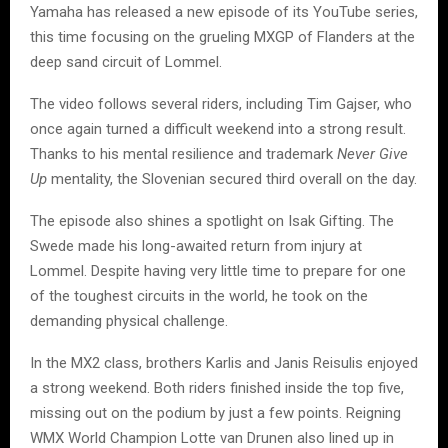
Yamaha has released a new episode of its YouTube series,
this time focusing on the grueling MXGP of Flanders at the
deep sand circuit of Lommel.
The video follows several riders, including Tim Gajser, who
once again turned a difficult weekend into a strong result.
Thanks to his mental resilience and trademark
Never Give
Up
mentality, the Slovenian secured third overall on the day.
The episode also shines a spotlight on Isak Gifting. The
Swede made his long-awaited return from injury at
Lommel. Despite having very little time to prepare for one
of the toughest circuits in the world, he took on the
demanding physical challenge.
In the MX2 class, brothers Karlis and Janis Reisulis enjoyed
a strong weekend. Both riders finished inside the top five,
missing out on the podium by just a few points. Reigning
WMX World Champion Lotte van Drunen also lined up in