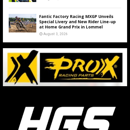
Fantic Factory Racing MXGP Unveils
Special Livery and New Rider Line-up
at Home Grand Prix in Lommel
August 3, 2026