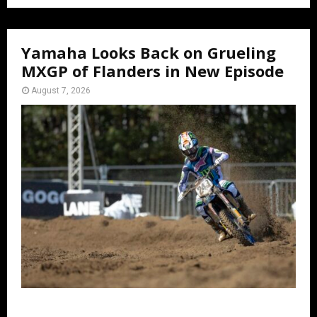
Yamaha Looks Back on Grueling
MXGP of Flanders in New Episode
August 7, 2026