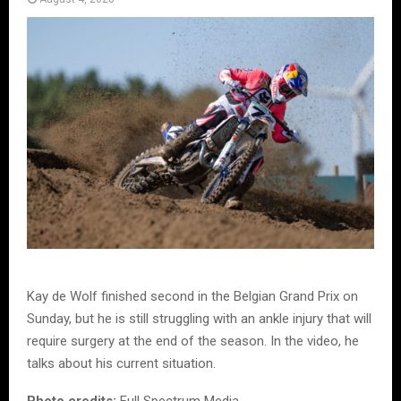
Kay de Wolf finished second in the Belgian Grand Prix on
Sunday, but he is still struggling with an ankle injury that will
require surgery at the end of the season. In the video, he
talks about his current situation.
Photo credits:
Full Spectrum Media