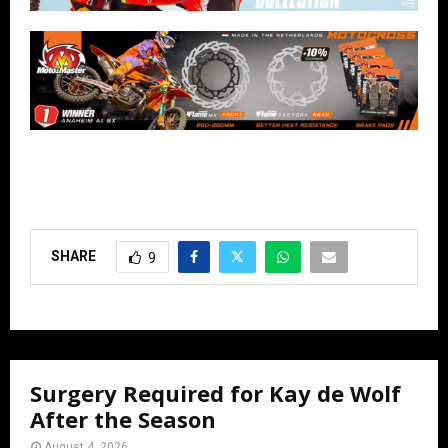
SHARE
9
Surgery Required for Kay de Wolf
After the Season
August 4, 2026