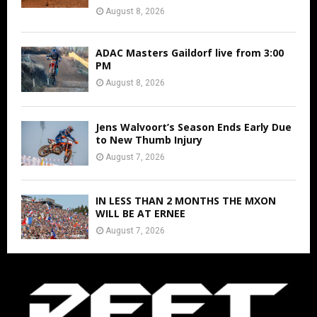
August 8, 2026
ADAC Masters Gaildorf live from 3:00
PM
August 8, 2026
Jens Walvoort’s Season Ends Early Due
to New Thumb Injury
August 7, 2026
IN LESS THAN 2 MONTHS THE MXON
WILL BE AT ERNEE
August 7, 2026