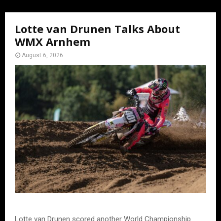
Lotte van Drunen Talks About
WMX Arnhem
August 6, 2026
Lotte van Drunen scored another World Championship