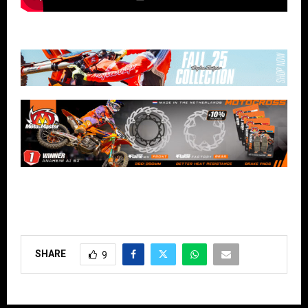
SHARE
9