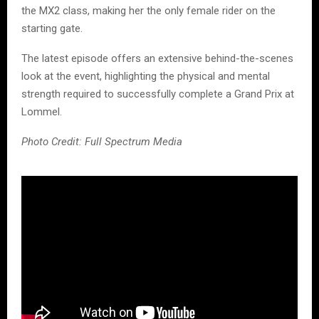
the MX2 class, making her the only female rider on the
starting gate.
The latest episode offers an extensive behind-the-scenes
look at the event, highlighting the physical and mental
strength required to successfully complete a Grand Prix at
Lommel.
Photo Credit: Full Spectrum Media