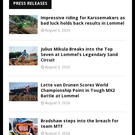
PRESS RELEASES
Impressive riding for Karssemakers as
bad luck holds back results in Lommel
August 6, 2026
Julius Mikula Breaks into the Top
Seven at Lommel’s Legendary Sand
Circuit
August 5, 2026
Lotte van Drunen Scores World
Championship Point in Tough MX2
Battle at Lommel
August 3, 2026
Bradshaw steps into the breach for
team MTF
August 3, 2026