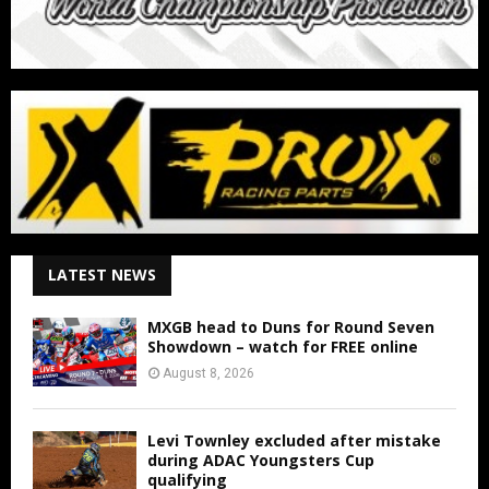
LATEST NEWS
MXGB head to Duns for Round Seven
Showdown – watch for FREE online
August 8, 2026
Levi Townley excluded after mistake
during ADAC Youngsters Cup
qualifying