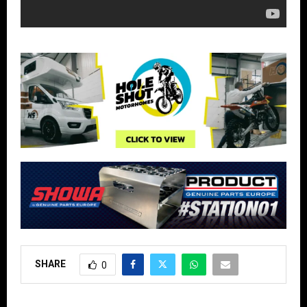
SHARE
0