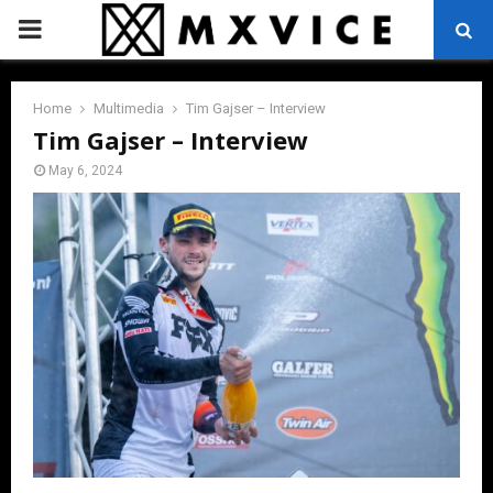
PRIMARY
MENU
Home
Multimedia
Tim Gajser – Interview
Tim Gajser – Interview
May 6, 2024