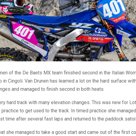
unen of the De Baets MX team finished second in the Italian Wo
in Cingoli. Van Drunen has learned a lot on the hard surface wi
anges and managed to finish second in both heats.
very hard track with many elevation changes. This was new for Lo
 practice to get used to the track. In timed practice she managed
t time after several fast laps and returned to the paddock satis
heat she managed to take a good start and came out of the first co