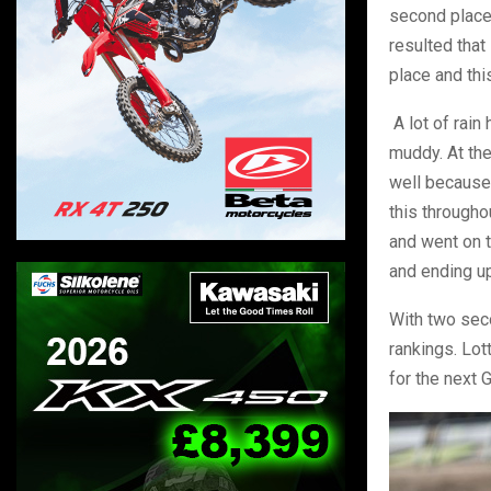
second place.
resulted that
place and thi
A lot of rain
muddy. At the
well because
this througho
and went on t
and ending u
With two seco
rankings. Lot
for the next 