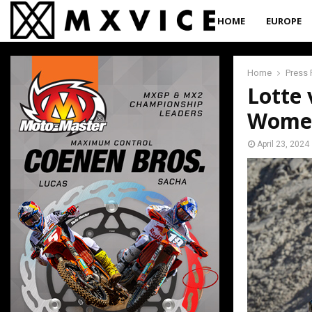
HOME
EUROPE
Home
Press 
Lotte 
Women
April 23, 2024