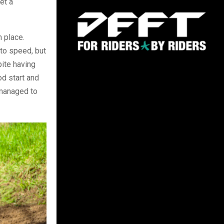
et a
h place.
 to speed, but
pite having
od start and
 managed to