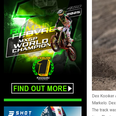
Dex Kooiker 
Markelo. Dex 
The track was