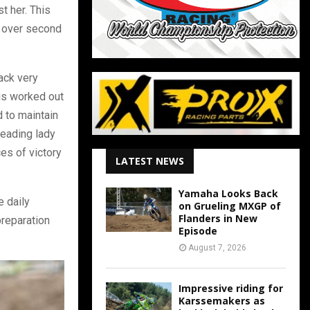
t her. This
e over second
rack very
his worked out
 to maintain
leading lady
es of victory
LATEST NEWS
Yamaha Looks Back
e daily
on Grueling MXGP of
Flanders in New
preparation
Episode
August 7, 2026
Impressive riding for
Karssemakers as