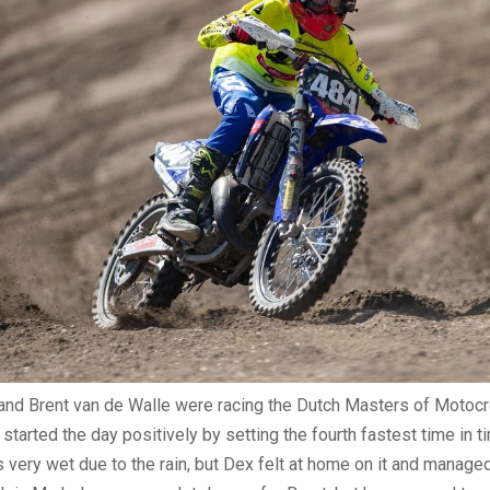
and Brent van de Walle were racing the Dutch Masters of Motocr
started the day positively by setting the fourth fastest time in t
 very wet due to the rain, but Dex felt at home on it and managed