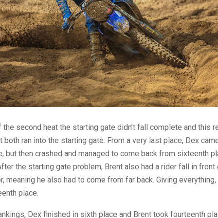
f the second heat the starting gate didn’t fall complete and this r
 both ran into the starting gate. From a very last place, Dex cam
e, but then crashed and managed to come back from sixteenth pl
fter the starting gate problem, Brent also had a rider fall in front 
, meaning he also had to come from far back. Giving everything
eenth place.
rankings, Dex finished in sixth place and Brent took fourteenth pl