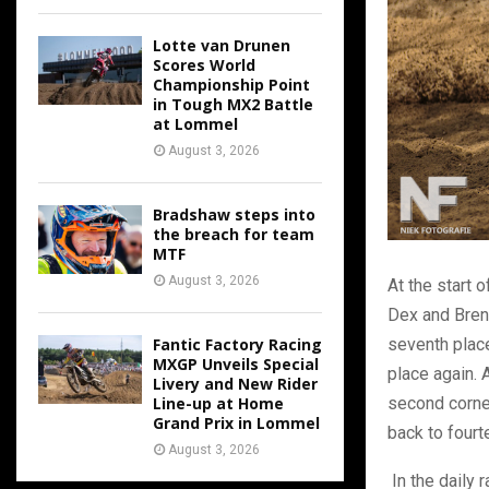
Lotte van Drunen
Scores World
Championship Point
in Tough MX2 Battle
at Lommel
August 3, 2026
Bradshaw steps into
the breach for team
MTF
August 3, 2026
At the start o
Dex and Brent
seventh plac
Fantic Factory Racing
MXGP Unveils Special
place again. A
Livery and New Rider
second corner
Line-up at Home
Grand Prix in Lommel
back to fourt
August 3, 2026
In the daily 