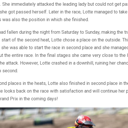
 She immediately attacked the leading lady but could not get pas
 she got passed herself. Later in the race, Lotte managed to tak
s was also the position in which she finished.
 had fallen during the night from Saturday to Sunday, making the t
 start of the second heat, Lotte chose a place on the outside. T
 she was able to start the race in second place and she managed
ut the entire race. In the final stages she came very close to the 
he attack. However, Lotte crashed in a downhill, ruining her chanc
p second.
nd places in the heats, Lotte also finished in second place in th
te looks back on the race with satisfaction and will continue her 
Grand Prix in the coming days!