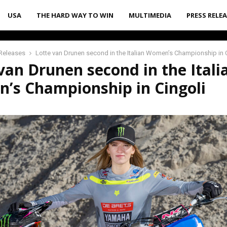
USA
THE HARD WAY TO WIN
MULTIMEDIA
PRESS RELE
Releases
Lotte van Drunen second in the Italian Women’s Championship in 
van Drunen second in the Itali
’s Championship in Cingoli