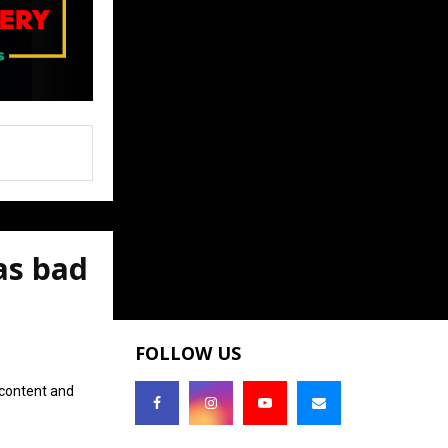
as bad
FOLLOW US
 content and