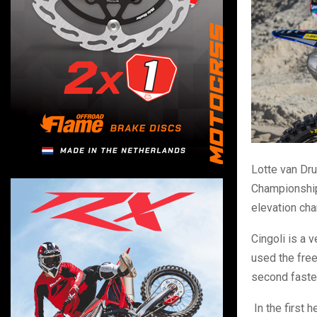
Lotte van Dr
Championship 
elevation ch
Cingoli is a 
used the free
second fastes
In the first 