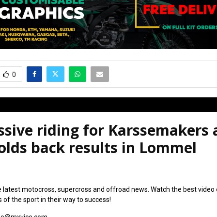
0
sive riding for Karssemakers 
olds back results in Lommel
6
e latest motocross, supercross and offroad news. Watch the best video
s of the sport in their way to success!