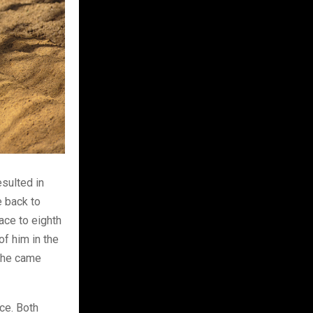
esulted in
e back to
ace to eighth
of him in the
, he came
ace. Both