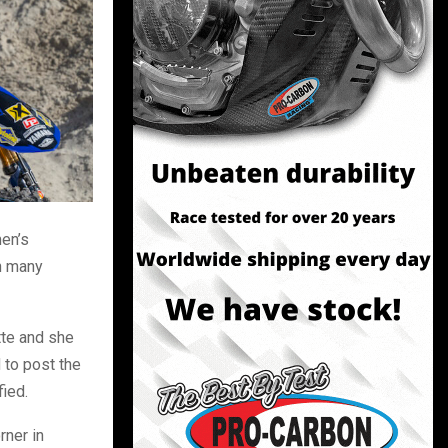
men’s
th many
tte and she
 to post the
fied.
rner in