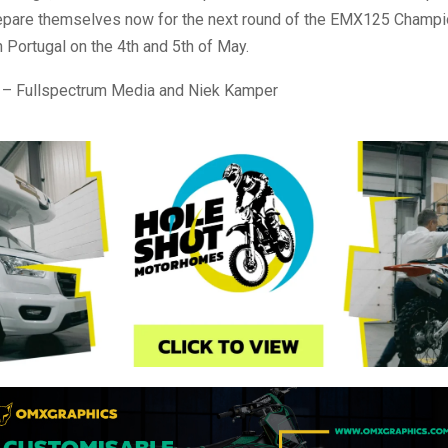
prepare themselves now for the next round of the EMX125 Champi
in Portugal on the 4th and 5th of May.
 – Fullspectrum Media and Niek Kamper