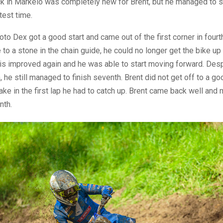
ck in Markelo was completely new for Brent, but he managed to s
test time.
moto Dex got a good start and came out of the first corner in fourt
to a stone in the chain guide, he could no longer get the bike up
his improved again and he was able to start moving forward. Des
, he still managed to finish seventh. Brent did not get off to a go
ake in the first lap he had to catch up. Brent came back well and
nth.