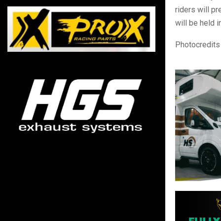
riders will 
will be held 
Photocredits