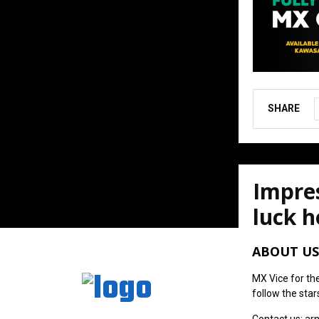
SHARE
Impres
luck h
August 6, 202
ABOUT US
MX Vice for th
follow the star