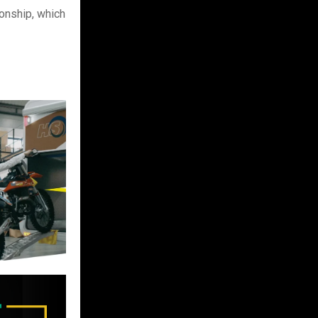
onship, which