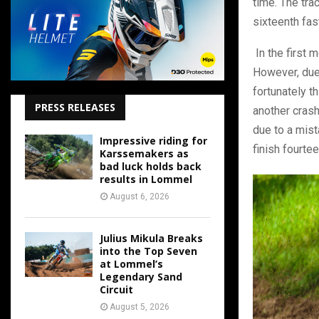
time. The tra
sixteenth fas
In the first 
However, due 
fortunately t
PRESS RELEASES
another crash
due to a mist
Impressive riding for
finish fourtee
Karssemakers as
bad luck holds back
results in Lommel
August 6, 2026
Julius Mikula Breaks
into the Top Seven
at Lommel’s
Legendary Sand
Circuit
August 5, 2026