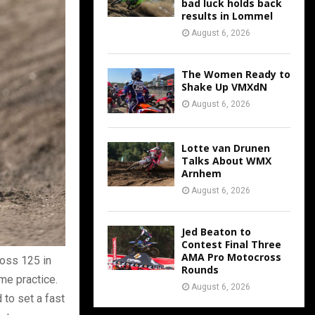
bad luck holds back
results in Lommel
August 6, 2026
The Women Ready to
Shake Up VMXdN
August 6, 2026
Lotte van Drunen
Talks About WMX
Arnhem
August 6, 2026
Jed Beaton to
Contest Final Three
AMA Pro Motocross
oss 125 in
Rounds
ime practice.
August 6, 2026
 to set a fast