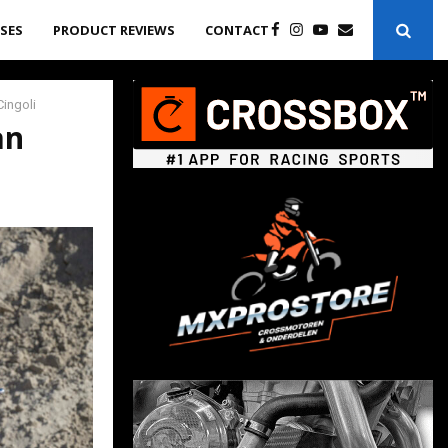
ASES
PRODUCT REVIEWS
CONTACT
Cingoli
an