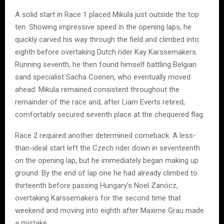
A solid start in Race 1 placed Mikula just outside the top
ten. Showing impressive speed in the opening laps, he
quickly carved his way through the field and climbed into
eighth before overtaking Dutch rider Kay Karssemakers.
Running seventh, he then found himself battling Belgian
sand specialist Sacha Coenen, who eventually moved
ahead. Mikula remained consistent throughout the
remainder of the race and, after Liam Everts retired,
comfortably secured seventh place at the chequered flag.
Race 2 required another determined comeback. A less-
than-ideal start left the Czech rider down in seventeenth
on the opening lap, but he immediately began making up
ground. By the end of lap one he had already climbed to
thirteenth before passing Hungary’s Noel Zanócz,
overtaking Karssemakers for the second time that
weekend and moving into eighth after Maxime Grau made
a mistake.