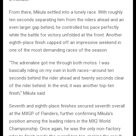
From there, Mikula settled into a lonely race. With roughly
ten seconds separating him from the riders ahead and an
even larger gap behind, he controlled his pace perfectly
while the battle for victory unfolded at the front. Another
eighth-place finish capped off an impressive weekend in
one of the most demanding races of the season.
“The adrenaline got me through both motos. I was
basically riding on my own in both races—around ten
seconds behind the rider ahead and twenty seconds clear
of the rider behind. In the end, it was another top-ten
finish,” Mikula said.
Seventh and eighth-place finishes secured seventh overall
at the MXGP of Flanders, further confirming Mikula’s
position among the leading riders in the MX2 World
Championship. Once again, he was the only non-factory