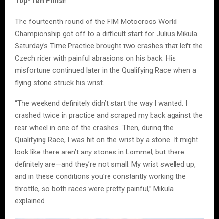
Top-Ten Finish
The fourteenth round of the FIM Motocross World
Championship got off to a difficult start for Julius Mikula.
Saturday’s Time Practice brought two crashes that left the
Czech rider with painful abrasions on his back. His
misfortune continued later in the Qualifying Race when a
flying stone struck his wrist.
“The weekend definitely didn’t start the way I wanted. I
crashed twice in practice and scraped my back against the
rear wheel in one of the crashes. Then, during the
Qualifying Race, I was hit on the wrist by a stone. It might
look like there aren’t any stones in Lommel, but there
definitely are—and they’re not small. My wrist swelled up,
and in these conditions you’re constantly working the
throttle, so both races were pretty painful,” Mikula
explained.