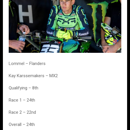
Lommel – Flanders
Kay Karssemakers – MX2
Qualifying – 8th
Race 1 – 24th
Race 2 – 22nd
Overall – 24th