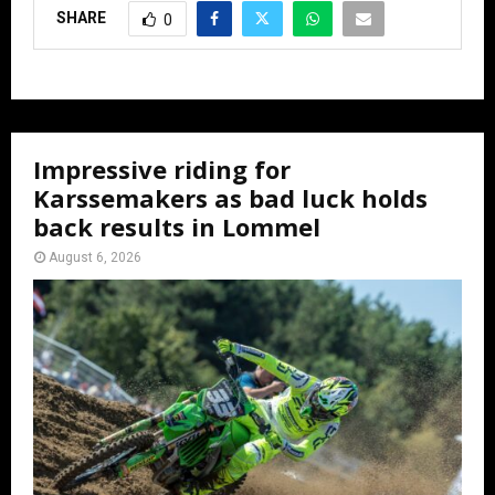
SHARE
0
Impressive riding for
Karssemakers as bad luck holds
back results in Lommel
August 6, 2026