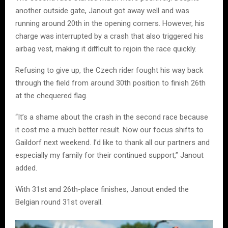
another outside gate, Janout got away well and was
running around 20th in the opening corners. However, his
charge was interrupted by a crash that also triggered his
airbag vest, making it difficult to rejoin the race quickly.
Refusing to give up, the Czech rider fought his way back
through the field from around 30th position to finish 26th
at the chequered flag.
“It’s a shame about the crash in the second race because
it cost me a much better result. Now our focus shifts to
Gaildorf next weekend. I’d like to thank all our partners and
especially my family for their continued support,” Janout
added.
With 31st and 26th-place finishes, Janout ended the
Belgian round 31st overall.