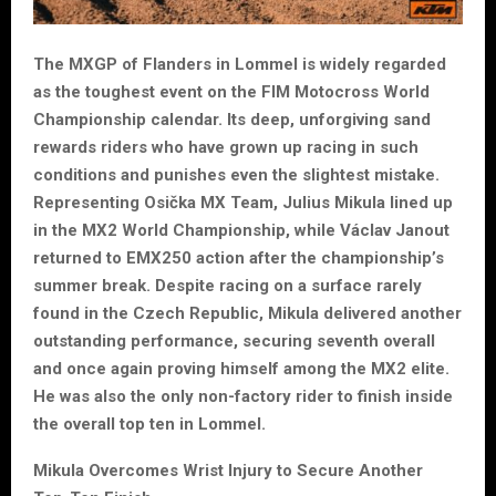
The MXGP of Flanders in Lommel is widely regarded
as the toughest event on the FIM Motocross World
Championship calendar. Its deep, unforgiving sand
rewards riders who have grown up racing in such
conditions and punishes even the slightest mistake.
Representing Osička MX Team, Julius Mikula lined up
in the MX2 World Championship, while Václav Janout
returned to EMX250 action after the championship’s
summer break. Despite racing on a surface rarely
found in the Czech Republic, Mikula delivered another
outstanding performance, securing seventh overall
and once again proving himself among the MX2 elite.
He was also the only non-factory rider to finish inside
the overall top ten in Lommel.
Mikula Overcomes Wrist Injury to Secure Another