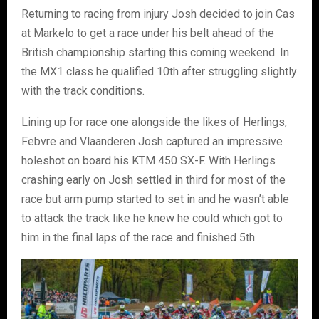
Returning to racing from injury Josh decided to join Cas
at Markelo to get a race under his belt ahead of the
British championship starting this coming weekend. In
the MX1 class he qualified 10th after struggling slightly
with the track conditions.
Lining up for race one alongside the likes of Herlings,
Febvre and Vlaanderen Josh captured an impressive
holeshot on board his KTM 450 SX-F. With Herlings
crashing early on Josh settled in third for most of the
race but arm pump started to set in and he wasn’t able
to attack the track like he knew he could which got to
him in the final laps of the race and finished 5th.