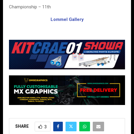
Championship – 11th
Lommel Gallery
SHARE
3