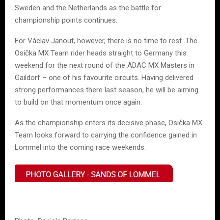
Sweden and the Netherlands as the battle for
championship points continues.
For Václav Janout, however, there is no time to rest. The
Osička MX Team rider heads straight to Germany this
weekend for the next round of the ADAC MX Masters in
Gaildorf – one of his favourite circuits. Having delivered
strong performances there last season, he will be aiming
to build on that momentum once again.
As the championship enters its decisive phase, Osička MX
Team looks forward to carrying the confidence gained in
Lommel into the coming race weekends.