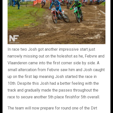
In race two Josh got another impressive start just
narrowly missing out on the holeshot as he, Febvre and
Vlaanderen came into the first corner side by side. A
small altercation from Febvre saw him and Josh caught
up on the first lap meaning Josh started the race in
10th. Despite this Josh had a better feeling with the
track and gradually made the passes throughout the
race to secure another 5th place finishfor 5th overall.
The team will now prepare for round one of the Dirt