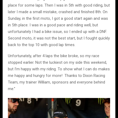
place for some laps. Then I was in 5th with good riding, but
later I made a small mistake, crashed and finished 8th. On
Sunday, in the first moto, I got a good start again and was
in 5th place. I was in a good pace and riding well, but
unfortunately I had a bike issue, so I ended up with a DNF.
Second moto, it was not the best start, but I fought quickly
back to the top 10 with good lap times.
Unfortunately, after 4 laps the bike broke, so my race
stopped earlier. Not the luckiest on my side this weekend,
but I’m happy with my riding. To show what I can do makes
me happy and hungry for more! Thanks to Dixon Racing
Team, my trainer William, sponsors and everyone behind
me.”