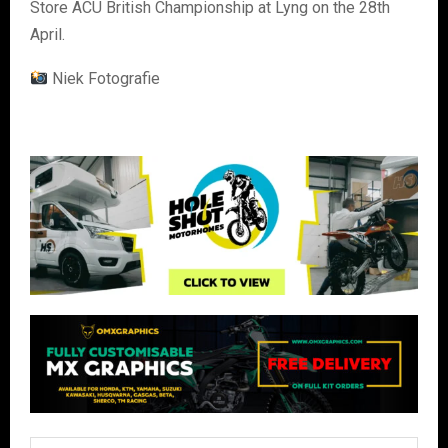
Store ACU British Championship at Lyng on the 28th
April.
Niek Fotografie