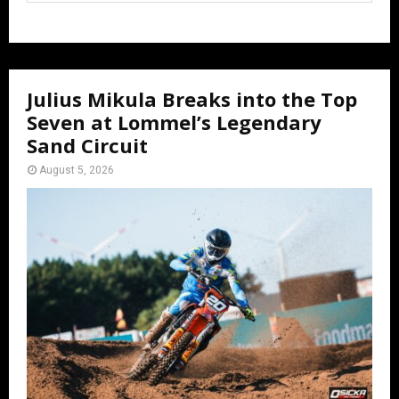
Julius Mikula Breaks into the Top
Seven at Lommel’s Legendary
Sand Circuit
August 5, 2026