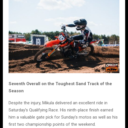
Seventh Overall on the Toughest Sand Track of the
Season
Despite the injury, Mikula delivered an excellent ride in
Saturday’s Qualifying Race. His ninth-place finish earned
him a valuable gate pick for Sunday’s motos as well as his
first two championship points of the weekend.