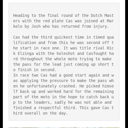
Heading to the final round of the Dutch Mast
ers with the red plate Cas was joined at Mar
kelo by Josh who has returned from injury.
Cas had the third quickest time in timed qua
lification and from this he was second off t
he start in race one. It was title rival Ric
k Elzinga with the holeshot and Casfought ha
rd throughout the whole moto trying to make 
the pass for the lead just coming up short t
o finish in second.
In race two Cas had a good start again and w
as applying the pressure to make the pass wh
en he unfortunately crashed. He picked himse
lf back up and worked hard for the remaining 
part of the moto in the hope to catch back u
p to the leaders, sadly he was not able and 
finished a respectful third. This gave Cas t
hird overall on the day.