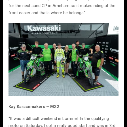
for the next sand GP in Arneham so it makes riding at the
front easier and that’s where he belongs.”
Kay Karssemakers – MX2
“It was a difficult weekend in Lommel. In the qualifying
moto on Saturday, I got a really good start and was in 3rd