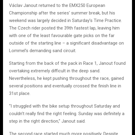
Václav Janout returned to the EMX250 European
Championship after the series’ summer break, but his
weekend was largely decided in Saturday’s Time Practice.
The Czech rider posted the 39th fastest lap, leaving him
with one of the least favourable gate picks on the far
outside of the starting line – a significant disadvantage on
Lommel’s demanding sand circuit.
Starting from the back of the pack in Race 1, Janout found
overtaking extremely difficult in the deep sand.
Nevertheless, he kept pushing throughout the race, gained
several positions and eventually crossed the finish line in
31st place.
“I struggled with the bike setup throughout Saturday and
couldn’t really find the right feeling. Sunday was definitely a
step in the right direction,” Janout said.
The second race started much more positively. Despite