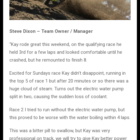
Steve Dixon – Team Owner / Manager
“Kay rode great this weekend, on the qualifying race he
held 3rd for a few laps and looked comfortable until he
crashed, but he remounted to finish 8.
Excited for Sundays race Kay didn’t disappoint, running in
the top 5 of race 1 but after 20 minutes or so there was a
huge cloud of steam. Turns out the electric water pump
split in two, causing the sudden loss of coolant.
Race 2 I tried to run without the electric water pump, but
this proved to be worse with the water boiling within 4 laps.
This was a bitter pill to swallow, but Kay was very
professional on track, we will try to give Kay better power