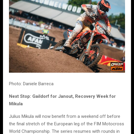
Photo: Daniele Barreca
Next Stop: Gaildorf for Janout, Recovery Week for
Mikula
Julius Mikula will now benefit from a weekend off before
the final stretch of the European leg of the FIM Motocross
World Championship. The series resumes with rounds in