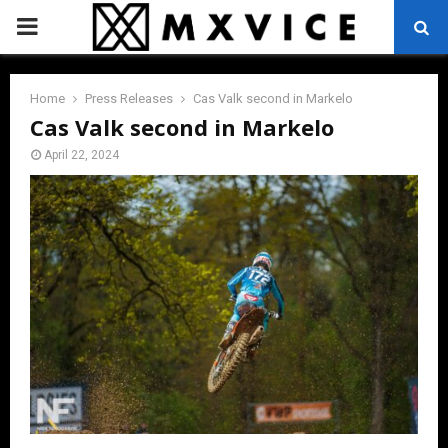
PRIMARY
MENU
Home
Press Releases
Cas Valk second in Markelo
Cas Valk second in Markelo
April 22, 2024