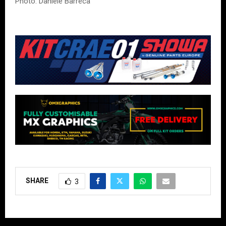
Photo: Daniele Barreca
SHARE
3