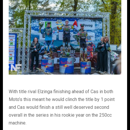
With title rival Elzinga finishing ahead of Cas in both
Moto’s this meant he would clinch the title by 1 point
and Cas would finish a still well deserved second
overall in the series in his rookie year on the 250cc
machine.