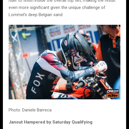
rider to finish inside the overall top ten, making the result
even more significant given the unique challenge of
Lommel’s deep Belgian sand.
Photo: Daniele Barreca
Janout Hampered by Saturday Qualifying