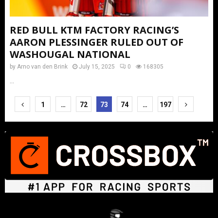
RED BULL KTM FACTORY RACING’S
AARON PLESSINGER RULED OUT OF
WASHOUGAL NATIONAL
by
Arno van den Brink
July 15, 2025
0
168305
...
Posts
1
…
72
73
74
…
197
pagination