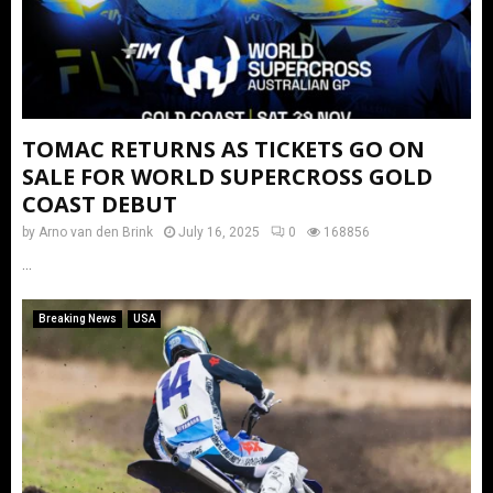
TOMAC RETURNS AS TICKETS GO ON
SALE FOR WORLD SUPERCROSS GOLD
COAST DEBUT
by
Arno van den Brink
July 16, 2025
0
168856
...
Breaking News
USA