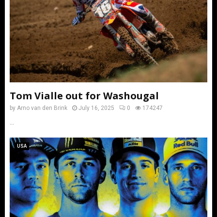
Tom Vialle out for Washougal
by
Arno van den Brink
July 16, 2025
0
174247
...
USA