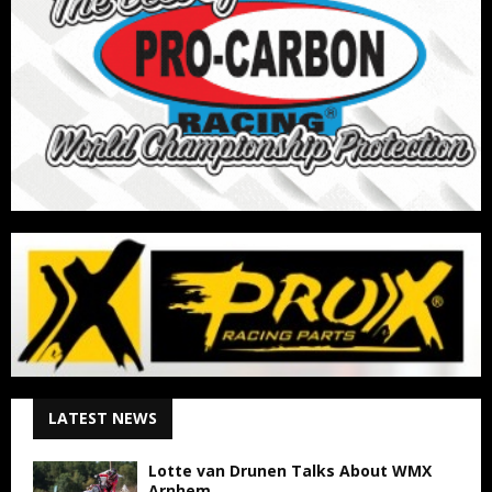
LATEST NEWS
Lotte van Drunen Talks About WMX
Arnhem