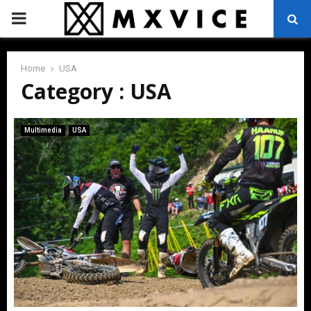
PRIMARY
MENU
Home
USA
Category : USA
Multimedia
USA