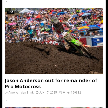
...
USA
Jason Anderson out for remainder of
Pro Motocross
by
Arno van den Brink
July 17, 2025
0
169932
...