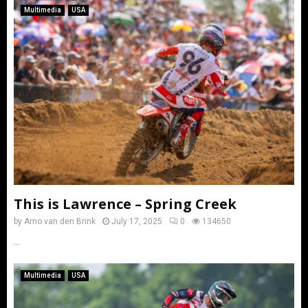
Multimedia
USA
This is Lawrence – Spring Creek
by
Arno van den Brink
July 17, 2025
0
134650
...
Multimedia
USA