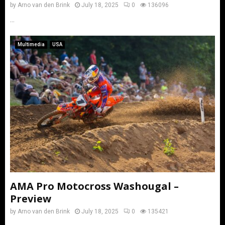
by
Arno van den Brink
July 18, 2025
0
136096
...
Multimedia
USA
AMA Pro Motocross Washougal –
Preview
by
Arno van den Brink
July 18, 2025
0
135421