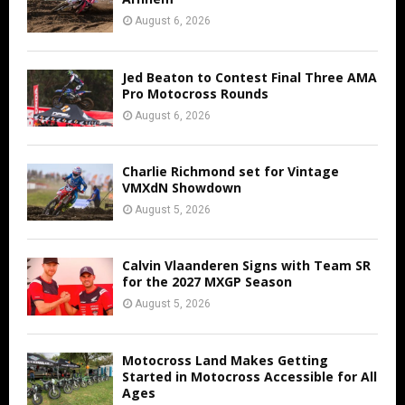
August 6, 2026
Jed Beaton to Contest Final Three AMA
Pro Motocross Rounds
August 6, 2026
Charlie Richmond set for Vintage
VMXdN Showdown
August 5, 2026
Calvin Vlaanderen Signs with Team SR
for the 2027 MXGP Season
August 5, 2026
Motocross Land Makes Getting
Started in Motocross Accessible for All
Ages