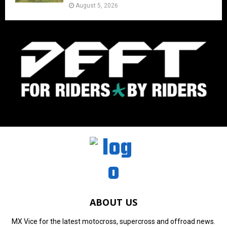
August 5, 2026
ABOUT US
MX Vice for the latest motocross, supercross and offroad news.