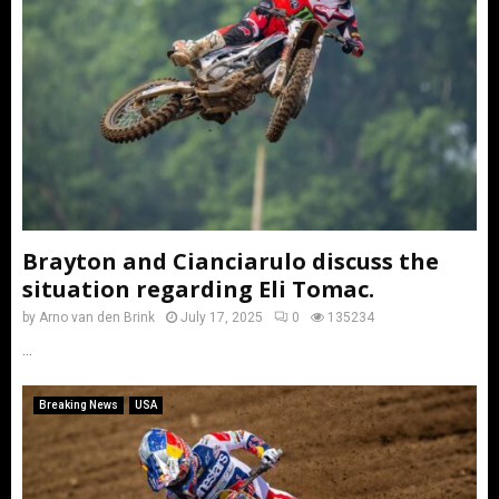
Brayton and Cianciarulo discuss the
situation regarding Eli Tomac.
by
Arno van den Brink
July 17, 2025
0
135234
...
Breaking News
USA