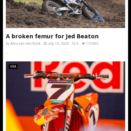
A broken femur for Jed Beaton
by
Arno van den Brink
July 16, 2025
0
172403
...
USA