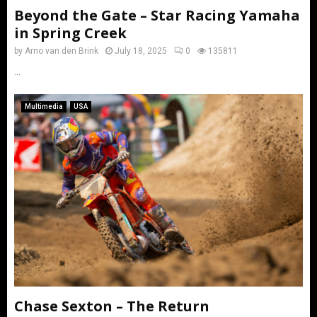
Beyond the Gate – Star Racing Yamaha
in Spring Creek
by
Arno van den Brink
July 18, 2025
0
135811
...
Multimedia
USA
Chase Sexton – The Return