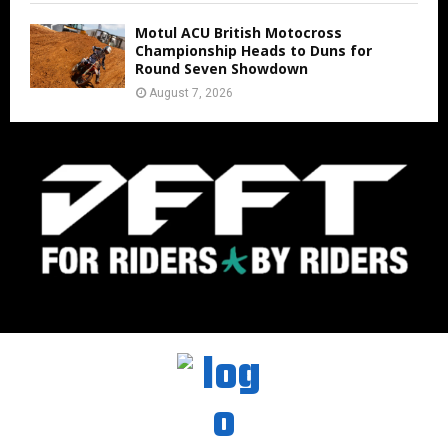
Motul ACU British Motocross
Championship Heads to Duns for
Round Seven Showdown
August 7, 2026