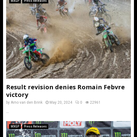
MXGP
Press Releases
Result revision denies Romain Febvre
victory
by
Arno van den Brink
May 20, 2024
0
22961
...
MXGP
Press Releases