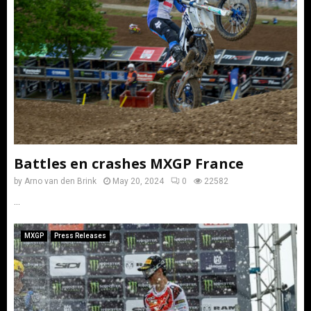
Battles en crashes MXGP France
by
Arno van den Brink
May 20, 2024
0
22582
...
MXGP
Press Releases