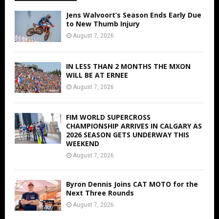
Jens Walvoort’s Season Ends Early Due
to New Thumb Injury
August 7, 2026
IN LESS THAN 2 MONTHS THE MXON
WILL BE AT ERNEE
August 7, 2026
FIM WORLD SUPERCROSS
CHAMPIONSHIP ARRIVES IN CALGARY AS
2026 SEASON GETS UNDERWAY THIS
WEEKEND
August 7, 2026
Byron Dennis Joins CAT MOTO for the
Next Three Rounds
August 7, 2026