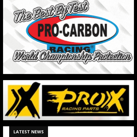
LATEST NEWS