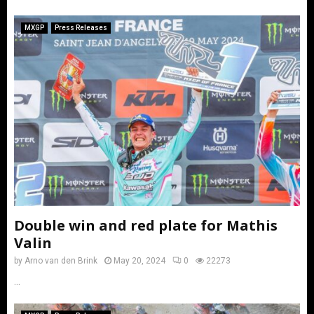
MXGP
Press Releases
Double win and red plate for Mathis
Valin
by
Arno van den Brink
May 20, 2024
0
22273
...