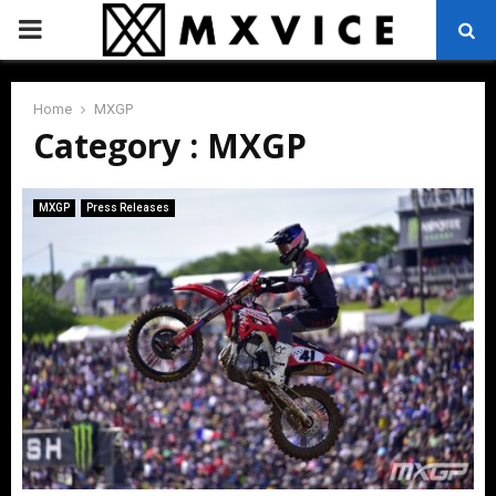
PRIMARY
MENU
Home
MXGP
Category : MXGP
MXGP
Press Releases