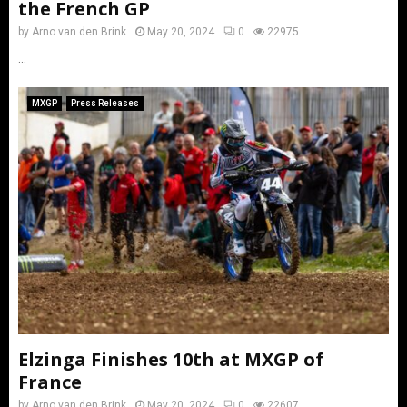
the French GP
by
Arno van den Brink
May 20, 2024
0
22975
...
MXGP
Press Releases
Elzinga Finishes 10th at MXGP of
France
by
Arno van den Brink
May 20, 2024
0
22607