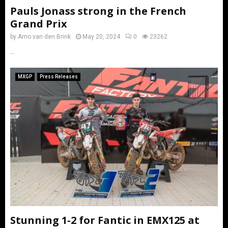
Pauls Jonass strong in the French
Grand Prix
by
Arno van den Brink
May 20, 2024
0
23262
...
MXGP
Press Releases
Stunning 1-2 for Fantic in EMX125 at