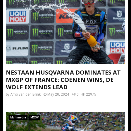
NESTAAN HUSQVARNA DOMINATES AT
MXGP OF FRANCE: COENEN WINS, DE
WOLF EXTENDS LEAD
by
Arno van den Brink
May 20, 2024
0
22975
...
Multimedia
MXGP