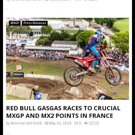
...
MXGP
Press Releases
RED BULL GASGAS RACES TO CRUCIAL
MXGP AND MX2 POINTS IN FRANCE
by
Arno van den Brink
May 20, 2024
0
22722
...