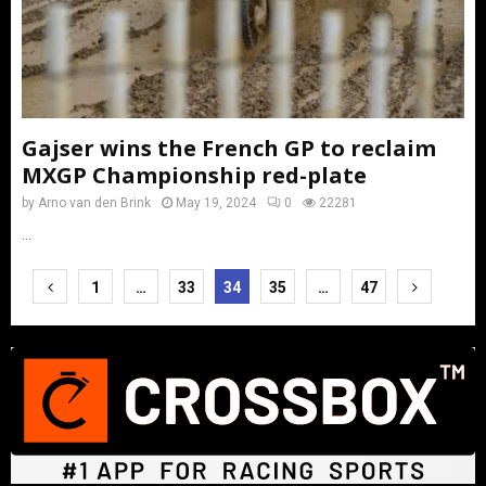
Gajser wins the French GP to reclaim
MXGP Championship red-plate
by
Arno van den Brink
May 19, 2024
0
22281
...
Posts
1
…
33
34
35
…
47
pagination