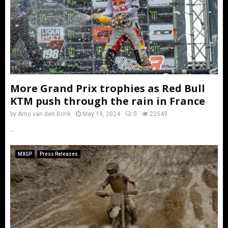
More Grand Prix trophies as Red Bull
KTM push through the rain in France
by
Arno van den Brink
May 19, 2024
0
22549
...
MXGP
Press Releases