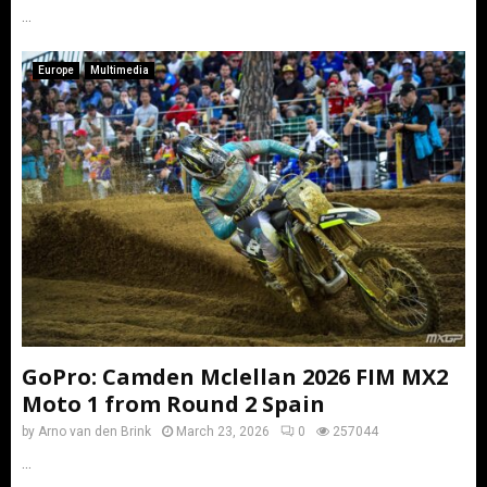
...
Europe
Multimedia
GoPro: Camden Mclellan 2026 FIM MX2
Moto 1 from Round 2 Spain
by
Arno van den Brink
March 23, 2026
0
257044
...