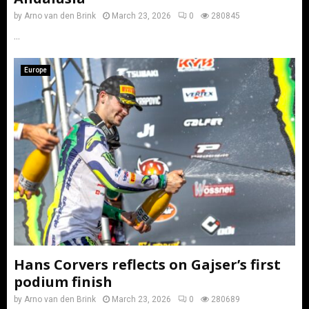
by
Arno van den Brink
March 23, 2026
0
280845
...
Europe
Hans Corvers reflects on Gajser’s first
podium finish
by
Arno van den Brink
March 23, 2026
0
280689