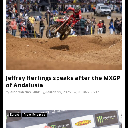
Jeffrey Herlings speaks after the MXGP
of Andalusia
by
Arno van den Brink
March 23, 2026
0
256914
...
Europe
Press Releases