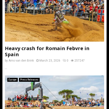
Heavy crash for Romain Febvre in
Spain
by
Arno van den Brink
March 23, 2026
0
257247
...
Europe
Press Releases