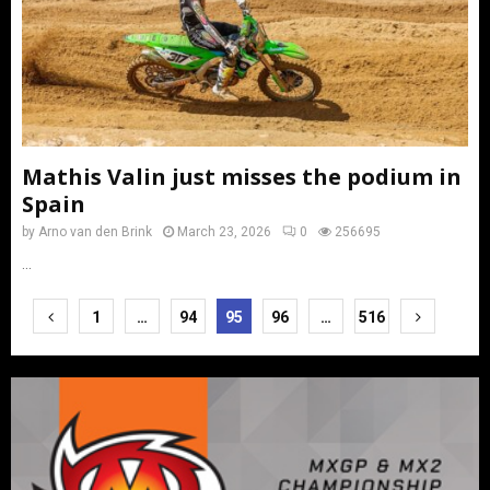
Mathis Valin just misses the podium in
Spain
by
Arno van den Brink
March 23, 2026
0
256695
...
Posts
1
…
94
95
96
…
516
pagination