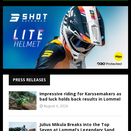
PRESS RELEASES
Impressive riding for Karssemakers as
bad luck holds back results in Lommel
August 6, 2026
Julius Mikula Breaks into the Top
Seven at Lommel’s Legendary Sand