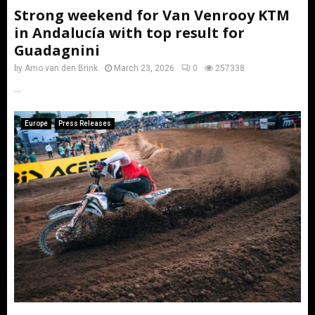
Strong weekend for Van Venrooy KTM
in Andalucía with top result for
Guadagnini
by
Arno van den Brink
March 23, 2026
0
257338
...
Europe
Press Releases