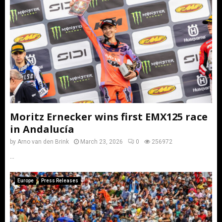
Moritz Ernecker wins first EMX125 race
in Andalucía
by
Arno van den Brink
March 23, 2026
0
256972
...
Europe
Press Releases