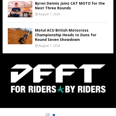
Byron Dennis Joins CAT MOTO for the
Next Three Rounds
August 7, 2026
Motul ACU British Motocross
Championship Heads to Duns for
Round Seven Showdown
August 7, 2026