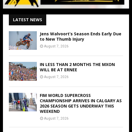
LATEST NEWS
Jens Walvoort’s Season Ends Early Due
to New Thumb Injury
August 7, 2026
IN LESS THAN 2 MONTHS THE MXON
WILL BE AT ERNEE
August 7, 2026
FIM WORLD SUPERCROSS
CHAMPIONSHIP ARRIVES IN CALGARY AS
2026 SEASON GETS UNDERWAY THIS
WEEKEND
August 7, 2026