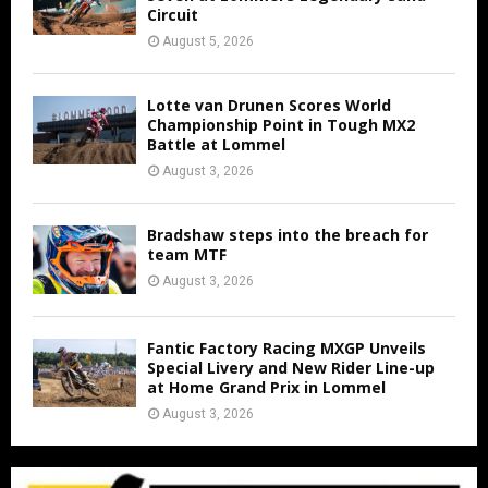
Circuit
August 5, 2026
Lotte van Drunen Scores World
Championship Point in Tough MX2
Battle at Lommel
August 3, 2026
Bradshaw steps into the breach for
team MTF
August 3, 2026
Fantic Factory Racing MXGP Unveils
Special Livery and New Rider Line-up
at Home Grand Prix in Lommel
August 3, 2026