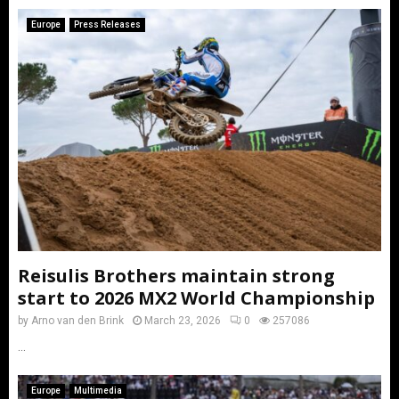
Europe
Press Releases
Reisulis Brothers maintain strong
start to 2026 MX2 World Championship
by
Arno van den Brink
March 23, 2026
0
257086
...
Europe
Multimedia