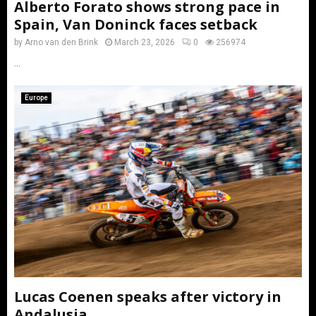
Alberto Forato shows strong pace in
Spain, Van Doninck faces setback
by
Arno van den Brink
March 23, 2026
0
256974
...
Europe
Lucas Coenen speaks after victory in
Andalusia