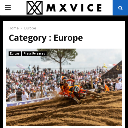
PRIMARY
MENU
Home
Europe
Category : Europe
Europe
Press Releases