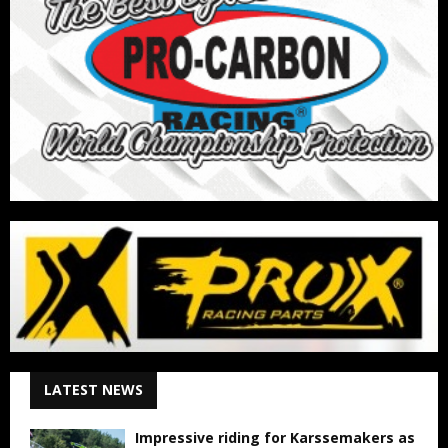
LATEST NEWS
Impressive riding for Karssemakers as