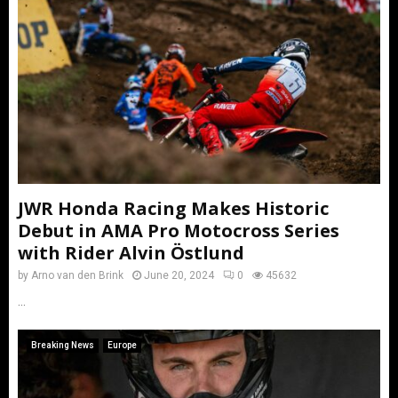
JWR Honda Racing Makes Historic
Debut in AMA Pro Motocross Series
with Rider Alvin Östlund
by
Arno van den Brink
June 20, 2024
0
45632
...
Breaking News
Europe