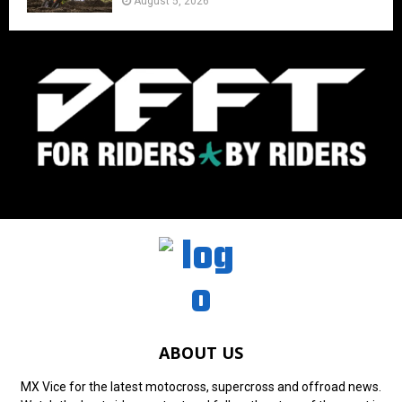
August 5, 2026
ABOUT US
MX Vice for the latest motocross, supercross and offroad news.