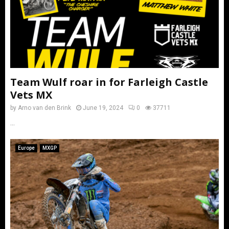
Team Wulf roar in for Farleigh Castle
Vets MX
by
Arno van den Brink
June 19, 2024
0
37711
...
Europe
MXGP