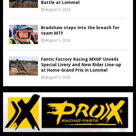
Battle at Lommel
August 3, 2026
Bradshaw steps into the breach for
team MTF
August 3, 2026
Fantic Factory Racing MXGP Unveils
Special Livery and New Rider Line-up
at Home Grand Prix in Lommel
August 3, 2026