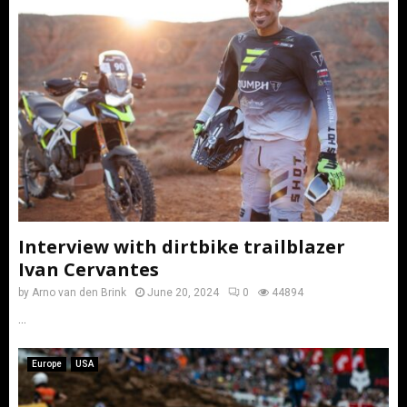
Interview with dirtbike trailblazer
Ivan Cervantes
by
Arno van den Brink
June 20, 2024
0
44894
...
Europe
USA