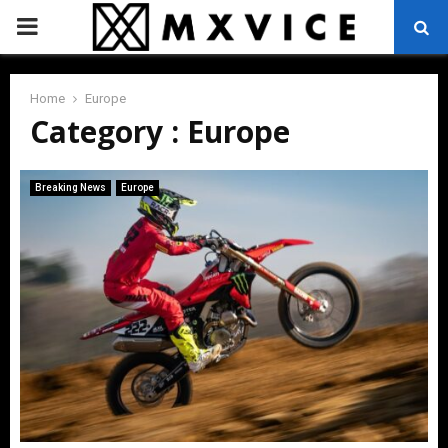
PRIMARY
MENU
Home
Europe
Category : Europe
Breaking News
Europe