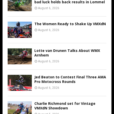
bad luck holds back results in Lommel
August 6, 2026
The Women Ready to Shake Up VMXdN
August 6, 2026
Lotte van Drunen Talks About WMX
Arnhem
August 6, 2026
Jed Beaton to Contest Final Three AMA
Pro Motocross Rounds
August 6, 2026
Charlie Richmond set for Vintage
VMXdN Showdown