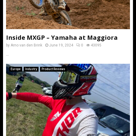
Inside MXGP – Yamaha at Maggiora
by
Arno van den Brink
June 19, 2024
0
43095
...
Europe
Industry
Product Reviews