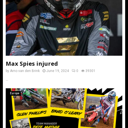
Max Spies injured
by
Arno van den Brink
June 19, 2024
0
39301
...
Europe