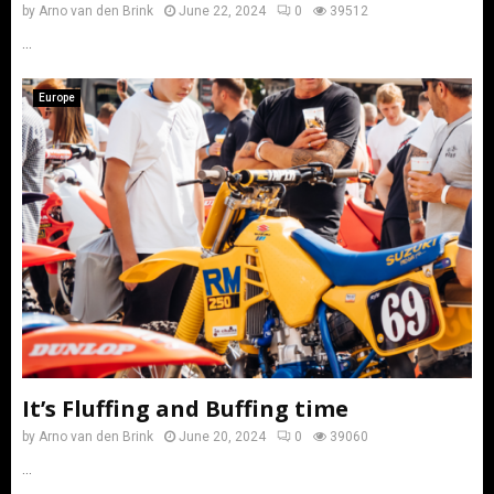
by
Arno van den Brink
June 22, 2024
0
39512
...
Europe
It’s Fluffing and Buffing time
by
Arno van den Brink
June 20, 2024
0
39060
...