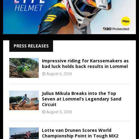
PRESS RELEASES
Impressive riding for Karssemakers as
bad luck holds back results in Lommel
August 6, 2026
Julius Mikula Breaks into the Top
Seven at Lommel’s Legendary Sand
Circuit
August 5, 2026
Lotte van Drunen Scores World
Championship Point in Tough MX2