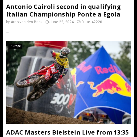
Antonio Cairoli second in qualifying
Italian Championship Ponte a Egola
by
Arno van den Brink
June 22, 2024
0
42220
...
Europe
ADAC Masters Bielstein Live from 13:35