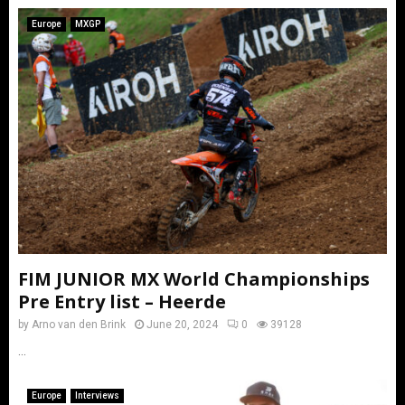
Europe
MXGP
FIM JUNIOR MX World Championships
Pre Entry list – Heerde
by
Arno van den Brink
June 20, 2024
0
39128
...
Europe
Interviews