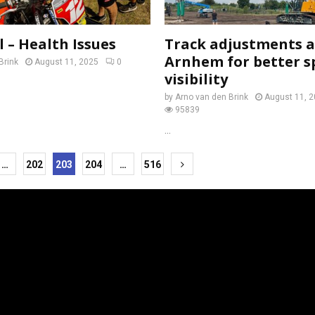
 – Health Issues
Track adjustments 
Arnhem for better s
Brink
August 11, 2025
0
visibility
by
Arno van den Brink
August 11, 
95839
...
…
202
203
204
…
516
tion