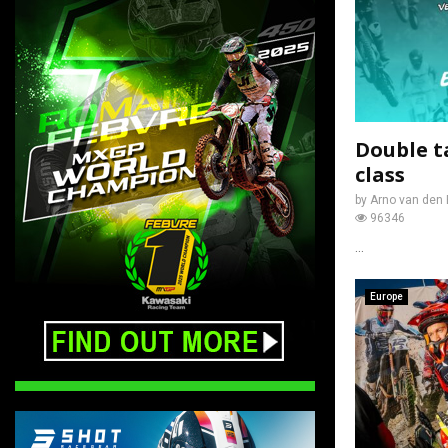
Double t
class
by
Arno van den 
96346
...
Europe