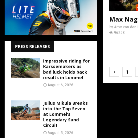
Max Nagl
by
Arno van den 
96293
...
PRESS RELEASES
Impressive riding for
Karssemakers as
Posts
bad luck holds back
1
results in Lommel
pagina
August 6, 2026
Julius Mikula Breaks
into the Top Seven
at Lommel’s
Legendary Sand
Circuit
August 5, 2026