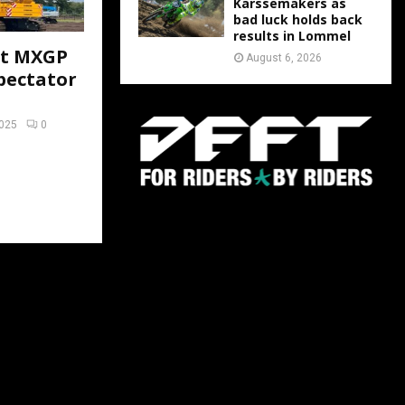
Karssemakers as
bad luck holds back
results in Lommel
at MXGP
August 6, 2026
pectator
2025
0