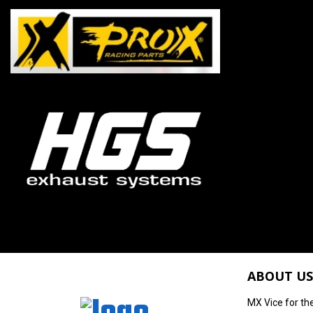
ABOUT US
MX Vice for th