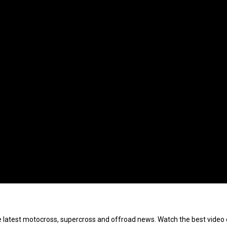
e latest motocross, supercross and offroad news. Watch the best video