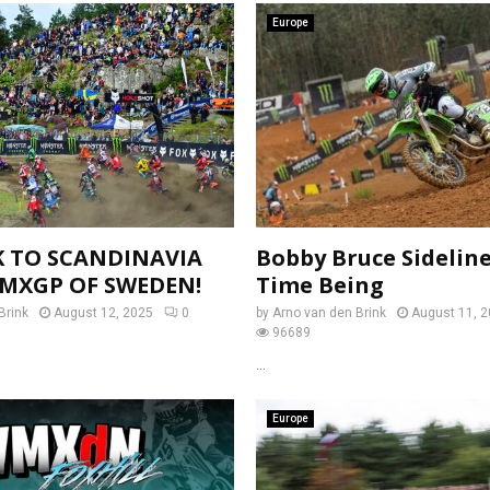
Europe
K TO SCANDINAVIA
Bobby Bruce Sideline
 MXGP OF SWEDEN!
Time Being
Brink
August 12, 2025
0
by
Arno van den Brink
August 11, 
96689
...
Europe