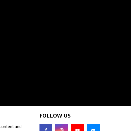
FOLLOW US
 content and