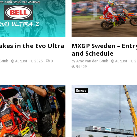
akes in the Evo Ultra
MXGP Sweden – Entry
and Schedule
Brink
August 11, 2025
0
by
Arno van den Brink
August 11, 
96409
...
Europe