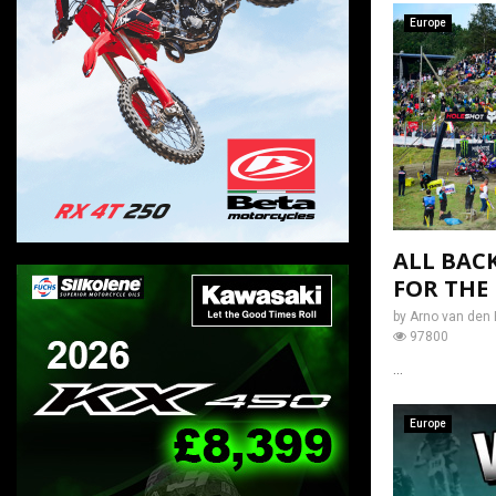
Europe
ALL BAC
FOR THE
by
Arno van den 
97800
...
Europe