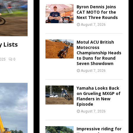
Byron Dennis Joins
CAT MOTO for the
Next Three Rounds
August 7, 2026
Motul ACU British
 Lists
Motocross
Championship Heads
to Duns for Round
2025
0
Seven Showdown
August 7, 2026
Yamaha Looks Back
on Grueling MXGP of
Flanders in New
Episode
August 7, 2026
Impressive riding for