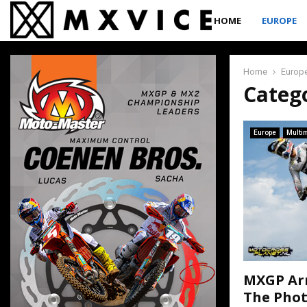
HOME
EUROPE
Home
Europ
Catego
Europe
Multi
MXGP Arn
The Pho