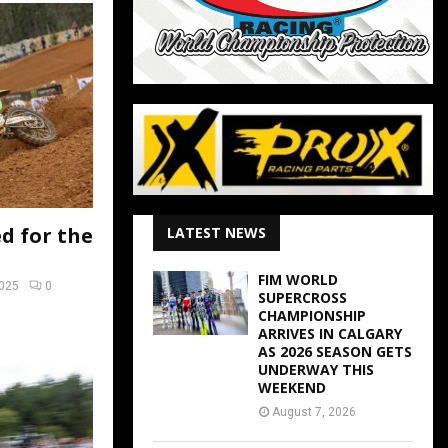
d for the
LATEST NEWS
FIM WORLD
2025
0
SUPERCROSS
CHAMPIONSHIP
ARRIVES IN CALGARY
AS 2026 SEASON GETS
UNDERWAY THIS
WEEKEND
August 7, 2026