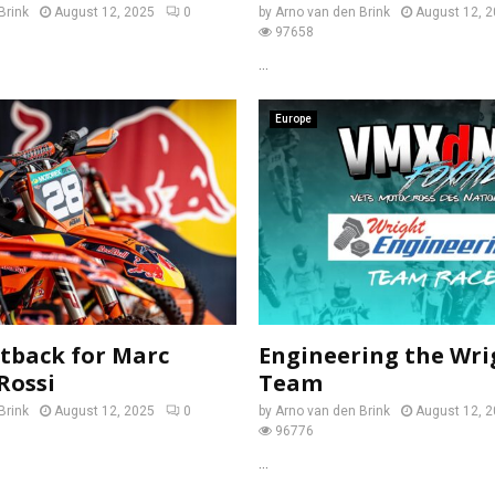
Brink
August 12, 2025
0
by
Arno van den Brink
August 12, 
97658
...
Europe
tback for Marc
Engineering the Wri
Rossi
Team
Brink
August 12, 2025
0
by
Arno van den Brink
August 12, 
96776
...