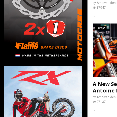
by
Arno van den 
87047
...
Europe
A New Se
Antoine 
by
Arno van den 
97137
...