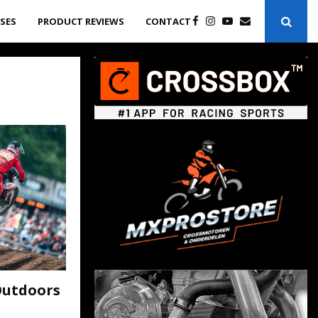
ASES
PRODUCT REVIEWS
CONTACT
Outdoors