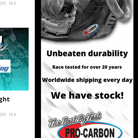
2025
0
ght
2025
0