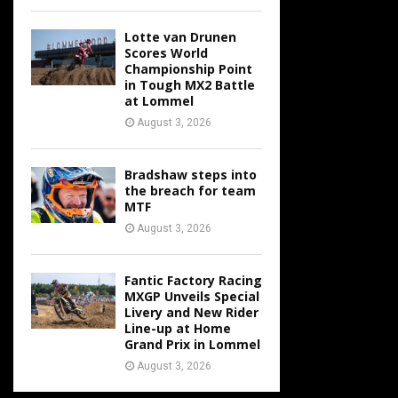
Lotte van Drunen
Scores World
Championship Point
in Tough MX2 Battle
at Lommel
August 3, 2026
Bradshaw steps into
the breach for team
MTF
August 3, 2026
Fantic Factory Racing
MXGP Unveils Special
Livery and New Rider
Line-up at Home
Grand Prix in Lommel
August 3, 2026