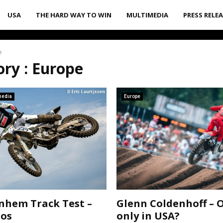
USA
THE HARD WAY TO WIN
MULTIMEDIA
PRESS RELE
e
ry : Europe
media
Europe
hem Track Test –
Glenn Coldenhoff – 
tos
only in USA?