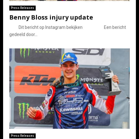
Press Releases
Benny Bloss injury update
Dit bericht op Instagram bekijken Een bericht
gedeeld door...
Press Releases