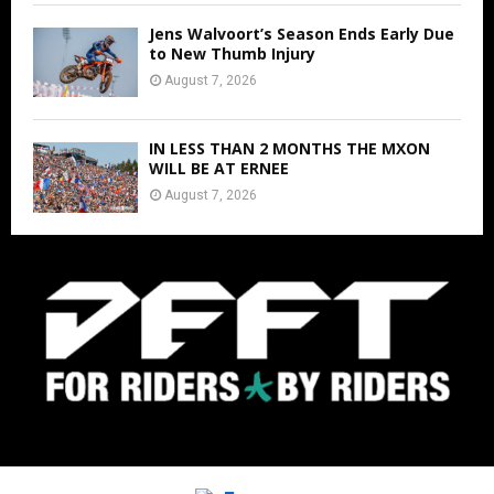
Jens Walvoort’s Season Ends Early Due
to New Thumb Injury
August 7, 2026
IN LESS THAN 2 MONTHS THE MXON
WILL BE AT ERNEE
August 7, 2026