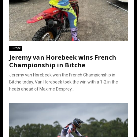
Europe
Jeremy van Horebeek wins French
Championship in Bitche
Jeremy van Horebeek won the French Championship in
Bitche today. Van Horebeek took the win with a 1-2 in the
heats ahead of Maxime Desprey...