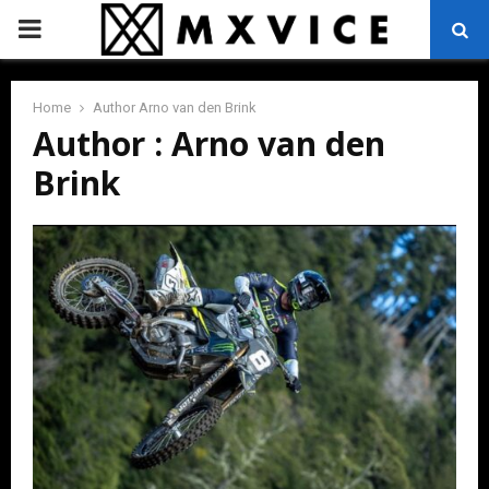
PRIMARY
MENU
Home
Author
Arno van den Brink
Author :
Arno van den
Brink