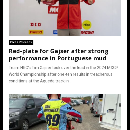
Press Releases
Red-plate for Gajser after strong
performance in Portuguese mud
Team HRC’s Tim Gajser took over the lead in the 2024 MXGP
World Championship after one-ten results in treacherous
conditions at the Agueda track in...