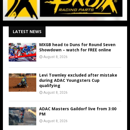
LATEST NEWS
MXGB head to Duns for Round Seven
Showdown – watch for FREE online
August 8, 2026
Levi Townley excluded after mistake
during ADAC Youngsters Cup
qualifying
August 8, 2026
ADAC Masters Gaildorf live from 3:00
PM
August 8, 2026