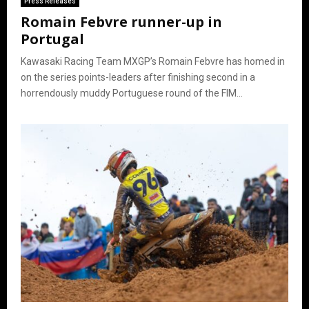
Press Releases
Romain Febvre runner-up in
Portugal
Kawasaki Racing Team MXGP’s Romain Febvre has homed in
on the series points-leaders after finishing second in a
horrendously muddy Portuguese round of the FIM...