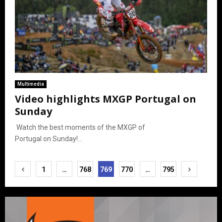
Multimedia
Video highlights MXGP Portugal on
Sunday
Watch the best moments of the MXGP of
Portugal on Sunday!...
Posts
1
…
768
769
770
…
795
pagination