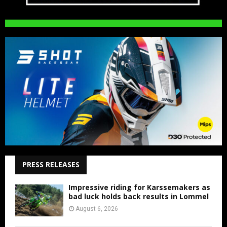
PRESS RELEASES
Impressive riding for Karssemakers as
bad luck holds back results in Lommel
August 6, 2026