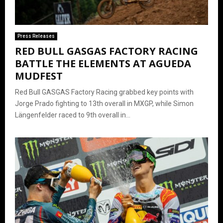
Press Releases
RED BULL GASGAS FACTORY RACING
BATTLE THE ELEMENTS AT AGUEDA
MUDFEST
Red Bull GASGAS Factory Racing grabbed key points with
Jorge Prado fighting to 13th overall in MXGP, while Simon
Längenfelder raced to 9th overall in...