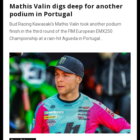
Mathis Valin digs deep for another
podium in Portugal
Bud Racing Kawasaki’s Mathis Valin took another podium
finish in the third round of the FIM European EMX250
Championship at a rain-hit Agueda in Portugal...