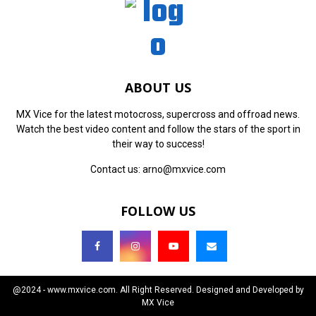
ABOUT US
MX Vice for the latest motocross, supercross and offroad news.
Watch the best video content and follow the stars of the sport in
their way to success!
Contact us:
arno@mxvice.com
FOLLOW US
@2024 - www.mxvice.com. All Right Reserved. Designed and Developed by
MX Vice