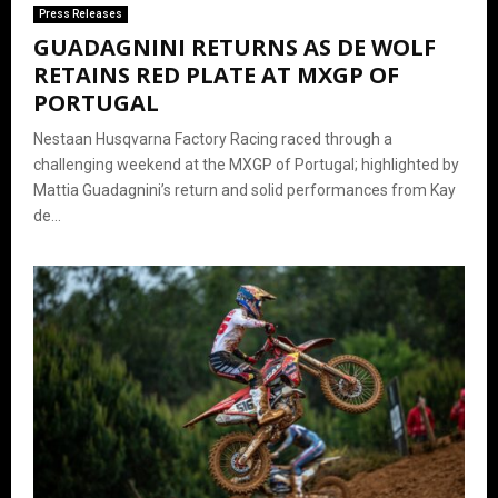
Press Releases
GUADAGNINI RETURNS AS DE WOLF
RETAINS RED PLATE AT MXGP OF
PORTUGAL
Nestaan Husqvarna Factory Racing raced through a
challenging weekend at the MXGP of Portugal; highlighted by
Mattia Guadagnini’s return and solid performances from Kay
de...