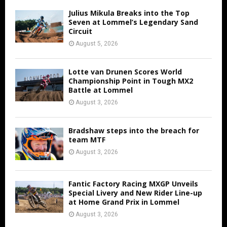
Julius Mikula Breaks into the Top
Seven at Lommel’s Legendary Sand
Circuit
August 5, 2026
Lotte van Drunen Scores World
Championship Point in Tough MX2
Battle at Lommel
August 3, 2026
Bradshaw steps into the breach for
team MTF
August 3, 2026
Fantic Factory Racing MXGP Unveils
Special Livery and New Rider Line-up
at Home Grand Prix in Lommel
August 3, 2026