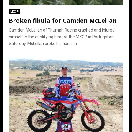
MXGP
Broken fibula for Camden McLellan
Camden McLellan of Triumph Racing crashed and injured
himself in the qualifying heat of the MXGP in Portugal on
Saturday. McLellan broke his fibula in...