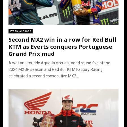
Press Releases
Second MX2 win in a row for Red Bull
KTM as Everts conquers Portuguese
Grand Prix mud
A wet and muddy Agueda circuit staged round five of the
2024 MXGP season and Red Bull KTM Factory Racing
celebrated a second consecutive MX2...